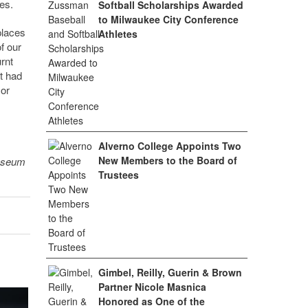
es.
Softball Scholarships Awarded
to Milwaukee City Conference
places
Athletes
f our
rnt
t had
 or
Alverno College Appoints Two
New Members to the Board of
museum
Trustees
Gimbel, Reilly, Guerin & Brown
Partner Nicole Masnica
Honored as One of the