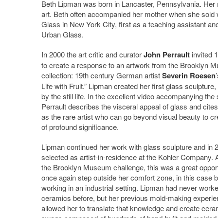
Beth Lipman was born in Lancaster, Pennsylvania. Her m
art. Beth often accompanied her mother when she sold w
Glass in New York City, first as a teaching assistant a
Urban Glass.
In 2000 the art critic and curator
John Perrault
invited 1
to create a response to an artwork from the Brooklyn 
collection: 19th century German artist
Severin Roesen
’
Life with Fruit.” Lipman created her first glass sculpture,
by the still life. In the excellent video accompanying the
Perrault describes the visceral appeal of glass and cite
as the rare artist who can go beyond visual beauty to cr
of profound significance.
Lipman continued her work with glass sculpture and in
selected as artist-in-residence at the Kohler Company. 
the Brooklyn Museum challenge, this was a great opport
once again step outside her comfort zone, in this case 
working in an industrial setting. Lipman had never worke
ceramics before, but her previous mold-making experie
allowed her to translate that knowledge and create cera