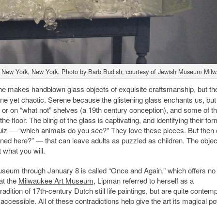
ery, New York, New York. Photo by Barb Budish; courtesy of Jewish Museum Mil
She makes handblown glass objects of exquisite craftsmanship, but th
ene yet chaotic. Serene because the glistening glass enchants us, but
 or on “what not” shelves (a 19th century conception), and some of t
 floor. The bling of the glass is captivating, and identifying their for
o” quiz — “which animals do you see?” They love these pieces. But the
ed here?” — that can leave adults as puzzled as children. The objec
 what you will.
Museum through January 8 is called “Once and Again,” which offers no
 at the
Milwaukee Art Museum
, Lipman referred to herself as a
adition of 17th-century Dutch still life paintings, but are quite contem
ccessible. All of these contradictions help give the art its magical p