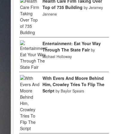
Health Care Firm Taking Over
Top of 735 Building
by Jeramey
Jannene
Entertainment: Eat Your Way
Through The State Fair
by
Michael Holloway
With Evers And Moore Behind
Him, Crowley Tries To Flip The
Script
by Baylor Spears