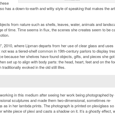
these
also has a down-to-earth and witty style of speaking that makes the a
bjects from nature such as shells, leaves, water, animals and landsc
sage of time. Time seems in flux, the scenes she creates seem to be c
otion.
t II”, 2010, where Lipman departs from her use of clear glass and uses
t not was a tiered-shelf common in 19th-century parlors to display tr
ce because her shelves have found objects, gifts, and pieces she got
hen set up to align with body parts: the head, heart, feet and on the fo
ditionally evoked in the old still lifes.
working in this medium after seeing her work being photographed by 
mensional sculptures and made them two-dimensional, sometimes re-
 as in her lambda prints. The photograph is printed on plexiglass so 
 white piece of plexi and casts a shadow on it. It’s a ghostly effect, w