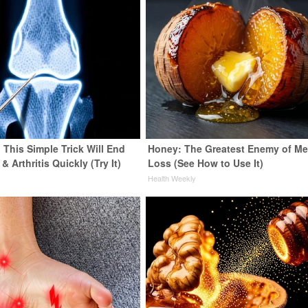
 This Simple Trick Will End
Honey: The Greatest Enemy of M
& Arthritis Quickly (Try It)
Loss (See How to Use It)
y
Health Weekly