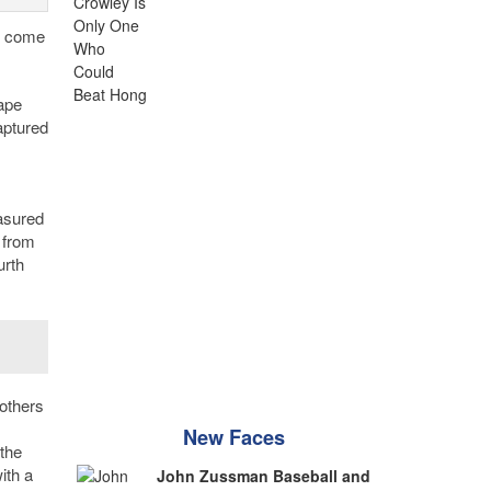
rt come
ape
aptured
easured
 from
urth
others
New Faces
the
ith a
John Zussman Baseball and