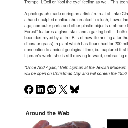
Trompe L’Oeil or “fool the eye” feeling as well. This tec
A photograph made during an artists’ retreat at Lake Clar
a hand-sculpted chalice she created in a lush, flower-la
age; computer parts and other plastic objects embrace th
Forest” features a glass skull and a gazing ball — both 
been destroyed by a fire. Bits of new life arising after th
dinosaur grass), a plant which has flourished for 200 mill
connection to ancient geological time, but captured first 
Lipman’s work; she is still moving forward, embracing ch
“Once And Again,” Beth Lipman at the Jewish Museum 
will be open on Christmas Day and will screen the 1950 
Around the Web