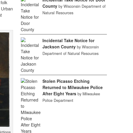
folk
County
by Wisconsin Department of
t Urban
Natural Resources
t
Incidental Take Notice for
Jackson County
by Wisconsin
Department of Natural Resources
Stolen Picasso Etching
Returned to Milwaukee Police
After Eight Years
by Milwaukee
Police Department
ictions