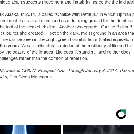
hnique again suggests movement and instability, as do the the laid tabl
k Alaska, in 2014, is called “Chalice with Detritus,” in which Lipman 
den forest that’s also been used as a dumping ground for the detritus o
e foot of the elegant chalice. Another photograph, “Gazing Ball in Bu
sculptures she created — set on the dark, moist ground in an area tha
e fire can be seen in the bright green horsetail ferns (called equisetum
ion years. We are ultimately reminded of the resiliency of life and the
by the beauty of the images. Life doesn’t stand still and neither does
allenges rather than the comfort of repetition.
Milwaukee 1360 N. Prospect Ave., Through January 8, 2017. The 
film,
The
Glass Menagerie
.