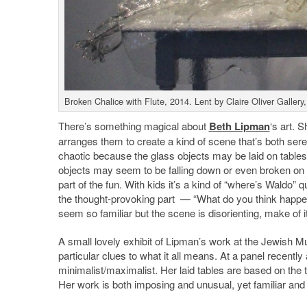
Broken Chalice with Flute, 2014. Lent by Claire Oliver Gall
There’s something magical about
Beth Lipman
‘s art. 
arranges them to create a kind of scene that’s both ser
chaotic because the glass objects may be laid on tables
objects may seem to be falling down or even broken on the
part of the fun. With kids it’s a kind of “where’s Wald
the thought-provoking part — “What do you think happen
seem so familiar but the scene is disorienting, make of it
A small lovely exhibit of Lipman’s work at the Jewish 
particular clues to what it all means. At a panel recently
minimalist/maximalist. Her laid tables are based on the tr
Her work is both imposing and unusual, yet familiar and a