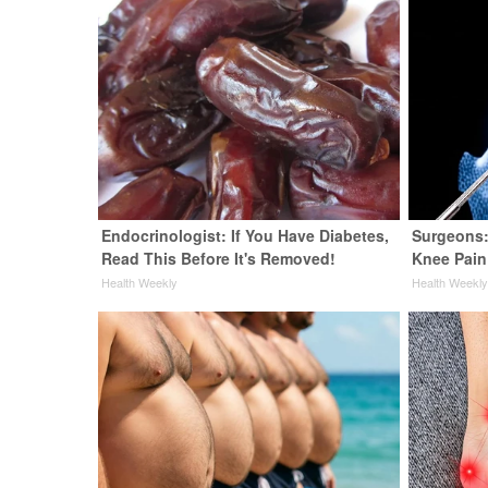
Endocrinologist: If You Have Diabetes,
Surgeons:
Read This Before It's Removed!
Knee Pain 
Health Weekly
Health Weekl