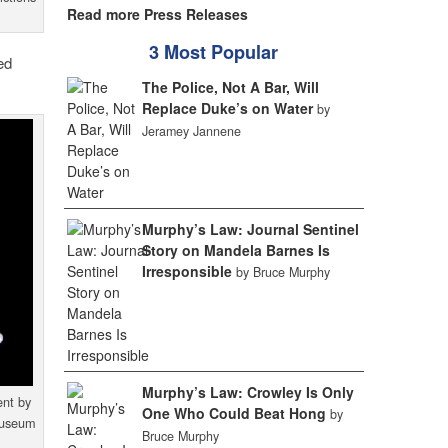
Read more Press Releases
3 Most Popular
ed
The Police, Not A Bar, Will
Replace Duke’s on Water
by
Jeramey Jannene
Murphy’s Law: Journal Sentinel
Story on Mandela Barnes Is
Irresponsible
by Bruce Murphy
Murphy’s Law: Crowley Is Only
ent by
One Who Could Beat Hong
by
 Museum
Bruce Murphy