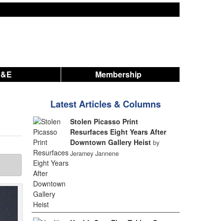
A&E
Membership
Latest Articles & Columns
Stolen Picasso Print
Resurfaces Eight Years After
Downtown Gallery Heist
by
Jeramey Jannene