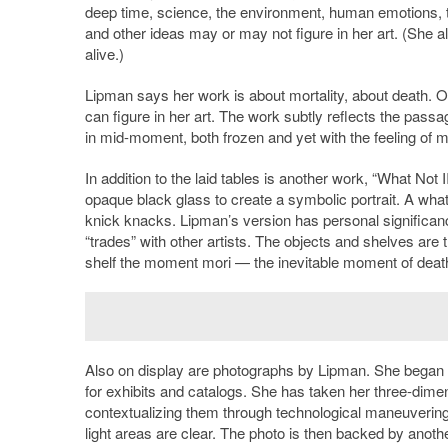
deep time, science, the environment, human emotions, 
and other ideas may or may not figure in her art. (She 
alive.)
Lipman says her work is about mortality, about death. O
can figure in her art. The work subtly reflects the pas
in mid-moment, both frozen and yet with the feeling of m
In addition to the laid tables is another work, “What No
opaque black glass to create a symbolic portrait. A wha
knick knacks. Lipman’s version has personal significan
“trades” with other artists. The objects and shelves are t
shelf the moment mori — the inevitable moment of death tra
Also on display are photographs by Lipman. She began 
for exhibits and catalogs. She has taken her three-di
contextualizing them through technological maneuverings
light areas are clear. The photo is then backed by another