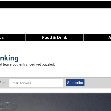
ics
Food & Drink
inking
that leave you entranced yet puzzled.
ukee