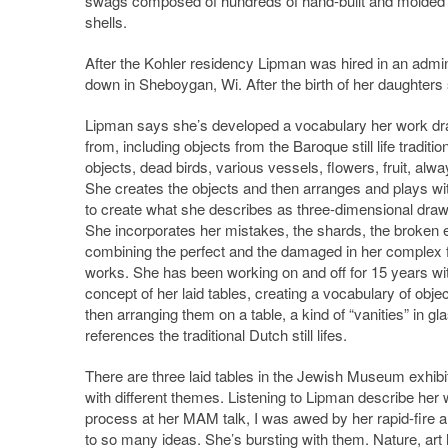
swags composed of hundreds of hand-built and molded
shells.
After the Kohler residency Lipman was hired in an admini
down in Sheboygan, Wi. After the birth of her daughters s
Lipman says she’s developed a vocabulary her work d
from, including objects from the Baroque still life tradition
objects, dead birds, various vessels, flowers, fruit, alwa
She creates the objects and then arranges and plays wi
to create what she describes as three-dimensional draw
She incorporates her mistakes, the shards, the broken 
combining the perfect and the damaged in her complex 
works. She has been working on and off for 15 years wi
concept of her laid tables, creating a vocabulary of obje
then arranging them on a table, a kind of “vanities” in gla
references the traditional Dutch still lifes.
There are three laid tables in the Jewish Museum exhibi
with different themes. Listening to Lipman describe her
process at her MAM talk, I was awed by her rapid-fire a
to so many ideas. She’s bursting with them. Nature, art h