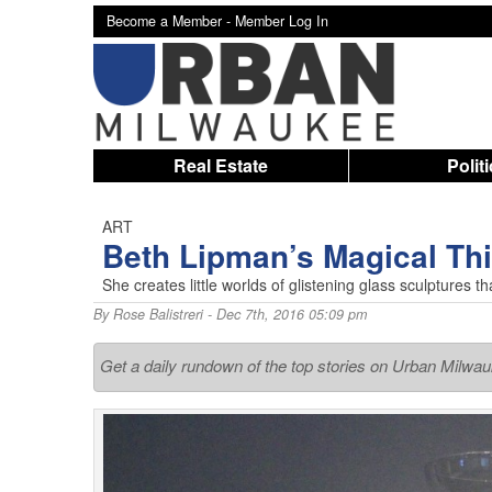
Become a Member -
Member Log In
Real Estate
Polit
ART
Beth Lipman’s Magical Th
She creates little worlds of glistening glass sculptures 
By
Rose Balistreri
- Dec 7th, 2016 05:09 pm
Get a daily rundown of the top stories on Urban Milwa