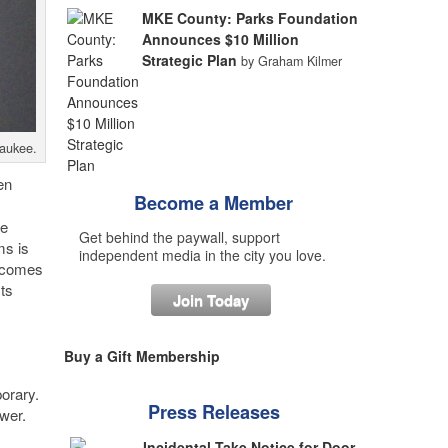
MKE County: Parks Foundation
Announces $10 Million
Strategic Plan
by Graham Kilmer
waukee.
en
Become a Member
he
Get behind the paywall, support
ms is
independent media in the city you love.
n comes
ts
Join Today
Buy a Gift Membership
porary.
Press Releases
ower.
Incidental Take Notice for Door