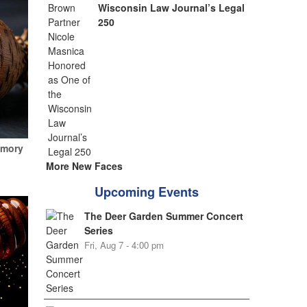
Wisconsin Law Journal’s Legal
250
emory
More New Faces
Upcoming Events
The Deer Garden Summer Concert
Series
Fri, Aug 7 - 4:00 pm