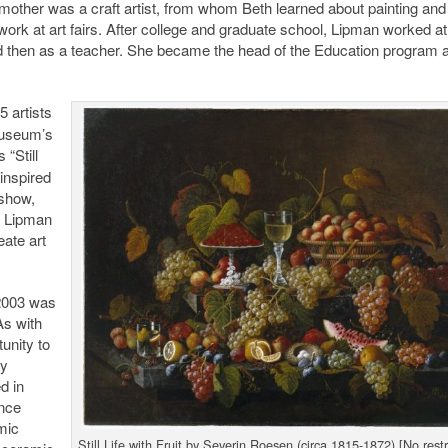
other was a craft artist, from whom Beth learned about painting and 
ork at art fairs. After college and graduate school, Lipman worked a
nd then as a teacher. She became the head of the Education program a
5 artists
Museum’s
s “Still
 inspired
 show,
s Lipman
eate art
 2003 was
As with
unity to
by
d in
nce
mic
Still Life with Fruit by Severin Roesen (circa 1815-1872) [No restr