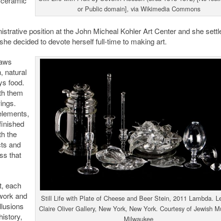
 ceramic
or Public domain], via Wikimedia Commons
strative position at the John Micheal Kohler Art Center and she settl
he decided to devote herself full-time to making art.
raws
, natural
ys food.
th them
ings.
elements,
finished
th the
cts and
ss that
t, each
 work and
Still Life with Plate of Cheese and Beer Stein, 2011 Lambda. L
llusions
Claire Oliver Gallery, New York, New York. Courtesy of Jewish
istory,
Milwaukee