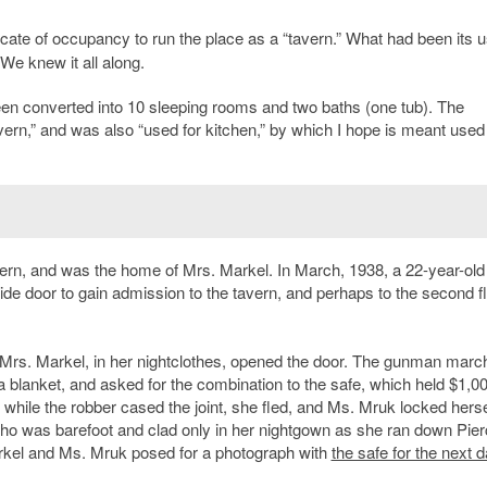
icate of occupancy to run the place as a “tavern.” What had been its u
e knew it all along.
been converted into 10 sleeping rooms and two baths (one tub). The
avern,” and was also “used for kitchen,” by which I hope is meant used
avern, and was the home of Mrs. Markel. In March, 1938, a 22-year-old
ide door to gain admission to the tavern, and perhaps to the second f
Mrs. Markel, in her nightclothes, opened the door. The gunman marc
blanket, and asked for the combination to the safe, which held $1,00
hile the robber cased the joint, she fled, and Ms. Mruk locked hersel
o was barefoot and clad only in her nightgown as she ran down Pier
arkel and Ms. Mruk posed for a photograph with
the safe for the next d