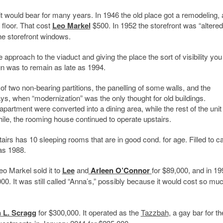
it would bear for many years. In 1946 the old place got a remodeling, 
 floor. That cost
Leo Markel
$500. In 1952 the storefront was “altered
he storefront windows.
e approach to the viaduct and giving the place the sort of visibility you
gn was to remain as late as 1994.
f two non-bearing partitions, the panelling of some walls, and the
s, when “modernization” was the only thought for old buildings.
r apartment were converted into a dining area, while the rest of the unit
le, the rooming house continued to operate upstairs.
irs has 10 sleeping rooms that are in good cond. for age. Filled to c
as 1988.
eo Markel sold it to
Lee
and
Arleen O’Connor
for $89,000, and in 19
00. It was still called “Anna’s,” possibly because it would cost so muc
 L. Scragg
for $300,000. It operated as the
Tazzbah
, a gay bar for th