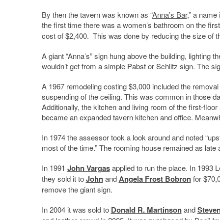
By then the tavern was known as “
Anna’s Bar
,” a name 
the first time there was a women’s bathroom on the first
cost of $2,400. This was done by reducing the size of t
A giant “Anna’s” sign hung above the building, lighting th
wouldn’t get from a simple Pabst or Schlitz sign. The si
A 1967 remodeling costing $3,000 included the removal o
suspending of the ceiling. This was common in those day
Additionally, the kitchen and living room of the first-floo
became an expanded tavern kitchen and office. Meanwhi
In 1974 the assessor took a look around and noted “upsta
most of the time.” The rooming house remained as late 
In 1991
John Vargas
applied to run the place. In 1993 L
they sold it to
John
and
Angela Frost Bobron
for $70,0
remove the giant sign.
In 2004 it was sold to
Donald R. Martinson
and
Steven