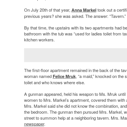
On July 20th of that year,
Anna Markel
took out a certif
previous years? she was asked. The answer: “Tavern.” W
By that time, the upstairs with its two apartments had 
bathroom with the tub was “used for ladies toilet from t
kitchen workers.
The first-floor apartment remained in the back of the t
woman named
Felice Mruk
, “a maid,” knocked on the s
toilet and who knows where else.
A gunman appeared, held his weapon to Ms. Mruk until 
women to Mrs. Markel’s apartment, covered them with a 
Mrs. Markel said she did not know the combination, and w
the bedroom. The gunman then pursued Mrs. Markel, wh
street to summon help at a neighboring tavern. Mrs. M
newspaper
.