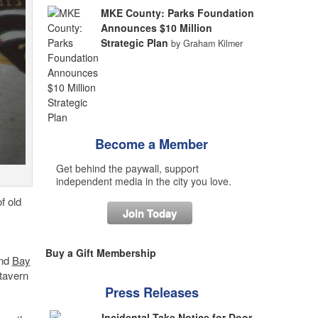
MKE County: Parks Foundation
Announces $10 Million
Strategic Plan
by Graham Kilmer
Become a Member
Get behind the paywall, support
independent media in the city you love.
f old
Join Today
Buy a Gift Membership
and
Bay
tavern
Press Releases
Incidental Take Notice for Door