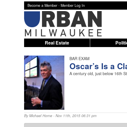
Become a Member -
Member Log In
Real Estate
Polit
BAR EXAM
Oscar’s Is a C
A century old, just below 16th 
By
Michael Horne
- Nov 11th, 2015 06:31 pm