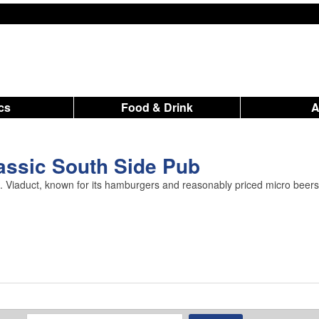
ics
Food & Drink
lassic South Side Pub
St. Viaduct, known for its hamburgers and reasonably priced micro beers