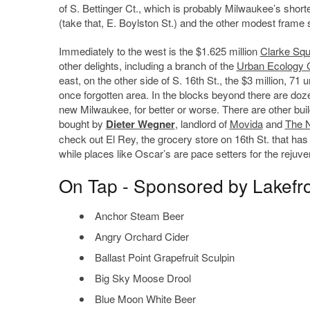
of S. Bettinger Ct., which is probably Milwaukee’s shorte
(take that, E. Boylston St.) and the other modest frame
Immediately to the west is the $1.625 million
Clarke Squ
other delights, including a branch of the
Urban Ecology 
east, on the other side of S. 16th St., the $3 million, 71 u
once forgotten area. In the blocks beyond there are doze
new Milwaukee, for better or worse. There are other buil
bought by
Dieter Wegner
, landlord of
Movida
and
The 
check out El Rey, the grocery store on 16th St. that has
while places like Oscar’s are pace setters for the rejuven
On Tap - Sponsored by Lakefr
Anchor Steam Beer
Angry Orchard Cider
Ballast Point Grapefruit Sculpin
Big Sky Moose Drool
Blue Moon White Beer