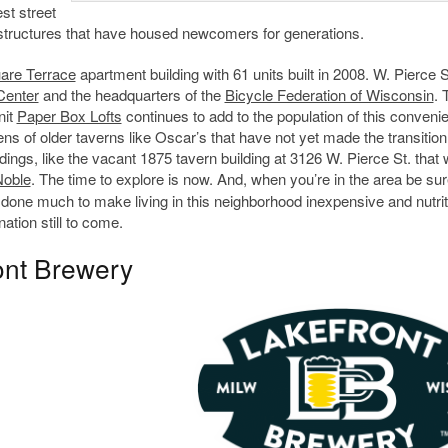
st street
 structures that have housed newcomers for generations.
are Terrace
apartment building with 61 units built in 2008. W. Pierce S
Center
and the headquarters of the
Bicycle Federation of Wisconsin
. 
nit
Paper Box Lofts
continues to add to the population of this convenie
ns of older taverns like Oscar’s that have not yet made the transition
dings, like the vacant 1875 tavern building at 3126 W. Pierce St. that
Noble
. The time to explore is now. And, when you’re in the area be sur
 done much to make living in this neighborhood inexpensive and nutrit
ation still to come.
ont Brewery