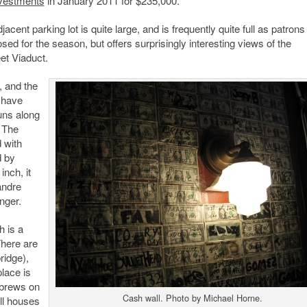
nvestments
in January 2011 for $235,000.
acent parking lot is quite large, and is frequently quite full as patron
losed for the season, but offers surprisingly interesting views of the
et Viaduct.
, and the
 have
uns along
. The
d with
d by
inch, it
andre
nger.
h is a
There are
ridge),
lace is
t brews on
Cash wall. Photo by Michael Horne.
ll houses