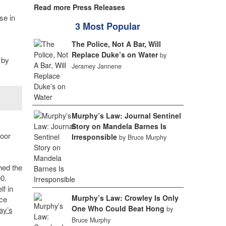
Read more Press Releases
se in
3 Most Popular
The Police, Not A Bar, Will
Replace Duke’s on Water
by
 by
Jeramey Jannene
Murphy’s Law: Journal Sentinel
Story on Mandela Barnes Is
loor
Irresponsible
by Bruce Murphy
hed the
0.
f in
Murphy’s Law: Crowley Is Only
ce
One Who Could Beat Hong
ay’s
by
Bruce Murphy