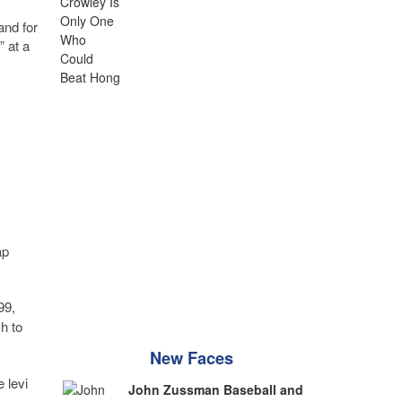
and for
” at a
ap
99,
h to
New Faces
e levi
John Zussman Baseball and