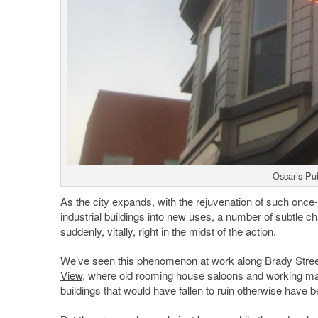
Oscar’s Pu
As the city expands, with the rejuvenation of such once
industrial buildings into new uses, a number of subtle 
suddenly, vitally, right in the midst of the action.
We’ve seen this phenomenon at work along Brady Stree
View
, where old rooming house saloons and working ma
buildings that would have fallen to ruin otherwise have 