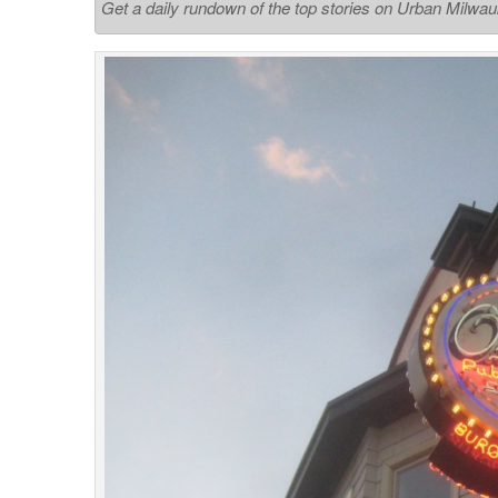
Get a daily rundown of the top stories on Urban Milwa