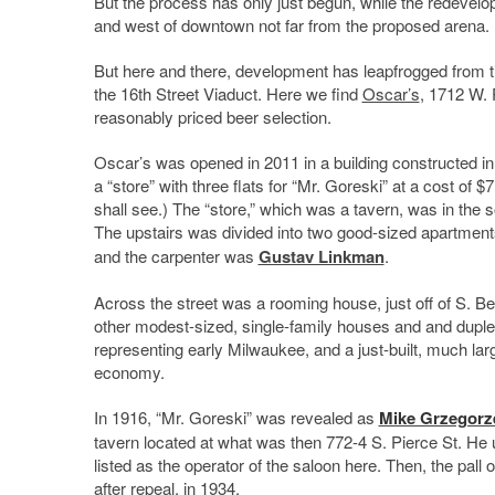
But the process has only just begun, while the redevel
and west of downtown not far from the proposed arena.
But here and there, development has leapfrogged from tim
the 16th Street Viaduct. Here we find
Oscar’s
, 1712 W. 
reasonably priced beer selection.
Oscar’s was opened in 2011 in a building constructed in
a “store” with three flats for “Mr. Goreski” at a cost of 
shall see.) The “store,” which was a tavern, was in the so
The upstairs was divided into two good-sized apartment
and the carpenter was
Gustav Linkman
.
Across the street was a rooming house, just off of S. Bet
other modest-sized, single-family houses and and duplex
representing early Milwaukee, and a just-built, much la
economy.
In 1916, “Mr. Goreski” was revealed as
Mike Grzegor
tavern located at what was then 772-4 S. Pierce St. He
listed as the operator of the saloon here. Then, the pall 
after repeal, in 1934.