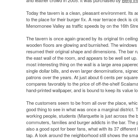
and leather crowd in 2005. It was purchased by
Benji I
Today the tavern is a clean, pleasant environment. Its adj
to the place for their burger fix. A rear terrace deck is c
Menomonee Valley as traffic speeds by on the 16th Stre
The tavern is once again graced by its original tin ceiling
wooden floors are glowing and burnished. The windows
resumed their original shape and dimensions. The bar r
the east wall of the room, and appears to be well set up
most interesting thing on the wall is a large area papere
single dollar bills, and even larger denominations, signe
patrons over the years. At just about 6 cents per square 
compares favorably to the price of off-the-shelf Scalam
hand-printed wallpaper, and is bound to keep its value lo
The customers seem to be from all over the place, whic
good thing to see in what was once a marginal district. 
working people, students (Marquette is just across the b
commuters, families and burger addicts in the bar. The p
also a good spot for beer fans, what with its 37 differen
tap. A look around the neighborhood still shows the sma