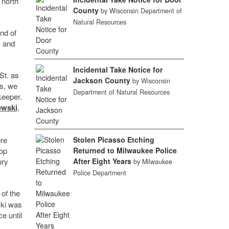
 north
County
by Wisconsin Department of
Natural Resources
nd of
s and
Incidental Take Notice for
St. as
Jackson County
by Wisconsin
ys, we
Department of Natural Resources
keeper.
ewski
,
ere
Stolen Picasso Etching
hop
Returned to Milwaukee Police
ury
After Eight Years
by Milwaukee
Police Department
 of the
ski was
e until