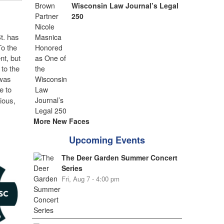
Wisconsin Law Journal’s Legal
250
t. has
To the
nt, but
 to the
 was
e to
ious,
More New Faces
Upcoming Events
The Deer Garden Summer Concert
Series
Fri, Aug 7 - 4:00 pm