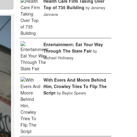
Health Care Firm Taking Over
Top of 735 Building
by Jeramey
Jannene
Entertainment: Eat Your Way
Through The State Fair
by
Michael Holloway
With Evers And Moore Behind
Him, Crowley Tries To Flip The
Script
by Baylor Spears