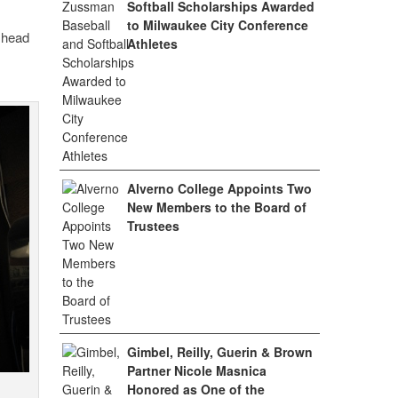
Softball Scholarships Awarded
to Milwaukee City Conference
s head
Athletes
Alverno College Appoints Two
New Members to the Board of
Trustees
Gimbel, Reilly, Guerin & Brown
Partner Nicole Masnica
Honored as One of the