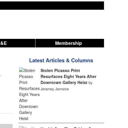
A&E
Membership
Latest Articles & Columns
Stolen Picasso Print
.
Resurfaces Eight Years After
Downtown Gallery Heist
by
Jeramey Jannene