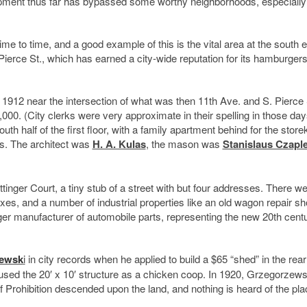
opment thus far has bypassed some worthy neighborhoods, especially
e to time, and a good example of this is the vital area at the south e
Pierce St., which has earned a city-wide reputation for its hamburger
 1912 near the intersection of what was then 11th Ave. and S. Pierce 
$7,000. (City clerks were very approximate in their spelling in those da
uth half of the first floor, with a family apartment behind for the store
s. The architect was
H. A. Kulas
, the mason was
Stanislaus Czapl
tinger Court, a tiny stub of a street with but four addresses. There w
es, and a number of industrial properties like an old wagon repair s
rger manufacturer of automobile parts, representing the new 20th cent
zewsk
i
in city records when he applied to build a $65 “shed” in the rear
 used the 20′ x 10′ structure as a chicken coop. In 1920, Grzegorzew
of Prohibition descended upon the land, and nothing is heard of the plac