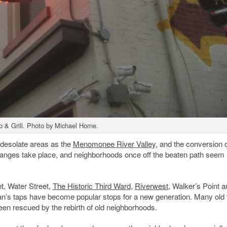
b & Grill. Photo by Michael Horne.
-desolate areas as the
Menomonee River Valley
, and the conversion o
changes take place, and neighborhoods once off the beaten path seem
t, Water Street,
The Historic Third Ward
,
Riverwest
, Walker’s Point 
n’s taps have become popular stops for a new generation. Many old 
been rescued by the rebirth of old neighborhoods.