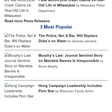
Old Life in Milwaukee
by Milwaukee Police
Department
Read more Press Releases
3 Most Popular
The Police, Not A Bar, Will Replace
Duke’s on Water
by Jeramey Jannene
Murphy’s Law: Journal Sentinel Story
on Mandela Barnes Is Irresponsible
by
Bruce Murphy
Hong Campaign Leadership Includes
Porn Star
by Wisconsin Family Action