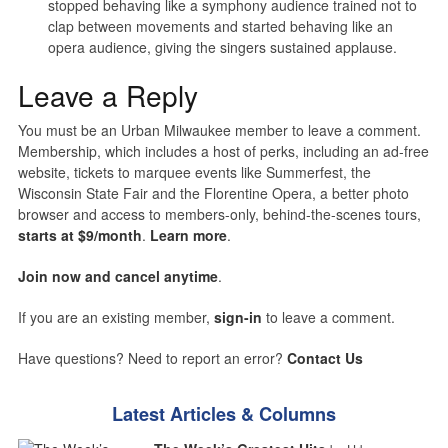
stopped behaving like a symphony audience trained not to
clap between movements and started behaving like an
opera audience, giving the singers sustained applause.
Leave a Reply
You must be an Urban Milwaukee member to leave a comment.
Membership, which includes a host of perks, including an ad-free
website, tickets to marquee events like Summerfest, the
Wisconsin State Fair and the Florentine Opera, a better photo
browser and access to members-only, behind-the-scenes tours,
starts at $9/month
.
Learn more
.
Join now and cancel anytime
.
If you are an existing member,
sign-in
to leave a comment.
Have questions? Need to report an error?
Contact Us
Latest Articles & Columns