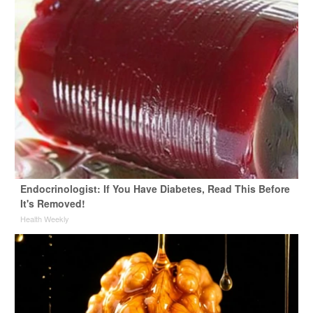
Endocrinologist: If You Have Diabetes, Read This Before
It's Removed!
Health Weekly