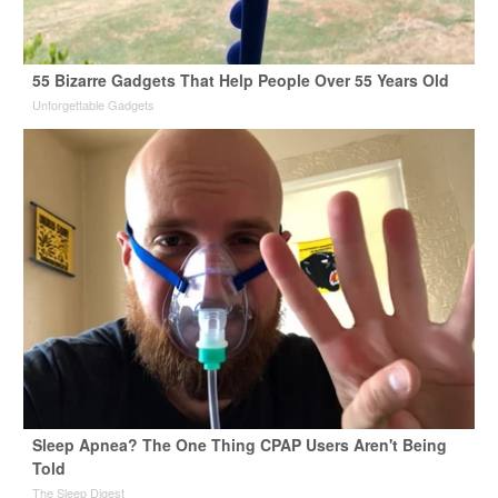
55 Bizarre Gadgets That Help People Over 55 Years Old
Unforgettable Gadgets
Sleep Apnea? The One Thing CPAP Users Aren't Being
Told
The Sleep Digest