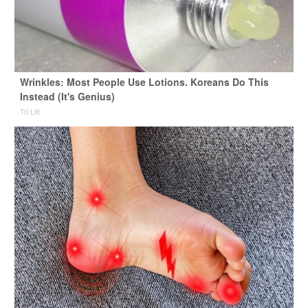
Wrinkles: Most People Use Lotions. Koreans Do This
Instead (It's Genius)
Tri Lift