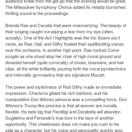
audience knew from the get-go that the evening would be great.
The Milwaukee Symphony Chorus added its reliably burnished,
thrilling sound to the proceedings.
Brenda Rae and Cecelia Hall were mesmerizing. The beauty of
their singing caught me wiping a tear from my eye (often,
actually). One of the Act I highlights was the trio
Soave sia il
vento,
as Rae, Hall, and Gilfry floated their spellbinding voices
over the orchestra. In another high point, Rae rocked
Come
scoglio
as she stood atop her chair of high moral ground and
divested herself (quite comically) of shoes, brassiere, and hair
clips, all the while brilliantly pouring forth the vocal pyrotechnics
and intervallic gymnastics that are signature Mozart.
The power and stylishness of Rod Gilfry made an immediate
impression. Charisma gilded his rich baritone, and his
manipulative Don Alfonso persona was a compelling force. Don
Alfonso’s Trump-like premise is that all women are morally
flexible. He bets big that Fiordiligi and Dorabella will abandon
Guglielmo and Ferrando’s true love in the face of another
opportunity. This cheekiness does not make you rush to his
side as a character, but his voice and personality quickly woo