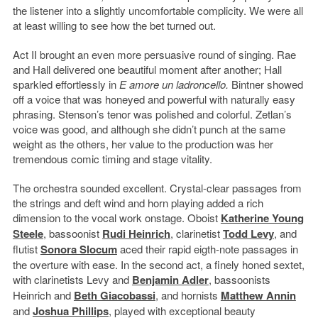
the listener into a slightly uncomfortable complicity. We were all
at least willing to see how the bet turned out.
Act II brought an even more persuasive round of singing. Rae
and Hall delivered one beautiful moment after another; Hall
sparkled effortlessly in
E amore un ladroncello.
Bintner showed
off a voice that was honeyed and powerful with naturally easy
phrasing. Stenson’s tenor was polished and colorful. Zetlan’s
voice was good, and although she didn’t punch at the same
weight as the others, her value to the production was her
tremendous comic timing and stage vitality.
The orchestra sounded excellent. Crystal-clear passages from
the strings and deft wind and horn playing added a rich
dimension to the vocal work onstage. Oboist
Katherine Young
Steele
, bassoonist
Rudi Heinrich
, clarinetist
Todd Levy
, and
flutist
Sonora Slocum
aced their rapid eigth-note passages in
the overture with ease. In the second act, a finely honed sextet,
with clarinetists Levy and
Benjamin Adler
, bassoonists
Heinrich and
Beth Giacobassi
, and hornists
Matthew Annin
and
Joshua Phillips
, played with exceptional beauty