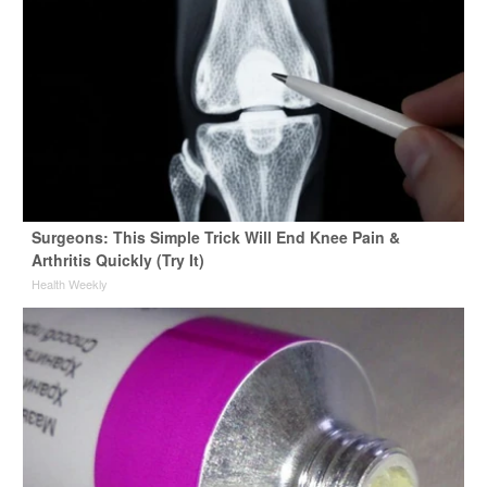
Surgeons: This Simple Trick Will End Knee Pain &
Arthritis Quickly (Try It)
Health Weekly