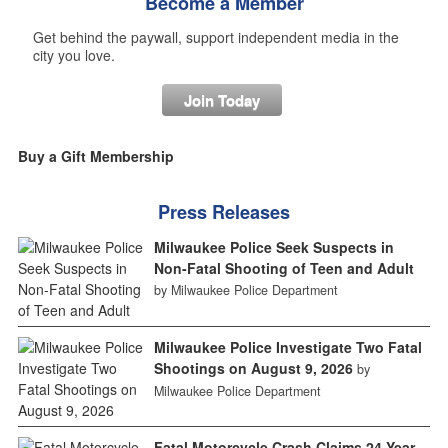
Become a Member
Get behind the paywall, support independent media in the
city you love.
Join Today
Buy a Gift Membership
Press Releases
Milwaukee Police Seek Suspects in
Non-Fatal Shooting of Teen and Adult
by Milwaukee Police Department
Milwaukee Police Investigate Two Fatal
Shootings on August 9, 2026
by
Milwaukee Police Department
Fatal Motorcycle Crash Claims 24-Year-