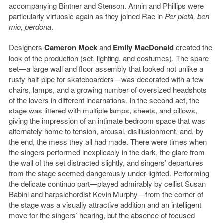
accompanying Bintner and Stenson. Annin and Phillips were
particularly virtuosic again as they joined Rae in
Per pietà, ben
mio, perdona
.
Designers
Cameron Mock
and
Emily MacDonald
created the
look of the production (set, lighting, and costumes). The spare
set—a large wall and floor assembly that looked not unlike a
rusty half-pipe for skateboarders—was decorated with a few
chairs, lamps, and a growing number of oversized headshots
of the lovers in different incarnations. In the second act, the
stage was littered with multiple lamps, sheets, and pillows,
giving the impression of an intimate bedroom space that was
alternately home to tension, arousal, disillusionment, and, by
the end, the mess they all had made. There were times when
the singers performed inexplicably in the dark, the glare from
the wall of the set distracted slightly, and singers’ departures
from the stage seemed dangerously under-lighted. Performing
the delicate continuo part—played admirably by cellist Susan
Babini and harpsichordist Kevin Murphy—from the corner of
the stage was a visually attractive addition and an intelligent
move for the singers’ hearing, but the absence of focused