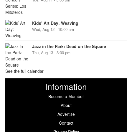
Kids’ Art Day: Weaving
Wed, Aug 12 - 10:00 am
Jazz in the Park: Dead on the Square
Thu, Aug 13 - 3:00 pm
See the full calendar
Information
Become a Member
About
Advertise
Contact
Privacy Policy