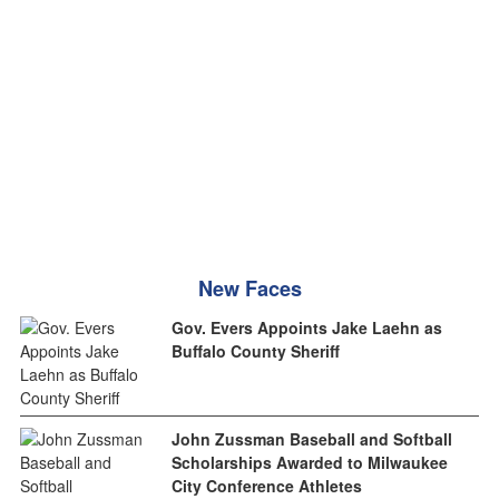
New Faces
Gov. Evers Appoints Jake Laehn as
Buffalo County Sheriff
John Zussman Baseball and Softball
Scholarships Awarded to Milwaukee
City Conference Athletes