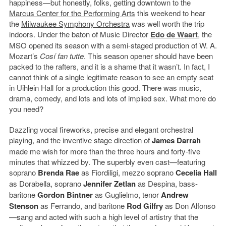
happiness—but honestly, folks, getting downtown to the
Marcus Center for the Performing Arts
this weekend to hear
the
Milwaukee Symphony Orchestra
was well worth the trip
indoors. Under the baton of Music Director
Edo de Waart
, the
MSO opened its season with a semi-staged production of W. A.
Mozart’s
Cosí fan tutte
. This season opener should have been
packed to the rafters, and it is a shame that it wasn’t. In fact, I
cannot think of a single legitimate reason to see an empty seat
in Uihlein Hall for a production this good. There was music,
drama, comedy, and lots and lots of implied sex. What more do
you need?
Dazzling vocal fireworks, precise and elegant orchestral
playing, and the inventive stage direction of
James Darrah
made me wish for more than the three hours and forty-five
minutes that whizzed by. The superbly even cast—featuring
soprano
Brenda Rae
as Fiordiligi, mezzo soprano
Cecelia Hall
as Dorabella, soprano
Jennifer Zetlan
as Despina, bass-
baritone
Gordon Bintner
as Guglielmo, tenor
Andrew
Stenson
as Ferrando, and baritone
Rod Gilfry
as Don Alfonso
—sang and acted with such a high level of artistry that the