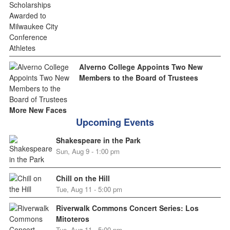
Alverno College Appoints Two New
Members to the Board of Trustees
More New Faces
Upcoming Events
Shakespeare in the Park
Sun, Aug 9 - 1:00 pm
Chill on the Hill
Tue, Aug 11 - 5:00 pm
Riverwalk Commons Concert Series: Los
Mitoteros
Tue, Aug 11 - 5:00 pm