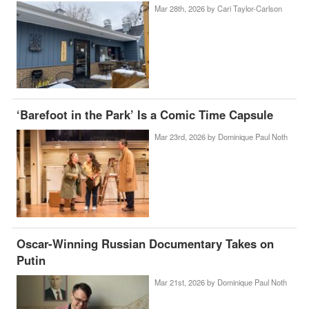
Mar 28th, 2026 by
Cari Taylor-Carlson
‘Barefoot in the Park’ Is a Comic Time Capsule
Mar 23rd, 2026 by
Dominique Paul Noth
Oscar-Winning Russian Documentary Takes on
Putin
Mar 21st, 2026 by
Dominique Paul Noth