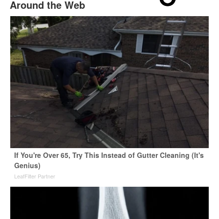
Around the Web
If You're Over 65, Try This Instead of Gutter Cleaning (It's
Genius)
LeafFilter Partner