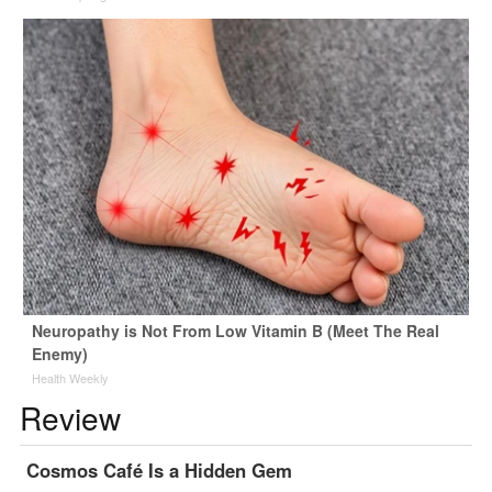
Neuropathy is Not From Low Vitamin B (Meet The Real
Enemy)
Health Weekly
Review
Cosmos Café Is a Hidden Gem