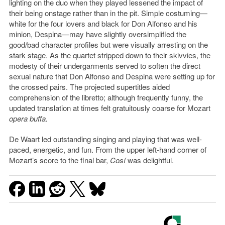
lighting on the duo when they played lessened the impact of
their being onstage rather than in the pit. Simple costuming—
white for the four lovers and black for Don Alfonso and his
minion, Despina—may have slightly oversimplified the
good/bad character profiles but were visually arresting on the
stark stage. As the quartet stripped down to their skivvies, the
modesty of their undergarments served to soften the direct
sexual nature that Don Alfonso and Despina were setting up for
the crossed pairs. The projected supertitles aided
comprehension of the libretto; although frequently funny, the
updated translation at times felt gratuitously coarse for Mozart
opera buffa.
De Waart led outstanding singing and playing that was well-
paced, energetic, and fun. From the upper left-hand corner of
Mozart’s score to the final bar,
Cosí
was delightful.