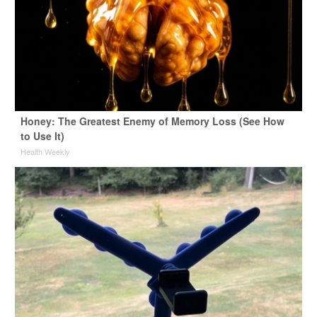
Honey: The Greatest Enemy of Memory Loss (See How
to Use It)
Health Weekly