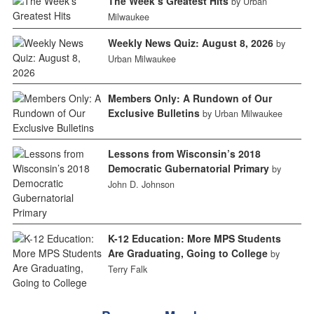
The Week’s Greatest Hits
by Urban
Milwaukee
Weekly News Quiz: August 8, 2026
by
Urban Milwaukee
Members Only: A Rundown of Our
Exclusive Bulletins
by Urban Milwaukee
Lessons from Wisconsin’s 2018
Democratic Gubernatorial Primary
by
John D. Johnson
K-12 Education: More MPS Students
Are Graduating, Going to College
by
Terry Falk