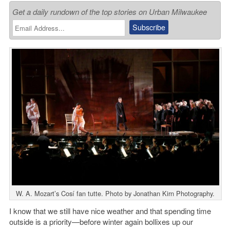
Get a daily rundown of the top stories on Urban Milwaukee
W. A. Mozart’s Cosí fan tutte. Photo by Jonathan Kirn Photography.
I know that we still have nice weather and that spending time
outside is a priority—before winter again bollixes up our