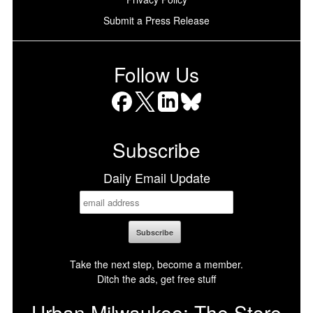
Submit a Press Release
Follow Us
Facebook
X
LinkedIn
Bluesky
Subscribe
Daily Email Update
Take the next step, become a member.
Ditch the ads, get free stuff
Urban Milwaukee: The Store