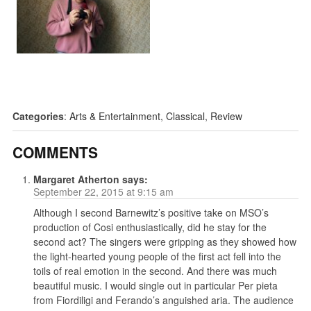
Categories
:
Arts & Entertainment
,
Classical
,
Review
COMMENTS
Margaret Atherton
says:
September 22, 2015 at 9:15 am
Although I second Barnewitz’s positive take on MSO’s
production of Cosi enthusiastically, did he stay for the
second act? The singers were gripping as they showed how
the light-hearted young people of the first act fell into the
toils of real emotion in the second. And there was much
beautiful music. I would single out in particular Per pieta
from Fiordiligi and Ferando’s anguished aria. The audience