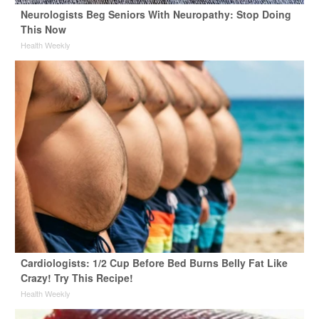
Neurologists Beg Seniors With Neuropathy: Stop Doing
This Now
Health Weekly
Cardiologists: 1/2 Cup Before Bed Burns Belly Fat Like
Crazy! Try This Recipe!
Health Weekly