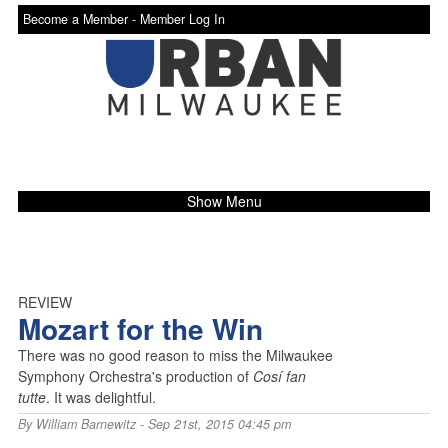
Become a Member -
Member Log In
Show Menu
REVIEW
Mozart for the Win
There was no good reason to miss the Milwaukee
Symphony Orchestra's production of
Cosí fan
tutte
. It was delightful.
By
William Barnewitz
- Sep 21st, 2015 04:45 pm