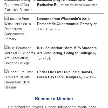
Exclusive Bulletins
by Urban Milwaukee
Lessons from Wisconsin’s 2018
Democratic Gubernatorial Primary
by
John D. Johnson
K-12 Education: More MPS Students
Are Graduating, Going to College
by
Terry Falk
Under Fire Over Duplicate Ballots,
Green Bay Clerk Resigns
by Joe Schulz
Become a Member
Get behind the paywall, support independent media in the