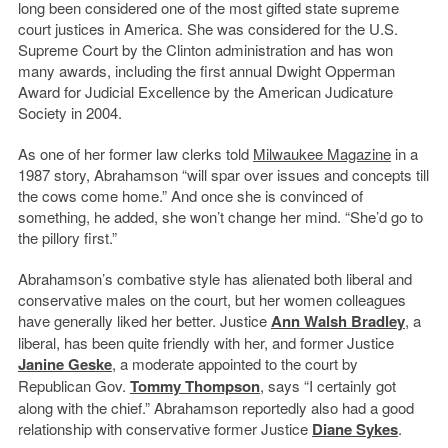
long been considered one of the most gifted state supreme
court justices in America. She was considered for the U.S.
Supreme Court by the Clinton administration and has won
many awards, including the first annual Dwight Opperman
Award for Judicial Excellence by the American Judicature
Society in 2004.
As one of her former law clerks told
Milwaukee Magazine
in a
1987 story, Abrahamson “will spar over issues and concepts till
the cows come home.” And once she is convinced of
something, he added, she won’t change her mind. “She’d go to
the pillory first.”
Abrahamson’s combative style has alienated both liberal and
conservative males on the court, but her women colleagues
have generally liked her better. Justice
Ann Walsh Bradley
, a
liberal, has been quite friendly with her, and former Justice
Janine Geske
, a moderate appointed to the court by
Republican Gov.
Tommy Thompson
, says “I certainly got
along with the chief.” Abrahamson reportedly also had a good
relationship with conservative former Justice
Diane Sykes
.