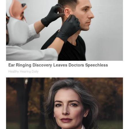
Ear Ringing Discovery Leaves Doctors Speechless
Healthy Hearing Daily