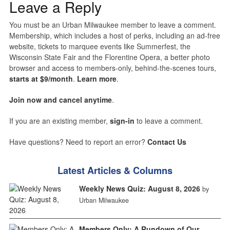
Leave a Reply
You must be an Urban Milwaukee member to leave a comment.
Membership, which includes a host of perks, including an ad-free
website, tickets to marquee events like Summerfest, the
Wisconsin State Fair and the Florentine Opera, a better photo
browser and access to members-only, behind-the-scenes tours,
starts at $9/month
.
Learn more
.
Join now and cancel anytime
.
If you are an existing member,
sign-in
to leave a comment.
Have questions? Need to report an error?
Contact Us
Latest Articles & Columns
Weekly News Quiz: August 8, 2026
by
Urban Milwaukee
Members Only: A Rundown of Our