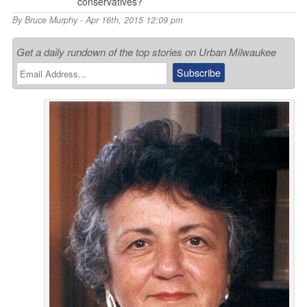
conservatives?
By
Bruce Murphy
- Apr 16th, 2015 12:09 pm
Get a daily rundown of the top stories on Urban Milwaukee