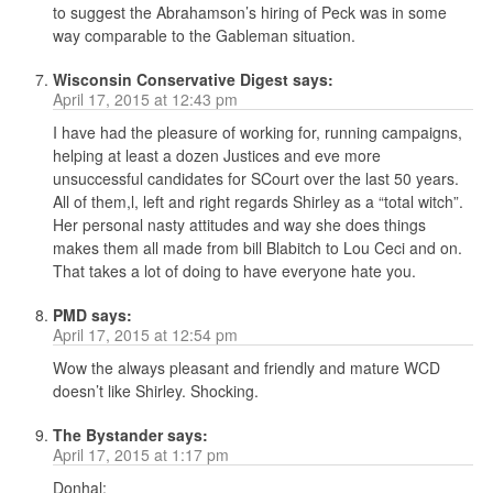
to suggest the Abrahamson’s hiring of Peck was in some
way comparable to the Gableman situation.
Wisconsin Conservative Digest
says:
April 17, 2015 at 12:43 pm
I have had the pleasure of working for, running campaigns,
helping at least a dozen Justices and eve more
unsuccessful candidates for SCourt over the last 50 years.
All of them,l, left and right regards Shirley as a “total witch”.
Her personal nasty attitudes and way she does things
makes them all made from bill Blabitch to Lou Ceci and on.
That takes a lot of doing to have everyone hate you.
PMD
says:
April 17, 2015 at 12:54 pm
Wow the always pleasant and friendly and mature WCD
doesn’t like Shirley. Shocking.
The Bystander
says:
April 17, 2015 at 1:17 pm
Donhal: