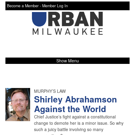
Become a Member -
Member Log In
Show Menu
MURPHY’S LAW
Shirley Abrahamson
Against the World
Chief Justice’s fight against a constitutional
change to demote her is a minor issue. So why
such a juicy battle involving so many