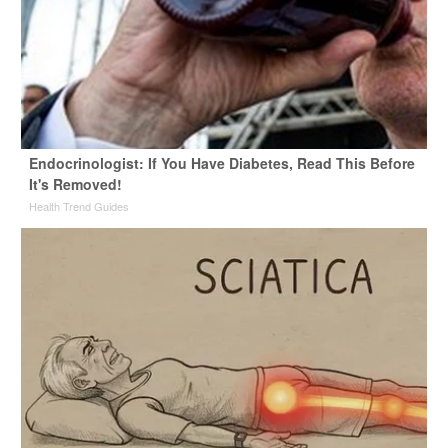
Endocrinologist: If You Have Diabetes, Read This Before
It's Removed!
Health Trend Guides