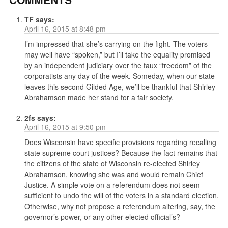
TF
says:
April 16, 2015 at 8:48 pm
I’m impressed that she’s carrying on the fight. The voters
may well have “spoken,” but I’ll take the equality promised
by an independent judiciary over the faux “freedom” of the
corporatists any day of the week. Someday, when our state
leaves this second Gilded Age, we’ll be thankful that Shirley
Abrahamson made her stand for a fair society.
2fs
says:
April 16, 2015 at 9:50 pm
Does Wisconsin have specific provisions regarding recalling
state supreme court justices? Because the fact remains that
the citizens of the state of Wisconsin re-elected Shirley
Abrahamson, knowing she was and would remain Chief
Justice. A simple vote on a referendum does not seem
sufficient to undo the will of the voters in a standard election.
Otherwise, why not propose a referendum altering, say, the
governor’s power, or any other elected official’s?