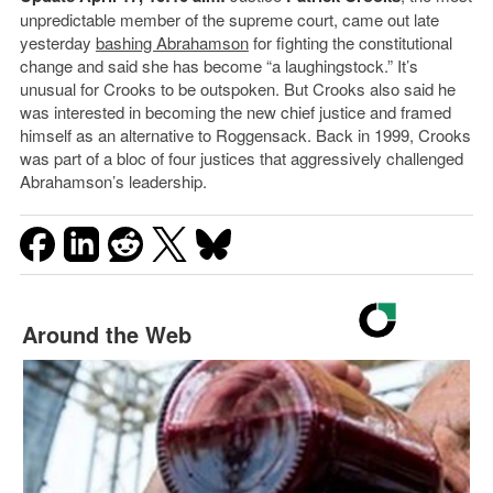
unpredictable member of the supreme court, came out late
yesterday
bashing Abrahamson
for fighting the constitutional
change and said she has become “a laughingstock.” It’s
unusual for Crooks to be outspoken. But Crooks also said he
was interested in becoming the new chief justice and framed
himself as an alternative to Roggensack. Back in 1999, Crooks
was part of a bloc of four justices that aggressively challenged
Abrahamson’s leadership.
Around the Web