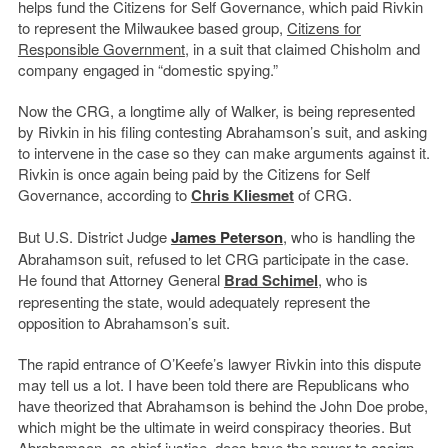
helps fund the Citizens for Self Governance, which paid Rivkin
to represent the Milwaukee based group,
Citizens for
Responsible Government
, in a suit that claimed Chisholm and
company engaged in “domestic spying.”
Now the CRG, a longtime ally of Walker, is being represented
by Rivkin in his filing contesting Abrahamson’s suit, and asking
to intervene in the case so they can make arguments against it.
Rivkin is once again being paid by the Citizens for Self
Governance, according to
Chris Kliesmet
of CRG.
But U.S. District Judge
James Peterson
, who is handling the
Abrahamson suit, refused to let CRG participate in the case.
He found that Attorney General
Brad Schimel
, who is
representing the state, would adequately represent the
opposition to Abrahamson’s suit.
The rapid entrance of O’Keefe’s lawyer Rivkin into this dispute
may tell us a lot. I have been told there are Republicans who
have theorized that Abrahamson is behind the John Doe probe,
which might be the ultimate in weird conspiracy theories. But
Abrahamson, as chief justice, does have the power to assign