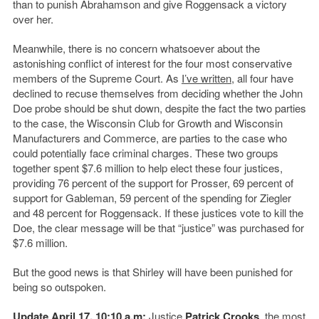
than to punish Abrahamson and give Roggensack a victory
over her.
Meanwhile, there is no concern whatsoever about the
astonishing conflict of interest for the four most conservative
members of the Supreme Court. As
I’ve written
, all four have
declined to recuse themselves from deciding whether the John
Doe probe should be shut down, despite the fact the two parties
to the case, the Wisconsin Club for Growth and Wisconsin
Manufacturers and Commerce, are parties to the case who
could potentially face criminal charges. These two groups
together spent $7.6 million to help elect these four justices,
providing 76 percent of the support for Prosser, 69 percent of
support for Gableman, 59 percent of the spending for Ziegler
and 48 percent for Roggensack. If these justices vote to kill the
Doe, the clear message will be that “justice” was purchased for
$7.6 million.
But the good news is that Shirley will have been punished for
being so outspoken.
Update April 17, 10:10 a.m:
Justice
Patrick Crooks
, the most