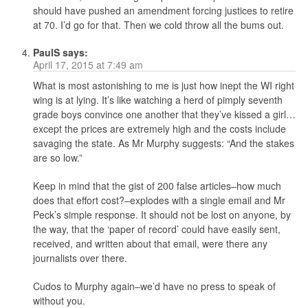
should have pushed an amendment forcing justices to retire
at 70. I’d go for that. Then we cold throw all the bums out.
PaulS
says:
April 17, 2015 at 7:49 am
What is most astonishing to me is just how inept the WI right
wing is at lying. It’s like watching a herd of pimply seventh
grade boys convince one another that they’ve kissed a girl…
except the prices are extremely high and the costs include
savaging the state. As Mr Murphy suggests: “And the stakes
are so low.”
Keep in mind that the gist of 200 false articles–how much
does that effort cost?–explodes with a single email and Mr
Peck’s simple response. It should not be lost on anyone, by
the way, that the ‘paper of record’ could have easily sent,
received, and written about that email, were there any
journalists over there.
Cudos to Murphy again–we’d have no press to speak of
without you.