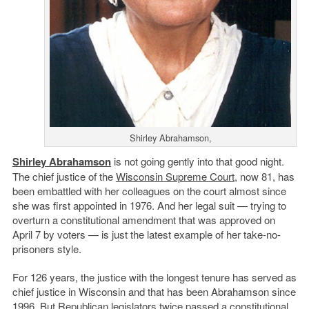
Shirley Abrahamson,
Shirley Abrahamson
is not going gently into that good night.
The chief justice of the
Wisconsin Supreme Court
, now 81, has
been embattled with her colleagues on the court almost since
she was first appointed in 1976. And her legal suit — trying to
overturn a constitutional amendment that was approved on
April 7 by voters — is just the latest example of her take-no-
prisoners style.
For 126 years, the justice with the longest tenure has served as
chief justice in Wisconsin and that has been Abrahamson since
1996. But Republican legislators twice passed a constitutional