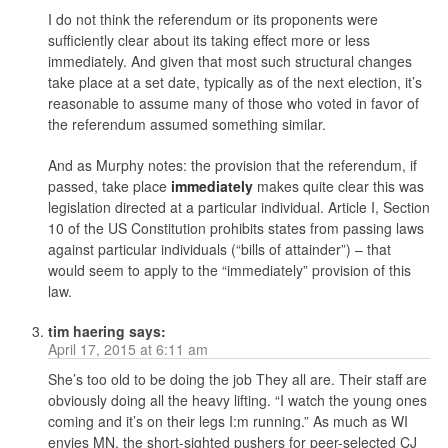
I do not think the referendum or its proponents were
sufficiently clear about its taking effect more or less
immediately. And given that most such structural changes
take place at a set date, typically as of the next election, it’s
reasonable to assume many of those who voted in favor of
the referendum assumed something similar.
And as Murphy notes: the provision that the referendum, if
passed, take place
immediately
makes quite clear this was
legislation directed at a particular individual. Article I, Section
10 of the US Constitution prohibits states from passing laws
against particular individuals (“bills of attainder”) – that
would seem to apply to the “immediately” provision of this
law.
tim haering
says:
April 17, 2015 at 6:11 am
She’s too old to be doing the job They all are. Their staff are
obviously doing all the heavy lifting. “I watch the young ones
coming and it’s on their legs I:m running.” As much as WI
envies MN, the short-sighted pushers for peer-selected CJ