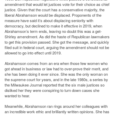
amendment that would let justices vote for their choice as chief
justice. Given that the court has a conservative majority, the
liberal Abrahamson would be displaced. Proponents of the
measure have said it’s about displacing seniority with
democracy, but declined to make it effective in 2019, when
Abrahamson’s term ends, leaving no doubt this was a get-
Shirley amendment. As did the haste of Republican lawmakers
to get this provision passed. She got the message, and quickly
filed suit in federal court, arguing the amendment should not be
allowed to go into effect until 2019.
Abrahamson comes from an era when those few women who
got ahead in business or law had to over-prove their merit, and
she has been doing it ever since. She was the only woman on
the supreme court for years, and in the late 1980s, a series by
the Milwaukee Journal reported that the six male justices so
disliked her they were conspiring to turn down cases she
wanted to hear.
Meanwhile, Abrahamson ran rings around her colleagues with
an incredible work ethic and brilliantly written opinions. She has