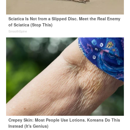
Sciatica Is Not from a Slipped Disc. Meet the Real Enemy
of Sciatica (Stop This)
SmoothSpine
Crepey Skin: Most People Use Lotions. Koreans Do This
Instead (It's Genius)