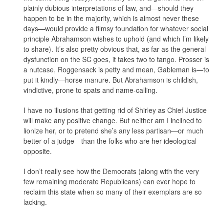
plainly dubious interpretations of law, and—should they
happen to be in the majority, which is almost never these
days—would provide a filmsy foundation for whatever social
principle Abrahamson wishes to uphold (and which I’m likely
to share). It’s also pretty obvious that, as far as the general
dysfunction on the SC goes, it takes two to tango. Prosser is
a nutcase, Roggensack is petty and mean, Gableman is—to
put it kindly—horse manure. But Abrahamson is childish,
vindictive, prone to spats and name-calling.
I have no illusions that getting rid of Shirley as Chief Justice
will make any positive change. But neither am I inclined to
lionize her, or to pretend she’s any less partisan—or much
better of a judge—than the folks who are her ideological
opposite.
I don’t really see how the Democrats (along with the very
few remaining moderate Republicans) can ever hope to
reclaim this state when so many of their exemplars are so
lacking.