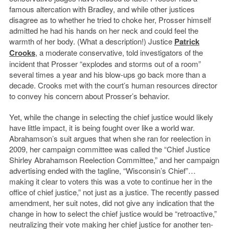
famous altercation with Bradley, and while other justices
disagree as to whether he tried to choke her, Prosser himself
admitted he had his hands on her neck and could feel the
warmth of her body. (What a description!) Justice
Patrick
Crooks
, a moderate conservative, told investigators of the
incident that Prosser “explodes and storms out of a room”
several times a year and his blow-ups go back more than a
decade. Crooks met with the court’s human resources director
to convey his concern about Prosser’s behavior.
Yet, while the change in selecting the chief justice would likely
have little impact, it is being fought over like a world war.
Abrahamson’s suit argues that when she ran for reelection in
2009, her campaign committee was called the “Chief Justice
Shirley Abrahamson Reelection Committee,” and her campaign
advertising ended with the tagline, “Wisconsin’s Chief”…
making it clear to voters this was a vote to continue her in the
office of chief justice,” not just as a justice. The recently passed
amendment, her suit notes, did not give any indication that the
change in how to select the chief justice would be “retroactive,”
neutralizing their vote making her chief justice for another ten-