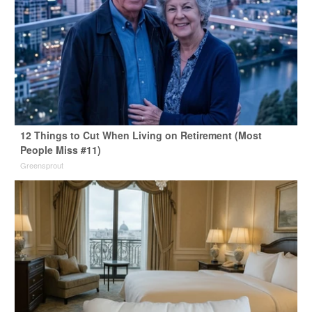
12 Things to Cut When Living on Retirement (Most
People Miss #11)
Greensprout