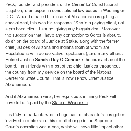
Peck, founder and president of the Center for Constitutional
Litigation, is an expert in constitutional law based in Washington
D.C.. When I emailed him to ask if Abrahamson is getting a
special deal, this was his response. “She is a paying client, not
a pro bono client. I am not giving any bargain deal. Moreover,
the suggestion that I have any connection to Soros is absurd. I
do sit on the board of Justice at Stake, along with the former
chief justices of Arizona and Indiana (both of whom are
Republicans with conservative reputations), and many others.
Retired Justice
Sandra Day O’Connor
is honorary chair of the
board. I am friends with most of the chief justices throughout
the country from my service on the board of the National
Center for State Courts. That is how I know Chief Justice
Abrahamson.”
And if Abrahamson wins, her legal costs in hiring Peck will
have to be repaid by the
State of Wisconsin
.
It is truly remarkable what a huge cast of characters has gotten
involved to make sure this small change in the Supreme
Court’s operation was made, which will have little impact other