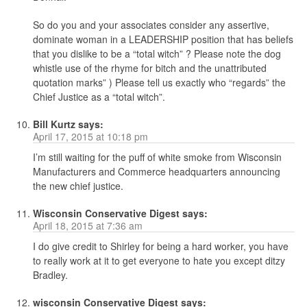
So do you and your associates consider any assertive,
dominate woman in a LEADERSHIP position that has beliefs
that you dislike to be a “total witch” ? Please note the dog
whistle use of the rhyme for bitch and the unattributed
quotation marks” ) Please tell us exactly who “regards” the
Chief Justice as a “total witch”.
Bill Kurtz
says:
April 17, 2015 at 10:18 pm
I’m still waiting for the puff of white smoke from Wisconsin
Manufacturers and Commerce headquarters announcing
the new chief justice.
Wisconsin Conservative Digest
says:
April 18, 2015 at 7:36 am
I do give credit to Shirley for being a hard worker, you have
to really work at it to get everyone to hate you except ditzy
Bradley.
wisconsin Conservative Digest
says: