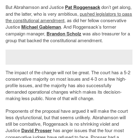
But Abrahamson and Justice
Pat Roggensack
don’t get along,
and the latter, who is very ambitious,
pushed legislators to pass
the constitutional amendment
, as did her fellow conservative
Justice
Michael Gableman
. And Roggensack’s former
campaign manager,
Brandon Scholz
was also treasurer for a
group that backed the constitutional amendment.
The impact of the change will not be great. The court has a 5-2
conservative majority on most issues and 4-3 on a few high-
profile issues, and the majority has also successfully
demanded operational changes which makes its decision-
making less public. None of that will change.
Proponents of the proposal have argued it will make the court
less dysfunctional, but that seems unlikely. Abrahamson will
still be combative, Roggensack is no shrinking violet and
Justice
David Prosser
has anger issues that the four most
conservative judges have refused to face. Prosser had a