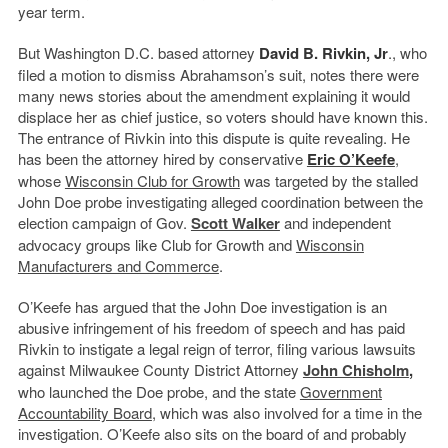
year term.
But Washington D.C. based attorney
David B. Rivkin, Jr
., who
filed a motion to dismiss Abrahamson’s suit, notes there were
many news stories about the amendment explaining it would
displace her as chief justice, so voters should have known this.
The entrance of Rivkin into this dispute is quite revealing. He
has been the attorney hired by conservative
Eric O’Keefe
,
whose
Wisconsin Club
for Growth
was targeted by the stalled
John Doe probe investigating alleged coordination between the
election campaign of Gov.
Scott Walker
and independent
advocacy groups like Club for Growth and
Wisconsin
Manufacturers and Commerce
.
O’Keefe has argued that the John Doe investigation is an
abusive infringement of his freedom of speech and has paid
Rivkin to instigate a legal reign of terror, filing various lawsuits
against Milwaukee County District Attorney
John Chisholm
,
who launched the Doe probe, and the state
Government
Accountability Board
, which was also involved for a time in the
investigation. O’Keefe also sits on the board of and probably