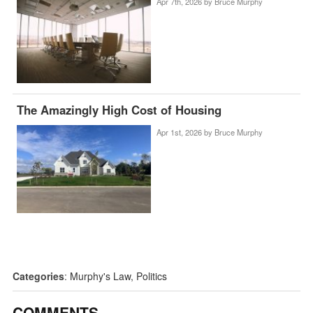
Apr 7th, 2026 by
Bruce Murphy
The Amazingly High Cost of Housing
Apr 1st, 2026 by
Bruce Murphy
Categories
:
Murphy's Law
,
Politics
COMMENTS