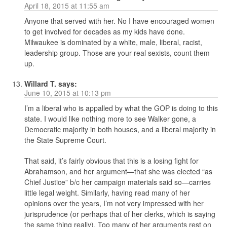
April 18, 2015 at 11:55 am
Anyone that served with her. No I have encouraged women
to get involved for decades as my kids have done.
Milwaukee is dominated by a white, male, liberal, racist,
leadership group. Those are your real sexists, count them
up.
Willard T.
says:
June 10, 2015 at 10:13 pm
I’m a liberal who is appalled by what the GOP is doing to this
state. I would like nothing more to see Walker gone, a
Democratic majority in both houses, and a liberal majority in
the State Supreme Court.
That said, it’s fairly obvious that this is a losing fight for
Abrahamson, and her argument—that she was elected “as
Chief Justice” b/c her campaign materials said so—carries
little legal weight. Similarly, having read many of her
opinions over the years, I’m not very impressed with her
jurisprudence (or perhaps that of her clerks, which is saying
the same thing really). Too many of her arguments rest on