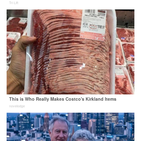
Tri Lift
This is Who Really Makes Costco's Kirkland Items
novelodge