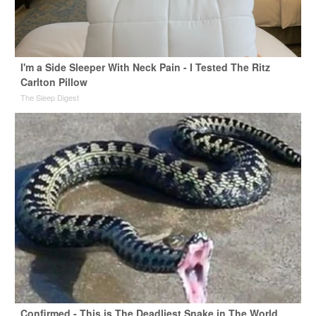
I'm a Side Sleeper With Neck Pain - I Tested The Ritz
Carlton Pillow
The Sleep Digest
Confirmed - This is The Deadliest Snake in The World