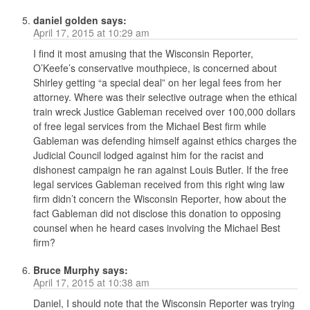
daniel golden
says:
April 17, 2015 at 10:29 am
I find it most amusing that the Wisconsin Reporter,
O’Keefe’s conservative mouthpiece, is concerned about
Shirley getting “a special deal” on her legal fees from her
attorney. Where was their selective outrage when the ethical
train wreck Justice Gableman received over 100,000 dollars
of free legal services from the Michael Best firm while
Gableman was defending himself against ethics charges the
Judicial Council lodged against him for the racist and
dishonest campaign he ran against Louis Butler. If the free
legal services Gableman received from this right wing law
firm didn’t concern the Wisconsin Reporter, how about the
fact Gableman did not disclose this donation to opposing
counsel when he heard cases involving the Michael Best
firm?
Bruce Murphy
says:
April 17, 2015 at 10:38 am
Daniel, I should note that the Wisconsin Reporter was trying