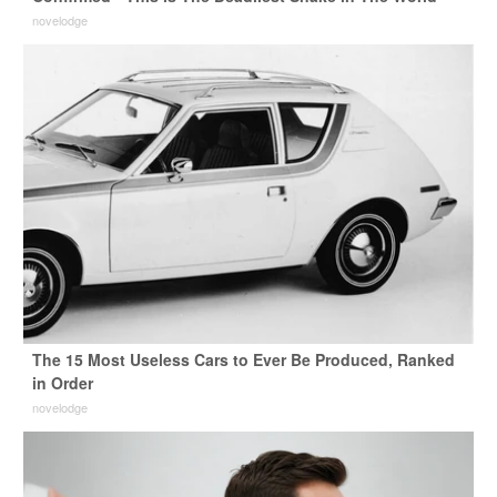
novelodge
The 15 Most Useless Cars to Ever Be Produced, Ranked
in Order
novelodge