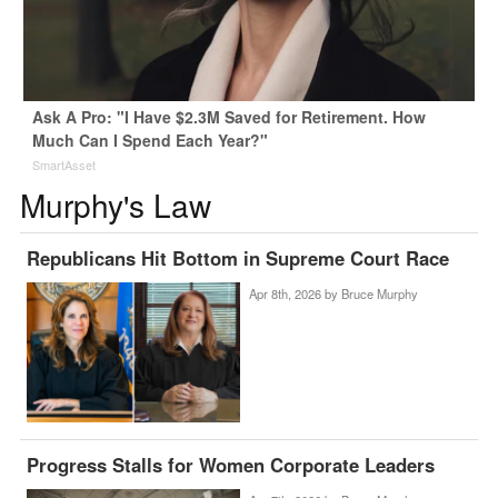
Ask A Pro: "I Have $2.3M Saved for Retirement. How
Much Can I Spend Each Year?"
SmartAsset
Murphy's Law
Republicans Hit Bottom in Supreme Court Race
Apr 8th, 2026 by
Bruce Murphy
Progress Stalls for Women Corporate Leaders