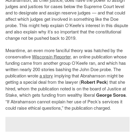
judges and justices for cases below the Supreme Court level
and to designate and assign reserve judges — and that could
affect which judges get involved in something like the Doe
probe. This might help explain O’Keefe’s interest in this dispute
and also explain why it’s so important that the constitutional
change not be pushed back to 2019.
Meantime, an even more fanciful theory was hatched by the
conservative
Wisconsin Reporter
, an online publication whose
funding came from another group O’Keefe ran, and which has
written nearly 200 stories bashing the John Doe probe. The
publication wrote
a story
implying that Abrahamson might be
getting a special deal from the lawyer (
Robert Peck
) that she
hired, whom the publication noted is on the board of Justice at
Stake, which gets funding from wealthy liberal
George Soros
.
“If Abrahamson cannot explain her use of Peck’s services it
could raise ethical questions,” the publication charged.