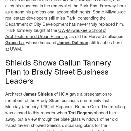
cites his success in the removal of the Park East Freeway here
as among his professional accomplishments. Some Milwaukee
real estate developers still miss Park, contending the
Department of City Development
has never truly replaced him.
Park formerly taught at the
UW-Milwaukee School of
Architecture and Urban Planning
, as did his Harvard colleague
Grace La
, whose husband
James Dallman
still teaches here
at UWM.
Shields Shows Gallun Tannery
Plan to Brady Street Business
Leaders
Architect
James Shields
of
HGA
gave a presentation to
members of the Brady Street business community last
Monday (January 12th) at Regano’s Roman Coin. The meeting
was closed to this reporter when
Teri Regano
shooed him
away, but a view through the plate glass windows of her old
Pabst tavern showed Shields discussing plans for the