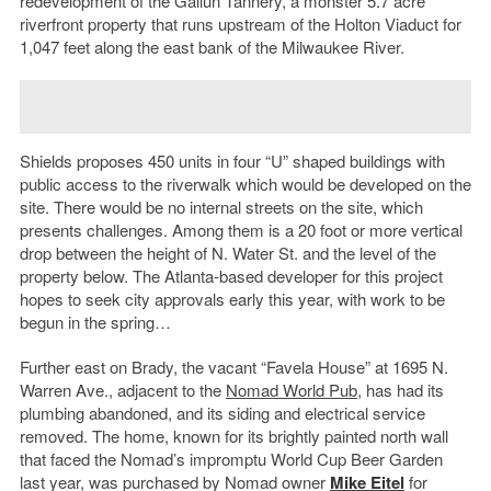
redevelopment of the Gallun Tannery, a monster 5.7 acre
riverfront property that runs upstream of the Holton Viaduct for
1,047 feet along the east bank of the Milwaukee River.
Shields proposes 450 units in four “U” shaped buildings with
public access to the riverwalk which would be developed on the
site. There would be no internal streets on the site, which
presents challenges. Among them is a 20 foot or more vertical
drop between the height of N. Water St. and the level of the
property below. The Atlanta-based developer for this project
hopes to seek city approvals early this year, with work to be
begun in the spring…
Further east on Brady, the vacant “Favela House” at 1695 N.
Warren Ave., adjacent to the
Nomad World Pub
, has had its
plumbing abandoned, and its siding and electrical service
removed. The home, known for its brightly painted north wall
that faced the Nomad’s impromptu World Cup Beer Garden
last year, was purchased by Nomad owner
Mike Eitel
for