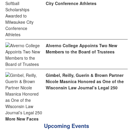
City Conference Athletes
Alverno College Appoints Two New
Members to the Board of Trustees
Gimbel, Reilly, Guerin & Brown Partner
Nicole Masnica Honored as One of the
Wisconsin Law Journal’s Legal 250
More New Faces
Upcoming Events