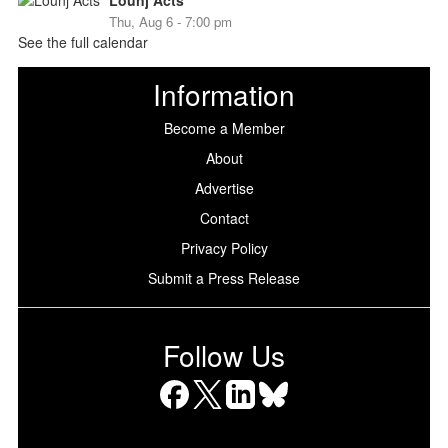
Lounj Acts
Thu, Aug 6 - 7:00 pm
See the full calendar
Information
Become a Member
About
Advertise
Contact
Privacy Policy
Submit a Press Release
Follow Us
Facebook
X
LinkedIn
Bluesky