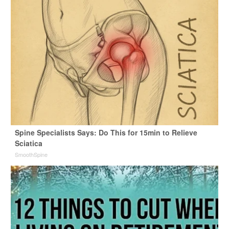
Spine Specialists Says: Do This for 15min to Relieve
Sciatica
SmoothSpine