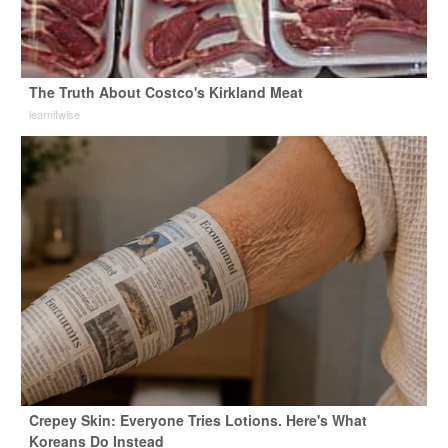
The Truth About Costco's Kirkland Meat
learnitwise
Crepey Skin: Everyone Tries Lotions. Here's What
Koreans Do Instead