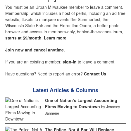
You must be an Urban Milwaukee member to leave a comment.
Membership, which includes a host of perks, including an ad-free
website, tickets to marquee events like Summerfest, the
Wisconsin State Fair and the Florentine Opera, a better photo
browser and access to members-only, behind-the-scenes tours,
starts at $9/month
.
Learn more
.
Join now and cancel anytime
.
If you are an existing member,
sign-in
to leave a comment.
Have questions? Need to report an error?
Contact Us
Latest Articles & Columns
One of Nation’s Largest Accounting
Firms Moving to Downtown
by Jeramey
Jannene
The Police, Not A Bar, Will Replace