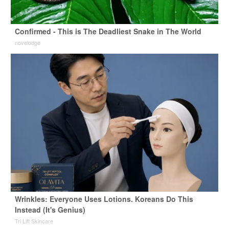
Confirmed - This is The Deadliest Snake in The World
novelodge
Wrinkles: Everyone Uses Lotions. Koreans Do This
Instead (It's Genius)
Tri Lift Skincare