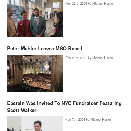
Mar 23rd, 2026 by
Michael Horne
Peter Mahler Leaves MSO Board
Feb 23rd, 2026 by
Michael Horne
Epstein Was Invited To NYC Fundraiser Featuring
Scott Walker
Feb 7th, 2026 by
Michael Horne