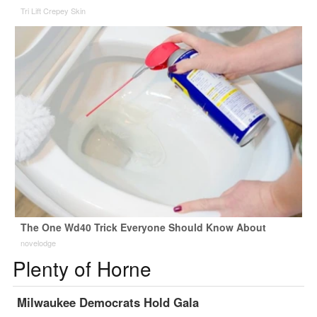
Tri Lift Crepey Skin
The One Wd40 Trick Everyone Should Know About
novelodge
Plenty of Horne
Milwaukee Democrats Hold Gala