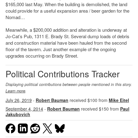
$165,000 last May. When the building is demolished, the land
could provide for a useful expansion area / beer garden for the
Nomad…
Meanwhile, a $200,000 addition and alteration is underway at
Jo-Cat’s Pub, 1311 E. Brady St. Several dump loads of debris
and construction material have been hauled from the second
floor of the tavern. Just another example of the ongoing
upgrades occurring on Brady Street.
Political Contributions Tracker
Displaying political contributions between people mentioned in this story.
Learn more
.
July 26, 2019
-
Robert Bauman
received $100 from
Mike Eitel
September 4, 2014
-
Robert Bauman
received $150 from
Paul
Jakubovich