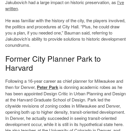
Jakubovich had a large impact on historic preservation, as
I’ve
written
.
He was familiar with the history of the city, the players involved,
the politics and procedures at City Hall. “Plus, he could draw
you a plan, if you needed one,” Bauman said, referring to
Jakubovich’s ability to provide solutions to historic development
conundrums.
Former City Planner Park to
Harvard
Following a 16-year career as chief planner for Milwaukee and
then for Denver,
Peter Park
is donning academic robes as he
has been appointed Design Critic in Urban Planning and Design
at the Harvard Graduate School of Design. Park led the
citywide revisions of zoning codes in Milwaukee and Denver,
opening both up to higher density, transit-oriented development.
In Denver, he actually succeeded in seeing transit-oriented
development occur, while it is still in its hypothetical state here.
He also teaches at the University of Colorado in Denver, and