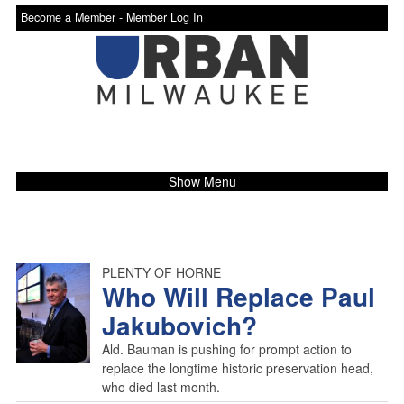
Become a Member -
Member Log In
Show Menu
PLENTY OF HORNE
Who Will Replace Paul
Jakubovich?
Ald. Bauman is pushing for prompt action to
replace the longtime historic preservation head,
who died last month.