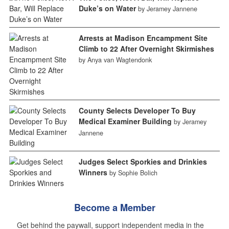
Duke’s on Water
by Jeramey Jannene
Arrests at Madison Encampment Site
Climb to 22 After Overnight Skirmishes
by Anya van Wagtendonk
County Selects Developer To Buy
Medical Examiner Building
by Jeramey
Jannene
Judges Select Sporkies and Drinkies
Winners
by Sophie Bolich
Become a Member
Get behind the paywall, support independent media in the