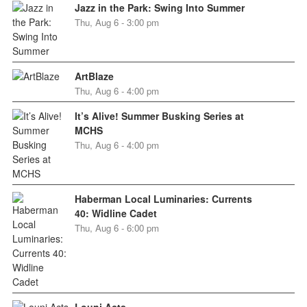
Jazz in the Park: Swing Into Summer
Thu, Aug 6 - 3:00 pm
ArtBlaze
Thu, Aug 6 - 4:00 pm
It’s Alive! Summer Busking Series at
MCHS
Thu, Aug 6 - 4:00 pm
Haberman Local Luminaries: Currents
40: Widline Cadet
Thu, Aug 6 - 6:00 pm