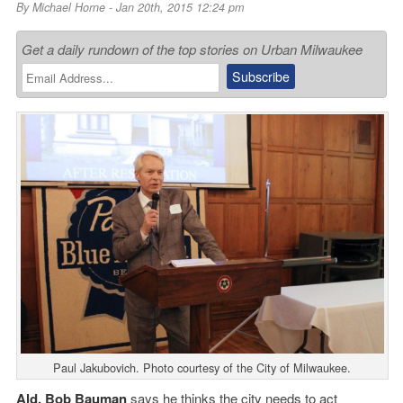
By
Michael Horne
- Jan 20th, 2015 12:24 pm
Get a daily rundown of the top stories on Urban Milwaukee
Paul Jakubovich. Photo courtesy of the City of Milwaukee.
Ald. Bob Bauman
says he thinks the city needs to act