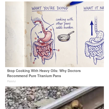
Stop Cooking With Heavy Oils: Why Doctors
Recommend Pure Titanium Pans
Plateful