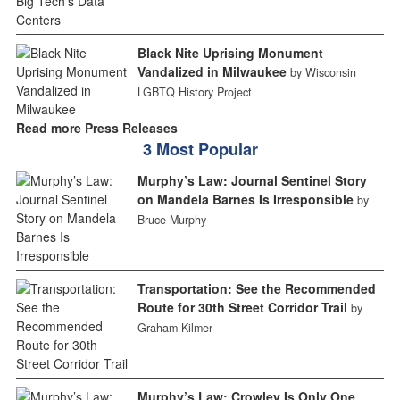
Black Nite Uprising Monument
Vandalized in Milwaukee
by Wisconsin
LGBTQ History Project
Read more Press Releases
3 Most Popular
Murphy’s Law: Journal Sentinel Story
on Mandela Barnes Is Irresponsible
by
Bruce Murphy
Transportation: See the Recommended
Route for 30th Street Corridor Trail
by
Graham Kilmer
Murphy’s Law: Crowley Is Only One