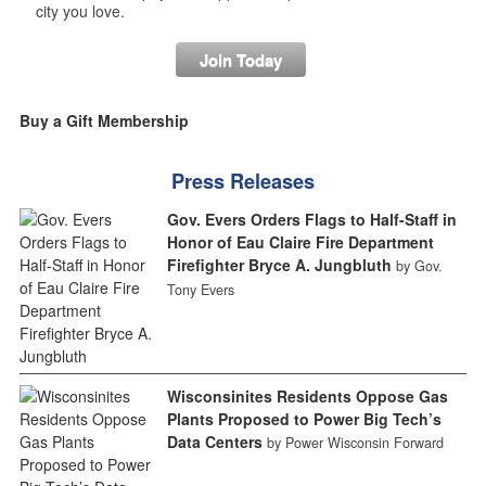
city you love.
Join Today
Buy a Gift Membership
Press Releases
Gov. Evers Orders Flags to Half-Staff in
Honor of Eau Claire Fire Department
Firefighter Bryce A. Jungbluth
by Gov.
Tony Evers
Wisconsinites Residents Oppose Gas
Plants Proposed to Power Big Tech’s
Data Centers
by Power Wisconsin Forward