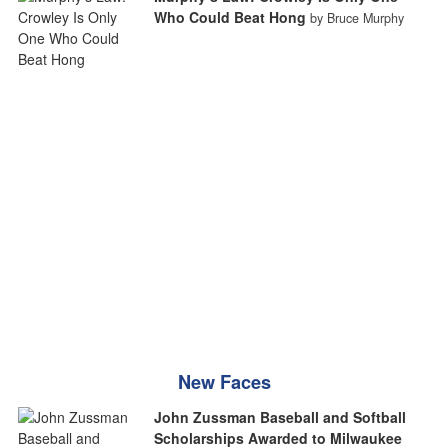
Who Could Beat Hong
by Bruce Murphy
New Faces
John Zussman Baseball and Softball
Scholarships Awarded to Milwaukee