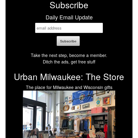
Subscribe
Daily Email Update
Take the next step, become a member.
Ditch the ads, get free stuff
Urban Milwaukee: The Store
The place for Milwaukee and Wisconsin gifts