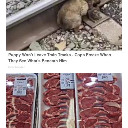
Puppy Won't Leave Train Tracks - Cops Freeze When
They See What's Beneath Him
beachraider