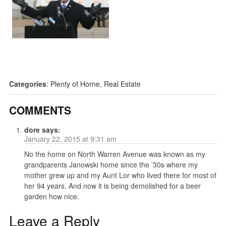
Categories
:
Plenty of Horne
,
Real Estate
COMMENTS
dore
says:
January 22, 2015 at 9:31 am
No the home on North Warren Avenue was known as my
grandparents Janowski home since the ’30s where my
mother grew up and my Aunt Lor who lived there for most of
her 94 years. And now it is being demolished for a beer
garden how nice.
Leave a Reply