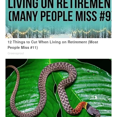
12 Things to Cut When Living on Retirement (Most
People Miss #11)
Greensprout