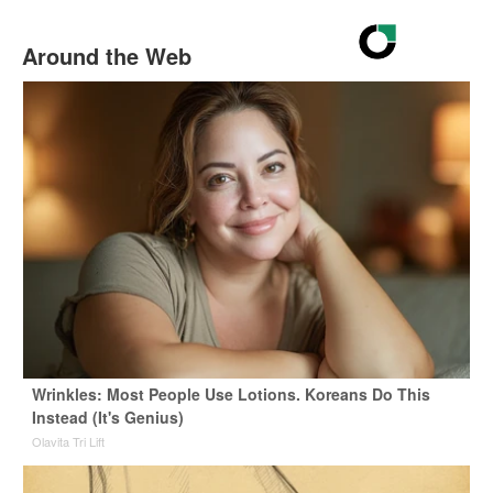
Around the Web
Wrinkles: Most People Use Lotions. Koreans Do This
Instead (It's Genius)
Olavita Tri Lift