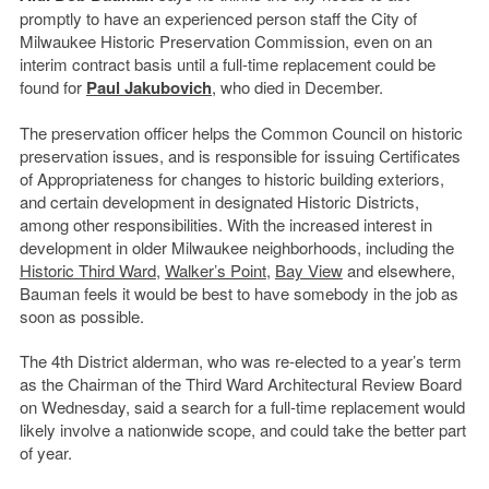
promptly to have an experienced person staff the City of
Milwaukee Historic Preservation Commission, even on an
interim contract basis until a full-time replacement could be
found for
Paul Jakubovich
, who died in December.
The preservation officer helps the Common Council on historic
preservation issues, and is responsible for issuing Certificates
of Appropriateness for changes to historic building exteriors,
and certain development in designated Historic Districts,
among other responsibilities. With the increased interest in
development in older Milwaukee neighborhoods, including the
Historic Third Ward
,
Walker’s Point
,
Bay View
and elsewhere,
Bauman feels it would be best to have somebody in the job as
soon as possible.
The 4th District alderman, who was re-elected to a year’s term
as the Chairman of the Third Ward Architectural Review Board
on Wednesday, said a search for a full-time replacement would
likely involve a nationwide scope, and could take the better part
of year.