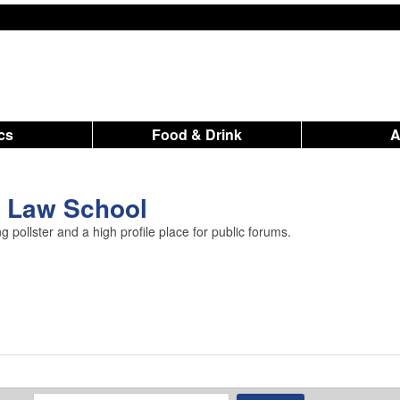
ics
Food & Drink
U Law School
 pollster and a high profile place for public forums.