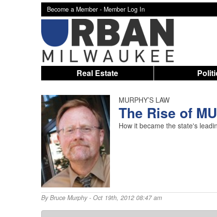
Become a Member -
Member Log In
Real Estate
Polit
MURPHY’S LAW
The Rise of M
How it became the state's leading
By
Bruce Murphy
- Oct 19th, 2012 08:47 am