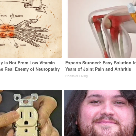
y is Not From Low Vitamin
Experts Stunned: Easy Solution f
he Real Enemy of Neuropathy
Years of Joint Pain and Arthritis
Healthier Living