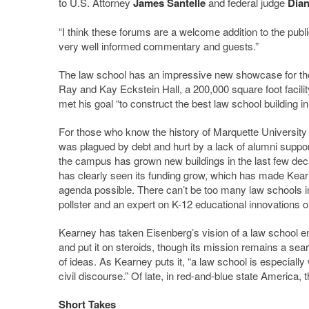
to U.S. Attorney
James Santelle
and federal judge
Dian
“I think these forums are a welcome addition to the publ
very well informed commentary and guests.”
The law school has an impressive new showcase for the
Ray and Kay Eckstein Hall, a 200,000 square foot facilit
met his goal “to construct the best law school building in
For those who know the history of Marquette University 
was plagued by debt and hurt by a lack of alumni support
the campus has grown new buildings in the last few dec
has clearly seen its funding grow, which has made Kear
agenda possible. There can’t be too many law schools i
pollster and an expert on K-12 educational innovations on
Kearney has taken Eisenberg’s vision of a law school e
and put it on steroids, though its mission remains a sear
of ideas. As Kearney puts it, “a law school is especiall
civil discourse.” Of late, in red-and-blue state America, 
Short Takes