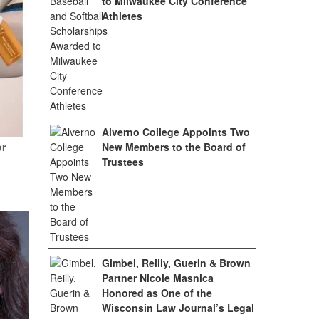
to Milwaukee City Conference
Athletes
Alverno College Appoints Two
or
New Members to the Board of
Trustees
Gimbel, Reilly, Guerin & Brown
Partner Nicole Masnica
Honored as One of the
Wisconsin Law Journal’s Legal