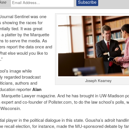
ukee
Journal Sentinel was one
s showing the races for
ally tied. It was great
 a platter by the Marquette
hs to serve the media. As
ers report the data once and
hat else would you like to
.”
hool’s image while
hly regarded broadcast
Joseph Kearney
iticians, authors and
ducation reporter
Alan
it Marquette Lawyer magazine. And he has brought in UW-Madison pol
 expert and co-founder of Pollster.com, to do the law school’s polls, 
 Wisconsin.
l player in the political dialogue in this state. Gousha’s adroit handlin
he recall election, for instance, made the MU-sponsored debate by far