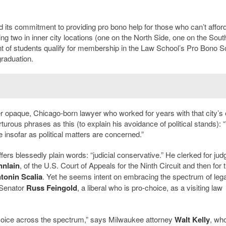
 its commitment to providing pro bono help for those who can’t afford
uding two in inner city locations (one on the North Side, one on the Sout
nt of students qualify for membership in the Law School’s Pro Bono S
graduation.
 opaque, Chicago-born lawyer who worked for years with that city’s e
turous phrases as this (to explain his avoidance of political stands): 
e insofar as political matters are concerned.”
ers blessedly plain words: “judicial conservative.” He clerked for jud
nnlain
, of the U.S. Court of Appeals for the Ninth Circuit and then for 
tonin Scalia
. Yet he seems intent on embracing the spectrum of lega
 Senator
Russ Feingold
, a liberal who is pro-choice, as a visiting law
r voice across the spectrum,” says Milwaukee attorney
Walt Kelly
, wh