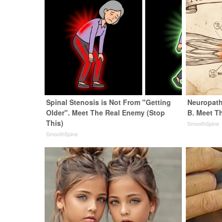
Spinal Stenosis is Not From "Getting
Neuropath
Older". Meet The Real Enemy (Stop
B. Meet T
This)
SmoothSpine
SmoothSpine