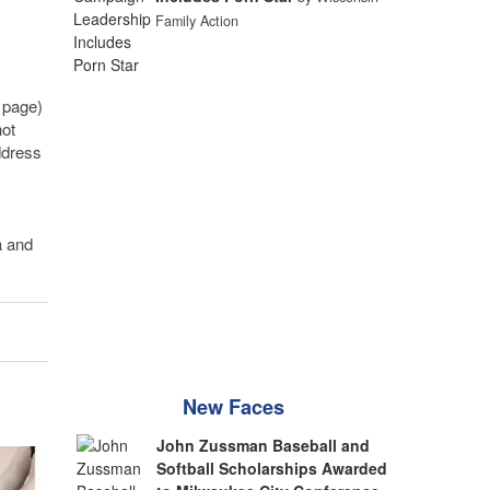
Family Action
 page)
not
ddress
a and
New Faces
John Zussman Baseball and
Softball Scholarships Awarded