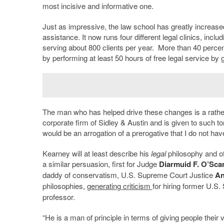
most incisive and informative one.
Just as impressive, the law school has greatly increased
assistance. It now runs four different legal clinics, incl
serving about 800 clients per year. More than 40 perce
by performing at least 50 hours of free legal service by 
The man who has helped drive these changes is a rather
corporate firm of Sidley & Austin and is given to such tor
would be an arrogation of a prerogative that I do not hav
Kearney will at least describe his
legal
philosophy and off
a similar persuasion, first for Judge
Diarmuid F. O’Sca
daddy of conservatism, U.S. Supreme Court Justice
An
philosophies,
generating criticism
for hiring former U.S.
professor.
“He is a man of principle in terms of giving people thei