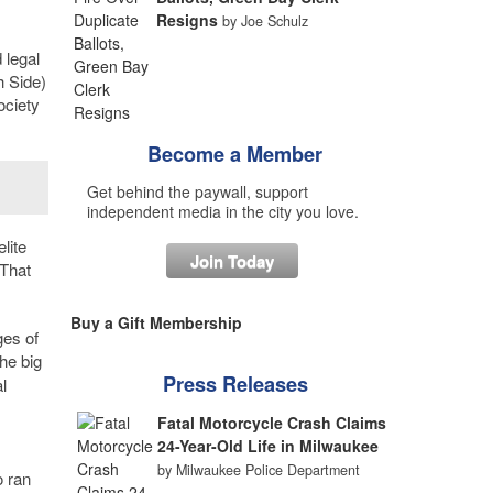
Resigns
by Joe Schulz
 legal
h Side)
ociety
Become a Member
Get behind the paywall, support
independent media in the city you love.
lite
Join Today
“That
Buy a Gift Membership
ges of
the big
Press Releases
l
Fatal Motorcycle Crash Claims
24-Year-Old Life in Milwaukee
by Milwaukee Police Department
o ran