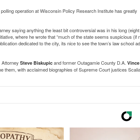
 polling operation at Wisconsin Policy Research Institute has greatly
ney saying anything the least bit controversial was in his long (eight
nitiative, where he wrote that “much of the state seems suspicious (if 
blication dedicated to the city, its nice to see the town’s law school a
S. Attorney
Steve Biskupic
and former Outagamie County D.A.
Vince
tdone them, with acclaimed biographies of Supreme Court justices Scali