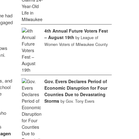
he had
engaged
4th Annual Future Voters Fest
– August 19th
by League of
Women Voters of Milwaukee County
lows
ni.
s
rs, and
Gov. Evers Declares Period of
school
Economic Disruption for Four
e
Counties Due to Devastating
Storms
by Gov. Tony Evers
who
s
Kagen