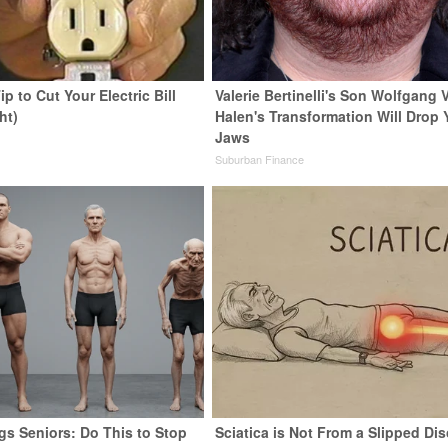
ip to Cut Your Electric Bill
Valerie Bertinelli's Son Wolfgang 
ht)
Halen's Transformation Will Drop 
Jaws
s
Suburban Finance
gs Seniors: Do This to Stop
Sciatica is Not From a Slipped Dis