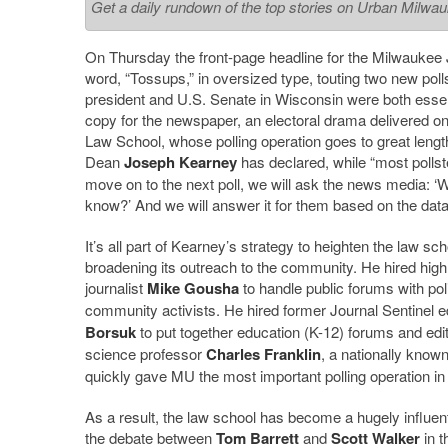
Get a daily rundown of the top stories on Urban Milwa
On Thursday the front-page headline for the Milwaukee 
word, “Tossups,” in oversized type, touting two new poll
president and U.S. Senate in Wisconsin were both essenti
copy for the newspaper, an electoral drama delivered on
Law School, whose polling operation goes to great lengt
Dean
Joseph Kearney
has declared, while “most pollst
move on to the next poll, we will ask the news media: ‘W
know?’ And we will answer it for them based on the data
It’s all part of Kearney’s strategy to heighten the law sc
broadening its outreach to the community. He hired hig
journalist
Mike Gousha
to handle public forums with pol
community activists. He hired former Journal Sentinel e
Borsuk
to put together education (K-12) forums and ed
science professor
Charles Franklin
, a nationally known
quickly gave MU the most important polling operation in
As a result, the law school has become a hugely influentia
the debate between
Tom Barrett
and
Scott Walker
in t