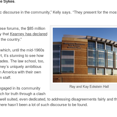
e Sykes
.
ic discourse in the community,” Kelly says. “They present for the most
se forums, the $85 million
y that
Kearney has declared
 the country.”
which, until the mid-1960s
, it’s stunning to see how
ades. The law school, too,
ney’s uniquely ambitious
n America with their own
 staff.
Ray and Kay Eckstein Hall
ngaged in its community
ch for truth through a clash
y well suited, even dedicated, to addressing disagreements fairly and t
there hasn’t been a lot of such discourse to be found.