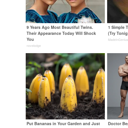
9 Years Ago Most Beautiful Twins.
1 Simple T
Their Appearance Today Will Shock
(Try Tonig
You
MadeInGeniu
novelodge
Put Bananas in Your Garden and Just
Doctor Be