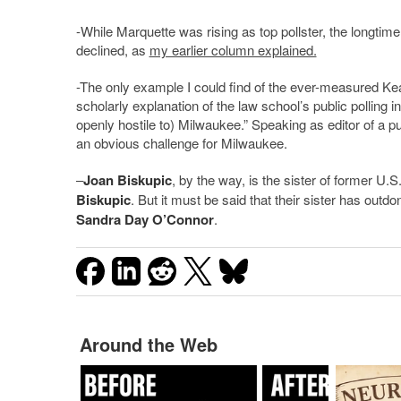
-While Marquette was rising as top pollster, the longtime
declined, as
my earlier column explained.
-The only example I could find of the ever-measured Kear
scholarly explanation of the law school’s public polling i
openly hostile to) Milwaukee.” Speaking as editor of a pu
an obvious challenge for Milwaukee.
–
Joan Biskupic
, by the way, is the sister of former U.
Biskupic
. But it must be said that their sister has ou
Sandra Day O’Connor
.
Around the Web