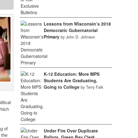
Lessons from Wisconsin’s 2018
Democratic Gubernatorial
Primary
by John D. Johnson
K-12 Education: More MPS
Students Are Graduating,
Going to College
by Terry Falk
itical
which
g of
Under Fire Over Duplicate
 the
Ballots, Green Bay Clerk