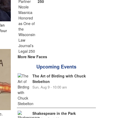
250
Van
Your
More New Faces
Upcoming Events
The Art of Birding with Chuck
Stebelton
Sun, Aug 9 - 10:00 am
Shakespeare in the Park
c.