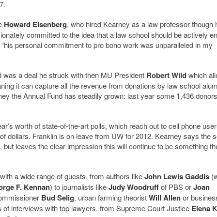
7.
te
Howard Eisenberg
, who hired Kearney as a law professor though 
onately committed to the idea that a law school should be actively 
t “his personal commitment to pro bono work was unparalleled in my
d was a deal he struck with then MU President
Robert Wild
which al
ning it can capture all the revenue from donations by law school alum
rney the Annual Fund has steadily grown: last year some 1,436 donor
r’s worth of state-of-the-art polls, which reach out to cell phone use
of dollars. Franklin is on leave from UW for 2012. Kearney says the 
3, but leaves the clear impression this will continue to be something th
ith a wide range of guests, from authors like
John Lewis Gaddis
(
orge F. Kennan
) to journalists like
Judy Woodruff
of PBS or
Joan
 Commissioner
Bud Selig
, urban farming theorist
Will Allen
or busines
ts of interviews with top lawyers, from Supreme Court Justice
Elena 