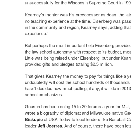
unsuccessfully for the Wisconsin Supreme Court in 199
Kearney’s mentor was his predecessor as dean, the la
no teaching experience at the time. Eisenberg was passi
in the community and region, Kearney says, adding tha
experience.”
But perhaps the most important help Eisenberg provide
the law school autonomy with respect to its budget, mea
Little was being raised under Eisenberg, but under Kea
provided gifts and pledges totaling $2.5 million.
That gives Kearney the money to pay for things like a yea
undoubtedly will cost the school hundreds of thousands 
hasn’t decided how much polling, if any, it will do in 201
school emphasizes.
Gousha has been doing 15 to 20 forums a year for MU, w
wrote a biography of diplomat and Milwaukee native
Ge
Biskupic
of USA Today to local leaders like Baseball
leader
Jeff Joerres
. And of course, there have been lo