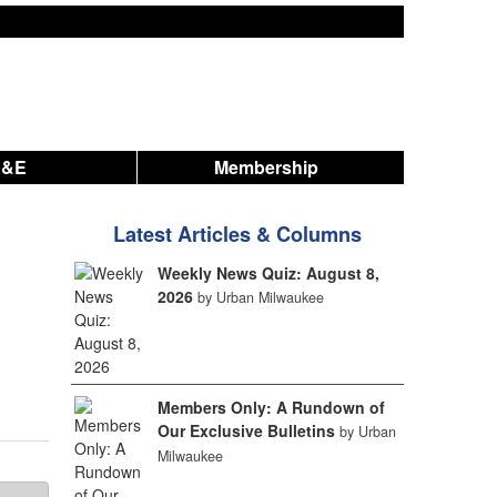
A&E
Membership
Latest Articles & Columns
Weekly News Quiz: August 8,
2026
by Urban Milwaukee
Members Only: A Rundown of
Our Exclusive Bulletins
by Urban
Milwaukee