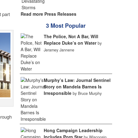
 part
Read more Press Releases
3 Most Popular
The Police, Not A Bar, Will
Replace Duke’s on Water
by
Jeramey Jannene
Murphy’s Law: Journal Sentinel
Story on Mandela Barnes Is
Irresponsible
by Bruce Murphy
hrough
Hong Campaign Leadership
Includes Porn Star
by Wisconsin