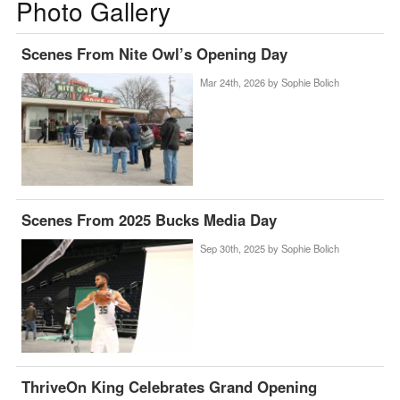
Photo Gallery
Scenes From Nite Owl’s Opening Day
Mar 24th, 2026 by
Sophie Bolich
Scenes From 2025 Bucks Media Day
Sep 30th, 2025 by
Sophie Bolich
ThriveOn King Celebrates Grand Opening