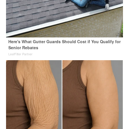
Here's What Gutter Guards Should Cost if You Qualify for
Senior Rebates
LeafFilter Partner