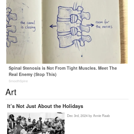
Spinal Stenosis is Not From Tight Muscles. Meet The
Real Enemy (Stop This)
SmoothSpine
Art
It’s Not Just About the Holidays
Dec 3rd, 2024 by
Annie Raab