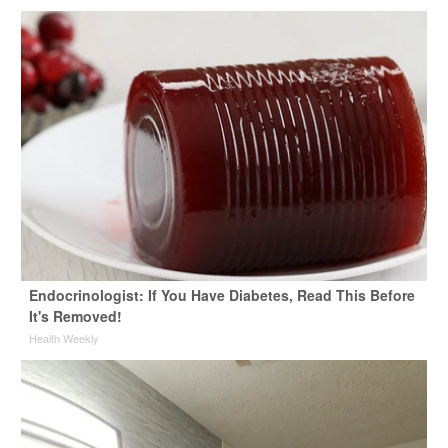
Endocrinologist: If You Have Diabetes, Read This Before
It's Removed!
Health Weekly