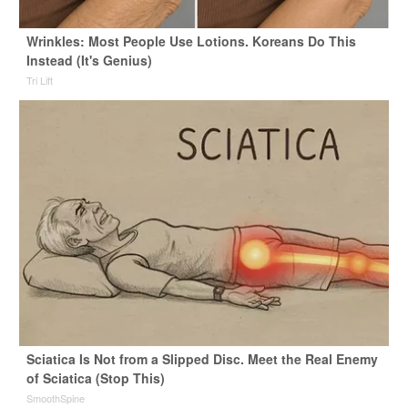
Wrinkles: Most People Use Lotions. Koreans Do This
Instead (It's Genius)
Tri Lift
Sciatica Is Not from a Slipped Disc. Meet the Real Enemy
of Sciatica (Stop This)
SmoothSpine