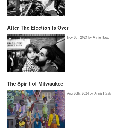
After The Election Is Over
Nov 6th, 2024 by
Annie Raab
The Spirit of Milwaukee
Aug 30th, 2024 by
Annie Raab