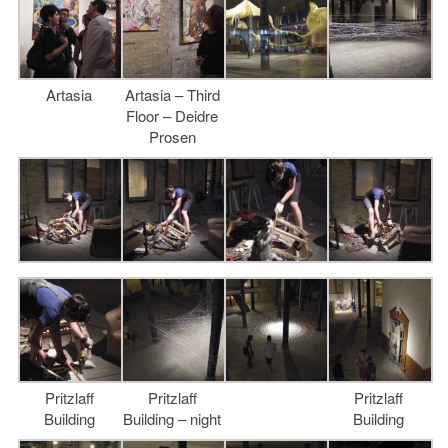
Artasia
Artasia – Third
Floor – Deidre
Prosen
Pritzlaff
Pritzlaff
Pritzlaff
Building
Building – night
Building