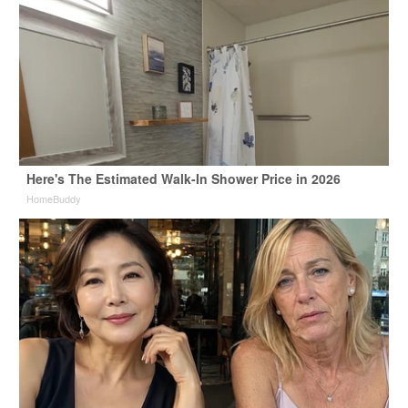
Here's The Estimated Walk-In Shower Price in 2026
HomeBuddy