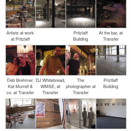
Artists at work
Pritzlaff
At the bar, at
at Pritzlaff
Building
Transfer
Deb Brehmer,
DJ Whitebread,
The
Priztlaff
Kat Murrell &
WMSE, at
photographer at
Building
co. at Transfer
Transfer
Transfer