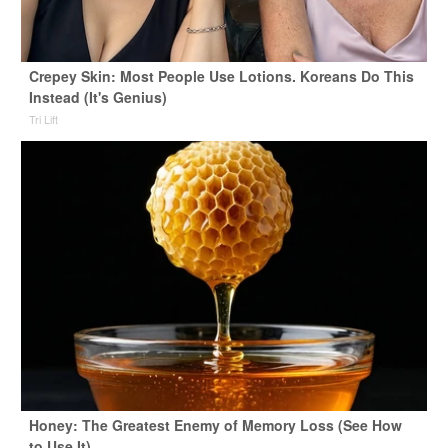
Crepey Skin: Most People Use Lotions. Koreans Do This
Instead (It's Genius)
Tri Lift
Honey: The Greatest Enemy of Memory Loss (See How
to Use It)