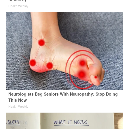
Health Weekly
Neurologists Beg Seniors With Neuropathy: Stop Doing
This Now
Health Weekly