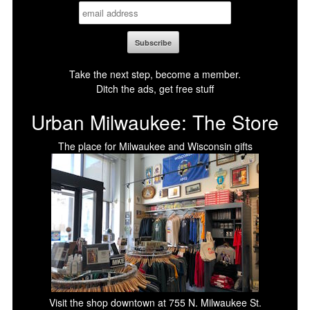
Take the next step, become a member.
Ditch the ads, get free stuff
Urban Milwaukee: The Store
The place for Milwaukee and Wisconsin gifts
Visit the shop downtown at 755 N. Milwaukee St.