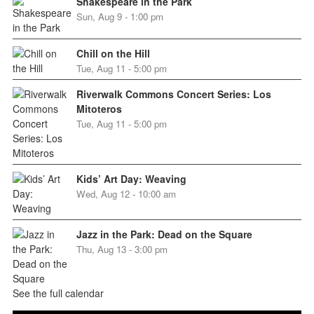
Shakespeare in the Park
Sun, Aug 9 - 1:00 pm
Chill on the Hill
Tue, Aug 11 - 5:00 pm
Riverwalk Commons Concert Series: Los
Mitoteros
Tue, Aug 11 - 5:00 pm
Kids’ Art Day: Weaving
Wed, Aug 12 - 10:00 am
Jazz in the Park: Dead on the Square
Thu, Aug 13 - 3:00 pm
See the full calendar