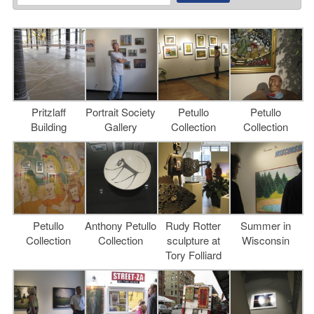
Pritzlaff
Portrait Society
Petullo
Petullo
Building
Gallery
Collection
Collection
Petullo
Anthony Petullo
Rudy Rotter
Summer in
Collection
Collection
sculpture at
Wisconsin
Tory Folliard