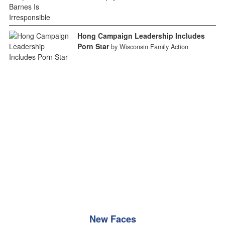
Hong Campaign Leadership Includes
Porn Star
by Wisconsin Family Action
New Faces