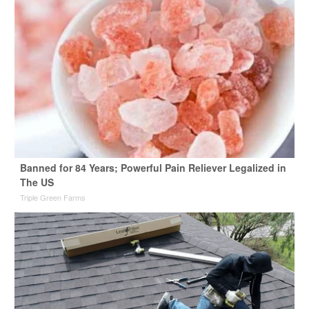
Banned for 84 Years; Powerful Pain Reliever Legalized in
The US
Triple Green Farms