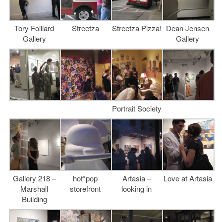
Tory Folliard
Streetza
Streetza Pizza!
Dean Jensen
Gallery
Gallery
Portrait Society
Gallery 218 –
hot*pop
Artasia –
Love at Artasia
Marshall
storefront
looking in
Building