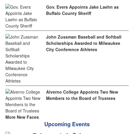
Gov. Evers Appoints Jake Laehn as
Buffalo County Sheriff
John Zussman Baseball and Softball
Scholarships Awarded to Milwaukee
City Conference Athletes
Alverno College Appoints Two New
Members to the Board of Trustees
More New Faces
Upcoming Events