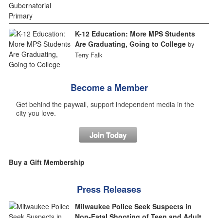
K-12 Education: More MPS Students
Are Graduating, Going to College
by
Terry Falk
Become a Member
Get behind the paywall, support independent media in the
city you love.
Join Today
Buy a Gift Membership
Press Releases
Milwaukee Police Seek Suspects in
Non-Fatal Shooting of Teen and Adult