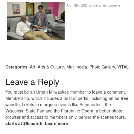
Oct 18th, 2024 by
Jeramey Jannene
Categories
:
Art
,
Arts & Culture
,
Multimedia
,
Photo Gallery
,
VITAL
Leave a Reply
You must be an Urban Milwaukee member to leave a comment.
Membership, which includes a host of perks, including an ad-free
website, tickets to marquee events like Summerfest, the
Wisconsin State Fair and the Florentine Opera, a better photo
browser and access to members-only, behind-the-scenes tours,
starts at $9/month
.
Learn more
.