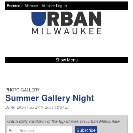
Become a Member -
Member Log In
Show Menu
PHOTO GALLERY
Summer Gallery Night
By
Art Elkon
- Jul 27th, 2009 12:31 pm
Get a daily rundown of the top stories on Urban Milwaukee