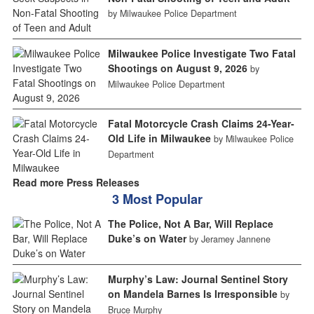
by Milwaukee Police Department
Milwaukee Police Investigate Two Fatal
Shootings on August 9, 2026
by
Milwaukee Police Department
Fatal Motorcycle Crash Claims 24-Year-
Old Life in Milwaukee
by Milwaukee Police
Department
Read more Press Releases
3 Most Popular
The Police, Not A Bar, Will Replace
Duke’s on Water
by Jeramey Jannene
Murphy’s Law: Journal Sentinel Story
on Mandela Barnes Is Irresponsible
by
Bruce Murphy