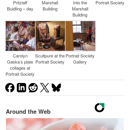
Pritzlaff
Marshall
Into the
Portrait Society
Buidling – day
Building
Marshall
Building
Carolyn
Scultpure at the
Portrait Society
Gaska’s plate
Portrait Society
Gallery
collages at
Portrait Society
Around the Web