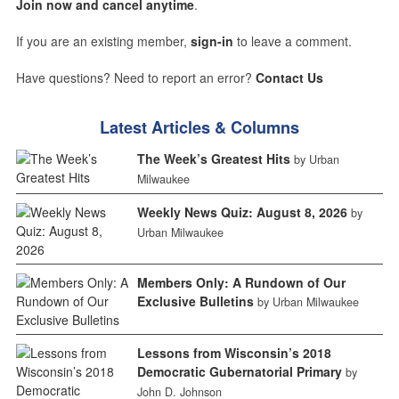
Join now and cancel anytime
.
If you are an existing member,
sign-in
to leave a comment.
Have questions? Need to report an error?
Contact Us
Latest Articles & Columns
The Week’s Greatest Hits
by Urban
Milwaukee
Weekly News Quiz: August 8, 2026
by
Urban Milwaukee
Members Only: A Rundown of Our
Exclusive Bulletins
by Urban Milwaukee
Lessons from Wisconsin’s 2018
Democratic Gubernatorial Primary
by
John D. Johnson