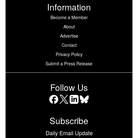
Information
Become a Member
About
Advertise
Contact
Privacy Policy
Submit a Press Release
Follow Us
Facebook
X
LinkedIn
Bluesky
Subscribe
Daily Email Update