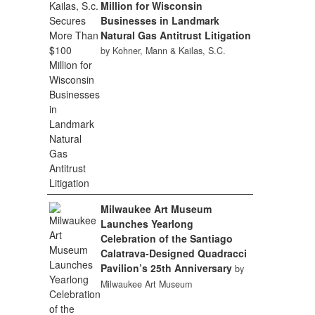
Million for Wisconsin
Businesses in Landmark
Natural Gas Antitrust Litigation
by Kohner, Mann & Kailas, S.C.
Milwaukee Art Museum
Launches Yearlong
Celebration of the Santiago
Calatrava-Designed Quadracci
Pavilion’s 25th Anniversary
by
Milwaukee Art Museum