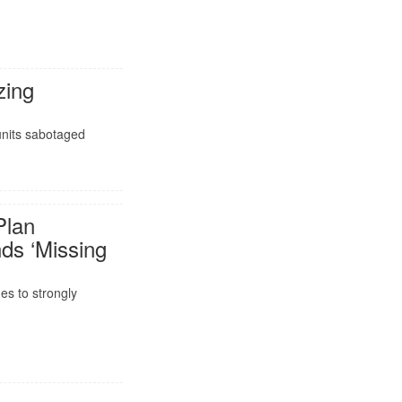
zing
units sabotaged
Plan
s ‘Missing
es to strongly