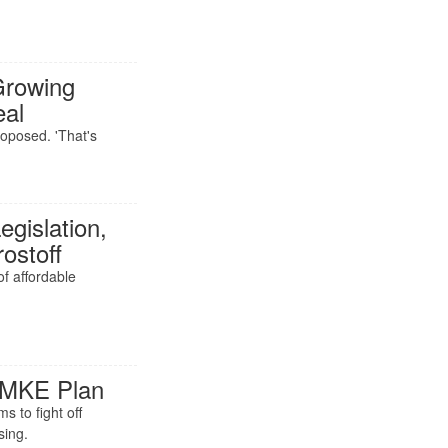
Growing
eal
oposed. 'That's
gislation,
ostoff
f affordable
 MKE Plan
 to fight off
sing.