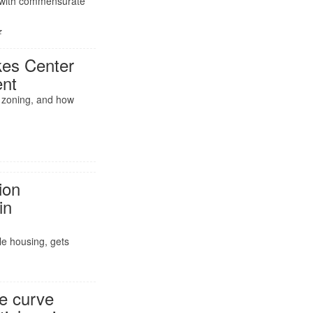
t with commensurate
z
es Center
ent
f zoning, and how
ion
in
le housing, gets
he curve