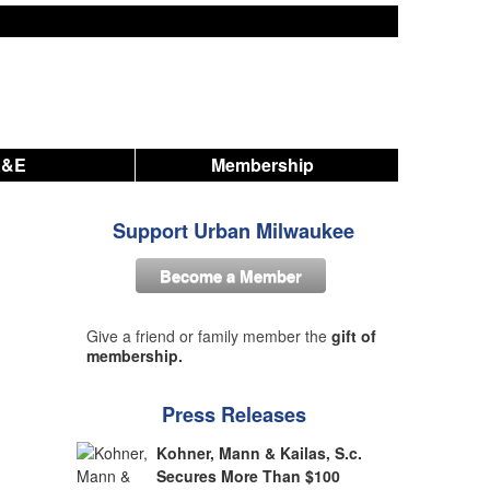
A&E
Membership
Support Urban Milwaukee
Become a Member
Give a friend or family member the
gift of
membership.
Press Releases
Kohner, Mann & Kailas, S.c.
Secures More Than $100