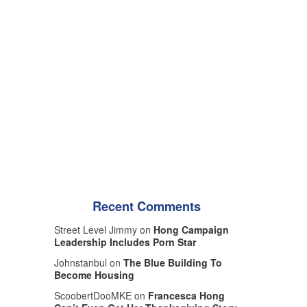
Recent Comments
Street Level Jimmy on
Hong Campaign
Leadership Includes Porn Star
Johnstanbul on
The Blue Building To
Become Housing
ScoobertDooMKE on
Francesca Hong