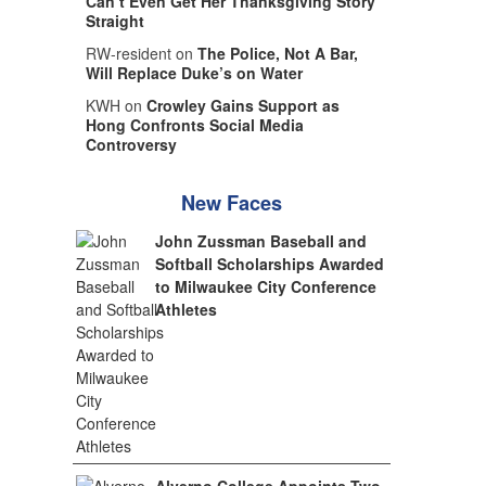
Can’t Even Get Her Thanksgiving Story
Straight
RW-resident on
The Police, Not A Bar,
Will Replace Duke’s on Water
KWH on
Crowley Gains Support as
Hong Confronts Social Media
Controversy
New Faces
John Zussman Baseball and
Softball Scholarships Awarded
to Milwaukee City Conference
Athletes