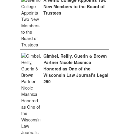
Alverno College Appoints Two
New Members to the Board of
Trustees
Gimbel, Reilly, Guerin & Brown
Partner Nicole Masnica
Honored as One of the
Wisconsin Law Journal’s Legal
250