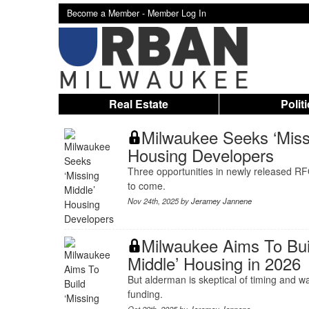
Become a Member -
Member Log In
Real Estate
Polit
Milwaukee Seeks ‘Miss
Housing Developers
Three opportunities in newly released RF
to come.
Nov 24th, 2025 by
Jeramey Jannene
Milwaukee Aims To Bui
Middle’ Housing in 2026
But alderman is skeptical of timing and w
funding.