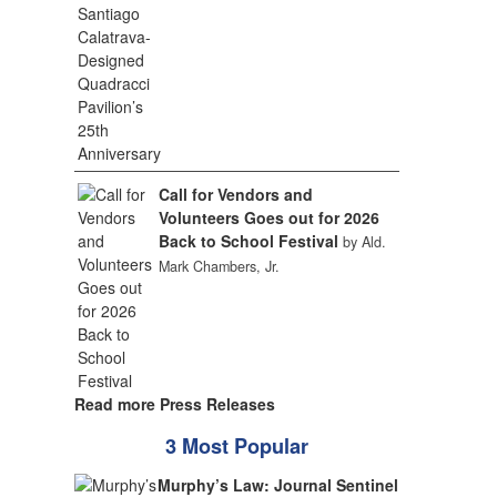
Call for Vendors and
Volunteers Goes out for 2026
Back to School Festival
by Ald.
Mark Chambers, Jr.
Read more Press Releases
3 Most Popular
Murphy’s Law: Journal Sentinel