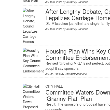
Jul 15th, 2025 by
Jeramey Jannene
After Lengthy Debate, C
Legalizes Carriage Hom
Did Milwaukee just eliminate single-famil
Jul 15th, 2025 by
Jeramey Jannene
Housing Plan Wins Key 
Committee Endorsemen
Revised 'Growing MKE' is not perfect, but 
adopt it say sponsors.
Jul 9th, 2025 by
Jeramey Jannene
CITY HALL
Committee Waters Down
‘Granny Flat’ Plan
Result: The sponsors of proposal have 
opponents.