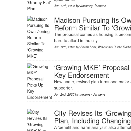
Jun 17th, 2025 by
Jeramey Jannene
Madison Pursuing Its O
Reform Similar To ‘Gro
The proposal comes as housing is becomi
hard to afford in the city.
Jun 12th, 2025 by
Sarah Lehr
,
Wisconsin Public Radi
‘Growing MKE’ Proposal
Key Endorsement
New name, revised plan turns one major 
supporter.
Jun 2nd, 2025 by
Jeramey Jannene
City Revises Its ‘Growi
Plan, Including Changi
A 'benefit and harm analysis' also attempt