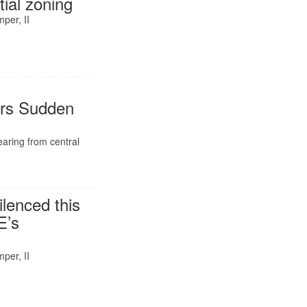
tial zoning
per, II
ers Sudden
hearing from central
ilenced this
E’s
per, II