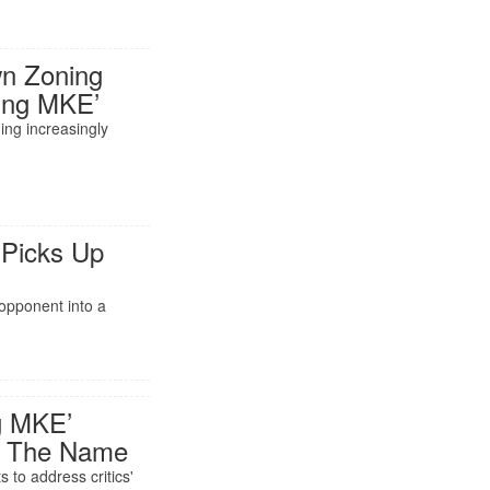
wn Zoning
wing MKE’
ng increasingly
o
 Picks Up
opponent into a
ng MKE’
ng The Name
s to address critics'