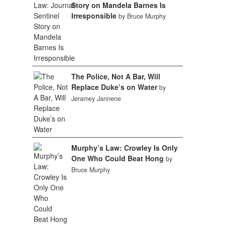
Story on Mandela Barnes Is
Irresponsible
by Bruce Murphy
The Police, Not A Bar, Will
Replace Duke’s on Water
by
Jeramey Jannene
Murphy’s Law: Crowley Is Only
One Who Could Beat Hong
by
Bruce Murphy