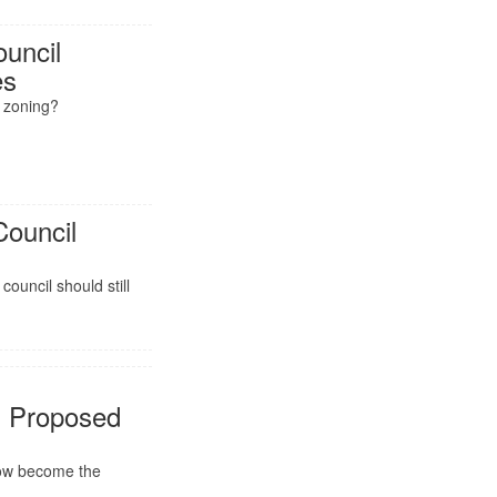
ouncil
es
y zoning?
Council
t
council should still
 Proposed
now become the