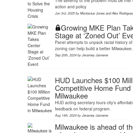
The severity of the problem must be me
action and policy
Jan 3rd, 2025 by
Montavius Jones and Alex Rodrigue
Growing MKE Plan Tak
Stage at ‘Zoned Out’ Ev
Panel attempts to unpack racial history o
zoning can help build a better Milwaukee.
Sep 20th, 2024 by
Jeramey Jannene
HUD Launches $100 Mill
Competitive Home Fund 
Milwaukee
HUD acting secretary tours city's affordab
feedback on federal program.
Aug 14th, 2024 by
Jeramey Jannene
Milwaukee is ahead of t