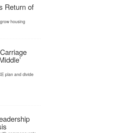
s Return of
d grow housing
Carriage
Middle’
KE plan and divide
eadership
sis