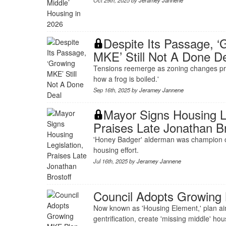
Oct 29th, 2025 by
Jeramey Jannene
Despite Its Passage, ‘
MKE’ Still Not A Done D
Tensions reemerge as zoning changes pr
how a frog is boiled.'
Sep 16th, 2025 by
Jeramey Jannene
Mayor Signs Housing Le
Praises Late Jonathan Br
'Honey Badger' alderman was champion o
housing effort.
Jul 16th, 2025 by
Jeramey Jannene
Council Adopts Growing
Now known as 'Housing Element,' plan aims
gentrification, create 'missing middle' hou