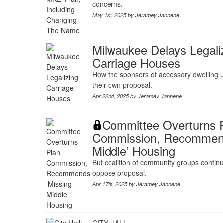
concerns.
May 1st, 2025 by
Jeramey Jannene
Milwaukee Delays Legali
Carriage Houses
How the sponsors of accessory dwelling 
their own proposal.
Apr 22nd, 2025 by
Jeramey Jannene
Committee Overturns 
Commission, Recommend
Middle’ Housing
But coalition of community groups continu
oppose proposal.
Apr 17th, 2025 by
Jeramey Jannene
CITY HALL