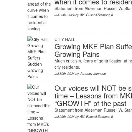
when it comes to residen
Statement from Alderman Russell W. Stam
Jul 30th, 2024 by
Ald. Russell Stamper, II
CITY HALL
Growing MKE Plan Suff
Growing Pains
Much criticism, fears of gentrification at 
city residents.
Jul 30th, 2024 by
Jeramey Jannene
Our voices will NOT be s
time – Lessons from MK
“GROWTH” of the past
Statement from Alderman Russell W. Stam
Jul 29th, 2024 by
Ald. Russell Stamper, II