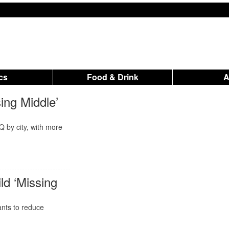
ics
Food & Drink
ing Middle’
Q by city, with more
ld ‘Missing
ants to reduce