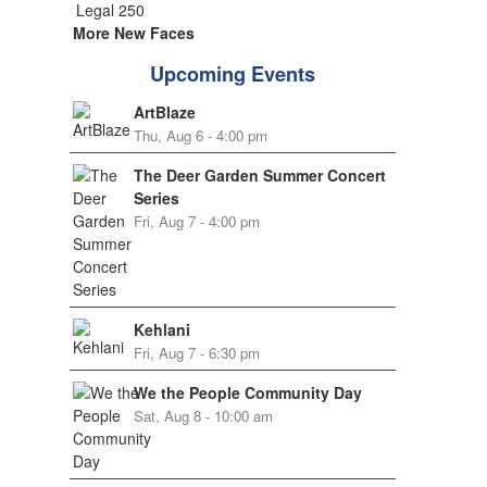
More New Faces
Upcoming Events
ArtBlaze
Thu, Aug 6 - 4:00 pm
The Deer Garden Summer Concert
Series
Fri, Aug 7 - 4:00 pm
Kehlani
Fri, Aug 7 - 6:30 pm
We the People Community Day
Sat, Aug 8 - 10:00 am