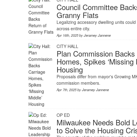
Council Committee Back
Granny Flats
Legalizing accessory dwelling units coul
across entire city.
Apr 16th, 2025 by
Jeramey Jannene
CITY HALL
Plan Commission Backs 
Homes, Spikes ‘Missing 
Housing
Proposals differ from mayor's Growing M
commission members.
Apr 7th, 2025 by
Jeramey Jannene
OP ED
Milwaukee Needs Bold L
to Solve the Housing Cri