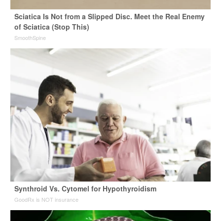
Sciatica Is Not from a Slipped Disc. Meet the Real Enemy
of Sciatica (Stop This)
SmoothSpine
Synthroid Vs. Cytomel for Hypothyroidism
GoodRx is NOT insurance