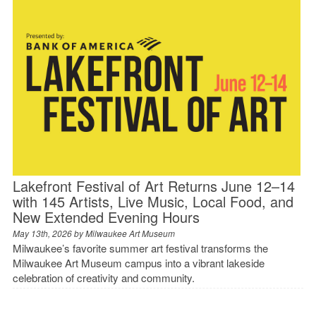
Lakefront Festival of Art Returns June 12–14
with 145 Artists, Live Music, Local Food, and
New Extended Evening Hours
May 13th, 2026 by
Milwaukee Art Museum
Milwaukee’s favorite summer art festival transforms the
Milwaukee Art Museum campus into a vibrant lakeside
celebration of creativity and community.