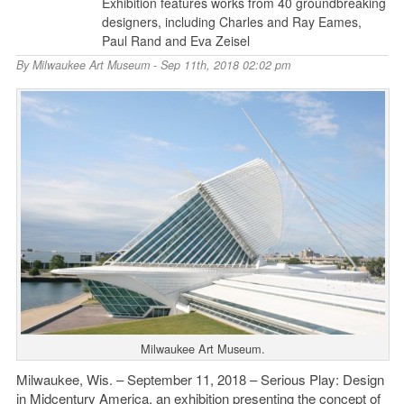
Exhibition features works from 40 groundbreaking
designers, including Charles and Ray Eames,
Paul Rand and Eva Zeisel
By
Milwaukee Art Museum
- Sep 11th, 2018 02:02 pm
Milwaukee Art Museum.
Milwaukee, Wis. – September 11, 2018 – Serious Play: Design
in Midcentury America, an exhibition presenting the concept of