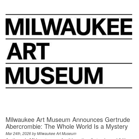
Milwaukee Art Museum Announces Gertrude
Abercrombie: The Whole World Is a Mystery
Mar 24th, 2026 by
Milwaukee Art Museum