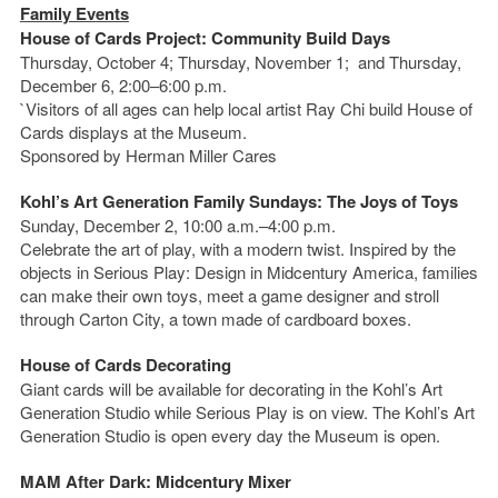
Family Events
House of Cards Project: Community Build Days
Thursday, October 4; Thursday, November 1; and Thursday,
December 6, 2:00–6:00 p.m.
`Visitors of all ages can help local artist Ray Chi build House of
Cards displays at the Museum.
Sponsored by Herman Miller Cares
Kohl’s Art Generation Family Sundays: The Joys of Toys
Sunday, December 2, 10:00 a.m.–4:00 p.m.
Celebrate the art of play, with a modern twist. Inspired by the
objects in Serious Play: Design in Midcentury America, families
can make their own toys, meet a game designer and stroll
through Carton City, a town made of cardboard boxes.
House of Cards Decorating
Giant cards will be available for decorating in the Kohl’s Art
Generation Studio while Serious Play is on view. The Kohl’s Art
Generation Studio is open every day the Museum is open.
MAM After Dark: Midcentury Mixer