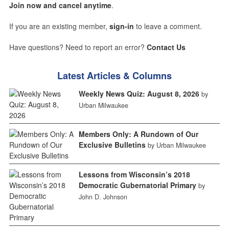
Join now and cancel anytime
.
If you are an existing member,
sign-in
to leave a comment.
Have questions? Need to report an error?
Contact Us
Latest Articles & Columns
Weekly News Quiz: August 8, 2026
by
Urban Milwaukee
Members Only: A Rundown of Our
Exclusive Bulletins
by Urban Milwaukee
Lessons from Wisconsin’s 2018
Democratic Gubernatorial Primary
by
John D. Johnson