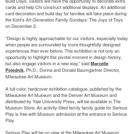
Build Days, visitors will have the opportunity to decorate extra
cards and help Chi construct additional displays. An additional
card decoration and build day for families will take place during
the Kohl’s Art Generation Family Sundays: The Joys of Toys
on December 2.
“Design is highly approachable for our visitors, especially today
when people are surrounded by more thoughtfully designed
experiences than ever before. This exhibition is not only an
opportunity to highlight this pivotal moment in design history,
but also engage visitors in a new way,” said
Marcelle
Polednik
, Ph.D., Donna and Donald Baumgartner Director,
Milwaukee Art Museum.
A full-color, hardcover exhibition catalogue, published by the
Milwaukee Art Museum and the Denver Art Museum and
distributed by Yale University Press, will be available in The
Museum Store. An activity-filled family family guide for Serious
Play is free with Museum admission at the entrance to Serious
Play.
Serious Play will be on view at the Milwaukee Art Museum