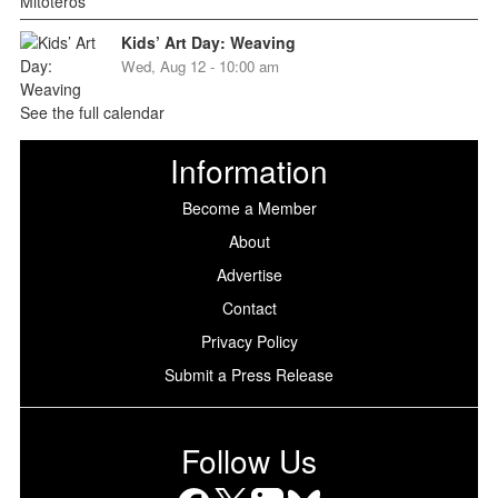
Kids’ Art Day: Weaving
Wed, Aug 12 - 10:00 am
See the full calendar
Information
Become a Member
About
Advertise
Contact
Privacy Policy
Submit a Press Release
Follow Us