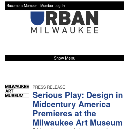
Become a Member -
Member Log In
Show Menu
PRESS RELEASE
Serious Play: Design in
Midcentury America
Premieres at the
Milwaukee Art Museum