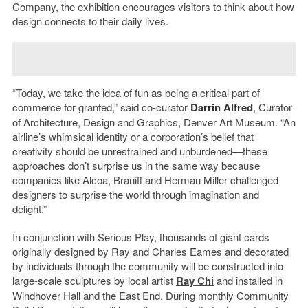
Company, the exhibition encourages visitors to think about how
design connects to their daily lives.
“Today, we take the idea of fun as being a critical part of
commerce for granted,” said co-curator
Darrin Alfred
, Curator
of Architecture, Design and Graphics, Denver Art Museum. “An
airline’s whimsical identity or a corporation’s belief that
creativity should be unrestrained and unburdened—these
approaches don’t surprise us in the same way because
companies like Alcoa, Braniff and Herman Miller challenged
designers to surprise the world through imagination and
delight.”
In conjunction with Serious Play, thousands of giant cards
originally designed by Ray and Charles Eames and decorated
by individuals through the community will be constructed into
large-scale sculptures by local artist
Ray Chi
and installed in
Windhover Hall and the East End. During monthly Community