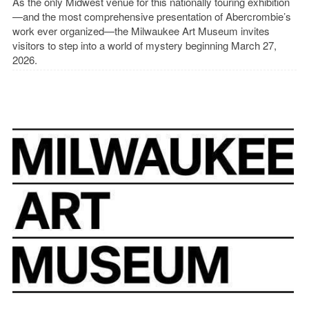
As the only Midwest venue for this nationally touring exhibition
—and the most comprehensive presentation of Abercrombie’s
work ever organized—the Milwaukee Art Museum invites
visitors to step into a world of mystery beginning March 27,
2026.