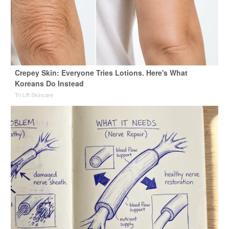
Crepey Skin: Everyone Tries Lotions. Here's What
Koreans Do Instead
Tri Lift Skincare