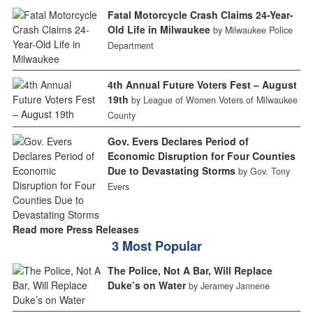
Fatal Motorcycle Crash Claims 24-Year-
Old Life in Milwaukee
by Milwaukee Police
Department
4th Annual Future Voters Fest – August
19th
by League of Women Voters of Milwaukee
County
Gov. Evers Declares Period of
Economic Disruption for Four Counties
Due to Devastating Storms
by Gov. Tony
Evers
Read more Press Releases
3 Most Popular
The Police, Not A Bar, Will Replace
Duke’s on Water
by Jeramey Jannene