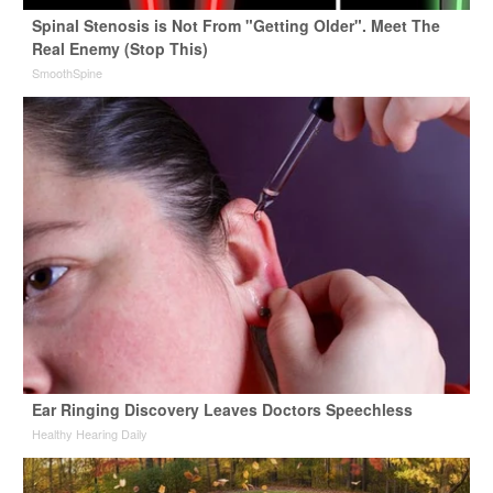
Spinal Stenosis is Not From "Getting Older". Meet The
Real Enemy (Stop This)
SmoothSpine
Ear Ringing Discovery Leaves Doctors Speechless
Healthy Hearing Daily