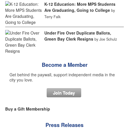
K-12 Education: More MPS Students
Are Graduating, Going to College
by
Terry Falk
Under Fire Over Duplicate Ballots,
Green Bay Clerk Resigns
by Joe Schulz
Become a Member
Get behind the paywall, support independent media in the
city you love.
Join Today
Buy a Gift Membership
Press Releases