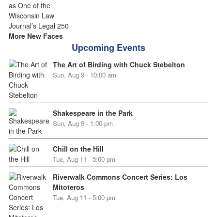
More New Faces
Upcoming Events
The Art of Birding with Chuck Stebelton
Sun, Aug 9 - 10:00 am
Shakespeare in the Park
Sun, Aug 9 - 1:00 pm
Chill on the Hill
Tue, Aug 11 - 5:00 pm
Riverwalk Commons Concert Series: Los
Mitoteros
Tue, Aug 11 - 5:00 pm