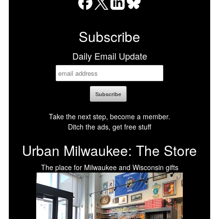
Facebook
X
LinkedIn
Bluesky
Subscribe
Daily Email Update
Take the next step, become a member.
Ditch the ads, get free stuff
Urban Milwaukee: The Store
The place for Milwaukee and Wisconsin gifts