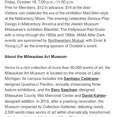
Friday, October 19, 7:00 p.m.–11:00 p.m.
Free for Members, $12 in advance, $14 at the door
Visitors can celebrate the era of the exhibition Mad Men-style
at the Midcentury Mixer. The evening celebrates Serious Play:
Design in Midcentury America and the Jewish Museum
Milwaukee’s exhibition Blacklist: The Hollywood Red Scare
with a romp through the 1950s and 1960s. MAM After Dark
events are sponsored by
Northwestern Mutual
, with Ernst &
Young LLP as the evening sponsor of October’s event.
About the Milwaukee Art Museum
Home to a rich collection of more than 30,000 works of art, the
Milwaukee Art Museum is located on the shores of Lake
Michigan. Its campus includes the
Santiago Calatrava
–
designed Quadracci Pavilion, annually showcasing three
feature exhibitions, and the
Eero Saarinen
–designed
Milwaukee County War Memorial Center and
David Kahler
‒
designed addition. In 2016, after a yearlong renovation, the
Museum reopened its Collection Galleries, debuting nearly
2,500 world-class works of art within dramatically transformed