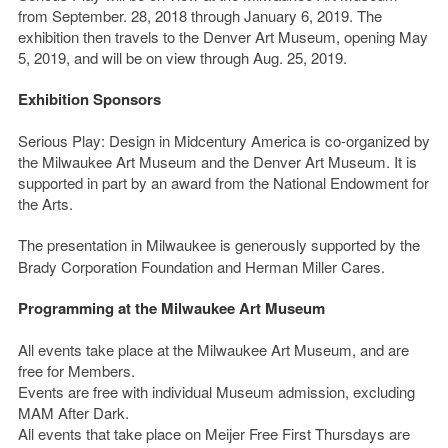
from September. 28, 2018 through January 6, 2019. The
exhibition then travels to the Denver Art Museum, opening May
5, 2019, and will be on view through Aug. 25, 2019.
Exhibition Sponsors
Serious Play: Design in Midcentury America is co-organized by
the Milwaukee Art Museum and the Denver Art Museum. It is
supported in part by an award from the National Endowment for
the Arts.
The presentation in Milwaukee is generously supported by the
Brady Corporation Foundation and Herman Miller Cares.
Programming at the Milwaukee Art Museum
All events take place at the Milwaukee Art Museum, and are
free for Members.
Events are free with individual Museum admission, excluding
MAM After Dark.
All events that take place on Meijer Free First Thursdays are