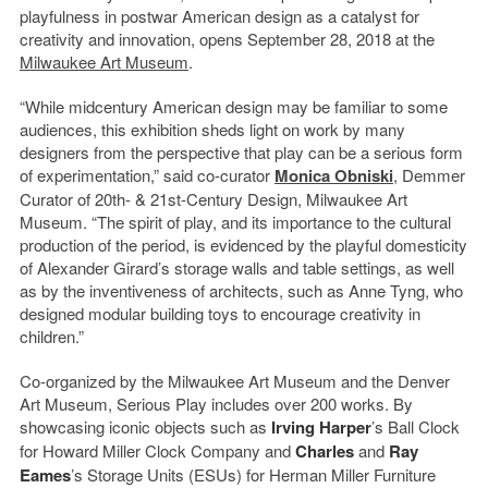
playfulness in postwar American design as a catalyst for
creativity and innovation, opens September 28, 2018 at the
Milwaukee Art Museum
.
“While midcentury American design may be familiar to some
audiences, this exhibition sheds light on work by many
designers from the perspective that play can be a serious form
of experimentation,” said co-curator
Monica Obniski
, Demmer
Curator of 20th- & 21st-Century Design, Milwaukee Art
Museum. “The spirit of play, and its importance to the cultural
production of the period, is evidenced by the playful domesticity
of Alexander Girard’s storage walls and table settings, as well
as by the inventiveness of architects, such as Anne Tyng, who
designed modular building toys to encourage creativity in
children.”
Co-organized by the Milwaukee Art Museum and the Denver
Art Museum, Serious Play includes over 200 works. By
showcasing iconic objects such as
Irving Harper
’s Ball Clock
for Howard Miller Clock Company and
Charles
and
Ray
Eames
’s Storage Units (ESUs) for Herman Miller Furniture