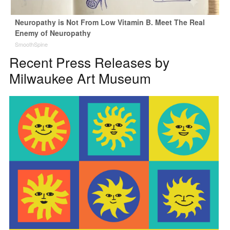
Neuropathy is Not From Low Vitamin B. Meet The Real
Enemy of Neuropathy
SmoothSpine
Recent Press Releases by
Milwaukee Art Museum