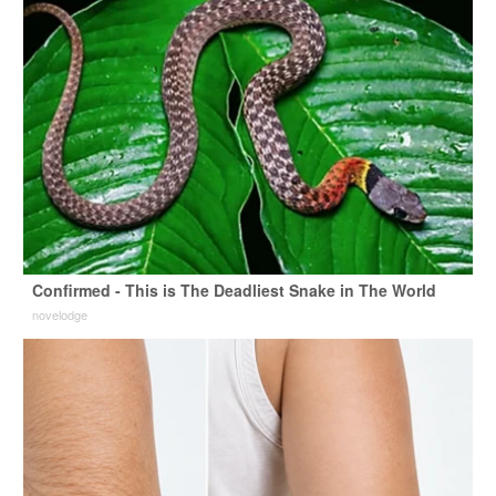
Confirmed - This is The Deadliest Snake in The World
novelodge