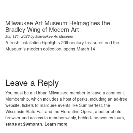
Milwaukee Art Museum Reimagines the
Bradley Wing of Modern Art
Mar 12th, 2026 by
Milwaukee Art Museum
A fresh installation highlights 20thcentury treasures and the
Museum’s modern collection, opens March 14
Leave a Reply
You must be an Urban Milwaukee member to leave a comment.
Membership, which includes a host of perks, including an ad-free
website, tickets to marquee events like Summerfest, the
Wisconsin State Fair and the Florentine Opera, a better photo
browser and access to members-only, behind-the-scenes tours,
starts at $9/month
.
Learn more
.