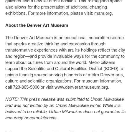
galleries and a new lakefront addition. This reimagined space
also allows for the presentation of additional changing
exhibitions. For more information, please visit:
mam.org
.
About the Denver Art Museum
The Denver Art Museum is an educational, nonprofit resource
that sparks creative thinking and expression through
transformative experiences with art. Its holdings reflect the city
and region—and provide invaluable ways for the community to
learn about cultures from around the world. Metro citizens
support the Scientific and Cultural Facilities District (SCFD), a
unique funding source serving hundreds of metro Denver arts,
culture and scientific organizations. For museum information,
call 720-865-5000 or visit
www.denverartmuseum.org
.
NOTE: This press release was submitted to Urban Milwaukee
and was not written by an Urban Milwaukee writer. While it is
believed to be reliable, Urban Milwaukee does not guarantee its
accuracy or completeness.