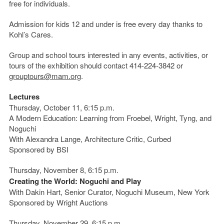
free for individuals.
Admission for kids 12 and under is free every day thanks to
Kohl’s Cares.
Group and school tours interested in any events, activities, or
tours of the exhibition should contact 414-224-3842 or
grouptours@mam.org
.
Lectures
Thursday, October 11, 6:15 p.m.
A Modern Education: Learning from Froebel, Wright, Tyng, and
Noguchi
With Alexandra Lange, Architecture Critic, Curbed
Sponsored by BSI
Thursday, November 8, 6:15 p.m.
Creating the World: Noguchi and Play
With Dakin Hart, Senior Curator, Noguchi Museum, New York
Sponsored by Wright Auctions
Thursday, November 29, 6:15 p.m.