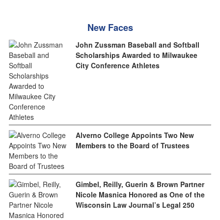
New Faces
John Zussman Baseball and Softball
Scholarships Awarded to Milwaukee
City Conference Athletes
Alverno College Appoints Two New
Members to the Board of Trustees
Gimbel, Reilly, Guerin & Brown Partner
Nicole Masnica Honored as One of the
Wisconsin Law Journal’s Legal 250