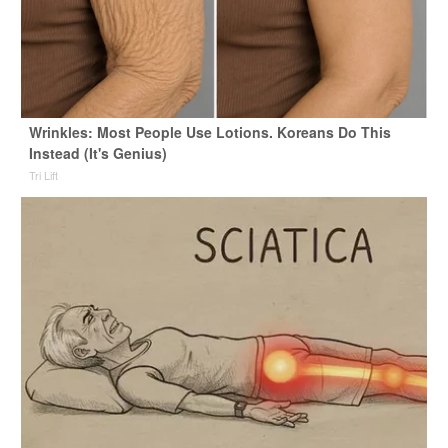
Wrinkles: Most People Use Lotions. Koreans Do This
Instead (It's Genius)
Tri Lift