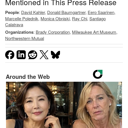
Mentioned in This Press Release
People
:
David Kahler
,
Donald Baumgartner
,
Eero Saarinen
,
Marcelle Polednik
,
Monica Obniski
,
Ray Chi
,
Santiago
Calatrava
Organizations
:
Brady Corporation
,
Milwaukee Art Museum
,
Northwestern Mutual
Around the Web