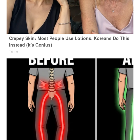
Crepey Skin: Most People Use Lotions. Koreans Do This
Instead (It's Genius)
Tri Lift