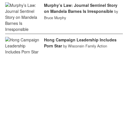
Murphy’s Law: Journal Sentinel Story
on Mandela Barnes Is Irresponsible
by
Bruce Murphy
Hong Campaign Leadership Includes
Porn Star
by Wisconsin Family Action