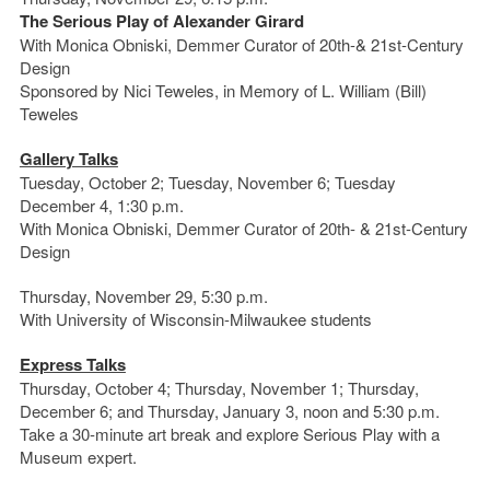
The Serious Play of Alexander Girard
With Monica Obniski, Demmer Curator of 20th-& 21st-Century
Design
Sponsored by Nici Teweles, in Memory of L. William (Bill)
Teweles
Gallery Talks
Tuesday, October 2; Tuesday, November 6; Tuesday
December 4, 1:30 p.m.
With Monica Obniski, Demmer Curator of 20th- & 21st-Century
Design
Thursday, November 29, 5:30 p.m.
With University of Wisconsin-Milwaukee students
Express Talks
Thursday, October 4; Thursday, November 1; Thursday,
December 6; and Thursday, January 3, noon and 5:30 p.m.
Take a 30-minute art break and explore Serious Play with a
Museum expert.