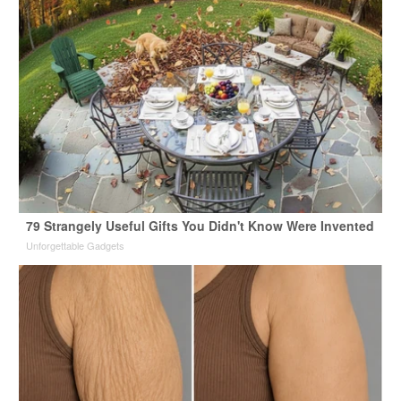
79 Strangely Useful Gifts You Didn't Know Were Invented
Unforgettable Gadgets