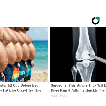
ists: 1/2 Cup Before Bed
Surgeons: This Simple Trick Will 
y Fat Like Crazy! Try This
Knee Pain & Arthritis Quickly (Try 
Health Weekly
y