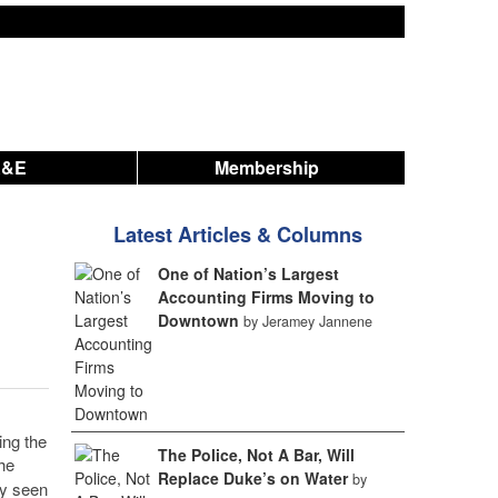
A&E
Membership
Latest Articles & Columns
One of Nation’s Largest
Accounting Firms Moving to
Downtown
by Jeramey Jannene
ng the
The Police, Not A Bar, Will
he
Replace Duke’s on Water
by
ly seen