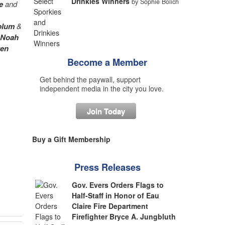
Drinkies Winners
by Sophie Bolich
e
and
blum
&
Noah
ren
Become a Member
Get behind the paywall, support
independent media in the city you love.
Join Today
Buy a Gift Membership
Press Releases
Gov. Evers Orders Flags to
Half-Staff in Honor of Eau
Claire Fire Department
Firefighter Bryce A. Jungbluth