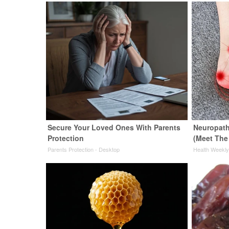
Secure Your Loved Ones With Parents
Neuropath
Protection
(Meet The
Parents Protection - Desktop
Health Weekl