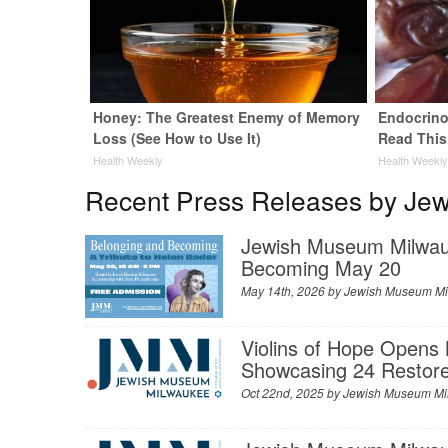
Honey: The Greatest Enemy of Memory
Endocrinol
Loss (See How to Use It)
Read This
Health Weekly
Health Weekl
Recent Press Releases by Je
Jewish Museum Milwauk
Becoming May 20
May 14th, 2026 by
Jewish Museum M
Violins of Hope Opens
Showcasing 24 Restore
Oct 22nd, 2025 by
Jewish Museum Mi