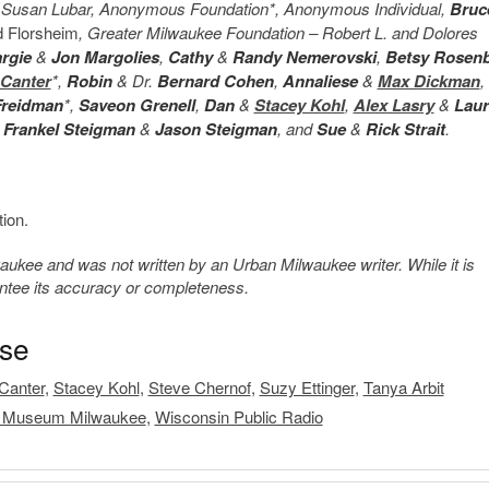
s, Susan Lubar, Anonymous Foundation*, Anonymous Individual,
Bruc
d Florsheim
, Greater Milwaukee Foundation – Robert L. and Dolores
rgie
&
Jon Margolies
,
Cathy
&
Randy Nemerovski
,
Betsy Rosen
 Canter
*,
Robin
& Dr.
Bernard Cohen
,
Annaliese
&
Max Dickman
,
Freidman
*,
Saveon Grenell
,
Dan
&
Stacey Kohl
,
Alex Lasry
&
Lau
 Frankel Steigman
&
Jason Steigman
, and
Sue
&
Rick Strait
.
ion.
kee and was not written by an Urban Milwaukee writer. While it is
antee its accuracy or completeness.
ase
Canter
,
Stacey Kohl
,
Steve Chernof
,
Suzy Ettinger
,
Tanya Arbit
 Museum Milwaukee
,
Wisconsin Public Radio