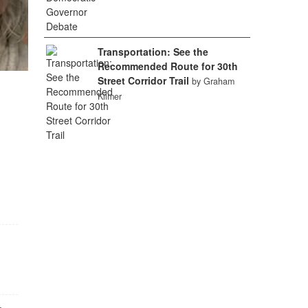
Transportation: See the
Recommended Route for 30th
Street Corridor Trail
by Graham
Kilmer