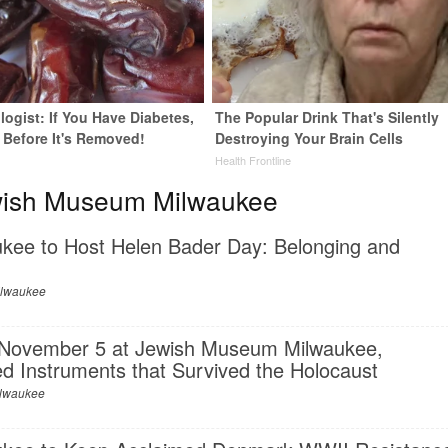
ogist: If You Have Diabetes,
The Popular Drink That's Silently
 Before It's Removed!
Destroying Your Brain Cells
y
Health Frontline
wish Museum Milwaukee
ee to Host Helen Bader Day: Belonging and
ilwaukee
 November 5 at Jewish Museum Milwaukee,
d Instruments that Survived the Holocaust
lwaukee