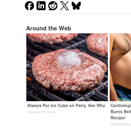
Around the Web
Always Put Ice Cube on Patty, See Why
Cardiolog
Burns Bell
Smartest Life Hacks
Recipe!
Health Weekl