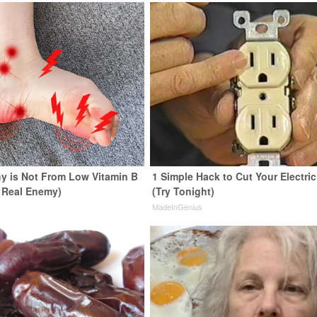
y is Not From Low Vitamin B
1 Simple Hack to Cut Your Electric 
 Real Enemy)
(Try Tonight)
y
MadeInGenius