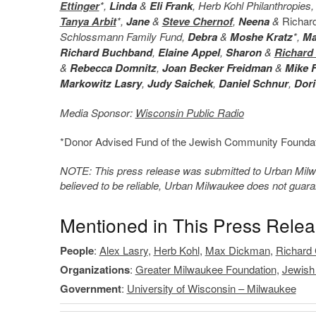
Ettinger
*,
Linda
&
Eli Frank
, Herb Kohl Philanthropie
Tanya Arbit
*,
Jane
&
Steve Chernof
,
Neena
&
Richar
Schlossmann Family Fund,
Debra
&
Moshe Kratz
*,
Ma
Richard Buchband
,
Elaine Appel
,
Sharon
&
Richard
&
Rebecca Domnitz
,
Joan Becker Freidman
&
Mike 
Markowitz Lasry
,
Judy Saichek
,
Daniel Schnur
,
Dori
Media Sponsor:
Wisconsin Public Radio
*Donor Advised Fund of the Jewish Community Foundat
NOTE: This press release was submitted to Urban Milwau
believed to be reliable, Urban Milwaukee does not guar
Mentioned in This Press Rele
People
:
Alex Lasry
,
Herb Kohl
,
Max Dickman
,
Richard 
Organizations
:
Greater Milwaukee Foundation
,
Jewish
Government
:
University of Wisconsin – Milwaukee