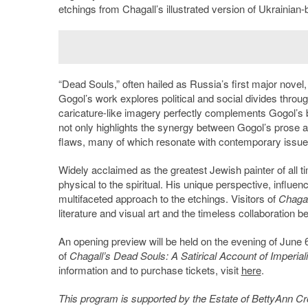
etchings from Chagall’s illustrated version of Ukrainian-b
“Dead Souls,” often hailed as Russia’s first major novel,
Gogol’s work explores political and social divides through
caricature-like imagery perfectly complements Gogol’s bi
not only highlights the synergy between Gogol’s prose and
flaws, many of which resonate with contemporary issue
Widely acclaimed as the greatest Jewish painter of all t
physical to the spiritual. His unique perspective, influ
multifaceted approach to the etchings. Visitors of
Chagal
literature and visual art and the timeless collaboration
An opening preview will be held on the evening of June 
of
Chagall’s Dead Souls:
A Satirical Account of Imperial
information and to purchase tickets, visit
here
.
This program is supported by the Estate of BettyAnn C