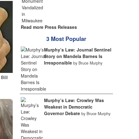
Read more Press Releases
3 Most Popular
Murphy’s Law: Journal Sentinel
Story on Mandela Barnes Is
Irresponsible
by Bruce Murphy
Bill
Murphy’s Law: Crowley Was
Weakest in Democratic
Governor Debate
by Bruce Murphy