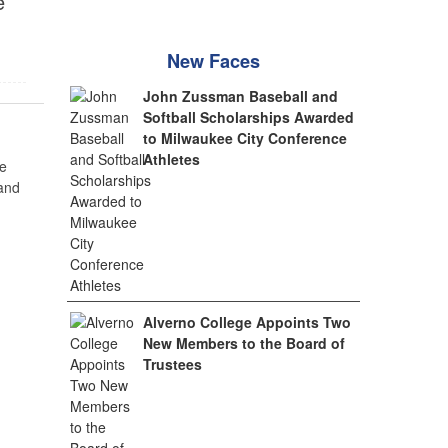
e
New Faces
John Zussman Baseball and
Softball Scholarships Awarded
to Milwaukee City Conference
Athletes
e
 and
Alverno College Appoints Two
New Members to the Board of
Trustees