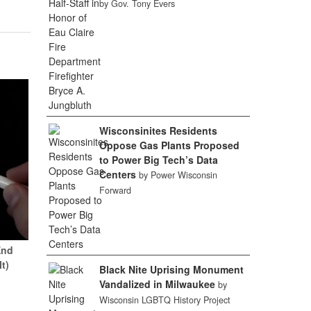
by Gov. Tony Evers
Wisconsinites Residents
Oppose Gas Plants Proposed
to Power Big Tech’s Data
Centers
by Power Wisconsin
Forward
End
It)
Black Nite Uprising Monument
Vandalized in Milwaukee
by
Wisconsin LGBTQ History Project