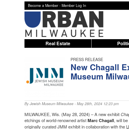
Become a Member -
Member Log In
Real Estate
Polit
PRESS RELEASE
New Chagall Ex
Museum Milwa
By
Jewish Museum Milwaukee
- May 28th, 2024 12:23 pm
MILWAUKEE, Wis. (May 28, 2024) – A new exhibit
Chag
etchings of world-renowned artist
Marc Chagall
, will b
originally curated JMM exhibit in collaboration with the
U