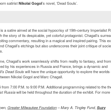
orn satirist
Nikolai Gogol
’s novel, ‘Dead Souls’.
 is a satire aimed at the social hypocrisy of 19th-century Imperialist R
 the story of its despicable, yet colorful protagonist. Chagall’s surrea
ting commentary, resulting in a magical and inspired pairing. This exh
 Chagall’s etchings but also underscores their joint critique of socie
s.
ime, Chagall’s work seamlessly shifts from reality to fantasy, and from
enced by his experiences in Russia and France, brings a dynamic and
l’s Dead Souls
will have the unique opportunity to explore the worlds 
 between Nikolai Gogol and Marc Chagall.
6 from 7:00 P.M. to 9:00 P.M. Additional programming related to the 
ist Russia
will be held throughout the duration of the exhibit. For more
roen,
Greater Milwaukee Foundation
– Mary A. Tingley Fund,
Suzy