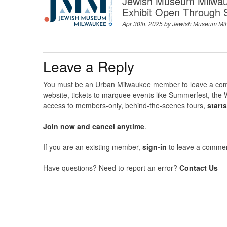
Jewish Museum Milwau
Exhibit Open Through
Apr 30th, 2025 by
Jewish Museum Mi
Leave a Reply
You must be an Urban Milwaukee member to leave a comme
website, tickets to marquee events like Summerfest, the 
access to members-only, behind-the-scenes tours,
start
Join now and cancel anytime
.
If you are an existing member,
sign-in
to leave a commen
Have questions? Need to report an error?
Contact Us