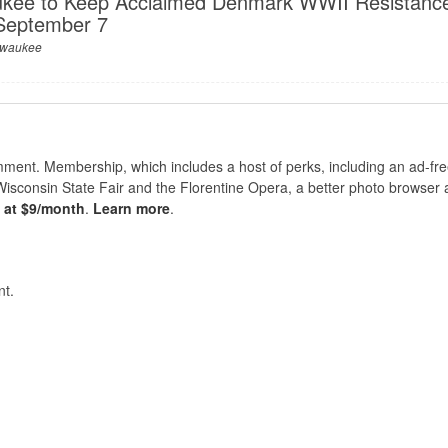
kee to Keep Acclaimed Denmark WWII Resistanc
 September 7
lwaukee
nt. Membership, which includes a host of perks, including an ad-fre
Wisconsin State Fair and the Florentine Opera, a better photo browser
s at $9/month
.
Learn more
.
t.