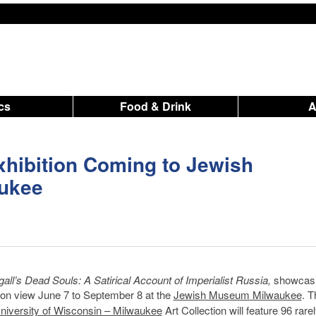
ics
Food & Drink
hibition Coming to Jewish
ukee
all’s Dead Souls: A Satirical Account of Imperialist Russia,
showcasi
e on view June 7 to September 8 at the
Jewish Museum Milwaukee
. T
niversity of Wisconsin – Milwaukee
Art Collection will feature 96 rare