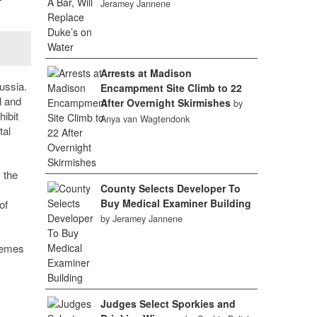
Jeramey Jannene
Arrests at Madison
ussia.
Encampment Site Climb to 22
l and
After Overnight Skirmishes
by
ibit
Anya van Wagtendonk
tal
 the
County Selects Developer To
Buy Medical Examiner Building
of
by Jeramey Jannene
themes
Judges Select Sporkies and