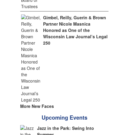
Gimbel, Reilly, Guerin & Brown
Partner Nicole Masnica
Honored as One of the
Wisconsin Law Journal’s Legal
250
More New Faces
Upcoming Events
Jazz in the Park: Swing Into
Summer