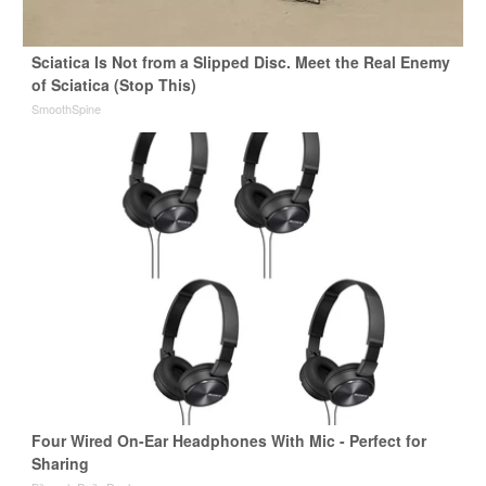
Sciatica Is Not from a Slipped Disc. Meet the Real Enemy
of Sciatica (Stop This)
SmoothSpine
Four Wired On-Ear Headphones With Mic - Perfect for
Sharing