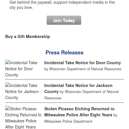
Get behind the paywall, support independent media in the
city you love.
Join Today
Buy a Gift Membership
Press Releases
Incidental Take Notice for Door County
by Wisconsin Department of Natural Resources
Incidental Take Notice for Jackson
County
by Wisconsin Department of Natural
Resources
Stolen Picasso Etching Returned to
Milwaukee Police After Eight Years
by
Milwaukee Police Department