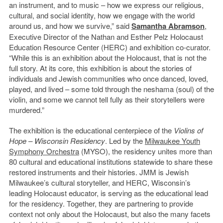
an instrument, and to music – how we express our religious,
cultural, and social identity, how we engage with the world
around us, and how we survive,” said
Samantha Abramson
,
Executive Director of the Nathan and Esther Pelz Holocaust
Education Resource Center (HERC) and exhibition co-curator.
“While this is an exhibition about the Holocaust, that is not the
full story. At its core, this exhibition is about the stories of
individuals and Jewish communities who once danced, loved,
played, and lived – some told through the neshama (soul) of the
violin, and some we cannot tell fully as their storytellers were
murdered.”
The exhibition is the educational centerpiece of the
Violins of
Hope – Wisconsin Residency
. Led by the
Milwaukee Youth
Symphony Orchestra
(MYSO), the residency unites more than
80 cultural and educational institutions statewide to share these
restored instruments and their histories. JMM is Jewish
Milwaukee’s cultural storyteller, and HERC, Wisconsin’s
leading Holocaust educator, is serving as the educational lead
for the residency. Together, they are partnering to provide
context not only about the Holocaust, but also the many facets