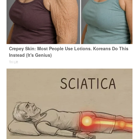
Crepey Skin: Most People Use Lotions. Koreans Do This
Instead (It's Genius)
Tri Lift