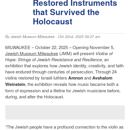
Restored Instruments
that Survived the
Holocaust
By
Jewish Museum Milwaukee
- Oct 22nd, 2025 09:27 am
MILWAUKEE – October 22, 2025 – Opening November 5,
Jewish Museum Milwaukee
(JMM) will present
Violins of
Hope: Strings of Jewish Resistance and Resilience
, an
exhibition that explores how Jewish identity, creativity, and faith
have endured through centuries of persecution. Through 24
violins restored by Israeli luthiers
Amnon
and
Avshalom
Weinstein
, the exhibition reveals how music became both a
form of expression and a lifeline for Jewish musicians before,
during, and after the Holocaust.
“The Jewish people have a profound connection to the violin as