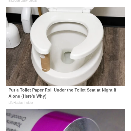
Bikoosh Daily Deals
Put a Toilet Paper Roll Under the Toilet Seat at Night if
Alone (Here's Why)
LifeHacks Insider