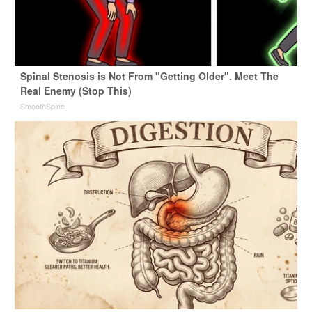
Spinal Stenosis is Not From "Getting Older". Meet The
Real Enemy (Stop This)
SmoothSpine