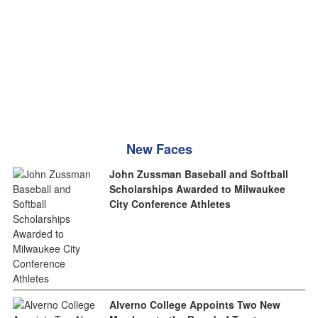
New Faces
John Zussman Baseball and Softball
Scholarships Awarded to Milwaukee
City Conference Athletes
Alverno College Appoints Two New