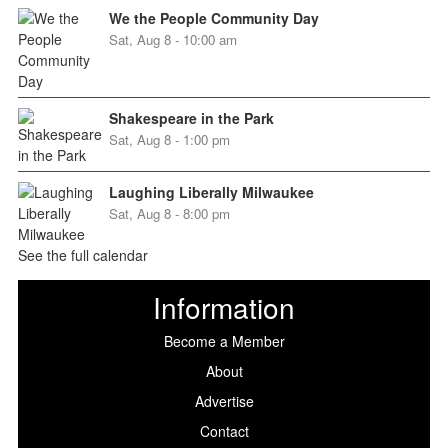
We the People Community Day
Sat, Aug 8 - 10:00 am
Shakespeare in the Park
Sat, Aug 8 - 1:00 pm
Laughing Liberally Milwaukee
Sat, Aug 8 - 8:00 pm
See the full calendar
Information
Become a Member
About
Advertise
Contact