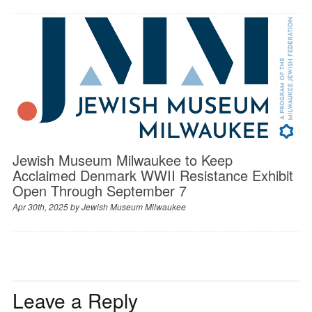
Jewish Museum Milwaukee to Keep
Acclaimed Denmark WWII Resistance Exhibit
Open Through September 7
Apr 30th, 2025 by
Jewish Museum Milwaukee
Leave a Reply