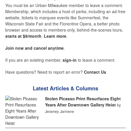
You must be an Urban Milwaukee member to leave a comment.
Membership, which includes a host of perks, including an ad-free
website, tickets to marquee events like Summerfest, the
Wisconsin State Fair and the Florentine Opera, a better photo
browser and access to members-only, behind-the-scenes tours,
starts at $9/month
.
Learn more
.
Join now and cancel anytime
.
If you are an existing member,
sign-in
to leave a comment.
Have questions? Need to report an error?
Contact Us
Latest Articles & Columns
Stolen Picasso Print Resurfaces Eight
Years After Downtown Gallery Heist
by
Jeramey Jannene