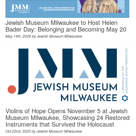
Jewish Museum Milwaukee to Host Helen
Bader Day: Belonging and Becoming May 20
May 14th, 2026 by
Jewish Museum Milwaukee
Violins of Hope Opens November 5 at Jewish
Museum Milwaukee, Showcasing 24 Restored
Instruments that Survived the Holocaust
Oct 22nd, 2025 by
Jewish Museum Milwaukee