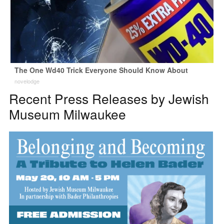
The One Wd40 Trick Everyone Should Know About
novelodge
Recent Press Releases by Jewish
Museum Milwaukee