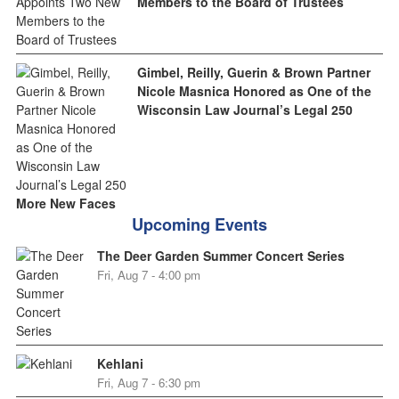
Members to the Board of Trustees
Gimbel, Reilly, Guerin & Brown Partner
Nicole Masnica Honored as One of the
Wisconsin Law Journal’s Legal 250
More New Faces
Upcoming Events
The Deer Garden Summer Concert Series
Fri, Aug 7 - 4:00 pm
Kehlani
Fri, Aug 7 - 6:30 pm