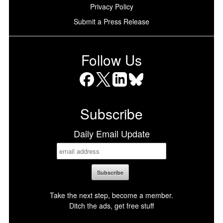
Privacy Policy
Submit a Press Release
Follow Us
Facebook
X
LinkedIn
Bluesky
Subscribe
Daily Email Update
Take the next step, become a member.
Ditch the ads, get free stuff