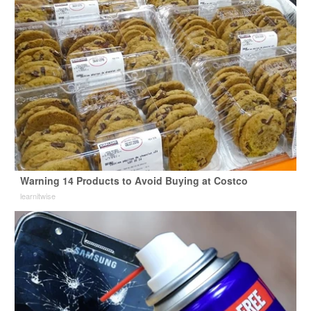
Warning 14 Products to Avoid Buying at Costco
learnitwise