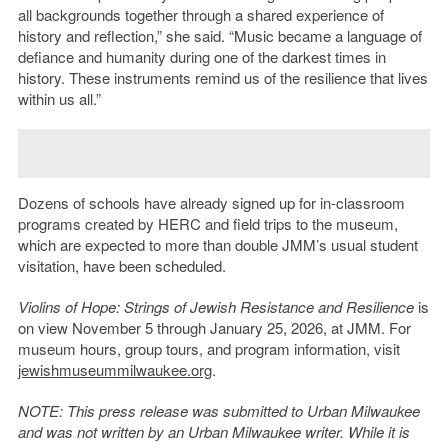
all backgrounds together through a shared experience of
history and reflection,” she said. “Music became a language of
defiance and humanity during one of the darkest times in
history. These instruments remind us of the resilience that lives
within us all.”
Dozens of schools have already signed up for in-classroom
programs created by HERC and field trips to the museum,
which are expected to more than double JMM’s usual student
visitation, have been scheduled.
Violins of Hope: Strings of Jewish Resistance and Resilience
is
on view November 5 through January 25, 2026, at JMM. For
museum hours, group tours, and program information, visit
jewishmuseummilwaukee.org
.
NOTE: This press release was submitted to Urban Milwaukee
and was not written by an Urban Milwaukee writer. While it is