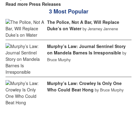
Read more Press Releases
3 Most Popular
The Police, Not A Bar, Will Replace
Duke’s on Water
by Jeramey Jannene
Murphy’s Law: Journal Sentinel Story
on Mandela Barnes Is Irresponsible
by
Bruce Murphy
Murphy’s Law: Crowley Is Only One
Who Could Beat Hong
by Bruce Murphy