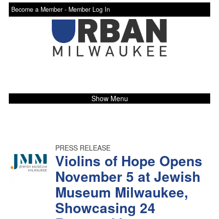
Become a Member -
Member Log In
Show Menu
PRESS RELEASE
Violins of Hope Opens
November 5 at Jewish
Museum Milwaukee,
Showcasing 24