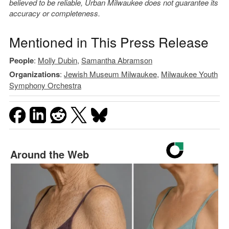
believed to be reliable, Urban Milwaukee does not guarantee its
accuracy or completeness.
Mentioned in This Press Release
People
:
Molly Dubin
,
Samantha Abramson
Organizations
:
Jewish Museum Milwaukee
,
Milwaukee Youth
Symphony Orchestra
Around the Web