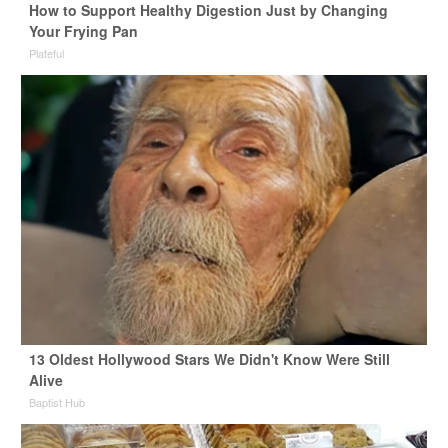
How to Support Healthy Digestion Just by Changing
Your Frying Pan
Plateful
13 Oldest Hollywood Stars We Didn't Know Were Still
Alive
Baptist Hub