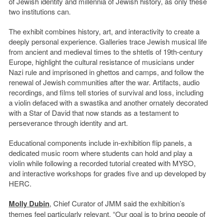
of Jewish identity and millennia of Jewish history, as only these
two institutions can.
The exhibit combines history, art, and interactivity to create a
deeply personal experience. Galleries trace Jewish musical life
from ancient and medieval times to the shtetls of 19th-century
Europe, highlight the cultural resistance of musicians under
Nazi rule and imprisoned in ghettos and camps, and follow the
renewal of Jewish communities after the war. Artifacts, audio
recordings, and films tell stories of survival and loss, including
a violin defaced with a swastika and another ornately decorated
with a Star of David that now stands as a testament to
perseverance through identity and art.
Educational components include in-exhibition flip panels, a
dedicated music room where students can hold and play a
violin while following a recorded tutorial created with MYSO,
and interactive workshops for grades five and up developed by
HERC.
Molly Dubin
, Chief Curator of JMM said the exhibition’s
themes feel particularly relevant. “Our goal is to bring people of