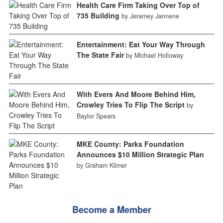
Health Care Firm Taking Over Top of
735 Building
by Jeramey Jannene
Entertainment: Eat Your Way Through
The State Fair
by Michael Holloway
With Evers And Moore Behind Him,
Crowley Tries To Flip The Script
by
Baylor Spears
MKE County: Parks Foundation
Announces $10 Million Strategic Plan
by Graham Kilmer
Become a Member