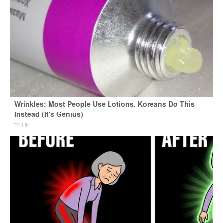
Wrinkles: Most People Use Lotions. Koreans Do This
Instead (It's Genius)
Tri Lift