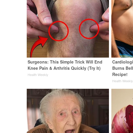
Surgeons: This Simple Trick Will End
Cardiolog
Knee Pain & Arthritis Quickly (Try It)
Burns Bell
Recipe!
Health Weekly
Health Weekl