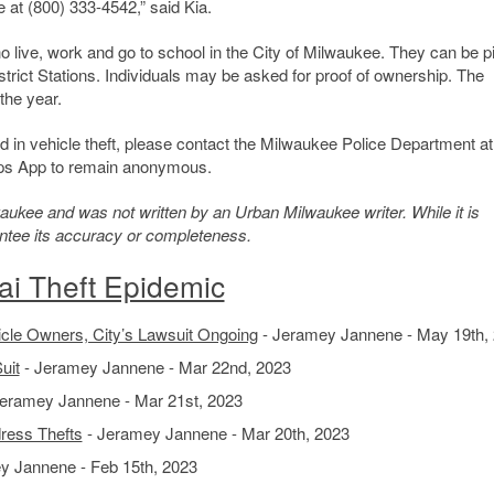
 at (800) 333-4542,” said Kia.
ho live, work and go to school in the City of Milwaukee. They can be 
rict Stations. Individuals may be asked for proof of ownership. The
the year.
ed in vehicle theft, please contact the Milwaukee Police Department at
ips App to remain anonymous.
kee and was not written by an Urban Milwaukee writer. While it is
antee its accuracy or completeness.
ai Theft Epidemic
icle Owners, City’s Lawsuit Ongoing
- Jeramey Jannene - May 19th,
uit
- Jeramey Jannene - Mar 22nd, 2023
eramey Jannene - Mar 21st, 2023
ress Thefts
- Jeramey Jannene - Mar 20th, 2023
y Jannene - Feb 15th, 2023