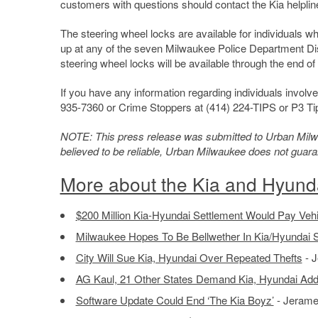
customers with questions should contact the Kia helpline
The steering wheel locks are available for individuals w
up at any of the seven Milwaukee Police Department Dist
steering wheel locks will be available through the end of 
If you have any information regarding individuals involv
935-7360 or Crime Stoppers at (414) 224-TIPS or P3 T
NOTE: This press release was submitted to Urban Milwau
believed to be reliable, Urban Milwaukee does not guar
More about the Kia and Hyund
$200 Million Kia-Hyundai Settlement Would Pay Veh
Milwaukee Hopes To Be Bellwether In Kia/Hyundai S
City Will Sue Kia, Hyundai Over Repeated Thefts
- J
AG Kaul, 21 Other States Demand Kia, Hyundai Add
Software Update Could End ‘The Kia Boyz’
- Jerame