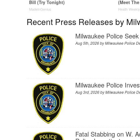
Bill (Try Tonight)
(Meet The
MadeInGenius
Health Weekl
Recent Press Releases by Mil
Milwaukee Police Seek 
Aug 5th, 2026 by
Milwaukee Police D
Milwaukee Police Inve
Aug 3rd, 2026 by
Milwaukee Police D
Fatal Stabbing on W. A