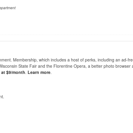
epartment
nt. Membership, which includes a host of perks, including an ad-fre
Wisconsin State Fair and the Florentine Opera, a better photo browser
s at $9/month
.
Learn more
.
t.