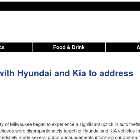
ics
Food & Drink
ith Hyundai and Kia to address
f Milwaukee began to experience a significant uptick in auto theft
thieves were disproportionately targeting Hyundai and KIA vehicles th
mediately made several public announcements informing our communi