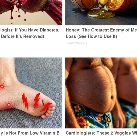
ogist: If You Have Diabetes,
Honey: The Greatest Enemy of M
 Before It's Removed!
Loss (See How to Use It)
y
Health Weekly
y is Not From Low Vitamin B
Cardiologists: These 2 Veggies Wi