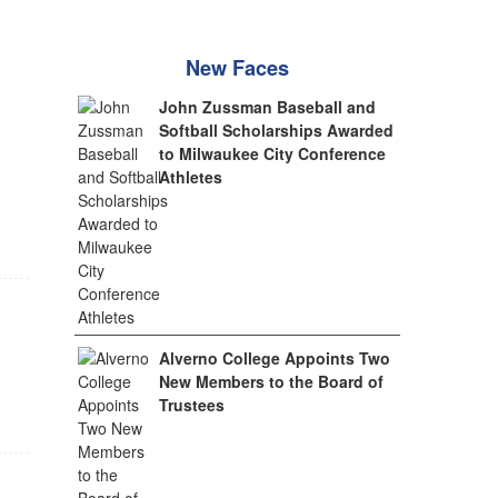
New Faces
John Zussman Baseball and
Softball Scholarships Awarded
to Milwaukee City Conference
Athletes
Alverno College Appoints Two
New Members to the Board of
Trustees