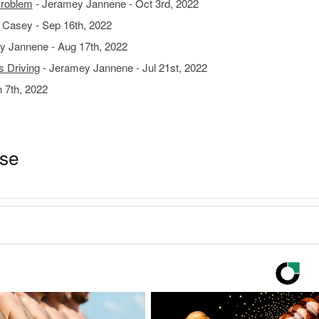
Problem
- Jeramey Jannene - Oct 3rd, 2022
 Casey - Sep 16th, 2022
y Jannene - Aug 17th, 2022
s Driving
- Jeramey Jannene - Jul 21st, 2022
 7th, 2022
ase