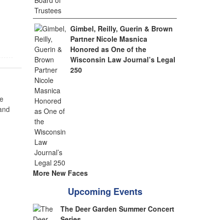
Gimbel, Reilly, Guerin & Brown
Partner Nicole Masnica
Honored as One of the
Wisconsin Law Journal’s Legal
250
e
 and
More New Faces
Upcoming Events
The Deer Garden Summer Concert
Series