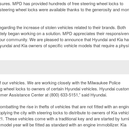
asures. MPD has provided hundreds of free steering wheel locks to
eering wheel locks were available thanks to the generosity and mon
arding the increase of stolen vehicles related to their brands. Both
ely began working on a solution. MPD appreciates their responsive
 our community. We are pleased to announce that Hyundai and Kia h
yundai and Kia owners of specific vehicle models that require a physi
 of our vehicles. We are working closely with the Milwaukee Police
ering wheel locks to owners of certain Hyundai vehicles. Hyundai custo
mer Assistance Center at (800) 633-5151,” said Hyundai.
batting the rise in thefts of vehicles that are not fitted with an engi
lying the city with steering locks to distribute to owners of Kia vehic
21. These vehicles come with a traditional key and are started by turn
 model year will be fitted as standard with an engine immobilizer. Kia