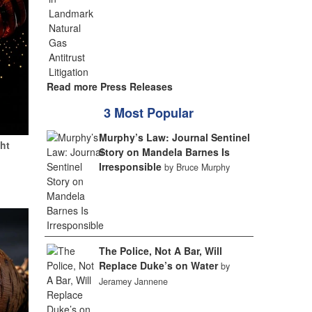
Read more Press Releases
3 Most Popular
Murphy’s Law: Journal Sentinel
ht
Story on Mandela Barnes Is
Irresponsible
by Bruce Murphy
The Police, Not A Bar, Will
Replace Duke’s on Water
by
Jeramey Jannene