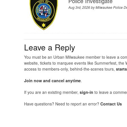
Police Investigate
Aug 3rd, 2026 by
Milwaukee Police D
Leave a Reply
You must be an Urban Milwaukee member to leave a comme
website, tickets to marquee events like Summerfest, the 
access to members-only, behind-the-scenes tours,
start
Join now and cancel anytime
.
If you are an existing member,
sign-in
to leave a commen
Have questions? Need to report an error?
Contact Us