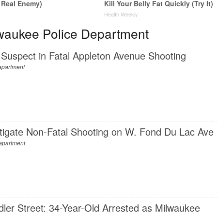
 Real Enemy)
Kill Your Belly Fat Quickly (Try It)
y
Health Weekly
waukee Police Department
Suspect in Fatal Appleton Avenue Shooting
epartment
stigate Non-Fatal Shooting on W. Fond Du Lac Ave
epartment
dler Street: 34-Year-Old Arrested as Milwaukee