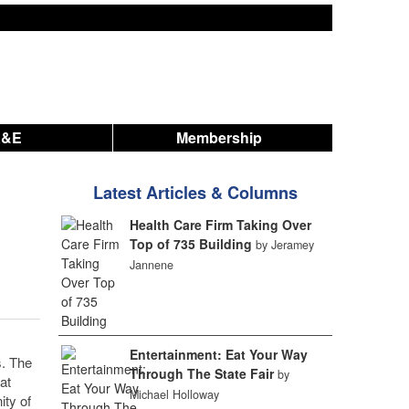
A&E
Membership
Latest Articles & Columns
Health Care Firm Taking Over
Top of 735 Building
by Jeramey
Jannene
Entertainment: Eat Your Way
s. The
Through The State Fair
by
at
Michael Holloway
ty of