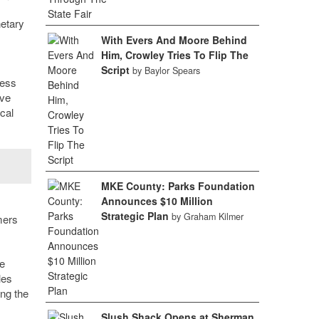
etary
With Evers And Moore Behind
Him, Crowley Tries To Flip The
Script
by Baylor Spears
ness
ave
cal
MKE County: Parks Foundation
Announces $10 Million
Strategic Plan
by Graham Kilmer
mers
ne
les
ing the
Slush Shack Opens at Sherman