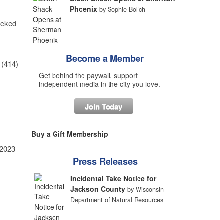
Phoenix
by Sophie Bolich
picked
Become a Member
 (414)
Get behind the paywall, support
independent media in the city you love.
Join Today
Buy a Gift Membership
 2023
Press Releases
Incidental Take Notice for
Jackson County
by Wisconsin
Department of Natural Resources