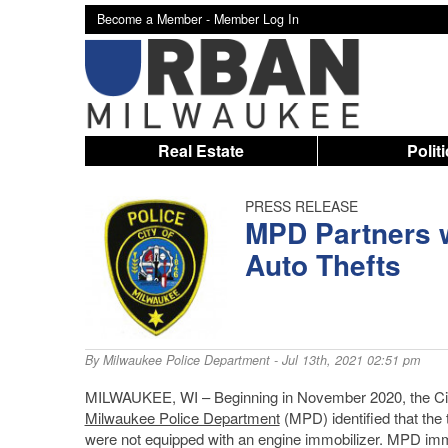
Become a Member -
Member Log In
Real Estate
Polit
PRESS RELEASE
MPD Partners w
Auto Thefts
By
Milwaukee Police Department
- Jul 13th, 2021 02:51 pm
MILWAUKEE, WI – Beginning in November 2020, the City o
Milwaukee Police Department
(MPD) identified that the 
were not equipped with an engine immobilizer. MPD im