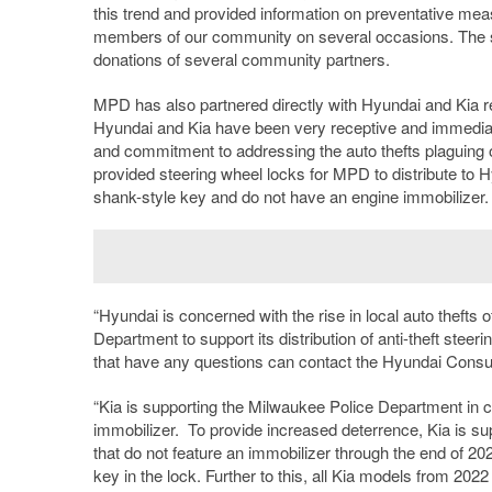
this trend and provided information on preventative me
members of our community on several occasions. The st
donations of several community partners.
MPD has also partnered directly with Hyundai and Kia reg
Hyundai and Kia have been very receptive and immediat
and commitment to addressing the auto thefts plaguing
provided steering wheel locks for MPD to distribute to H
shank-style key and do not have an engine immobilizer.
“Hyundai is concerned with the rise in local auto thefts
Department to support its distribution of anti-theft ste
that have any questions can contact the Hyundai Consu
“Kia is supporting the Milwaukee Police Department in com
immobilizer. To provide increased deterrence, Kia is supp
that do not feature an immobilizer through the end of 20
key in the lock. Further to this, all Kia models from 2022