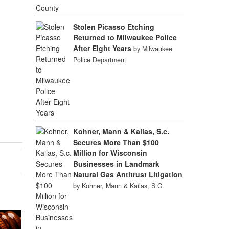
Stolen Picasso Etching
Returned to Milwaukee Police
After Eight Years
by Milwaukee
Police Department
Kohner, Mann & Kailas, S.c.
Secures More Than $100
Million for Wisconsin
Businesses in Landmark
Natural Gas Antitrust Litigation
by Kohner, Mann & Kailas, S.C.