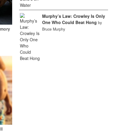
Murphy’s Law: Crowley Is Only
One Who Could Beat Hong
by
emory
Bruce Murphy
ll