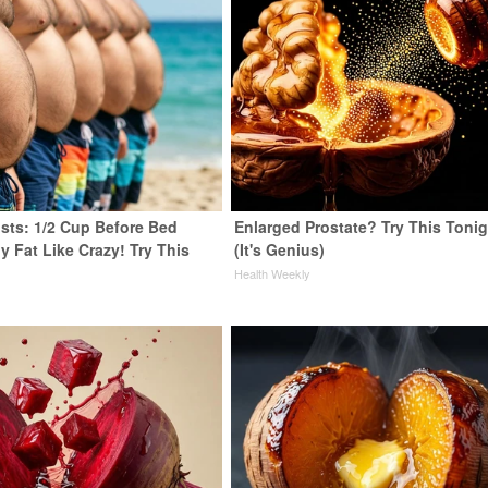
ists: 1/2 Cup Before Bed
Enlarged Prostate? Try This Tonig
y Fat Like Crazy! Try This
(It's Genius)
Health Weekly
y