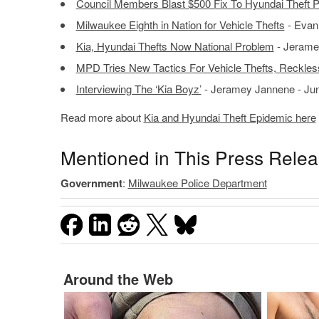
Council Members Blast $500 Fix To Hyundai Theft 
Milwaukee Eighth in Nation for Vehicle Thefts
- Evan
Kia, Hyundai Thefts Now National Problem
- Jerame
MPD Tries New Tactics For Vehicle Thefts, Reckles
Interviewing The ‘Kia Boyz’
- Jeramey Jannene - Jun
Read more about
Kia and Hyundai Theft Epidemic here
Mentioned in This Press Rele
Government
:
Milwaukee Police Department
Around the Web