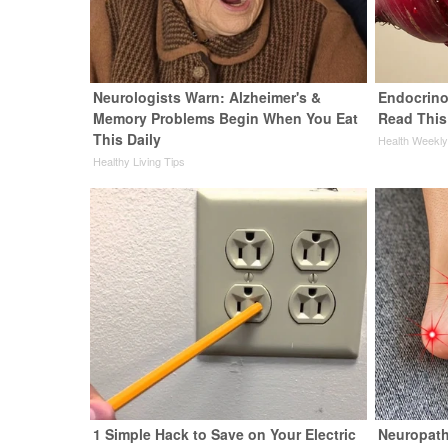
Neurologists Warn: Alzheimer's &
Endocrinol
Memory Problems Begin When You Eat
Read This
This Daily
Health Weekl
Healthy Living Tips
1 Simple Hack to Save on Your Electric
Neuropath