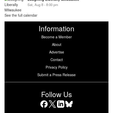
Sat, Aug 8 - 8:00 pm
See the full calendar
Information
Become a Member
About
Advertise
Contact
Privacy Policy
Submit a Press Release
Follow Us
Facebook
X
LinkedIn
Bluesky