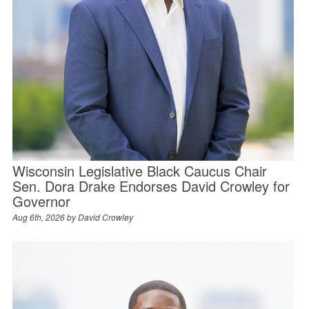
Wisconsin Legislative Black Caucus Chair
Sen. Dora Drake Endorses David Crowley for
Governor
Aug 6th, 2026 by
David Crowley