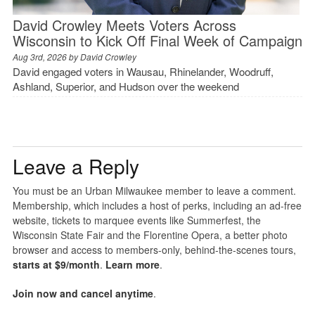
David Crowley Meets Voters Across
Wisconsin to Kick Off Final Week of Campaign
Aug 3rd, 2026 by
David Crowley
David engaged voters in Wausau, Rhinelander, Woodruff,
Ashland, Superior, and Hudson over the weekend
Leave a Reply
You must be an Urban Milwaukee member to leave a comment.
Membership, which includes a host of perks, including an ad-free
website, tickets to marquee events like Summerfest, the
Wisconsin State Fair and the Florentine Opera, a better photo
browser and access to members-only, behind-the-scenes tours,
starts at $9/month
.
Learn more
.
Join now and cancel anytime
.