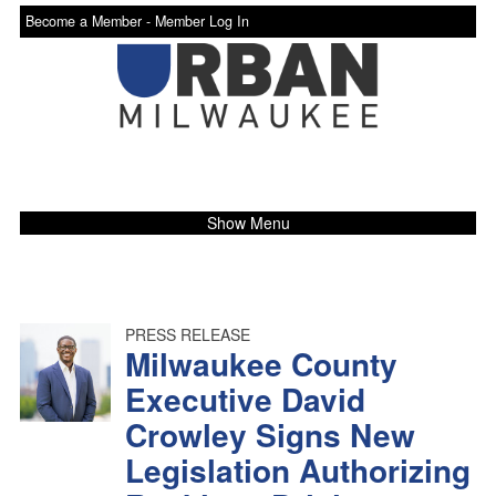
Become a Member -
Member Log In
Show Menu
PRESS RELEASE
Milwaukee County
Executive David
Crowley Signs New
Legislation Authorizing