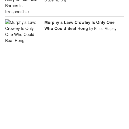
Bruce Murphy
Murphy’s Law: Crowley Is Only One
Who Could Beat Hong
by Bruce Murphy