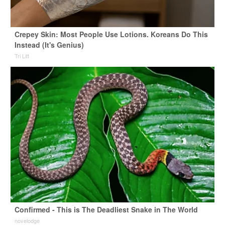
Crepey Skin: Most People Use Lotions. Koreans Do This
Instead (It's Genius)
Tri Lift
Confirmed - This is The Deadliest Snake in The World
novelodge