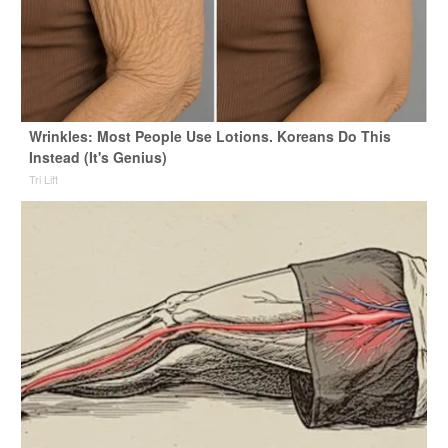
Wrinkles: Most People Use Lotions. Koreans Do This
Instead (It's Genius)
Tri Lift