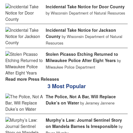
Incidental Take Notice for Door County
by Wisconsin Department of Natural Resources
Incidental Take Notice for Jackson
County
by Wisconsin Department of Natural
Resources
Stolen Picasso Etching Returned to
Milwaukee Police After Eight Years
by
Milwaukee Police Department
Read more Press Releases
3 Most Popular
The Police, Not A Bar, Will Replace
Duke’s on Water
by Jeramey Jannene
Murphy’s Law: Journal Sentinel Story
on Mandela Barnes Is Irresponsible
by