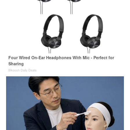
Four Wired On-Ear Headphones With Mic - Perfect for
Sharing
Bikoosh Daily Deals