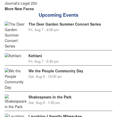
More New Faces
Upcoming Events
The Deer Garden Summer Concert Series
Fri, Aug 7 - 4:00 pm
Kehlani
Fri, Aug 7 - 6:30 pm
We the People Community Day
Sat, Aug 8 - 10:00 am
Shakespeare in the Park
Sat, Aug 8 - 1:00 pm
Laughing Liberally Milwaukee