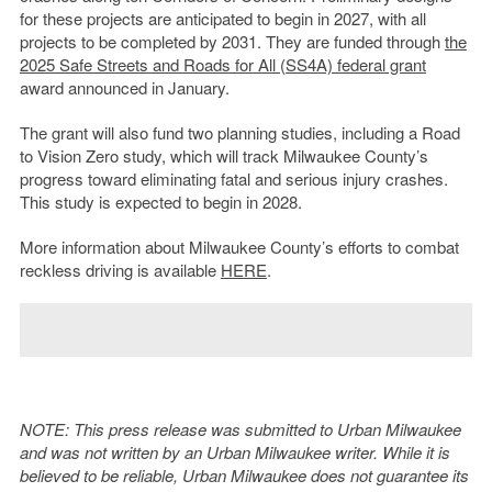
for these projects are anticipated to begin in 2027, with all
projects to be completed by 2031. They are funded through
the
2025 Safe Streets and Roads for All (SS4A) federal grant
award announced in January.
The grant will also fund two planning studies, including a Road
to Vision Zero study, which will track Milwaukee County’s
progress toward eliminating fatal and serious injury crashes.
This study is expected to begin in 2028.
More information about Milwaukee County’s efforts to combat
reckless driving is available
HERE
.
NOTE: This press release was submitted to Urban Milwaukee
and was not written by an Urban Milwaukee writer. While it is
believed to be reliable, Urban Milwaukee does not guarantee its