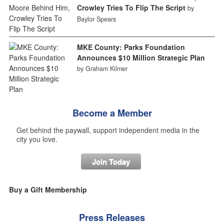
Crowley Tries To Flip The Script
by
Baylor Spears
MKE County: Parks Foundation
Announces $10 Million Strategic Plan
by Graham Kilmer
Become a Member
Get behind the paywall, support independent media in the
city you love.
Join Today
Buy a Gift Membership
Press Releases