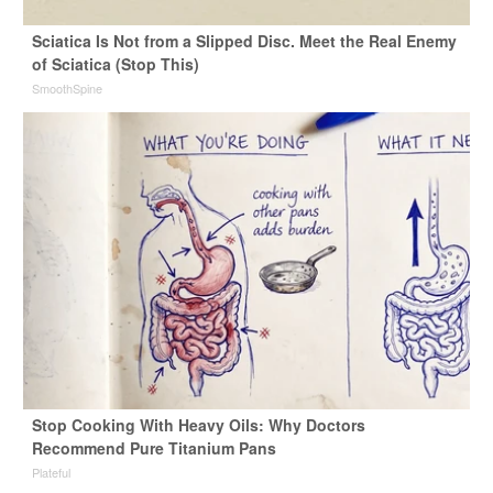
Sciatica Is Not from a Slipped Disc. Meet the Real Enemy
of Sciatica (Stop This)
SmoothSpine
Stop Cooking With Heavy Oils: Why Doctors
Recommend Pure Titanium Pans
Plateful