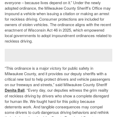
everyone – because lives depend on it.” Under the newly
adopted ordinance, the Milwaukee County Sheriff’s Office may
impound a vehicle when issuing a citation or making an arrest
for reckless driving. Consumer protections are included for
owners of stolen vehicles. The ordinance aligns with the recent
enactment of Wisconsin Act 46 in 2025, which empowered
local governments to adopt impoundment ordinances related to
reckless driving.
“This ordinance is a major victory for public safety in
Milwaukee County, and it provides our deputy sheriffs with a
critical new tool to help protect drivers and vehicle passengers
on our freeways and streets,” said Milwaukee County Sheriff
Denita Ball
. “Every day, our deputies witness the grim reality
of reckless driving by drivers who show a complete disregard
for human life. We fought hard for this policy because
deterrents work. And tangible consequences may compel
some drivers to curb dangerous driving behaviors and rethink