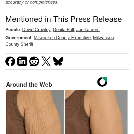
accuracy or completeness.
Mentioned in This Press Release
People
:
David Crowley
,
Denita Ball
,
Joe Lamers
Government
:
Milwaukee County Executive
,
Milwaukee
County Sheriff
Around the Web