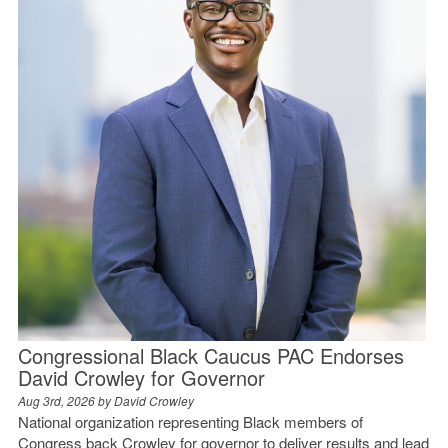
Congressional Black Caucus PAC Endorses
David Crowley for Governor
Aug 3rd, 2026 by
David Crowley
National organization representing Black members of
Congress back Crowley for governor to deliver results and lead