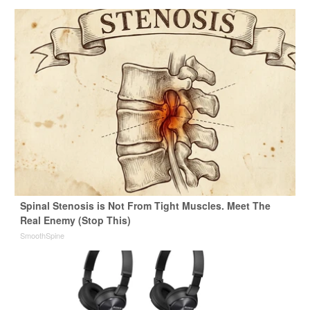
Spinal Stenosis is Not From Tight Muscles. Meet The
Real Enemy (Stop This)
SmoothSpine