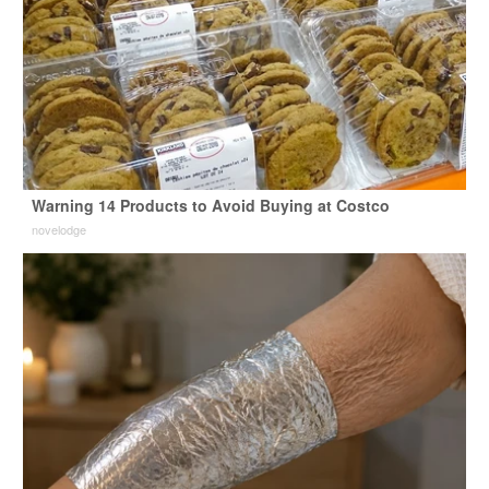
Warning 14 Products to Avoid Buying at Costco
novelodge