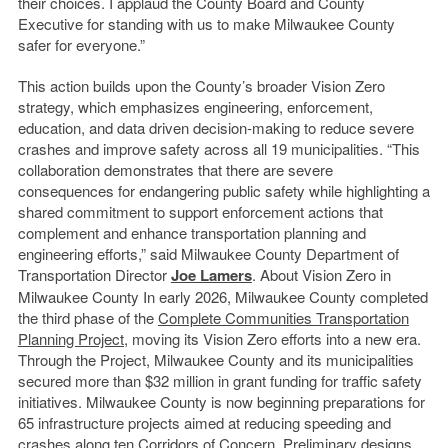
their choices. I applaud the County Board and County
Executive for standing with us to make Milwaukee County
safer for everyone.”
This action builds upon the County’s broader Vision Zero
strategy, which emphasizes engineering, enforcement,
education, and data driven decision-making to reduce severe
crashes and improve safety across all 19 municipalities. “This
collaboration demonstrates that there are severe
consequences for endangering public safety while highlighting a
shared commitment to support enforcement actions that
complement and enhance transportation planning and
engineering efforts,” said Milwaukee County Department of
Transportation Director
Joe Lamers
. About Vision Zero in
Milwaukee County In early 2026, Milwaukee County completed
the third phase of the
Complete Communities Transportation
Planning Project
, moving its Vision Zero efforts into a new era.
Through the Project, Milwaukee County and its municipalities
secured more than $32 million in grant funding for traffic safety
initiatives. Milwaukee County is now beginning preparations for
65 infrastructure projects aimed at reducing speeding and
crashes along ten Corridors of Concern. Preliminary designs