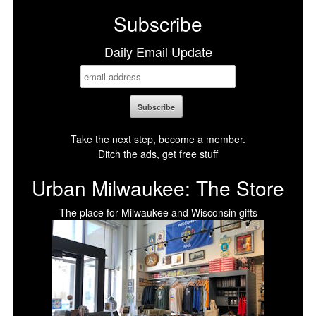
Subscribe
Daily Email Update
Take the next step, become a member.
Ditch the ads, get free stuff
Urban Milwaukee: The Store
The place for Milwaukee and Wisconsin gifts