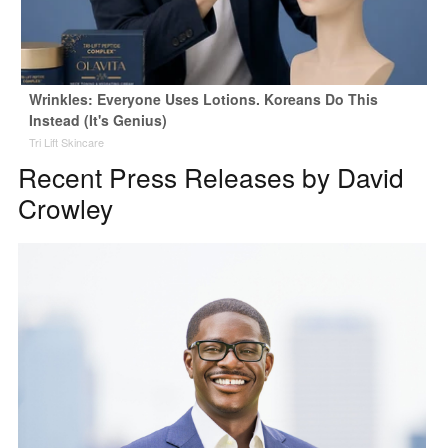
Wrinkles: Everyone Uses Lotions. Koreans Do This
Instead (It's Genius)
Tri Lift Skincare
Recent Press Releases by David
Crowley