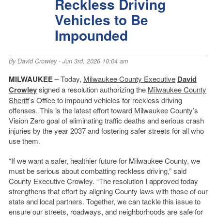
Reckless Driving
Vehicles to Be
Impounded
By
David Crowley
- Jun 3rd, 2026 10:04 am
MILWAUKEE
– Today,
Milwaukee County Executive
David
Crowley
signed a resolution authorizing the
Milwaukee County
Sheriff
’s Office to impound vehicles for reckless driving
offenses. This is the latest effort toward Milwaukee County’s
Vision Zero goal of eliminating traffic deaths and serious crash
injuries by the year 2037 and fostering safer streets for all who
use them.
“If we want a safer, healthier future for Milwaukee County, we
must be serious about combatting reckless driving,” said
County Executive Crowley. “The resolution I approved today
strengthens that effort by aligning County laws with those of our
state and local partners. Together, we can tackle this issue to
ensure our streets, roadways, and neighborhoods are safe for