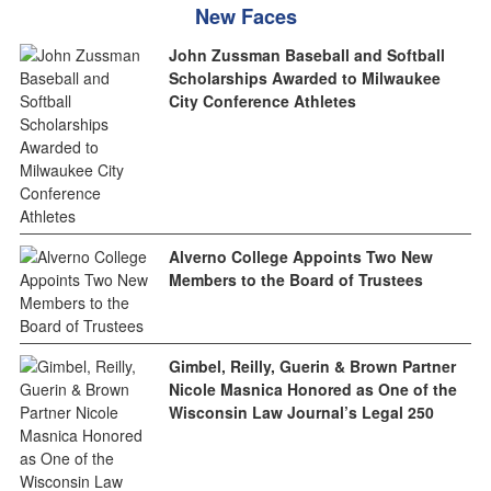
New Faces
John Zussman Baseball and Softball
Scholarships Awarded to Milwaukee
City Conference Athletes
Alverno College Appoints Two New
Members to the Board of Trustees
Gimbel, Reilly, Guerin & Brown Partner
Nicole Masnica Honored as One of the
Wisconsin Law Journal’s Legal 250