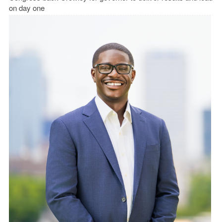
on day one