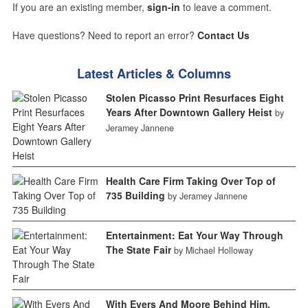
If you are an existing member,
sign-in
to leave a comment.
Have questions? Need to report an error?
Contact Us
Latest Articles & Columns
Stolen Picasso Print Resurfaces Eight
Years After Downtown Gallery Heist
by
Jeramey Jannene
Health Care Firm Taking Over Top of
735 Building
by Jeramey Jannene
Entertainment: Eat Your Way Through
The State Fair
by Michael Holloway
With Evers And Moore Behind Him,