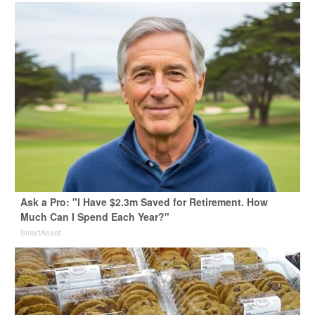
Ask a Pro: "I Have $2.3m Saved for Retirement. How
Much Can I Spend Each Year?"
SmartAsset