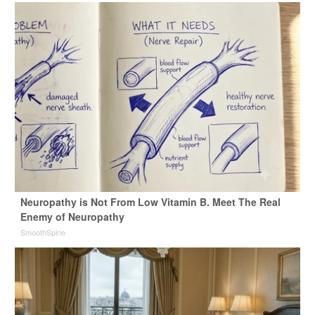
Neuropathy is Not From Low Vitamin B. Meet The Real
Enemy of Neuropathy
SmoothSpine