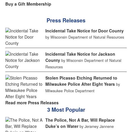
Buy a Gift Membership
Press Releases
Incidental Take Notice for Door County
by Wisconsin Department of Natural Resources
Incidental Take Notice for Jackson
County
by Wisconsin Department of Natural
Resources
Stolen Picasso Etching Returned to
Milwaukee Police After Eight Years
by
Milwaukee Police Department
Read more Press Releases
3 Most Popular
The Police, Not A Bar, Will Replace
Duke’s on Water
by Jeramey Jannene