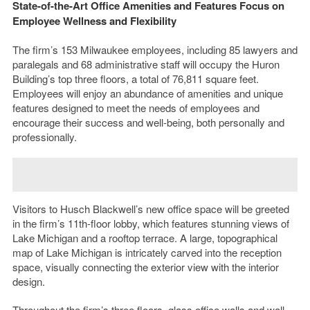
State-of-the-Art Office Amenities and Features Focus on
Employee Wellness and Flexibility
The firm’s 153 Milwaukee employees, including 85 lawyers and
paralegals and 68 administrative staff will occupy the Huron
Building’s top three floors, a total of 76,811 square feet.
Employees will enjoy an abundance of amenities and unique
features designed to meet the needs of employees and
encourage their success and well-being, both personally and
professionally.
Visitors to Husch Blackwell’s new office space will be greeted
in the firm’s 11th-floor lobby, which features stunning views of
Lake Michigan and a rooftop terrace. A large, topographical
map of Lake Michigan is intricately carved into the reception
space, visually connecting the exterior view with the interior
design.
Throughout the firm’s three floors, glass office walls and wall-