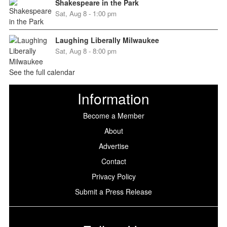
Shakespeare in the Park
Sat, Aug 8 - 1:00 pm
Laughing Liberally Milwaukee
Sat, Aug 8 - 8:00 pm
See the full calendar
Information
Become a Member
About
Advertise
Contact
Privacy Policy
Submit a Press Release