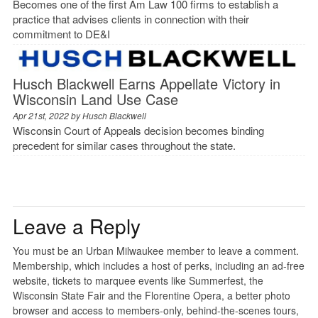
Becomes one of the first Am Law 100 firms to establish a
practice that advises clients in connection with their
commitment to DE&I
Husch Blackwell Earns Appellate Victory in
Wisconsin Land Use Case
Apr 21st, 2022 by
Husch Blackwell
Wisconsin Court of Appeals decision becomes binding
precedent for similar cases throughout the state.
Leave a Reply
You must be an Urban Milwaukee member to leave a comment.
Membership, which includes a host of perks, including an ad-free
website, tickets to marquee events like Summerfest, the
Wisconsin State Fair and the Florentine Opera, a better photo
browser and access to members-only, behind-the-scenes tours,