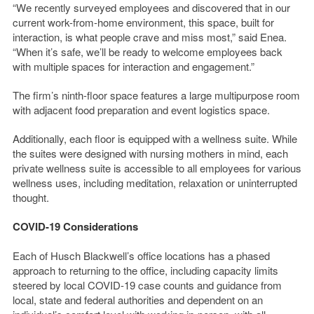
“We recently surveyed employees and discovered that in our
current work-from-home environment, this space, built for
interaction, is what people crave and miss most,” said Enea.
“When it’s safe, we’ll be ready to welcome employees back
with multiple spaces for interaction and engagement.”
The firm’s ninth-floor space features a large multipurpose room
with adjacent food preparation and event logistics space.
Additionally, each floor is equipped with a wellness suite. While
the suites were designed with nursing mothers in mind, each
private wellness suite is accessible to all employees for various
wellness uses, including meditation, relaxation or uninterrupted
thought.
COVID-19 Considerations
Each of Husch Blackwell’s office locations has a phased
approach to returning to the office, including capacity limits
steered by local COVID-19 case counts and guidance from
local, state and federal authorities and dependent on an