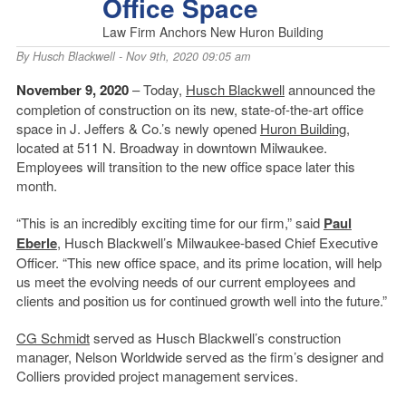
Office Space
Law Firm Anchors New Huron Building
By
Husch Blackwell
- Nov 9th, 2020 09:05 am
November 9, 2020
– Today,
Husch Blackwell
announced the
completion of construction on its new, state-of-the-art office
space in J. Jeffers & Co.’s newly opened
Huron Building
,
located at 511 N. Broadway in downtown Milwaukee.
Employees will transition to the new office space later this
month.
“This is an incredibly exciting time for our firm,” said
Paul
Eberle
, Husch Blackwell’s Milwaukee-based Chief Executive
Officer. “This new office space, and its prime location, will help
us meet the evolving needs of our current employees and
clients and position us for continued growth well into the future.”
CG Schmidt
served as Husch Blackwell’s construction
manager, Nelson Worldwide served as the firm’s designer and
Colliers provided project management services.