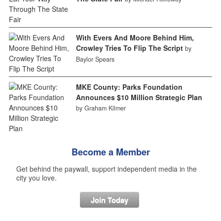
With Evers And Moore Behind Him,
Crowley Tries To Flip The Script
by
Baylor Spears
MKE County: Parks Foundation
Announces $10 Million Strategic Plan
by Graham Kilmer
Become a Member
Get behind the paywall, support independent media in the
city you love.
Join Today