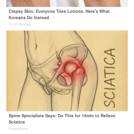
Crepey Skin: Everyone Tries Lotions. Here's What
Koreans Do Instead
Tri Lift Skincare
Spine Specialists Says: Do This for 15min to Relieve
Sciatica
SmoothSpine