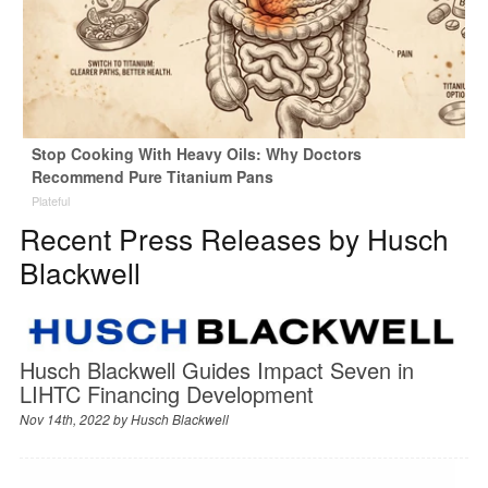
Stop Cooking With Heavy Oils: Why Doctors
Recommend Pure Titanium Pans
Plateful
Recent Press Releases by Husch
Blackwell
Husch Blackwell Guides Impact Seven in
LIHTC Financing Development
Nov 14th, 2022 by
Husch Blackwell