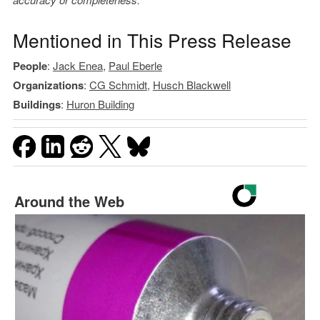
Mentioned in This Press Release
People
:
Jack Enea
,
Paul Eberle
Organizations
:
CG Schmidt
,
Husch Blackwell
Buildings
:
Huron Building
Around the Web