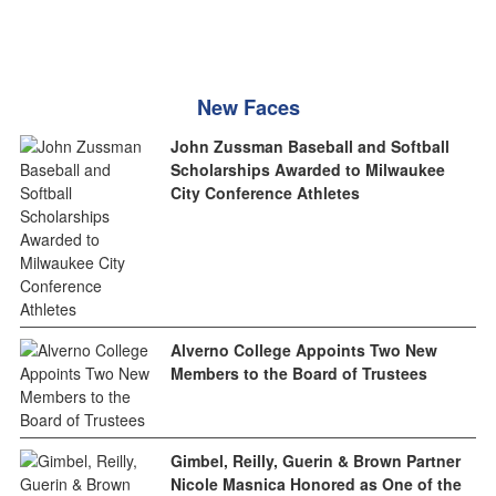
New Faces
John Zussman Baseball and Softball
Scholarships Awarded to Milwaukee
City Conference Athletes
Alverno College Appoints Two New
Members to the Board of Trustees
Gimbel, Reilly, Guerin & Brown Partner
Nicole Masnica Honored as One of the