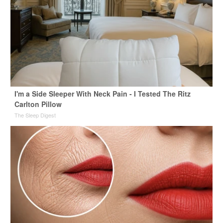
I'm a Side Sleeper With Neck Pain - I Tested The Ritz
Carlton Pillow
The Sleep Digest