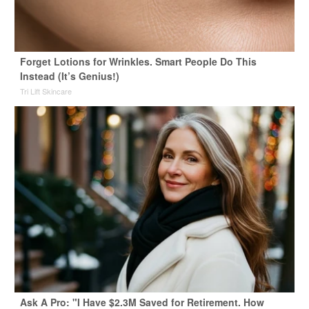
Forget Lotions for Wrinkles. Smart People Do This
Instead (It’s Genius!)
Tri Lift Skincare
Ask A Pro: "I Have $2.3M Saved for Retirement. How