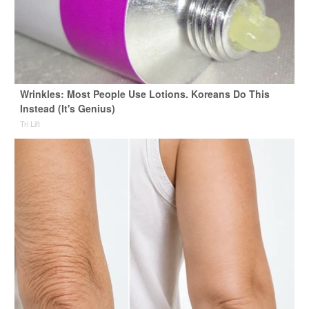
Wrinkles: Most People Use Lotions. Koreans Do This
Instead (It's Genius)
Tri Lift