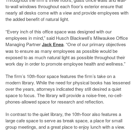
to-wall windows throughout each floor’s exterior ensure that
nearly all desks come with a view and provide employees with
the added benefit of natural light.
“Every inch of this office space was designed with our
employees in mind,” said Husch Blackwell’s Milwaukee Office
Managing Partner
Jack Enea
. “One of our primary objectives
was to ensure as many employees as possible would be
exposed to as much natural light as possible throughout their
work day in order to promote employee health and wellness.”
The firm’s 10th-floor space features the firm’s take on a
modern library. While the need for physical books has lessened
over the years, attorneys indicated they still desired a quiet
space to focus. The library will provide a noise-free, no-cell-
phones-allowed space for research and reflection.
In contrast to the quiet library, the 10th-floor also features a
large cafe space to serve as break space, a place for small
group meetings, and a great place to enjoy lunch with a view.