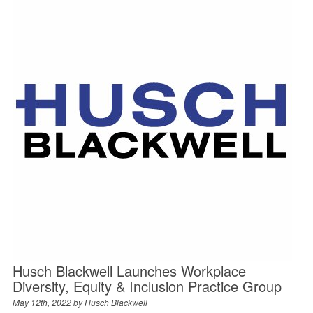
Husch Blackwell Launches Workplace
Diversity, Equity & Inclusion Practice Group
May 12th, 2022 by
Husch Blackwell