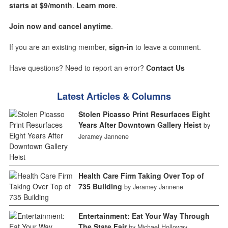
starts at $9/month
.
Learn more
.
Join now and cancel anytime
.
If you are an existing member,
sign-in
to leave a comment.
Have questions? Need to report an error?
Contact Us
Latest Articles & Columns
Stolen Picasso Print Resurfaces Eight
Years After Downtown Gallery Heist
by
Jeramey Jannene
Health Care Firm Taking Over Top of
735 Building
by Jeramey Jannene
Entertainment: Eat Your Way Through
The State Fair
by Michael Holloway