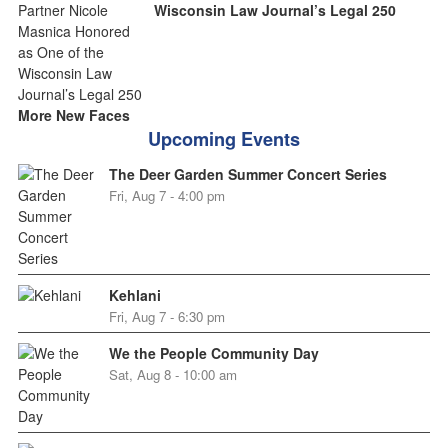
Wisconsin Law Journal’s Legal 250
More New Faces
Upcoming Events
The Deer Garden Summer Concert Series
Fri, Aug 7 - 4:00 pm
Kehlani
Fri, Aug 7 - 6:30 pm
We the People Community Day
Sat, Aug 8 - 10:00 am