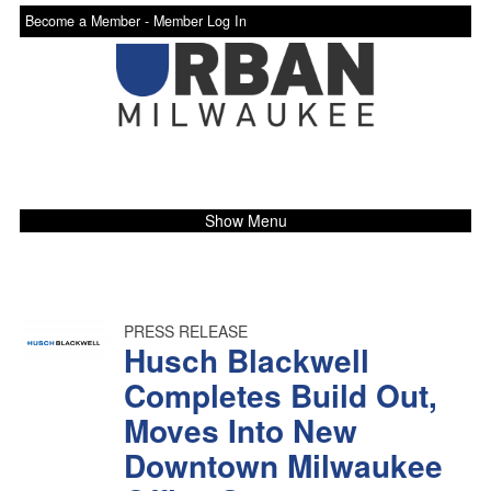
Become a Member -
Member Log In
Show Menu
PRESS RELEASE
Husch Blackwell
Completes Build Out,
Moves Into New
Downtown Milwaukee