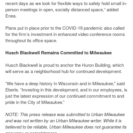
recent days as we look for flexible ways to safely hold small in-
person meetings in open, socially distanced space,“ added
Enea.
Plans put in place prior to the COVID-19 pandemic also called
for the firm’s investment in enhanced video conference rooms
throughout its office space.
Husch Blackwell Remains Committed to Milwaukee
Husch Blackwell is proud to anchor the Huron Building, which
will serve as a neighborhood hub for continued development.
“We have a deep history in Wisconsin and in Milwaukee,” said
Eberle. “Investing in this development, and in our employees, is
just the latest expression of our continued commitment to and
pride in the City of Milwaukee.”
NOTE: This press release was submitted to Urban Milwaukee
and was not written by an Urban Milwaukee writer. While it is
believed to be reliable, Urban Milwaukee does not guarantee its
accuracy or completeness.