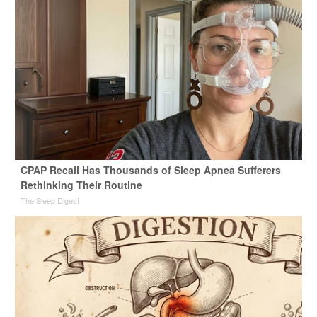
CPAP Recall Has Thousands of Sleep Apnea Sufferers
Rethinking Their Routine
The Sleep Digest