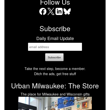
Follow Us
Facebook
X
LinkedIn
Bluesky
Subscribe
Daily Email Update
Take the next step, become a member.
Ditch the ads, get free stuff
Urban Milwaukee: The Store
The place for Milwaukee and Wisconsin gifts