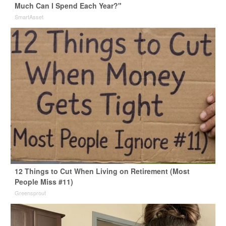
Much Can I Spend Each Year?"
SmartAsset
12 Things to Cut When Living on Retirement (Most
People Miss #11)
Greensprout