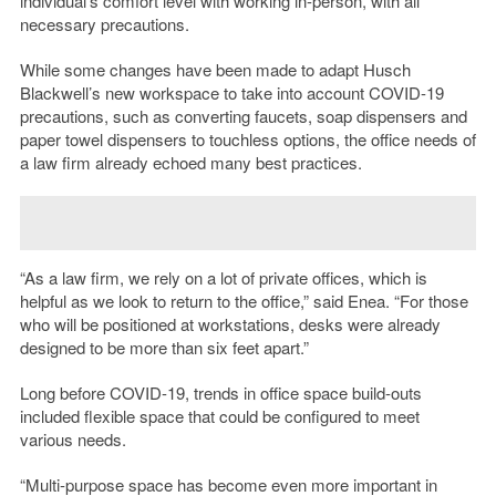
individual’s comfort level with working in-person, with all
necessary precautions.
While some changes have been made to adapt Husch
Blackwell’s new workspace to take into account COVID-19
precautions, such as converting faucets, soap dispensers and
paper towel dispensers to touchless options, the office needs of
a law firm already echoed many best practices.
“As a law firm, we rely on a lot of private offices, which is
helpful as we look to return to the office,” said Enea. “For those
who will be positioned at workstations, desks were already
designed to be more than six feet apart.”
Long before COVID-19, trends in office space build-outs
included flexible space that could be configured to meet
various needs.
“Multi-purpose space has become even more important in