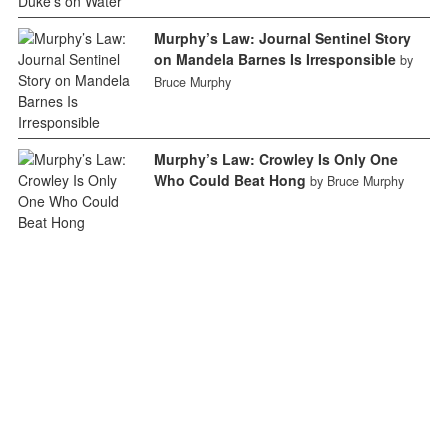
Murphy’s Law: Journal Sentinel Story
on Mandela Barnes Is Irresponsible
by
Bruce Murphy
Murphy’s Law: Crowley Is Only One
Who Could Beat Hong
by Bruce Murphy