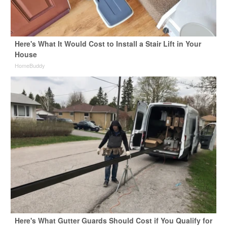
Here's What It Would Cost to Install a Stair Lift in Your
House
HomeBuddy
Here's What Gutter Guards Should Cost if You Qualify for