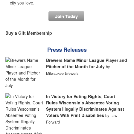
city you love.
Join Today
Buy a Gift Membership
Press Releases
Brewers Name Minor League Player and
Pitcher of the Month for July
by
Milwaukee Brewers
In Victory for Voting Rights, Court
Rules Wisconsin’s Absentee Voting
System Illegally Discriminates Against
Voters With Print Disabilities
by Law
Forward