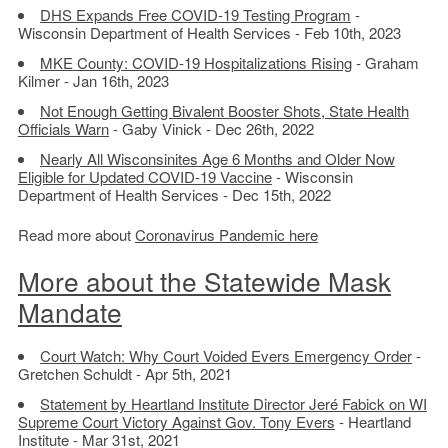
DHS Expands Free COVID-19 Testing Program
-
Wisconsin Department of Health Services - Feb 10th, 2023
MKE County: COVID-19 Hospitalizations Rising
- Graham
Kilmer - Jan 16th, 2023
Not Enough Getting Bivalent Booster Shots, State Health
Officials Warn
- Gaby Vinick - Dec 26th, 2022
Nearly All Wisconsinites Age 6 Months and Older Now
Eligible for Updated COVID-19 Vaccine
- Wisconsin
Department of Health Services - Dec 15th, 2022
Read more about
Coronavirus Pandemic here
More about the Statewide Mask
Mandate
Court Watch: Why Court Voided Evers Emergency Order
-
Gretchen Schuldt - Apr 5th, 2021
Statement by Heartland Institute Director Jeré Fabick on WI
Supreme Court Victory Against Gov. Tony Evers
- Heartland
Institute - Mar 31st, 2021