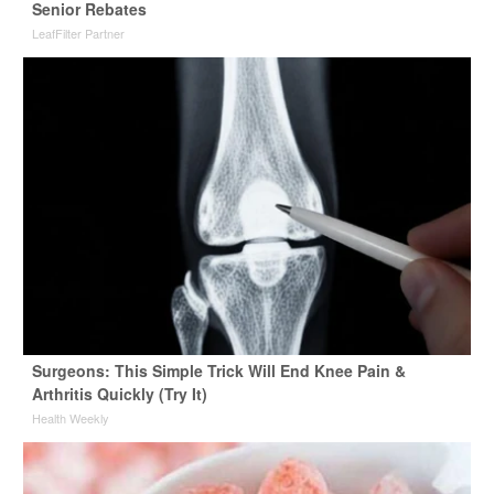
Senior Rebates
LeafFilter Partner
Surgeons: This Simple Trick Will End Knee Pain &
Arthritis Quickly (Try It)
Health Weekly