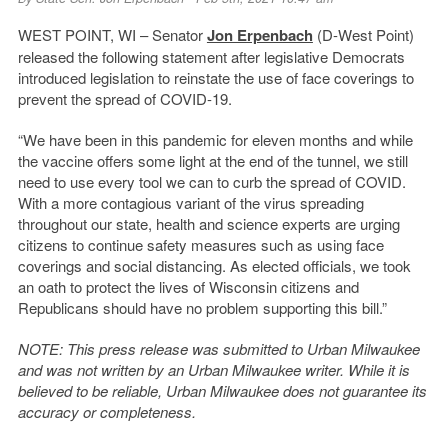
WEST POINT, WI – Senator
Jon Erpenbach
(D-West Point)
released the following statement after legislative Democrats
introduced legislation to reinstate the use of face coverings to
prevent the spread of COVID-19.
“We have been in this pandemic for eleven months and while
the vaccine offers some light at the end of the tunnel, we still
need to use every tool we can to curb the spread of COVID.
With a more contagious variant of the virus spreading
throughout our state, health and science experts are urging
citizens to continue safety measures such as using face
coverings and social distancing. As elected officials, we took
an oath to protect the lives of Wisconsin citizens and
Republicans should have no problem supporting this bill.”
NOTE: This press release was submitted to Urban Milwaukee
and was not written by an Urban Milwaukee writer. While it is
believed to be reliable, Urban Milwaukee does not guarantee its
accuracy or completeness.