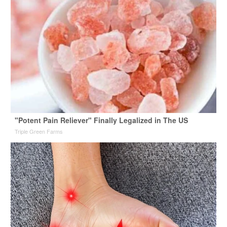
"Potent Pain Reliever" Finally Legalized in The US
Triple Green Farms