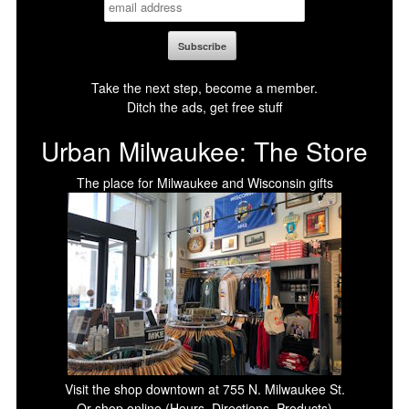
Take the next step, become a member.
Ditch the ads, get free stuff
Urban Milwaukee: The Store
The place for Milwaukee and Wisconsin gifts
Visit the shop downtown at 755 N. Milwaukee St.
Or shop online (Hours, Directions, Products)