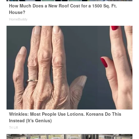
How Much Does a New Roof Cost for a 1500 Sq. Ft.
House?
HomeBuddy
Wrinkles: Most People Use Lotions. Koreans Do This
Instead (It's Genius)
Tri Lift