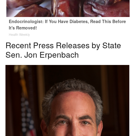
Endocrinologist: If You Have Diabetes, Read This Before
It's Removed!
Health Weekly
Recent Press Releases by State
Sen. Jon Erpenbach