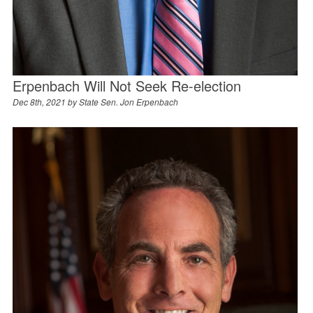
Erpenbach Will Not Seek Re-election
Dec 8th, 2021 by
State Sen. Jon Erpenbach