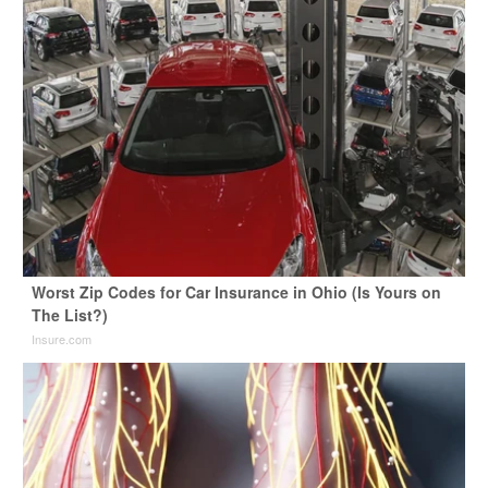
Worst Zip Codes for Car Insurance in Ohio (Is Yours on
The List?)
Insure.com