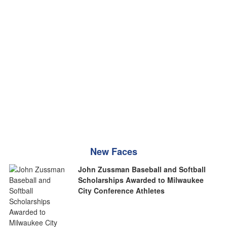
New Faces
John Zussman Baseball and Softball
Scholarships Awarded to Milwaukee
City Conference Athletes