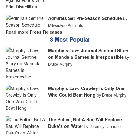
Admirals Set Pre-Season Schedule
by
Milwaukee Admirals
Read more Press Releases
3 Most Popular
Murphy’s Law: Journal Sentinel Story
on Mandela Barnes Is Irresponsible
by
Bruce Murphy
Murphy’s Law: Crowley Is Only One
Who Could Beat Hong
by Bruce Murphy
The Police, Not A Bar, Will Replace
Duke’s on Water
by Jeramey Jannene