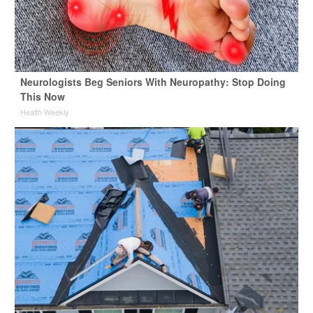
Neurologists Beg Seniors With Neuropathy: Stop Doing
This Now
Health Weekly