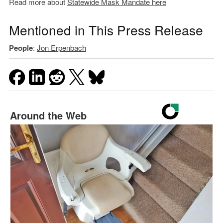
Read more about
Statewide Mask Mandate here
Mentioned in This Press Release
People
:
Jon Erpenbach
Around the Web