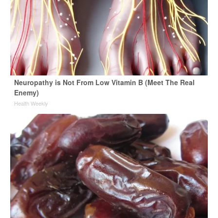
Neuropathy is Not From Low Vitamin B (Meet The Real
Enemy)
Health Weekly