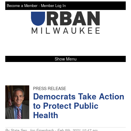
Become a Member -
Member Log In
Show Menu
PRESS RELEASE
Democrats Take Action
to Protect Public
Health
By
State Sen. Jon Erpenbach
- Feb 5th, 2021 10:47 am