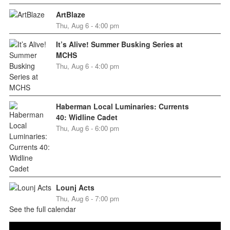
ArtBlaze
Thu, Aug 6 - 4:00 pm
It’s Alive! Summer Busking Series at
MCHS
Thu, Aug 6 - 4:00 pm
Haberman Local Luminaries: Currents
40: Widline Cadet
Thu, Aug 6 - 6:00 pm
Lounj Acts
Thu, Aug 6 - 7:00 pm
See the full calendar