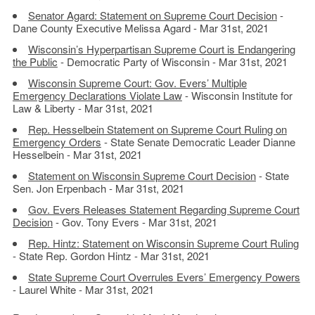
Senator Agard: Statement on Supreme Court Decision
-
Dane County Executive Melissa Agard - Mar 31st, 2021
Wisconsin’s Hyperpartisan Supreme Court is Endangering
the Public
- Democratic Party of Wisconsin - Mar 31st, 2021
Wisconsin Supreme Court: Gov. Evers’ Multiple
Emergency Declarations Violate Law
- Wisconsin Institute for
Law & Liberty - Mar 31st, 2021
Rep. Hesselbein Statement on Supreme Court Ruling on
Emergency Orders
- State Senate Democratic Leader Dianne
Hesselbein - Mar 31st, 2021
Statement on Wisconsin Supreme Court Decision
- State
Sen. Jon Erpenbach - Mar 31st, 2021
Gov. Evers Releases Statement Regarding Supreme Court
Decision
- Gov. Tony Evers - Mar 31st, 2021
Rep. Hintz: Statement on Wisconsin Supreme Court Ruling
- State Rep. Gordon Hintz - Mar 31st, 2021
State Supreme Court Overrules Evers’ Emergency Powers
- Laurel White - Mar 31st, 2021