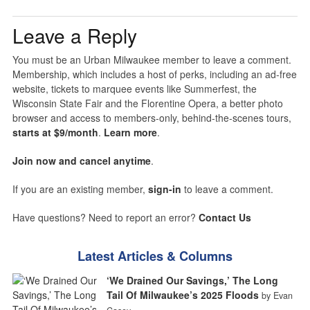
Leave a Reply
You must be an Urban Milwaukee member to leave a comment.
Membership, which includes a host of perks, including an ad-free
website, tickets to marquee events like Summerfest, the
Wisconsin State Fair and the Florentine Opera, a better photo
browser and access to members-only, behind-the-scenes tours,
starts at $9/month
.
Learn more
.
Join now and cancel anytime
.
If you are an existing member,
sign-in
to leave a comment.
Have questions? Need to report an error?
Contact Us
Latest Articles & Columns
‘We Drained Our Savings,’ The Long
Tail Of Milwaukee’s 2025 Floods
by Evan