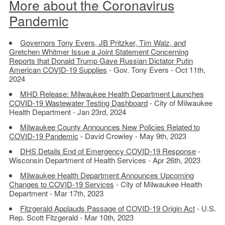
More about the Coronavirus
Pandemic
Governors Tony Evers, JB Pritzker, Tim Walz, and
Gretchen Whitmer Issue a Joint Statement Concerning
Reports that Donald Trump Gave Russian Dictator Putin
American COVID-19 Supplies
- Gov. Tony Evers - Oct 11th,
2024
MHD Release: Milwaukee Health Department Launches
COVID-19 Wastewater Testing Dashboard
- City of Milwaukee
Health Department - Jan 23rd, 2024
Milwaukee County Announces New Policies Related to
COVID-19 Pandemic
- David Crowley - May 9th, 2023
DHS Details End of Emergency COVID-19 Response
-
Wisconsin Department of Health Services - Apr 26th, 2023
Milwaukee Health Department Announces Upcoming
Changes to COVID-19 Services
- City of Milwaukee Health
Department - Mar 17th, 2023
Fitzgerald Applauds Passage of COVID-19 Origin Act
- U.S.
Rep. Scott Fitzgerald - Mar 10th, 2023