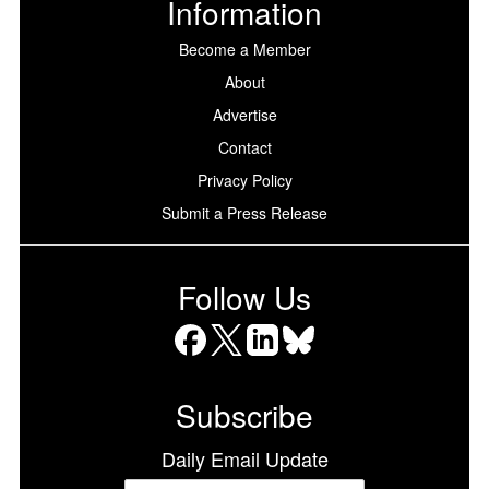
Information
Become a Member
About
Advertise
Contact
Privacy Policy
Submit a Press Release
Follow Us
Facebook
X
LinkedIn
Bluesky
Subscribe
Daily Email Update