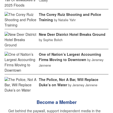
Casey
The Corey Ruiz Shooting and Police
Training
by Natalie Yahr
New Deer District Hotel Breaks Ground
by Sophie Bolich
One of Nation’s Largest Accounting
Firms Moving to Downtown
by Jeramey
Jannene
The Police, Not A Bar, Will Replace
Duke’s on Water
by Jeramey Jannene
Become a Member
Get behind the paywall, support independent media in the