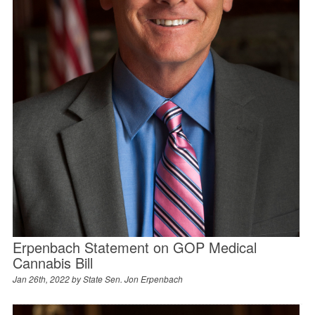
Erpenbach Statement on GOP Medical
Cannabis Bill
Jan 26th, 2022 by
State Sen. Jon Erpenbach