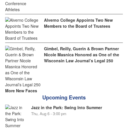
Alverno College Appoints Two New
Members to the Board of Trustees
Gimbel, Reilly, Guerin & Brown Partner
Nicole Masnica Honored as One of the
Wisconsin Law Journal’s Legal 250
More New Faces
Upcoming Events
Jazz in the Park: Swing Into Summer
Thu, Aug 6 - 3:00 pm