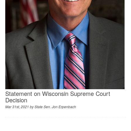
Statement on Wisconsin Supreme Court
Decision
Mar 31st, 2021 by
State Sen. Jon Erpenbach