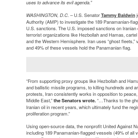
uses to advance its evil agenda.”
WASHINGTON, D.C.
– U.S. Senator
Tammy Baldwin
j
Authority (AMP) to investigate the 189 Panamanian-flagge
U.S. sanctions. The U.S. imposed sanctions on Iranian oi
terrorist organizations like Hezbollah and Hamas, cartel a
and the Western Hemisphere. Iran uses “ghost fleets,” ve
and 49% of these vessels hold the Panamanian flag.
“From supporting proxy groups like Hezbollah and Hamas,
and ballistic missile programs, to killing hundreds and 
protests, Iran consistently works in opposition to peace
Middle East,”
the Senators wrote.
“…Thanks to the ghost
Iranian oil in recent years, which ultimately fund the re
proliferation program.”
Using open-source data, the nonprofit United Against N
including 189 Panamanian-flagged vessels (49% of all ve