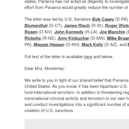
states, Panama has not acted as diligently to investigat
effort from Panama would greatly reduce the number of ve
The letter was led by U.S. Senators
Bob Casey
(D-PA)
Blumenthal
(D-CT),
James Risch
(R-ID),
Roger Wick
Rosen
(D-NV),
John Kennedy
(R-LA),
Joe Manchin
(
Ricketts
(R-NE),
Amy Klobuchar
(D-MN),
Mike Brua
PA),
Maggie Hassan
(D-NH),
Mark Kelly
(D-AZ), and
Full text of the letter is available
here
and below.
Dear Mrs. Monterrey:
We write to you in light of our shared belief that Panama 
United States. As you know, it has been bipartisan U.S. 
fund international terrorism. In addition to threatening re
transnational criminal activity and terrorism in our own
and conduct investigations into a significant number of s
violation of U.S. sanctions.