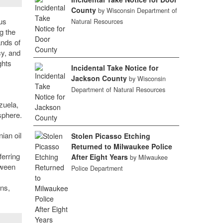
County
by Wisconsin Department of
us
Natural Resources
g the
ands of
cy, and
ghts
Incidental Take Notice for
Jackson County
by Wisconsin
Department of Natural Resources
zuela,
sphere.
ian oil
Stolen Picasso Etching
Returned to Milwaukee Police
ferring
After Eight Years
by Milwaukee
tween
Police Department
ons,