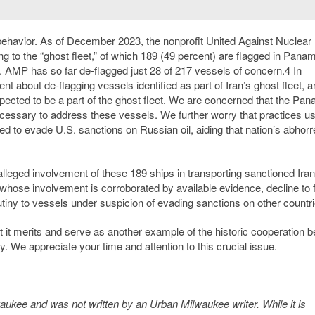
s behavior. As of December 2023, the nonprofit United Against Nuclear 
g to the “ghost fleet,” of which 189 (49 percent) are flagged in Pana
ter. AMP has so far de-flagged just 28 of 217 vessels of concern.
4
In
t about de-flagging vessels identified as part of Iran’s ghost fleet, 
spected to be a part of the ghost fleet. We are concerned that the Pa
necessary to address these vessels. We further worry that practices u
ed to evade U.S. sanctions on Russian oil, aiding that nation’s abhorr
lleged involvement of these 189 ships in transporting sanctioned Irani
 whose involvement is corroborated by available evidence, decline to 
utiny to vessels under suspicion of evading sanctions on other countri
t it merits and serve as another example of the historic cooperation 
. We appreciate your time and attention to this crucial issue.
kee and was not written by an Urban Milwaukee writer. While it is