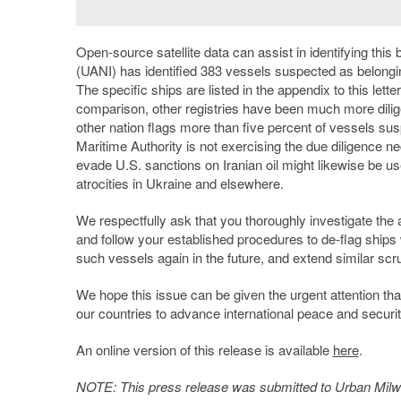
Open-source satellite data can assist in identifying thi
(UANI) has identified 383 vessels suspected as belongin
The specific ships are listed in the appendix to this let
comparison, other registries have been much more diligen
other nation flags more than five percent of vessels su
Maritime Authority is not exercising the due diligence 
evade U.S. sanctions on Iranian oil might likewise be us
atrocities in Ukraine and elsewhere.
We respectfully ask that you thoroughly investigate the a
and follow your established procedures to de-flag ships
such vessels again in the future, and extend similar scr
We hope this issue can be given the urgent attention tha
our countries to advance international peace and security
An online version of this release is available
here
.
NOTE: This press release was submitted to Urban Milwau