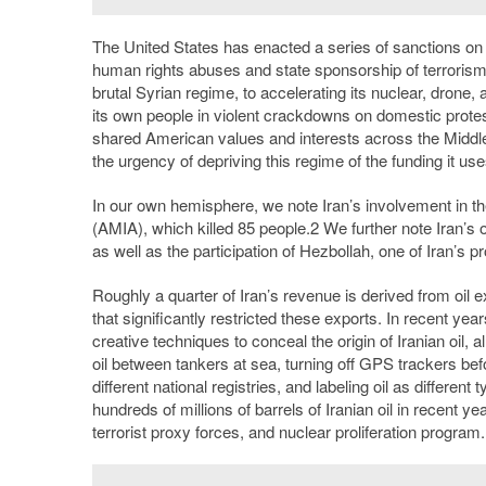
The United States has enacted a series of sanctions on 
human rights abuses and state sponsorship of terroris
brutal Syrian regime, to accelerating its nuclear, drone, 
its own people in violent crackdowns on domestic protest
shared American values and interests across the Middle 
the urgency of depriving this regime of the funding it us
In our own hemisphere, we note Iran’s involvement in th
(AMIA), which killed 85 people.
2
We further note Iran’s 
as well as the participation of Hezbollah, one of Iran’s
Roughly a quarter of Iran’s revenue is derived from oil 
that significantly restricted these exports. In recent ye
creative techniques to conceal the origin of Iranian oil, 
oil between tankers at sea, turning off GPS trackers bef
different national registries, and labeling oil as different
hundreds of millions of barrels of Iranian oil in recent y
terrorist proxy forces, and nuclear proliferation program.