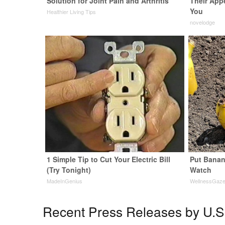
Solution for Joint Pain and Arthritis
Their App
You
Healthier Living Tips
novelodge
1 Simple Tip to Cut Your Electric Bill
Put Banan
(Try Tonight)
Watch
MadeInGenius
WellnessGaz
Recent Press Releases by U.S