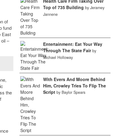
Health Care Firm Taking Over
Top of 735 Building
by Jeramey
Jannene
n of
o fund
e East
oil –
Entertainment: Eat Your Way
Through The State Fair
by
Michael Holloway
With Evers And Moore Behind
one,
Him, Crowley Tries To Flip The
ic
Script
ss the
by Baylor Spears
f
ience