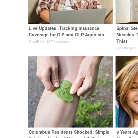
Live Updates: Tracking Insurance
Spinal Ste
Coverage for GIP and GLP Agonists
Muscles. 
This)
GoodRx is NOT insurance
SmoothSpine
Columbus Residents Shocked: Simple
9 Years Ag