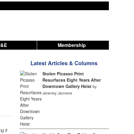
A&E
Membership
Latest Articles & Columns
Stolen Picasso Print
Resurfaces Eight Years After
Downtown Gallery Heist
by
Jeramey Jannene
g it