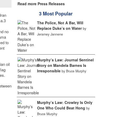
Read more Press Releases
3 Most Popular
Iran
ma.
3
The Police, Not A Bar, Will
Replace Duke’s on Water
by
and no
Jeramey Jannene
nama
sed to
ent
Murphy’s Law: Journal Sentinel
an oil
Story on Mandela Barnes Is
flag
Irresponsible
by Bruce Murphy
es.
between
Murphy’s Law: Crowley Is Only
One Who Could Beat Hong
by
Bruce Murphy