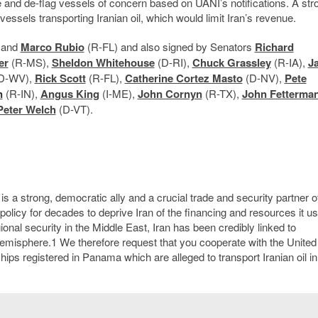
e and de-flag vessels of concern based on UANI’s notifications. A str
ssels transporting Iranian oil, which would limit Iran’s revenue.
 and
Marco Rubio
(R-FL) and also signed by Senators
Richard
er
(R-MS),
Sheldon Whitehouse
(D-RI),
Chuck Grassley
(R-IA),
J
D-WV),
Rick Scott
(R-FL),
Catherine Cortez Masto
(D-NV),
Pete
n
(R-IN),
Angus King
(I-ME),
John Cornyn
(R-TX),
John Fetterma
Peter Welch
(D-VT).
is a strong, democratic ally and a crucial trade and security partner o
policy for decades to deprive Iran of the financing and resources it us
gional security in the Middle East, Iran has been credibly linked to
 hemisphere.
1
We therefore request that you cooperate with the United
hips registered in Panama which are alleged to transport Iranian oil in