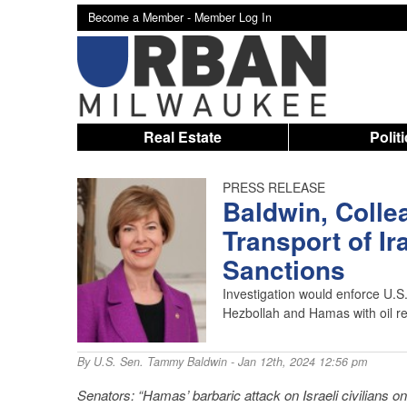
Become a Member -
Member Log In
Real Estate
Polit
PRESS RELEASE
Baldwin, Colle
Transport of Ira
Sanctions
Investigation would enforce U.S.
Hezbollah and Hamas with oil r
By
U.S. Sen. Tammy Baldwin
- Jan 12th, 2024 12:56 pm
Senators: “Hamas’ barbaric attack on Israeli civilians on