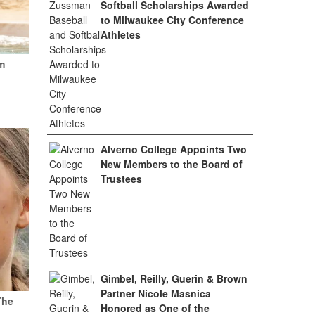
Softball Scholarships Awarded
to Milwaukee City Conference
Athletes
m
Alverno College Appoints Two
New Members to the Board of
Trustees
Gimbel, Reilly, Guerin & Brown
Partner Nicole Masnica
The
Honored as One of the