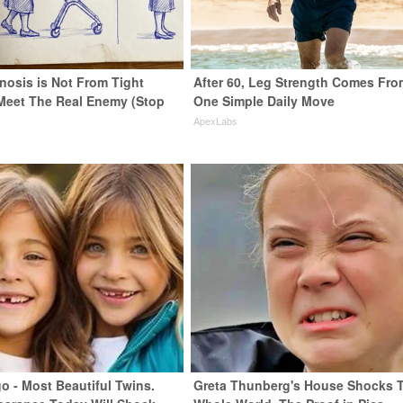
nosis is Not From Tight
After 60, Leg Strength Comes Fro
Meet The Real Enemy (Stop
One Simple Daily Move
ApexLabs
o - Most Beautiful Twins.
Greta Thunberg's House Shocks 