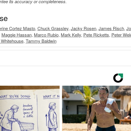
antee its accuracy or completeness.
ase
rine Cortez Masto
,
Chuck Grassley
,
Jacky Rosen
,
James Risch
,
Jo
,
Maggie Hassan
,
Marco Rubio
,
Mark Kelly
,
Pete Ricketts
,
Peter Wel
 Whitehouse
,
Tammy Baldwin