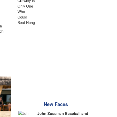
e
ch
,
New Faces
John Zussman Baseball and