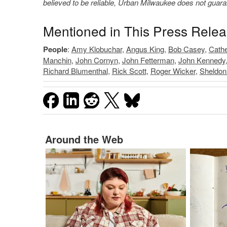
believed to be reliable, Urban Milwaukee does not guar
Mentioned in This Press Rele
People
:
Amy Klobuchar
,
Angus King
,
Bob Casey
,
Cathe
Manchin
,
John Cornyn
,
John Fetterman
,
John Kennedy
Richard Blumenthal
,
Rick Scott
,
Roger Wicker
,
Sheldon
Around the Web