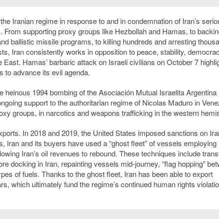
the Iranian regime in response to and in condemnation of Iran’s serio
m. From supporting proxy groups like Hezbollah and Hamas, to backin
and ballistic missile programs, to killing hundreds and arresting thous
s, Iran consistently works in opposition to peace, stability, democra
East. Hamas’ barbaric attack on Israeli civilians on October 7 highli
es to advance its evil agenda.
e heinous 1994 bombing of the Asociación Mutual Israelita Argentina
ongoing support to the authoritarian regime of Nicolas Maduro in Vene
 proxy groups, in narcotics and weapons trafficking in the western hemi
exports. In 2018 and 2019, the United States imposed sanctions on Iran
ars, Iran and its buyers have used a “ghost fleet” of vessels employing
allowing Iran’s oil revenues to rebound. These techniques include trans
ore docking in Iran, repainting vessels mid-journey, “flag hopping” be
 types of fuels. Thanks to the ghost fleet, Iran has been able to export
ears, which ultimately fund the regime’s continued human rights violati