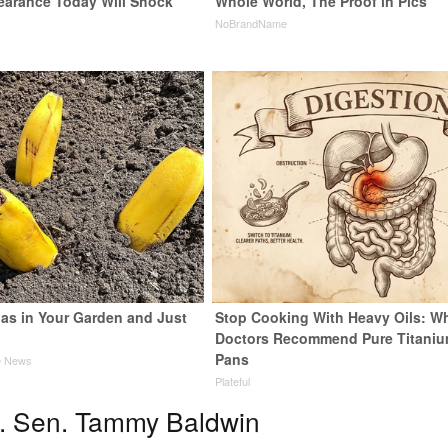
earance Today Will Shock
Whole World, The Proof in Pics
NoBrandName
as in Your Garden and Just
Stop Cooking With Heavy Oils: W
Doctors Recommend Pure Titani
Pans
e News
Plateful
. Sen. Tammy Baldwin