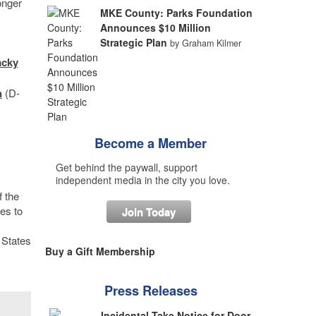
onger
MKE County: Parks Foundation
Announces $10 Million
Strategic Plan
by Graham Kilmer
acky
n
(D-
Become a Member
Get behind the paywall, support
independent media in the city you love.
f the
es to
Join Today
 States
Buy a Gift Membership
Press Releases
Incidental Take Notice for Door