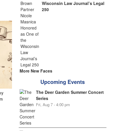
Wisconsin Law Journal’s Legal
250
More New Faces
Upcoming Events
The Deer Garden Summer Concert
hy
Series
um
Fri, Aug 7 - 4:00 pm