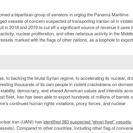
oined a bipartisan group of senators in urging the Panama Maritime
d vessels of concern suspected of transporting Iranian oil in violatio
l in 2018 and 2019 to cut off a significant source of revenue it uses t
ctivity, nuclear proliferation, and other nefarious activity in the Middl
ssels marked with the flags of other nations, as a loophole to export 
 to backing the brutal Syrian regime, to accelerating its nuclear, dr
arresting thousands of its own people in violent crackdowns on domest
, stability, democracy, and shared American values and interests acro
 fleet, Iran has been able to export hundreds of millions of barrels o
gime’s continued human rights violations, proxy forces, and nuclear
uclear Iran (UANI) has
identified 383 suspected “ghost fleet” vessels
,
ssels). Compared to other countries, including other flag of conven