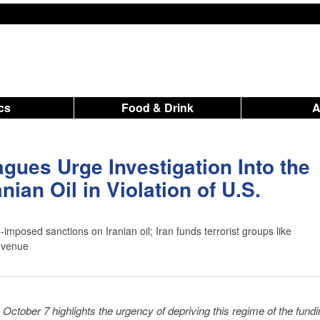
ics
Food & Drink
agues Urge Investigation Into the
nian Oil in Violation of U.S.
-imposed sanctions on Iranian oil; Iran funds terrorist groups like
evenue
 October 7 highlights the urgency of depriving this regime of the fundin