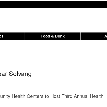
ics
Food & Drink
bar Solvang
nity Health Centers to Host Third Annual Health