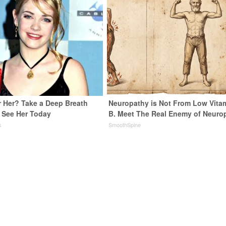
Her? Take a Deep Breath
Neuropathy is Not From Low Vita
See Her Today
B. Meet The Real Enemy of Neuro
s
SmoothSpine