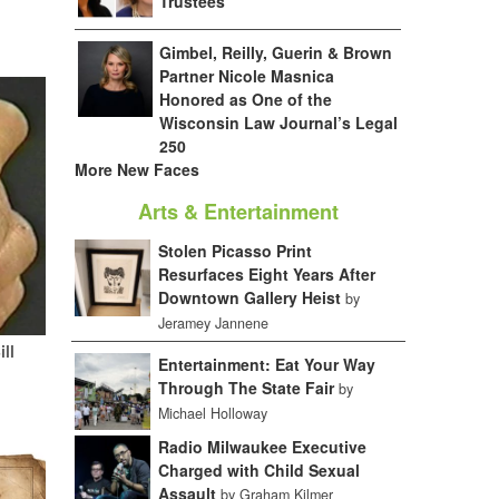
Trustees
Gimbel, Reilly, Guerin & Brown
Partner Nicole Masnica
Honored as One of the
Wisconsin Law Journal’s Legal
250
More New Faces
Arts & Entertainment
Stolen Picasso Print
Resurfaces Eight Years After
Downtown Gallery Heist
by
Jeramey Jannene
ill
Entertainment: Eat Your Way
Through The State Fair
by
Michael Holloway
Radio Milwaukee Executive
Charged with Child Sexual
Assault
by Graham Kilmer