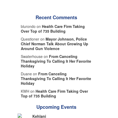
Recent Comments
blurondo on
Health Care Firm Taking
Over Top of 735 Building
Questioner on
Mayor Johnson, Police
Chief Norman Talk About Growing Up
Around Gun Violence
Swaterhouse on
From Canceling
Thanksgiving To Calling It Her Favorite
Holiday
Duane on
From Canceling
Thanksgiving To Calling It Her Favorite
Holiday
KWH on
Health Care Firm Taking Over
Top of 735 Building
Upcoming Events
Kehlani