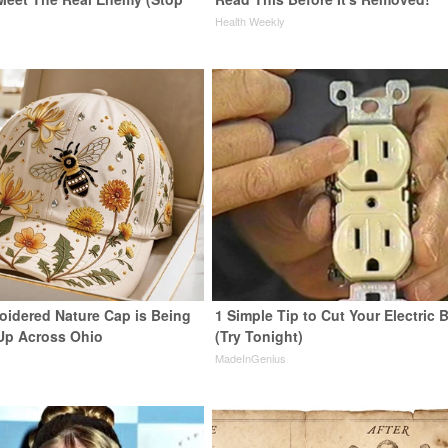
Health Weekly
oidered Nature Cap is Being
1 Simple Tip to Cut Your Electric B
Up Across Ohio
(Try Tonight)
MadeInGenius