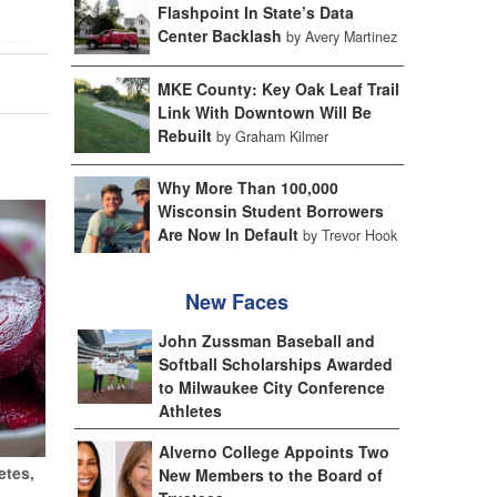
Flashpoint In State’s Data
Center Backlash
by Avery Martinez
MKE County: Key Oak Leaf Trail
Link With Downtown Will Be
Rebuilt
by Graham Kilmer
Why More Than 100,000
Wisconsin Student Borrowers
Are Now In Default
by Trevor Hook
New Faces
John Zussman Baseball and
Softball Scholarships Awarded
to Milwaukee City Conference
Athletes
Alverno College Appoints Two
etes,
New Members to the Board of