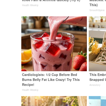
This)
Health Weekly
SmoothSpine
Cardiologists: 1/2 Cup Before Bed
This Embr
Burns Belly Fat Like Crazy! Try This
Snapped 
Recipe!
Amestory
Health Weekly