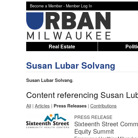
Become a Member -
Member Log In
Real Estate
Polit
Susan Lubar Solvang
Susan Lubar Solvang
.
Content referencing Susan Lu
All
|
Articles
|
Press Releases
|
Contributions
PRESS RELEASE
Sixteenth Street Commu
Equity Summit