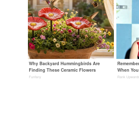
Why Backyard Hummingbirds Are
Remember 
Finding These Ceramic Flowers
When You 
Funfany
Rank Upward