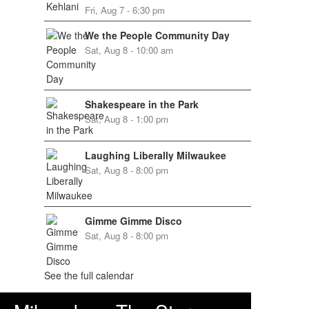
Fri, Aug 7 - 6:30 pm
We the People Community Day
Sat, Aug 8 - 10:00 am
Shakespeare in the Park
Sat, Aug 8 - 1:00 pm
Laughing Liberally Milwaukee
Sat, Aug 8 - 8:00 pm
Gimme Gimme Disco
Sat, Aug 8 - 8:00 pm
See the full calendar