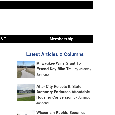
A&E
Membership
Latest Articles & Columns
Milwaukee Wins Grant To
Extend Key Bike Trail
by Jeramey
Jannene
After City Rejects It, State
Authority Endorses Affordable
Housing Conversion
by Jeramey
Jannene
Wisconsin Rapids Becomes