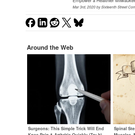
Empower a Healthier Milwauke
Mar 3rd, 2020 by
Sixteenth Street Co
Around the Web
Surgeons: This Simple Trick Will End
Spinal Ste
Knee Pain & Arthritis Quickly (Try It)
Muscles. 