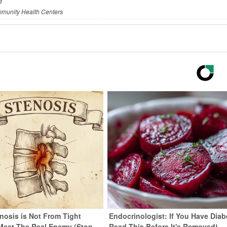
e
mmunity Health Centers
nosis is Not From Tight
Endocrinologist: If You Have Diab
Meet The Real Enemy (Stop
Read This Before It's Removed!