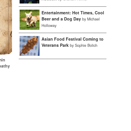
Entertainment: Hot Times, Cool
Beer and a Dog Day
by Michael
Holloway
Asian Food Festival Coming to
Veterans Park
by Sophie Bolich
min
pathy