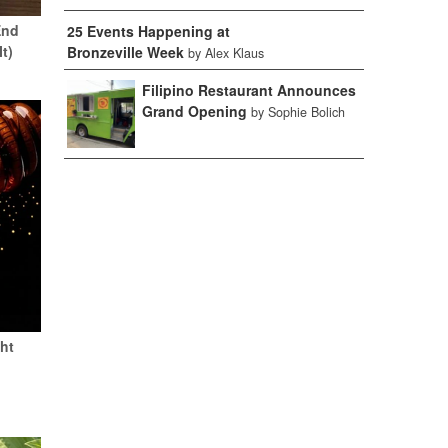
End
25 Events Happening at
It)
Bronzeville Week
by Alex Klaus
Filipino Restaurant Announces
Grand Opening
by Sophie Bolich
ht