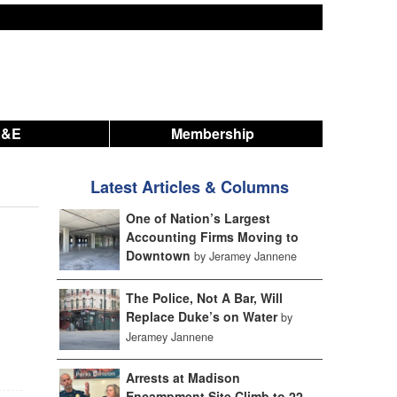
A&E
Membership
Latest Articles & Columns
One of Nation’s Largest
Accounting Firms Moving to
Downtown
by Jeramey Jannene
The Police, Not A Bar, Will
Replace Duke’s on Water
by
Jeramey Jannene
Arrests at Madison
Encampment Site Climb to 22