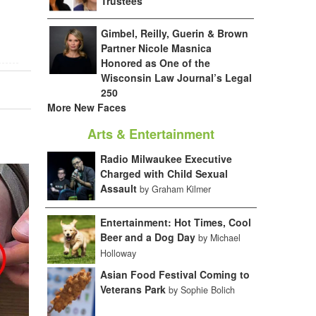
Trustees
Gimbel, Reilly, Guerin & Brown
Partner Nicole Masnica
Honored as One of the
Wisconsin Law Journal’s Legal
250
More New Faces
Arts & Entertainment
Radio Milwaukee Executive
Charged with Child Sexual
Assault
by Graham Kilmer
Entertainment: Hot Times, Cool
Beer and a Dog Day
by Michael
Holloway
Asian Food Festival Coming to
Veterans Park
by Sophie Bolich