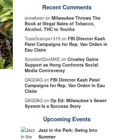
Recent Comments
snowbeer on
Milwaukee Throws The
Book at Illegal Sales of Tobacco,
Alcohol, THC to Youths
TosaGramps1315 on
FBI Director Kash
Patel Campaigns for Rep. Van Orden in
Eau Claire
ScoobertDooMKE on
Crowley Gains
Support as Hong Confronts Social
Media Controversy
DAGDAG on
FBI Director Kash Patel
Campaigns for Rep. Van Orden in Eau
Claire
DAGDAG on
Op Ed: Milwaukee’s Sewer
System Is a Success Story
Upcoming Events
Jazz in the Park: Swing Into
Summer