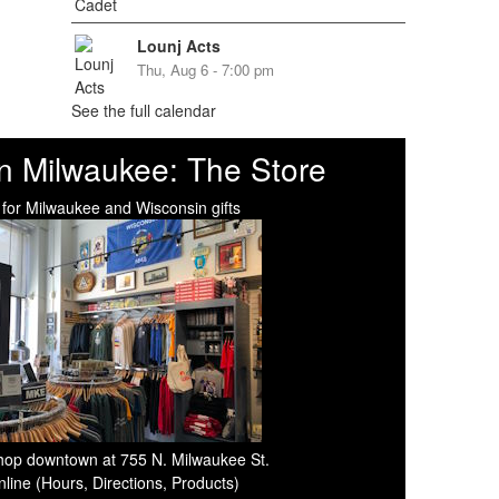
Lounj Acts
Thu, Aug 6 - 7:00 pm
See the full calendar
n Milwaukee: The Store
 for Milwaukee and Wisconsin gifts
 shop downtown at 755 N. Milwaukee St.
line (Hours, Directions, Products)