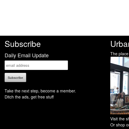
Subscribe
Urba
The place
Daily Email Update
Take the next step, become a member.
Ditch the ads, get free stuff
Visit the
Or shop on