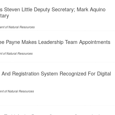
 Steven Little Deputy Secretary; Mark Aquino
tary
ent of Natural Resources
ee Payne Makes Leadership Team Appointments
t of Natural Resources
 And Registration System Recognized For Digital
nt of Natural Resources