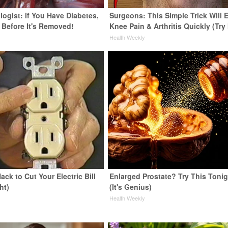
ogist: If You Have Diabetes,
Surgeons: This Simple Trick Will 
 Before It's Removed!
Knee Pain & Arthritis Quickly (Try 
y
Health Weekly
ack to Cut Your Electric Bill
Enlarged Prostate? Try This Tonig
ht)
(It's Genius)
s
Health Weekly