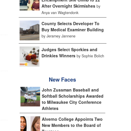
After Overnight Skirmishes
by
Anya van Wagtendonk
County Selects Developer To
Buy Medical Examiner Building
by Jeramey Jannene
Judges Select Sporkies and
Drinkies Winners
by Sophie Bolich
New Faces
John Zussman Baseball and
Softball Scholarships Awarded
to Milwaukee City Conference
Athletes
Alverno College Appoints Two
New Members to the Board of