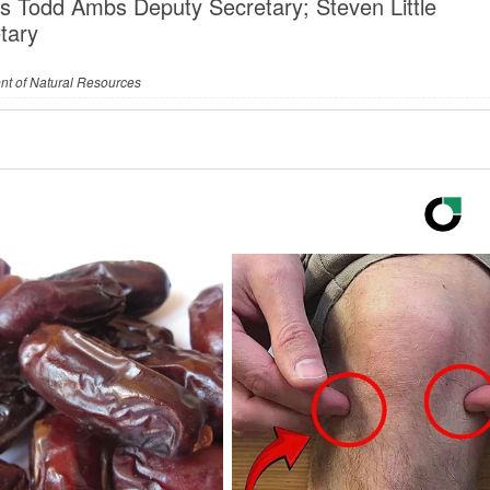
s Todd Ambs Deputy Secretary; Steven Little
tary
nt of Natural Resources