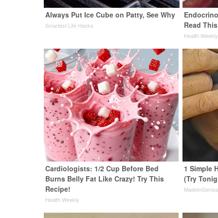
Always Put Ice Cube on Patty, See Why
Endocrinol
Read This
Smartest Life Hacks
Health Weekl
Cardiologists: 1/2 Cup Before Bed
1 Simple H
Burns Belly Fat Like Crazy! Try This
(Try Tonig
Recipe!
MadeInGeniu
Health Weekly