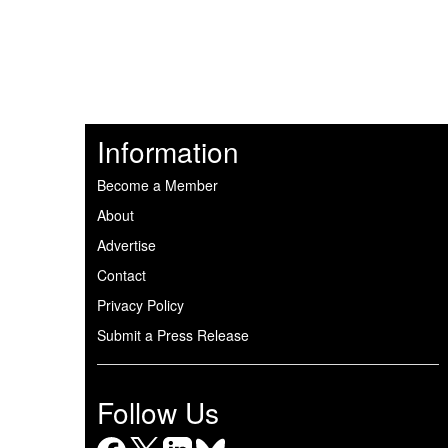
Information
Become a Member
About
Advertise
Contact
Privacy Policy
Submit a Press Release
Follow Us