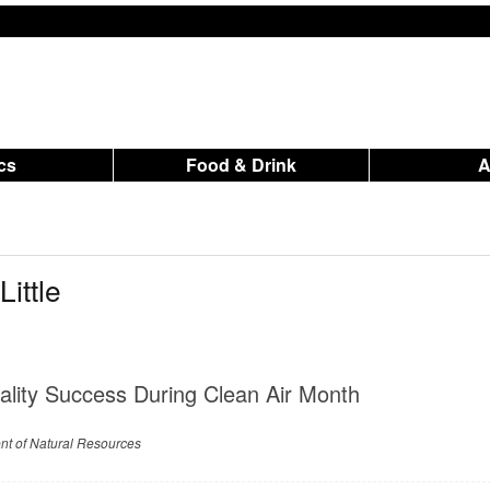
ics
Food & Drink
ittle
ality Success During Clean Air Month
nt of Natural Resources