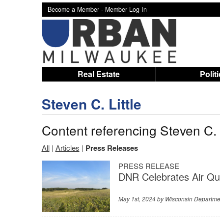
Become a Member -
Member Log In
Real Estate
Polit
Steven C. Little
Content referencing Steven C. L
All
|
Articles
|
Press Releases
PRESS RELEASE
DNR Celebrates Air Qu
May 1st, 2024 by
Wisconsin Departme