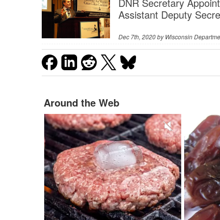
DNR Secretary Appoint
Assistant Deputy Secre
Dec 7th, 2020 by
Wisconsin Departme
Around the Web