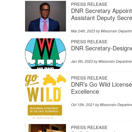
PRESS RELEASE
DNR Secretary Appoints
Assistant Deputy Secre
Mar 24th, 2023 by
Wisconsin Departm
PRESS RELEASE
DNR Secretary-Design
Jan 5th, 2023 by
Wisconsin Departmen
PRESS RELEASE
DNR’s Go Wild License
Excellence
Oct 15th, 2021 by
Wisconsin Departme
PRESS RELEASE