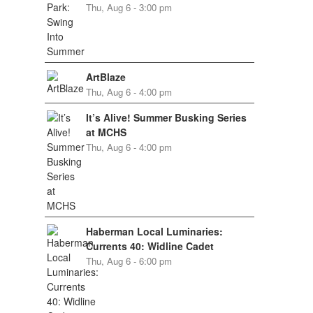
Thu, Aug 6 - 3:00 pm
ArtBlaze
Thu, Aug 6 - 4:00 pm
It’s Alive! Summer Busking Series
at MCHS
Thu, Aug 6 - 4:00 pm
Haberman Local Luminaries:
Currents 40: Widline Cadet
Thu, Aug 6 - 6:00 pm