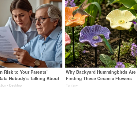
n Risk to Your Parents'
Why Backyard Hummingbirds Are
Data Nobody's Talking About
Finding These Ceramic Flowers
ction - Desktop
Funfany