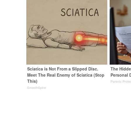
Sciatica is Not From a Slipped Disc.
The Hidde
Meet The Real Enemy of Sciatica (Stop
Personal 
This)
Parents Prote
SmoothSpine