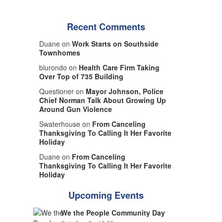
Recent Comments
Duane on
Work Starts on Southside
Townhomes
blurondo on
Health Care Firm Taking
Over Top of 735 Building
Questioner on
Mayor Johnson, Police
Chief Norman Talk About Growing Up
Around Gun Violence
Swaterhouse on
From Canceling
Thanksgiving To Calling It Her Favorite
Holiday
Duane on
From Canceling
Thanksgiving To Calling It Her Favorite
Holiday
Upcoming Events
We the People Community Day