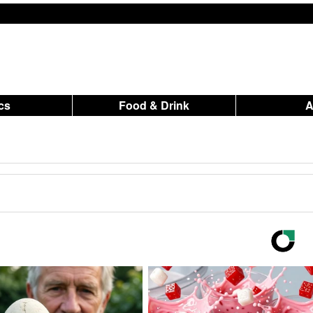
ics
Food & Drink