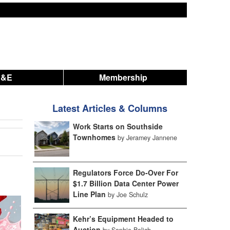
A&E
Membership
Latest Articles & Columns
Work Starts on Southside
Townhomes
by Jeramey Jannene
Regulators Force Do-Over For
$1.7 Billion Data Center Power
Line Plan
by Joe Schulz
Kehr’s Equipment Headed to
Auction
by Sophie Bolich