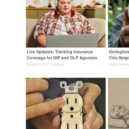
Live Updates: Tracking Insurance
Urologists
Coverage for GIP and GLP Agonists
This Simpl
GoodRx is NOT insurance
Health Weekl