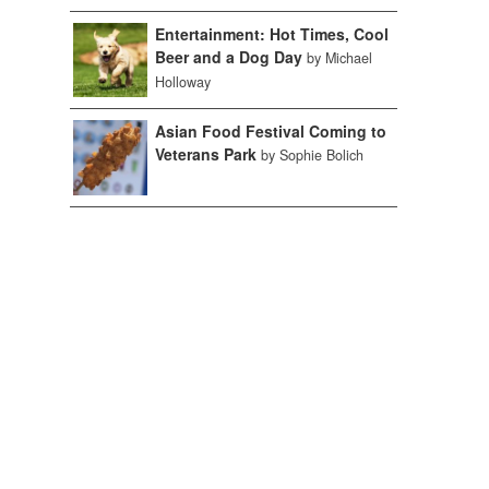
Entertainment: Hot Times, Cool
Beer and a Dog Day
by Michael
Holloway
Asian Food Festival Coming to
Veterans Park
by Sophie Bolich