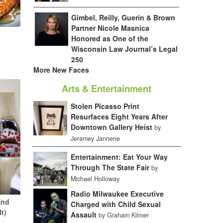
Gimbel, Reilly, Guerin & Brown
Partner Nicole Masnica
Honored as One of the
Wisconsin Law Journal’s Legal
250
More New Faces
Arts & Entertainment
Stolen Picasso Print
Resurfaces Eight Years After
Downtown Gallery Heist
by
Jeramey Jannene
Entertainment: Eat Your Way
Through The State Fair
by
Michael Holloway
Radio Milwaukee Executive
End
Charged with Child Sexual
It)
Assault
by Graham Kilmer