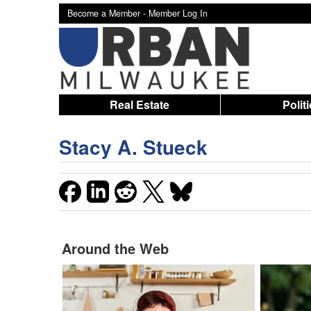
Become a Member -
Member Log In
Real Estate
Polit
Stacy A. Stueck
Around the Web