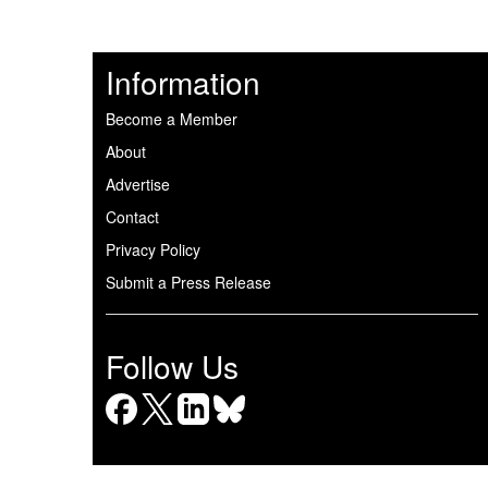
Information
Become a Member
About
Advertise
Contact
Privacy Policy
Submit a Press Release
Follow Us
Facebook
X
LinkedIn
Bluesky