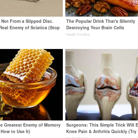
s Not From a Slipped Disc.
The Popular Drink That's Silently
Real Enemy of Sciatica (Stop
Destroying Your Brain Cells
Health Frontline
e Greatest Enemy of Memory
Surgeons: This Simple Trick Will 
 How to Use It)
Knee Pain & Arthritis Quickly (Try 