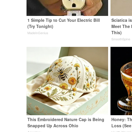
1 Simple Tip to Cut Your Electric Bill
Sciatica i
(Try Tonight)
Meet The 
This)
MadeInGenius
SmoothSpine
This Embroidered Nature Cap is Being
Honey: Th
Snapped Up Across Ohio
Loss (See