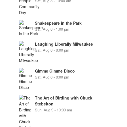
Sat, Aug 8 - 10:00 am
Shakespeare in the Park
Sat, Aug 8 - 1:00 pm
Laughing Liberally Milwaukee
Sat, Aug 8 - 8:00 pm
Gimme Gimme Disco
Sat, Aug 8 - 8:00 pm
The Art of Birding with Chuck
Stebelton
Sun, Aug 9 - 10:00 am