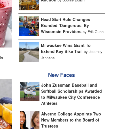
Head Start Rule Changes
Branded ‘Dangerous’ By
Wisconsin Providers
by Erik Gunn
Milwaukee Wins Grant To
Extend Key Bike Trail
d
by Jeramey
is
Jannene
New Faces
John Zussman Baseball and
Softball Scholarships Awarded
to Milwaukee City Conference
Athletes
Alverno College Appoints Two
New Members to the Board of
Trustees