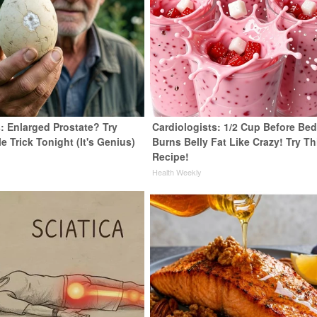
: Enlarged Prostate? Try
Cardiologists: 1/2 Cup Before Be
e Trick Tonight (It's Genius)
Burns Belly Fat Like Crazy! Try Th
Recipe!
y
Health Weekly