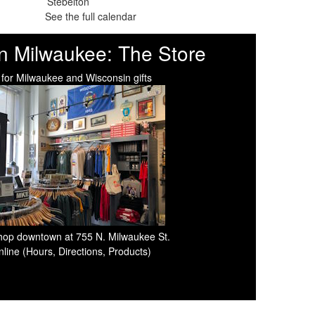
See the full calendar
n Milwaukee: The Store
 for Milwaukee and Wisconsin gifts
 shop downtown at 755 N. Milwaukee St.
line (Hours, Directions, Products)