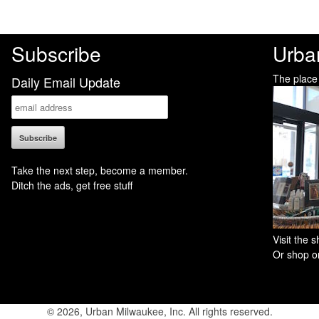
Subscribe
Urba
The place
Daily Email Update
Take the next step, become a member.
Ditch the ads, get free stuff
Visit the
Or shop on
© 2026, Urban Milwaukee, Inc. All rights reserved.