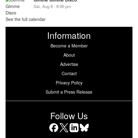
Sat, Aug 8 - 8:00 pm
See the full calendar
Information
Become a Member
About
Advertise
Contact
Privacy Policy
Submit a Press Release
Follow Us
Facebook
X
LinkedIn
Bluesky