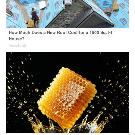
How Much Does a New Roof Cost for a 1500 Sq. Ft.
House?
HomeBuddy