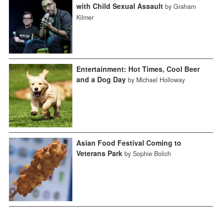
with Child Sexual Assault
by Graham
Kilmer
Entertainment: Hot Times, Cool Beer
and a Dog Day
by Michael Holloway
Asian Food Festival Coming to
Veterans Park
by Sophie Bolich