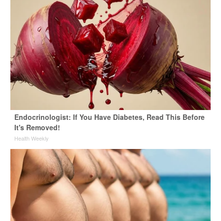
Endocrinologist: If You Have Diabetes, Read This Before
It's Removed!
Health Weekly