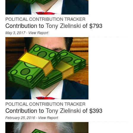
POLITICAL CONTRIBUTION TRACKER
Contribution to
Tony Zielinski
of $793
May 3, 2017 -
View Report
POLITICAL CONTRIBUTION TRACKER
Contribution to
Tony Zielinski
of $393
February 25, 2016 -
View Report