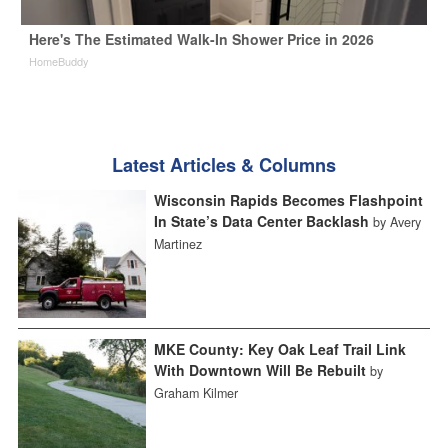
Here's The Estimated Walk-In Shower Price in 2026
HomeBuddy
Latest Articles & Columns
Wisconsin Rapids Becomes Flashpoint
In State’s Data Center Backlash
by Avery
Martinez
MKE County: Key Oak Leaf Trail Link
With Downtown Will Be Rebuilt
by
Graham Kilmer