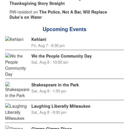
Thanksgiving Story Straight
RW-resident on
The Police, Not A Bar, Will Replace
Duke’s on Water
Upcoming Events
Kehlani
Fri, Aug 7 - 6:30 pm
We the People Community Day
Sat, Aug 8 - 10:00 am
Shakespeare in the Park
Sat, Aug 8 - 1:00 pm
Laughing Liberally Milwaukee
Sat, Aug 8 - 8:00 pm
Gimme Gimme Disco