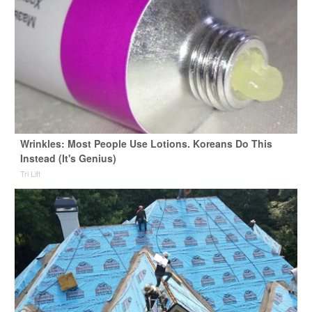
Wrinkles: Most People Use Lotions. Koreans Do This
Instead (It's Genius)
Tri Lift