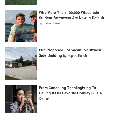
Why More Than 100,000 Wisconsin
Student Borrowers Are Now In Default
by Trevor Hook
Pub Proposed For Vacant Northwest
Side Building
by Sophie Bolich
From Canceling Thanksgiving To
Calling It Her Favorite Holiday
by Rich
Kremer