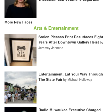
More New Faces
Arts & Entertainment
Stolen Picasso Print Resurfaces Eight
Years After Downtown Gallery Heist
by
Jeramey Jannene
Entertainment: Eat Your Way Through
The State Fair
by Michael Holloway
Radio Milwaukee Executive Charged