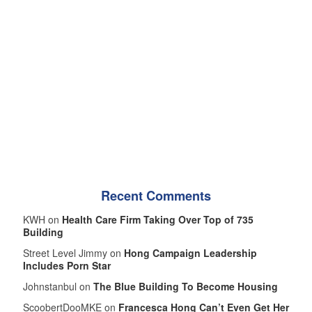
Recent Comments
KWH on
Health Care Firm Taking Over Top of 735
Building
Street Level Jimmy on
Hong Campaign Leadership
Includes Porn Star
Johnstanbul on
The Blue Building To Become Housing
ScoobertDooMKE on
Francesca Hong Can’t Even Get Her