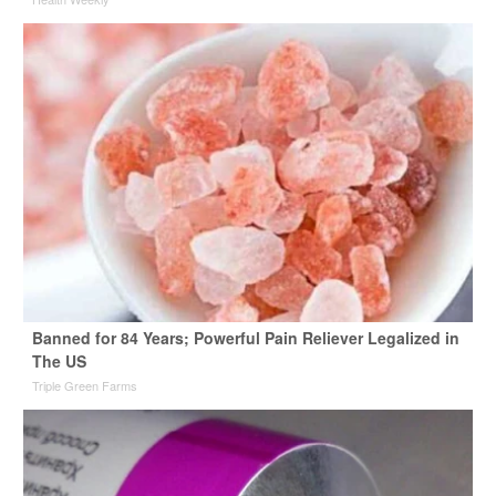
Banned for 84 Years; Powerful Pain Reliever Legalized in
The US
Triple Green Farms