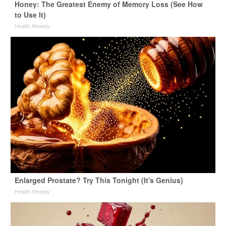
Honey: The Greatest Enemy of Memory Loss (See How
to Use It)
Health Weekly
Enlarged Prostate? Try This Tonight (It's Genius)
Health Weekly