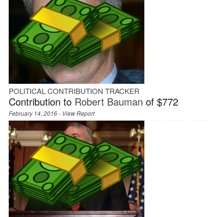
POLITICAL CONTRIBUTION TRACKER
Contribution to
Robert Bauman
of $772
February 14, 2016 -
View Report