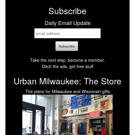
Subscribe
Daily Email Update
Take the next step, become a member.
Ditch the ads, get free stuff
Urban Milwaukee: The Store
The place for Milwaukee and Wisconsin gifts