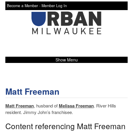
Become a Member -
Member Log In
Show Menu
Matt Freeman
Matt Freeman
, husband of
Melissa Freeman
. River Hills
resident. Jimmy John’s franchisee.
Content referencing Matt Freeman