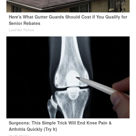
Here's What Gutter Guards Should Cost if You Qualify for
Senior Rebates
LeafFilter Partner
Surgeons: This Simple Trick Will End Knee Pain &
Arthritis Quickly (Try It)
Health Weekly