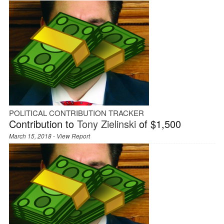
POLITICAL CONTRIBUTION TRACKER
Contribution to
Tony Zielinski
of $1,500
March 15, 2018 -
View Report