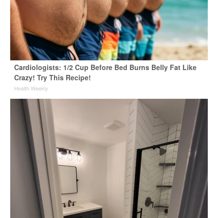
Cardiologists: 1/2 Cup Before Bed Burns Belly Fat Like
Crazy! Try This Recipe!
Health Weekly