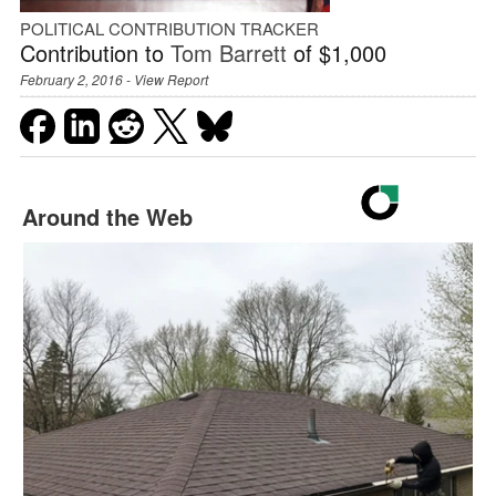
POLITICAL CONTRIBUTION TRACKER
Contribution to
Tom Barrett
of $1,000
February 2, 2016 -
View Report
Around the Web