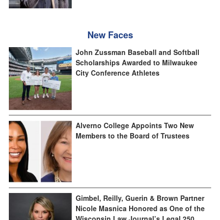
New Faces
John Zussman Baseball and Softball
Scholarships Awarded to Milwaukee
City Conference Athletes
Alverno College Appoints Two New
Members to the Board of Trustees
Gimbel, Reilly, Guerin & Brown Partner
Nicole Masnica Honored as One of the
Wisconsin Law Journal’s Legal 250