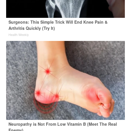
Surgeons: This Simple Trick Will End Knee Pain &
Arthritis Quickly (Try It)
Health Weekly
Neuropathy is Not From Low Vitamin B (Meet The Real
Enemy)