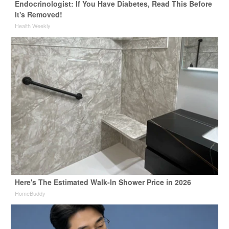
Endocrinologist: If You Have Diabetes, Read This Before
It's Removed!
Health Weekly
Here's The Estimated Walk-In Shower Price in 2026
HomeBuddy