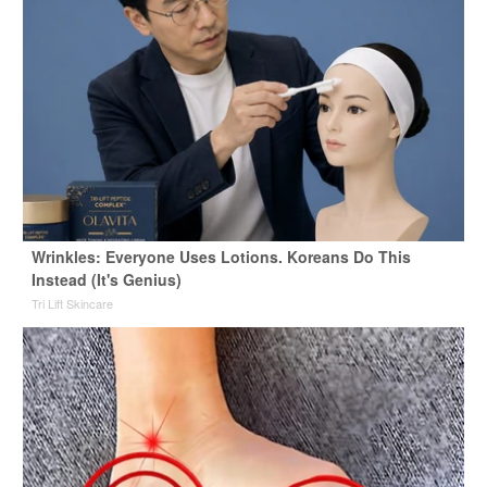
Wrinkles: Everyone Uses Lotions. Koreans Do This
Instead (It's Genius)
Tri Lift Skincare