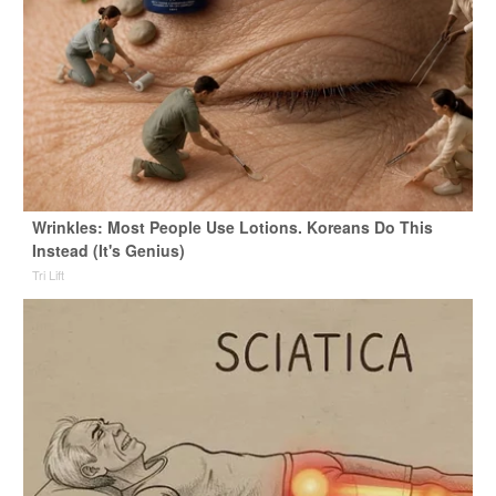
Wrinkles: Most People Use Lotions. Koreans Do This
Instead (It's Genius)
Tri Lift