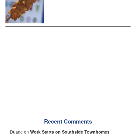
Recent Comments
Duane on
Work Starts on Southside Townhomes