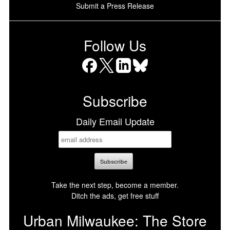
Submit a Press Release
Follow Us
Facebook
X
LinkedIn
Bluesky
Subscribe
Daily Email Update
Take the next step, become a member.
Ditch the ads, get free stuff
Urban Milwaukee: The Store