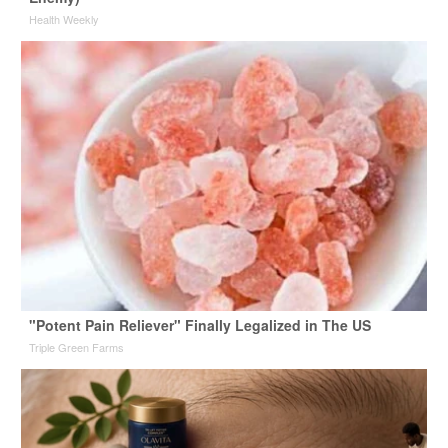
Health Weekly
"Potent Pain Reliever" Finally Legalized in The US
Triple Green Farms