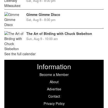
Sat, Aug 8 - 8:00 pm
Gimme Gimme Disco
Sat, Aug 8 - 8:00 pm
The Art of Birding with Chuck Stebelton
Sun, Aug 9 - 10:00 am
See the full calendar
Information
Become a Member
About
Advertise
Contact
Privacy Policy