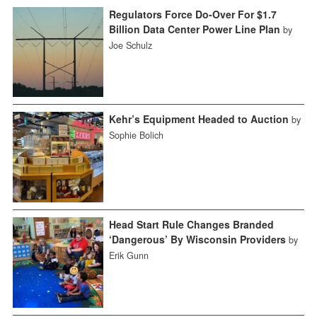
Regulators Force Do-Over For $1.7
Billion Data Center Power Line Plan
by
Joe Schulz
Kehr’s Equipment Headed to Auction
by
Sophie Bolich
Head Start Rule Changes Branded
‘Dangerous’ By Wisconsin Providers
by
Erik Gunn