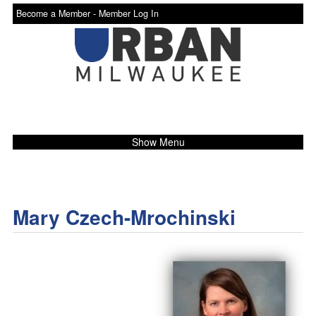
Become a Member -
Member Log In
Show Menu
Mary Czech-Mrochinski