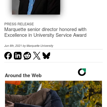
PRESS RELEASE
Marquette senior director honored with
Excellence in University Service Award
Jun 8th, 2021 by
Marquette University
Around the Web