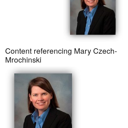
Content referencing Mary Czech-
Mrochinski