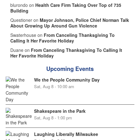
blurondo on
Health Care Firm Taking Over Top of 735
Building
Questioner on
Mayor Johnson, Police Chief Norman Talk
About Growing Up Around Gun Violence
Swaterhouse on
From Canceling Thanksgiving To
Calling It Her Favorite Holiday
Duane on
From Canceling Thanksgiving To Calling It
Her Favorite Holiday
Upcoming Events
We the People Community Day
Sat, Aug 8 - 10:00 am
Shakespeare in the Park
Sat, Aug 8 - 1:00 pm
Laughing Liberally Milwaukee