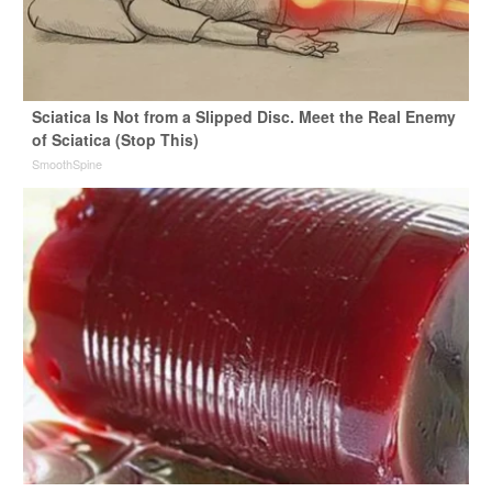
Sciatica Is Not from a Slipped Disc. Meet the Real Enemy
of Sciatica (Stop This)
SmoothSpine