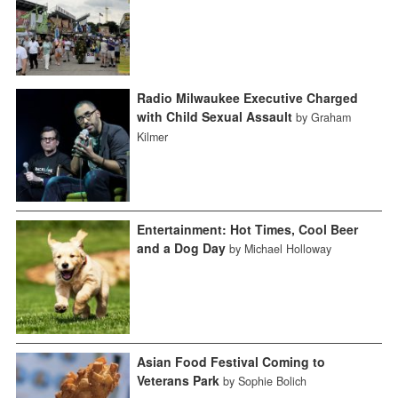
Radio Milwaukee Executive Charged
with Child Sexual Assault
by Graham
Kilmer
Entertainment: Hot Times, Cool Beer
and a Dog Day
by Michael Holloway
Asian Food Festival Coming to
Veterans Park
by Sophie Bolich