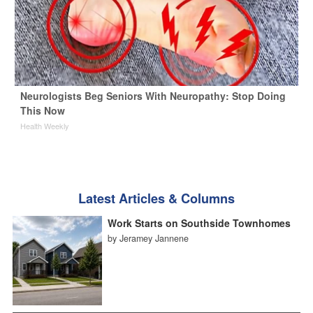
Neurologists Beg Seniors With Neuropathy: Stop Doing
This Now
Health Weekly
Latest Articles & Columns
Work Starts on Southside Townhomes
by Jeramey Jannene