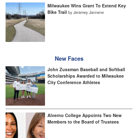
Milwaukee Wins Grant To Extend Key
Bike Trail
by Jeramey Jannene
New Faces
John Zussman Baseball and Softball
Scholarships Awarded to Milwaukee
City Conference Athletes
Alverno College Appoints Two New
Members to the Board of Trustees