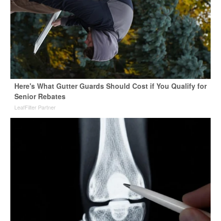
Here's What Gutter Guards Should Cost if You Qualify for
Senior Rebates
LeafFilter Partner