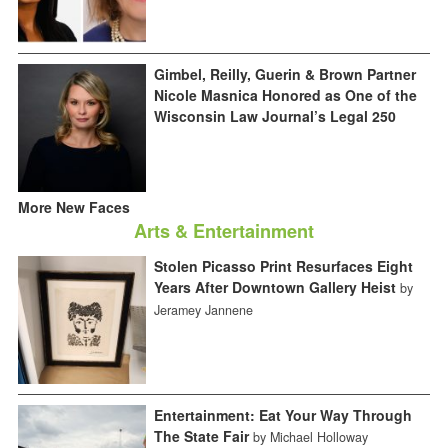
Gimbel, Reilly, Guerin & Brown Partner
Nicole Masnica Honored as One of the
Wisconsin Law Journal’s Legal 250
More New Faces
Arts & Entertainment
Stolen Picasso Print Resurfaces Eight
Years After Downtown Gallery Heist
by
Jeramey Jannene
Entertainment: Eat Your Way Through
The State Fair
by Michael Holloway