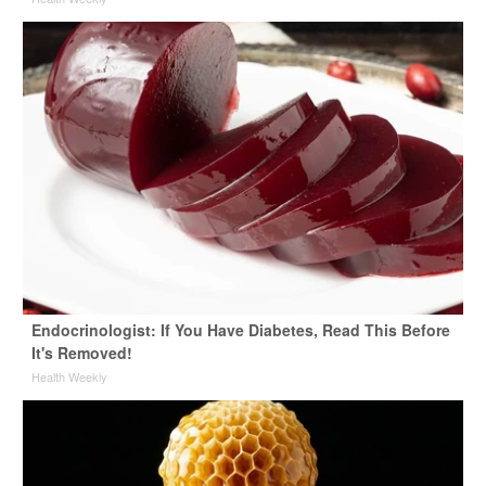
Endocrinologist: If You Have Diabetes, Read This Before
It's Removed!
Health Weekly