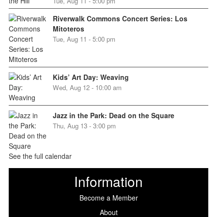
Tue, Aug 11 - 5:00 pm
Riverwalk Commons Concert Series: Los
Mitoteros
Tue, Aug 11 - 5:00 pm
Kids’ Art Day: Weaving
Wed, Aug 12 - 10:00 am
Jazz in the Park: Dead on the Square
Thu, Aug 13 - 3:00 pm
See the full calendar
Information
Become a Member
About