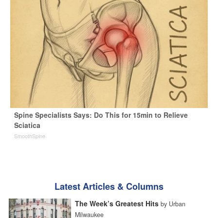
Spine Specialists Says: Do This for 15min to Relieve
Sciatica
SmoothSpine
Latest Articles & Columns
The Week’s Greatest Hits
by Urban
Milwaukee