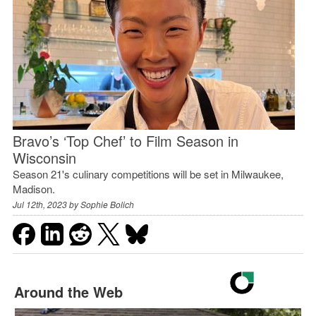
Bravo’s ‘Top Chef’ to Film Season in
Wisconsin
Season 21's culinary competitions will be set in Milwaukee,
Madison.
Jul 12th, 2023 by
Sophie Bolich
Around the Web