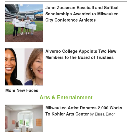
John Zussman Baseball and Softball
Scholarships Awarded to Milwaukee
City Conference Athletes
Alverno College Appoints Two New
Members to the Board of Trustees
More New Faces
Arts & Entertainment
Milwaukee Artist Donates 2,000 Works
To Kohler Arts Center
by Elissa Eaton