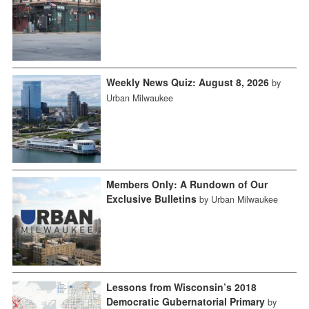
Weekly News Quiz: August 8, 2026
by
Urban Milwaukee
Members Only: A Rundown of Our
Exclusive Bulletins
by Urban Milwaukee
Lessons from Wisconsin’s 2018
Democratic Gubernatorial Primary
by