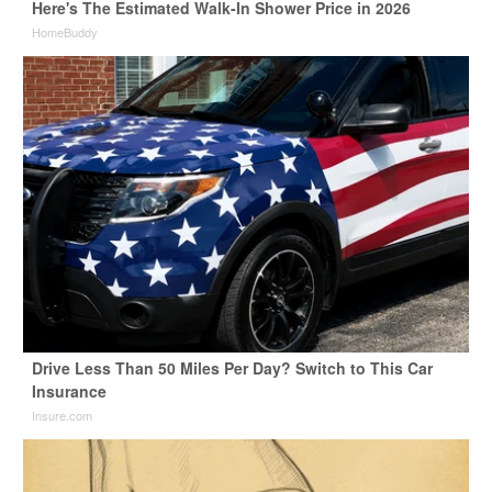
Here's The Estimated Walk-In Shower Price in 2026
HomeBuddy
Drive Less Than 50 Miles Per Day? Switch to This Car
Insurance
Insure.com