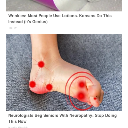
Wrinkles: Most People Use Lotions. Koreans Do This
Instead (It's Genius)
Tri Lift
Neurologists Beg Seniors With Neuropathy: Stop Doing
This Now
Health Weekly