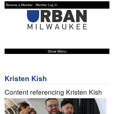
Become a Member -
Member Log In
Show Menu
Kristen Kish
Content referencing Kristen Kish