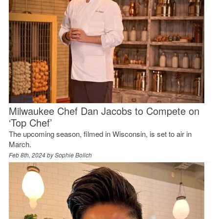
Milwaukee Chef Dan Jacobs to Compete on
‘Top Chef’
The upcoming season, filmed in Wisconsin, is set to air in
March.
Feb 8th, 2024 by
Sophie Bolich