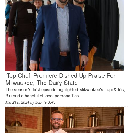
‘Top Chef’ Premiere Dished Up Praise For
Milwaukee, The Dairy State
The season's first episode highlighted Milwaukee's Lupi & Iris,
Blu and a handful of local personalities.
Mar 21st, 2024 by
Sophie Bolich