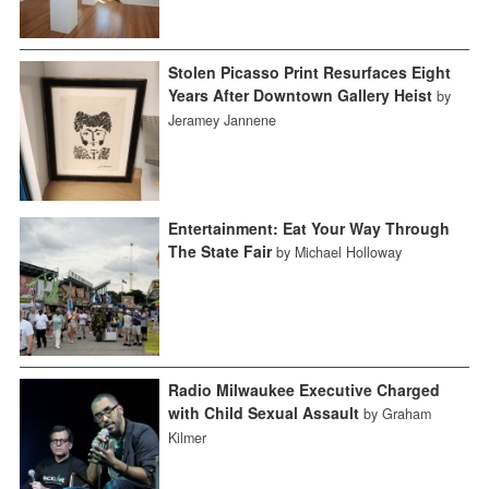
Stolen Picasso Print Resurfaces Eight
Years After Downtown Gallery Heist
by
Jeramey Jannene
Entertainment: Eat Your Way Through
The State Fair
by Michael Holloway
Radio Milwaukee Executive Charged
with Child Sexual Assault
by Graham
Kilmer