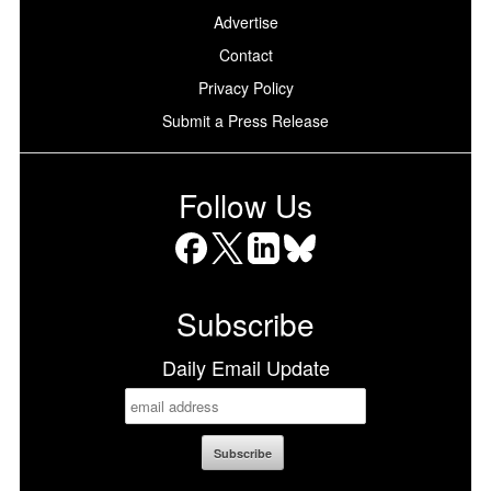
Advertise
Contact
Privacy Policy
Submit a Press Release
Follow Us
Facebook
X
LinkedIn
Bluesky
Subscribe
Daily Email Update