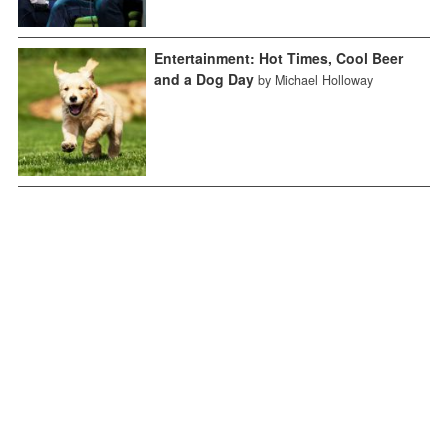
Entertainment: Hot Times, Cool Beer
and a Dog Day
by Michael Holloway