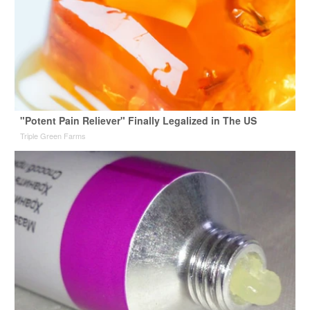
"Potent Pain Reliever" Finally Legalized in The US
Triple Green Farms