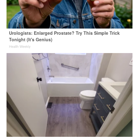
Urologists: Enlarged Prostate? Try This Simple Trick
Tonight (It's Genius)
Health Weekly