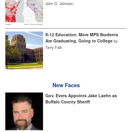
John D. Johnson
K-12 Education: More MPS Students
Are Graduating, Going to College
by
Terry Falk
New Faces
Gov. Evers Appoints Jake Laehn as
Buffalo County Sheriff