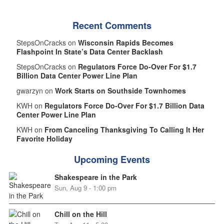
Recent Comments
StepsOnCracks on
Wisconsin Rapids Becomes
Flashpoint In State’s Data Center Backlash
StepsOnCracks on
Regulators Force Do-Over For $1.7
Billion Data Center Power Line Plan
gwarzyn on
Work Starts on Southside Townhomes
KWH on
Regulators Force Do-Over For $1.7 Billion Data
Center Power Line Plan
KWH on
From Canceling Thanksgiving To Calling It Her
Favorite Holiday
Upcoming Events
Shakespeare in the Park
Sun, Aug 9 - 1:00 pm
Chill on the Hill