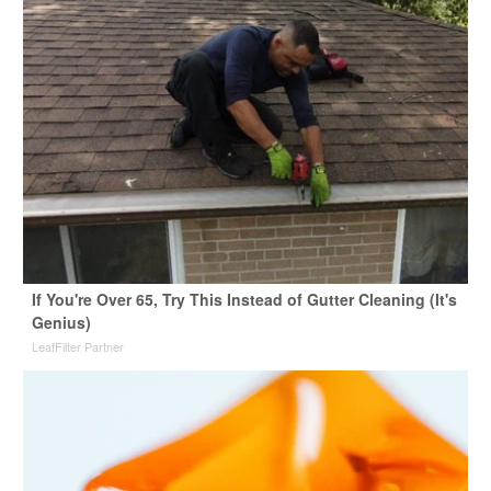
If You're Over 65, Try This Instead of Gutter Cleaning (It's
Genius)
LeafFilter Partner