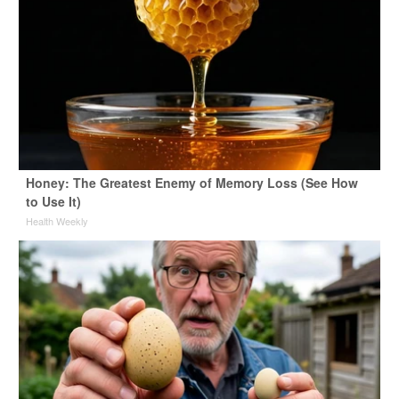
Honey: The Greatest Enemy of Memory Loss (See How
to Use It)
Health Weekly