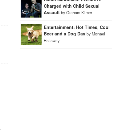
Charged with Child Sexual
Assault
by Graham Kilmer
Entertainment: Hot Times, Cool
Beer and a Dog Day
by Michael
Holloway
r