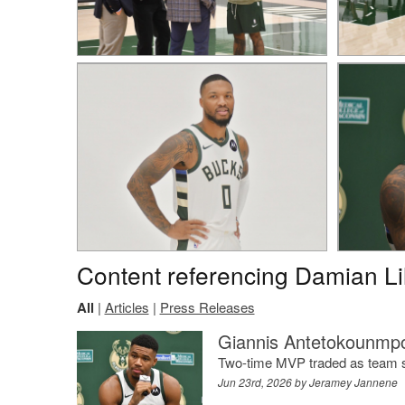
Content referencing Damian Li
All
|
Articles
|
Press Releases
Giannis Antetokounmpo
Two-time MVP traded as team sta
Jun 23rd, 2026 by
Jeramey Jannene