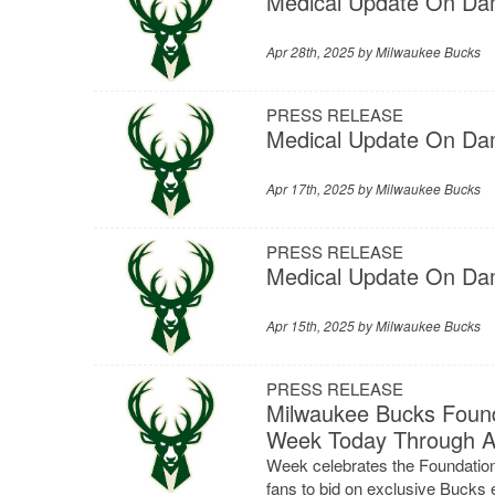
Medical Update On Dam
Apr 28th, 2025 by
Milwaukee Bucks
PRESS RELEASE
Medical Update On Dam
Apr 17th, 2025 by
Milwaukee Bucks
PRESS RELEASE
Medical Update On Dam
Apr 15th, 2025 by
Milwaukee Bucks
PRESS RELEASE
Milwaukee Bucks Found
Week Today Through Ap
Week celebrates the Foundation
fans to bid on exclusive Bucks