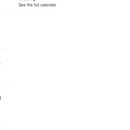
See the full calendar
.
t