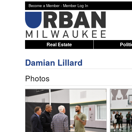
Become a Member -
Member Log In
Real Estate
Polit
Damian Lillard
Photos