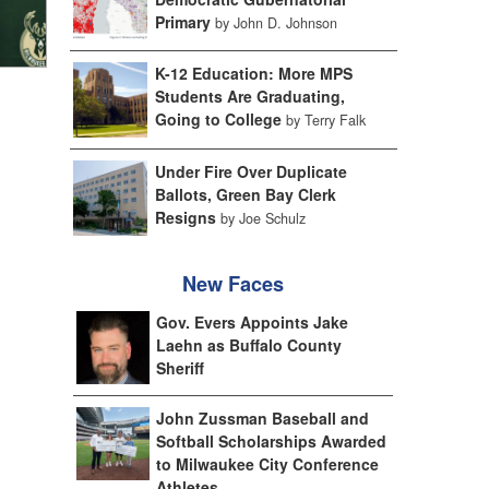
Primary
by John D. Johnson
K-12 Education: More MPS
Students Are Graduating,
Going to College
by Terry Falk
Under Fire Over Duplicate
Ballots, Green Bay Clerk
Resigns
by Joe Schulz
New Faces
Gov. Evers Appoints Jake
Laehn as Buffalo County
Sheriff
John Zussman Baseball and
Softball Scholarships Awarded
to Milwaukee City Conference
Athletes