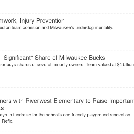
work, Injury Prevention
ed on team cohesion and Milwaukee's underdog mentality.
“Significant” Share of Milwaukee Bucks
ur buys shares of several minority owners. Team valued at $4 billion
ners with Riverwest Elementary to Raise Importan
ts
ways to fundraise for the school’s eco-friendly playground renovation
 Reflo.