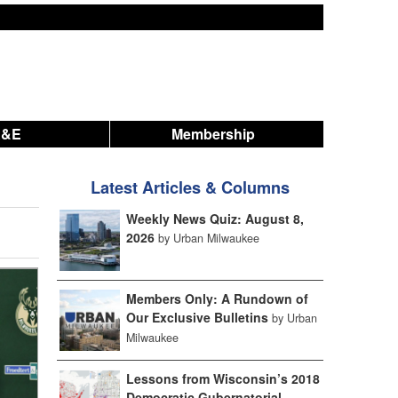
A&E
Membership
Latest Articles & Columns
Weekly News Quiz: August 8,
2026
by Urban Milwaukee
Members Only: A Rundown of
Our Exclusive Bulletins
by Urban
Milwaukee
Lessons from Wisconsin’s 2018
Democratic Gubernatorial