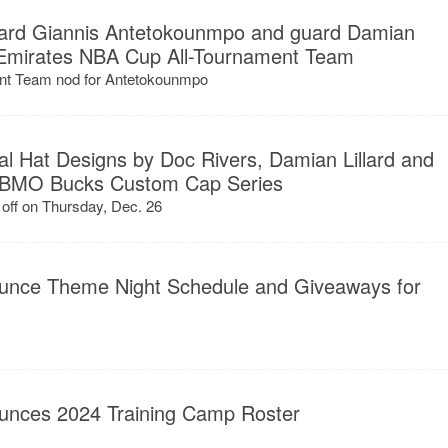
ard Giannis Antetokounmpo and guard Damian
 Emirates NBA Cup All-Tournament Team
nt Team nod for Antetokounmpo
l Hat Designs by Doc Rivers, Damian Lillard and
th BMO Bucks Custom Cap Series
off on Thursday, Dec. 26
unce Theme Night Schedule and Giveaways for
unces 2024 Training Camp Roster