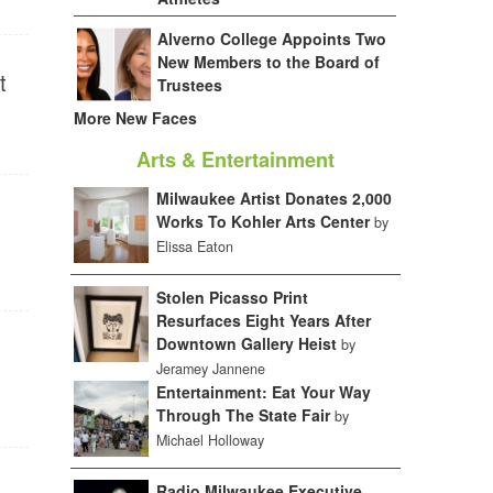
Alverno College Appoints Two
New Members to the Board of
t
Trustees
More New Faces
Arts & Entertainment
Milwaukee Artist Donates 2,000
Works To Kohler Arts Center
by
Elissa Eaton
Stolen Picasso Print
Resurfaces Eight Years After
Downtown Gallery Heist
by
Jeramey Jannene
Entertainment: Eat Your Way
Through The State Fair
by
Michael Holloway
Radio Milwaukee Executive