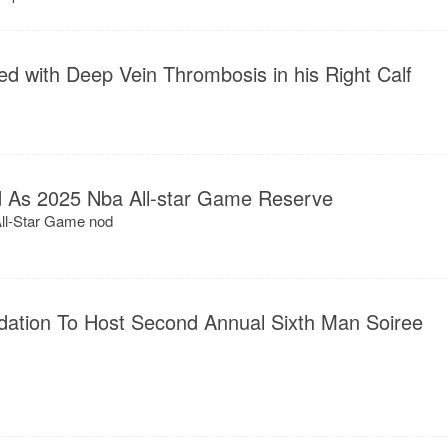
ed with Deep Vein Thrombosis in his Right Calf
ed As 2025 Nba All-star Game Reserve
 All-Star Game nod
ation To Host Second Annual Sixth Man Soiree