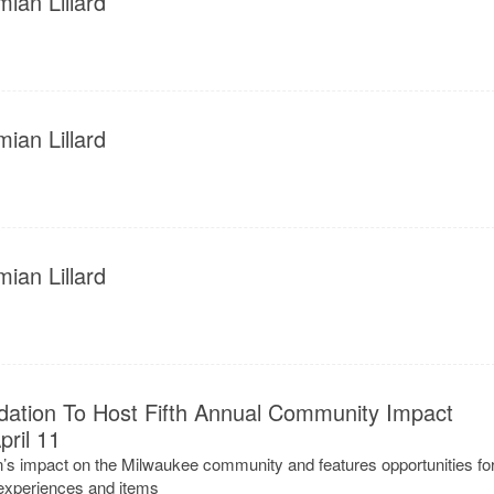
ian Lillard
ian Lillard
ian Lillard
ation To Host Fifth Annual Community Impact
ril 11
’s impact on the Milwaukee community and features opportunities fo
 experiences and items