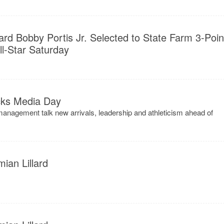
d Bobby Portis Jr. Selected to State Farm 3-Poin
l-Star Saturday
ks Media Day
nagement talk new arrivals, leadership and athleticism ahead of
ian Lillard