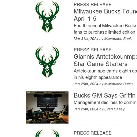
PRESS RELEASE
Milwaukee Bucks Found
April 1-5
Fourth annual Milwaukee Bucks 
fans to purchase limited editio
Mar 31st, 2024 by
Milwaukee Bucks
PRESS RELEASE
Giannis Antetokounmpo
Star Game Starters
Antetokounmpo earns eighth conse
in his eighth appearance
Jan 25th, 2024 by
Milwaukee Bucks
Bucks GM Says Griffin 
Management declines to comment
Jan 25th, 2024 by
Evan Casey
PRESS RELEASE