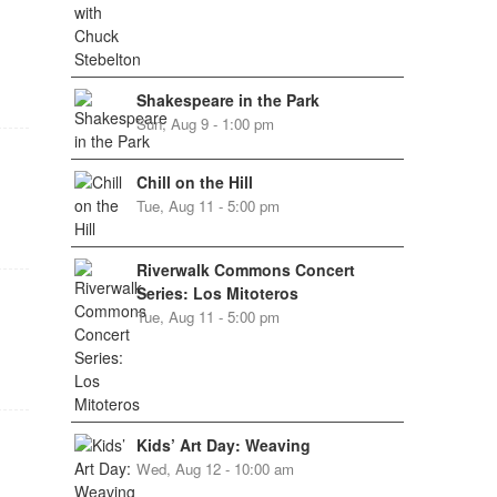
Shakespeare in the Park
Sun, Aug 9 - 1:00 pm
Chill on the Hill
Tue, Aug 11 - 5:00 pm
Riverwalk Commons Concert
Series: Los Mitoteros
Tue, Aug 11 - 5:00 pm
Kids’ Art Day: Weaving
Wed, Aug 12 - 10:00 am