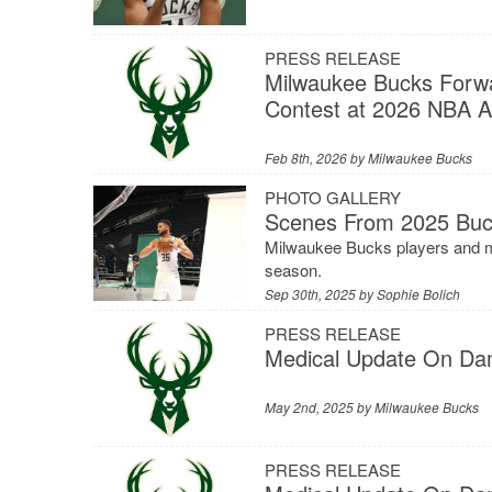
PRESS RELEASE
Milwaukee Bucks Forwar
Contest at 2026 NBA Al
Feb 8th, 2026 by
Milwaukee Bucks
PHOTO GALLERY
Scenes From 2025 Buc
Milwaukee Bucks players and ma
season.
Sep 30th, 2025 by
Sophie Bolich
PRESS RELEASE
Medical Update On Dam
May 2nd, 2025 by
Milwaukee Bucks
PRESS RELEASE