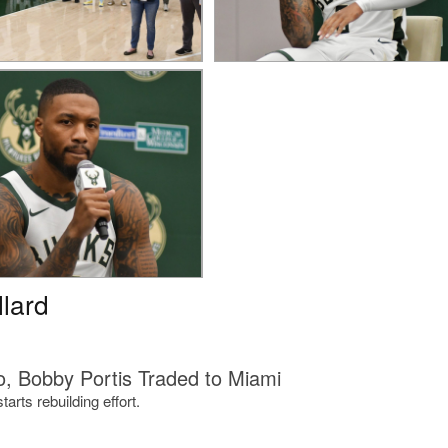
llard
, Bobby Portis Traded to Miami
rts rebuilding effort.