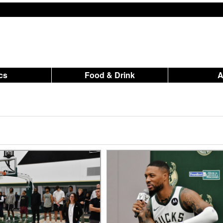
ics
Food & Drink