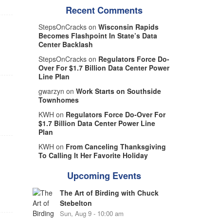
Recent Comments
StepsOnCracks on
Wisconsin Rapids
Becomes Flashpoint In State’s Data
Center Backlash
StepsOnCracks on
Regulators Force Do-
Over For $1.7 Billion Data Center Power
Line Plan
gwarzyn on
Work Starts on Southside
Townhomes
KWH on
Regulators Force Do-Over For
$1.7 Billion Data Center Power Line
Plan
KWH on
From Canceling Thanksgiving
To Calling It Her Favorite Holiday
Upcoming Events
The Art of Birding with Chuck
Stebelton
Sun, Aug 9 - 10:00 am