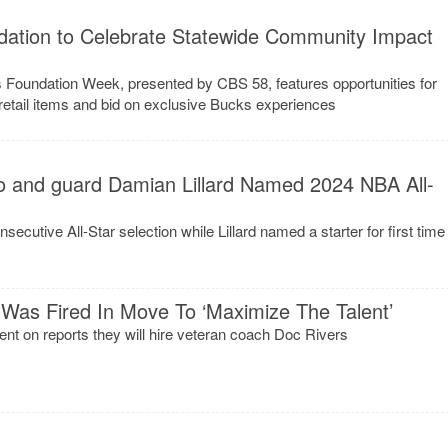
ation to Celebrate Statewide Community Impact
Foundation Week, presented by CBS 58, features opportunities for
n retail items and bid on exclusive Bucks experiences
 and guard Damian Lillard Named 2024 NBA All-
cutive All-Star selection while Lillard named a starter for first time
Was Fired In Move To ‘Maximize The Talent’
 on reports they will hire veteran coach Doc Rivers