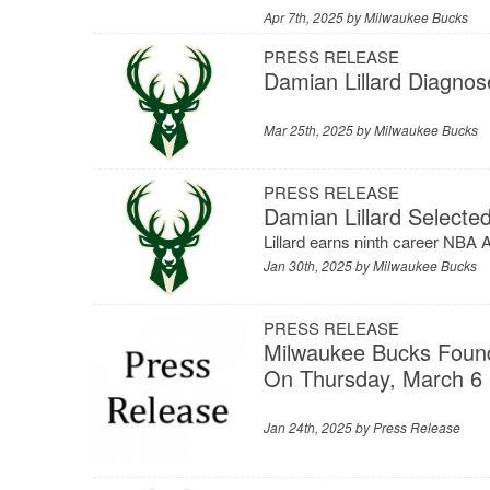
Apr 7th, 2025 by
Milwaukee Bucks
PRESS RELEASE
Damian Lillard Diagnos
Mar 25th, 2025 by
Milwaukee Bucks
PRESS RELEASE
Damian Lillard Select
Lillard earns ninth career NBA
Jan 30th, 2025 by
Milwaukee Bucks
PRESS RELEASE
Milwaukee Bucks Found
On Thursday, March 6
Jan 24th, 2025 by
Press Release