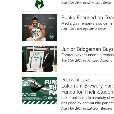
Sep 30th, 2024 by
Milwaukee Bucks
Bucks Focused on Team
Media Day remarks also center
Sep 30th, 2024 by
Sophie Bolich
Junior Bridgeman Buys 
Former player-turned-entreprene
Sep 26th, 2024 by
Jeramey Jannene
PRESS RELEASE
Lakefront Brewery Part
Funds for Their Studen
Lakefront looks to a variety of 
designed by community partner,
Aug 13th, 2024 by
Lakefront Brewery