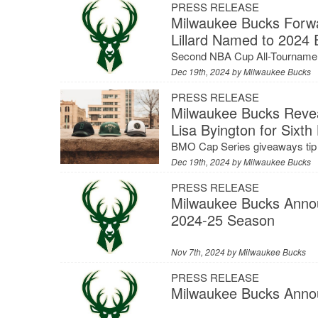
PRESS RELEASE
Milwaukee Bucks Forw
Lillard Named to 2024
Second NBA Cup All-Tourname
Dec 19th, 2024 by
Milwaukee Bucks
PRESS RELEASE
Milwaukee Bucks Revea
Lisa Byington for Six
BMO Cap Series giveaways tip 
Dec 19th, 2024 by
Milwaukee Bucks
PRESS RELEASE
Milwaukee Bucks Anno
2024-25 Season
Nov 7th, 2024 by
Milwaukee Bucks
PRESS RELEASE
Milwaukee Bucks Anno