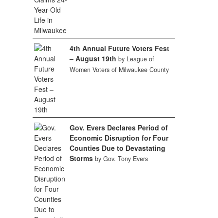
4th Annual Future Voters Fest
– August 19th
by League of
Women Voters of Milwaukee County
Gov. Evers Declares Period of
Economic Disruption for Four
Counties Due to Devastating
Storms
by Gov. Tony Evers