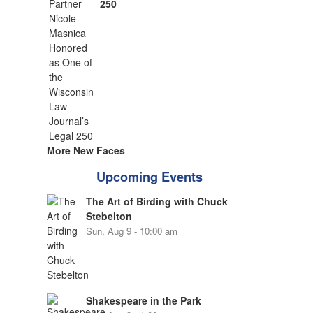
250
More New Faces
Upcoming Events
The Art of Birding with Chuck
Stebelton
Sun, Aug 9 - 10:00 am
Shakespeare in the Park