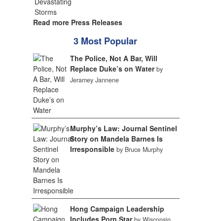
Read more Press Releases
3 Most Popular
The Police, Not A Bar, Will
Replace Duke’s on Water
by
Jeramey Jannene
Murphy’s Law: Journal Sentinel
Story on Mandela Barnes Is
Irresponsible
by Bruce Murphy
Hong Campaign Leadership
Includes Porn Star
by Wisconsin