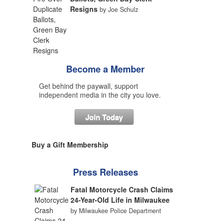
Resigns
by Joe Schulz
Become a Member
Get behind the paywall, support
independent media in the city you love.
Join Today
Buy a Gift Membership
Press Releases
Fatal Motorcycle Crash Claims
24-Year-Old Life in Milwaukee
by Milwaukee Police Department