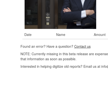
Date
Name
Amount
Found an error? Have a question?
Contact us
NOTE: Currently missing in this beta release are expense
that information as soon as possible.
Interested in helping digitize old reports? Email us at 