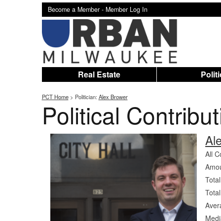
Become a Member -
Member Log In
Real Estate
Polit
PCT Home
> Politician:
Alex Brower
Political Contribu
Al
All C
Amou
Total
Total
Aver
Medi