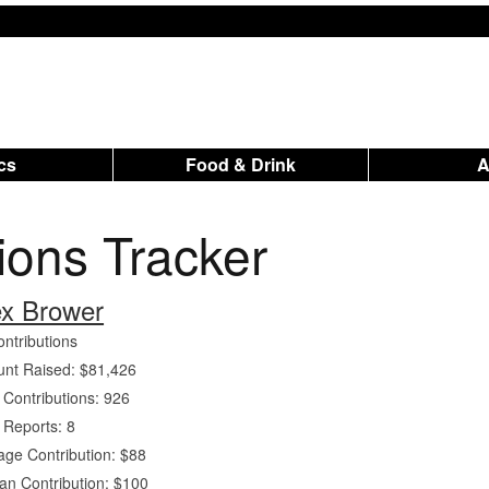
ics
Food & Drink
tions Tracker
ex Brower
ontributions
nt Raised: $81,426
 Contributions: 926
 Reports: 8
age Contribution: $88
an Contribution: $100