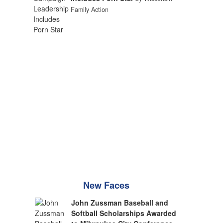
Family Action
New Faces
John Zussman Baseball and
Softball Scholarships Awarded