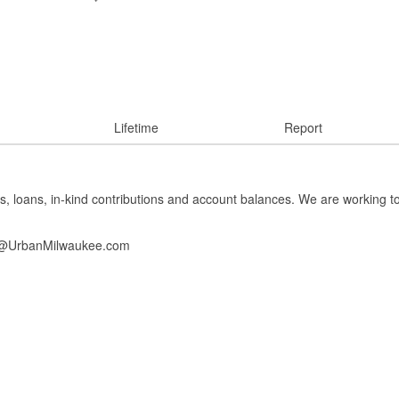
Lifetime
Report
s, loans, in-kind contributions and account balances. We are working t
info@UrbanMilwaukee.com