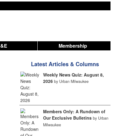
A&E
Membership
Latest Articles & Columns
Weekly News Quiz: August 8,
2026
by Urban Milwaukee
Members Only: A Rundown of
Our Exclusive Bulletins
by Urban
Milwaukee