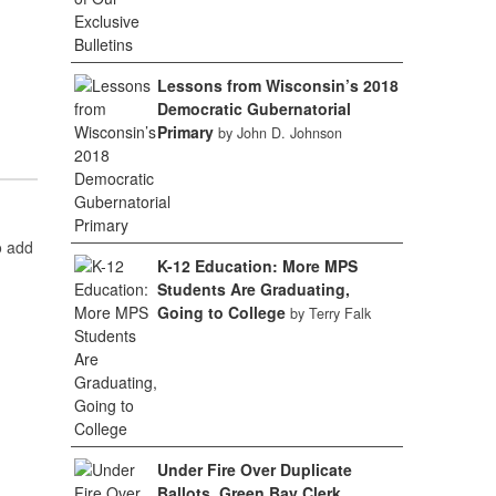
Lessons from Wisconsin’s 2018
Democratic Gubernatorial
Primary
by John D. Johnson
o add
K-12 Education: More MPS
Students Are Graduating,
Going to College
by Terry Falk
Under Fire Over Duplicate
Ballots, Green Bay Clerk