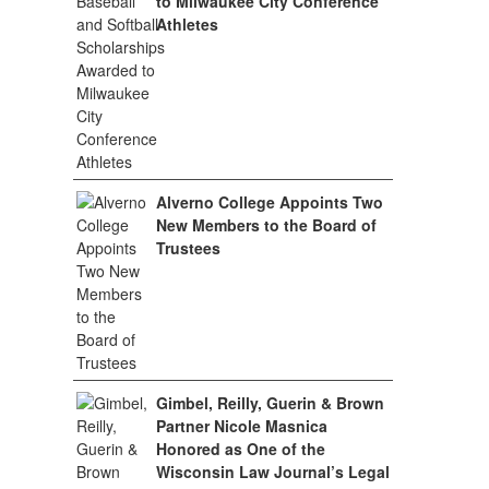
to Milwaukee City Conference
Athletes
Alverno College Appoints Two
New Members to the Board of
Trustees
Gimbel, Reilly, Guerin & Brown
Partner Nicole Masnica
Honored as One of the
Wisconsin Law Journal’s Legal