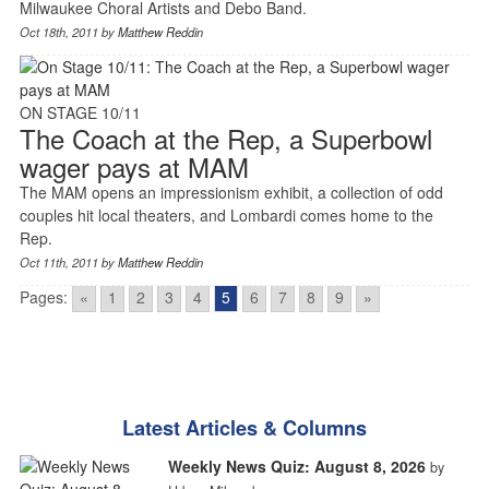
Milwaukee Choral Artists and Debo Band.
Oct 18th, 2011 by
Matthew Reddin
ON STAGE 10/11
The Coach at the Rep, a Superbowl
wager pays at MAM
The MAM opens an impressionism exhibit, a collection of odd
couples hit local theaters, and Lombardi comes home to the
Rep.
Oct 11th, 2011 by
Matthew Reddin
Pages:
«
1
2
3
4
5
6
7
8
9
»
Latest Articles & Columns
Weekly News Quiz: August 8, 2026
by