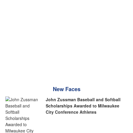
New Faces
John Zussman Baseball and Softball
Scholarships Awarded to Milwaukee
City Conference Athletes