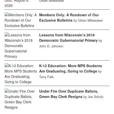
Urban Milwaukee
Members Only: A Rundown of Our
Exclusive Bulletins
by Urban Milwaukee
Lessons from Wisconsin’s 2018
Democratic Gubernatorial Primary
by
John D. Johnson
K-12 Education: More MPS Students
Are Graduating, Going to College
by
Terry Falk
Under Fire Over Duplicate Ballots,
Green Bay Clerk Resigns
by Joe Schulz