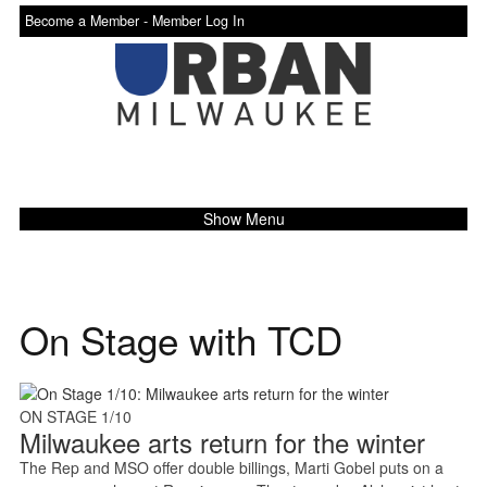
Become a Member -
Member Log In
Show Menu
On Stage with TCD
ON STAGE 1/10
Milwaukee arts return for the winter
The Rep and MSO offer double billings, Marti Gobel puts on a