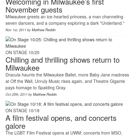
Welcoming in Milwaukee’s first
November guests
Milwaukee greets an ice-hearted princess, a man channeling
seven dancers, and a company exploring a dark "Underland."
Nov 1st, 2011 by
Matthew Reddin
ON STAGE 10/25
Chilling and thrilling shows return to
Milwaukee
Dracula haunts the Milwaukee Ballet, more Baby Jane madness
at Off the Wall, Unruly Music rises again, and Theatre Gigante
pays homage to Spalding Gray.
Oct 25th, 2011 by
Matthew Reddin
ON STAGE 10/18
A film festival opens, and concerts
galore
The LGBT Film Festival opens at UWM; concerts from MSO,