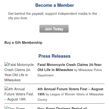
Become a Member
Get behind the paywall, support independent media in the
city you love.
Join Today
Buy a Gift Membership
Press Releases
Fatal Motorcycle Crash Claims 24-Year-
Old Life in Milwaukee
by Milwaukee Police
Department
4th Annual Future Voters Fest – August
19th
by League of Women Voters of Milwaukee
County
Gov. Evers Declares Period of