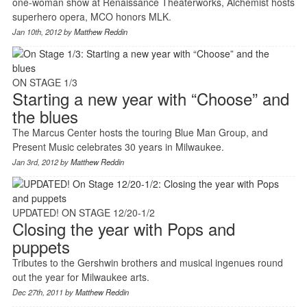
one-woman show at Renaissance Theaterworks, Alchemist hosts
superhero opera, MCO honors MLK.
Jan 10th, 2012 by
Matthew Reddin
ON STAGE 1/3
Starting a new year with “Choose” and
the blues
The Marcus Center hosts the touring Blue Man Group, and
Present Music celebrates 30 years in Milwaukee.
Jan 3rd, 2012 by
Matthew Reddin
UPDATED! ON STAGE 12/20-1/2
Closing the year with Pops and
puppets
Tributes to the Gershwin brothers and musical ingenues round
out the year for Milwaukee arts.
Dec 27th, 2011 by
Matthew Reddin