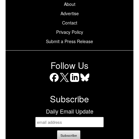
About
Advertise
Contact
Privacy Policy
Submit a Press Release
Follow Us
Facebook
X
LinkedIn
Bluesky
Subscribe
Daily Email Update