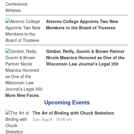
Alverno College Appoints Two New
Members to the Board of Trustees
Gimbel, Reilly, Guerin & Brown Partner
Nicole Masnica Honored as One of the
Wisconsin Law Journal’s Legal 250
More New Faces
Upcoming Events
The Art of Birding with Chuck Stebelton
Sun, Aug 9 - 10:00 am