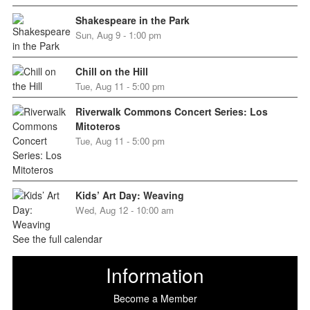
Shakespeare in the Park
Sun, Aug 9 - 1:00 pm
Chill on the Hill
Tue, Aug 11 - 5:00 pm
Riverwalk Commons Concert Series: Los
Mitoteros
Tue, Aug 11 - 5:00 pm
Kids’ Art Day: Weaving
Wed, Aug 12 - 10:00 am
See the full calendar
Information
Become a Member