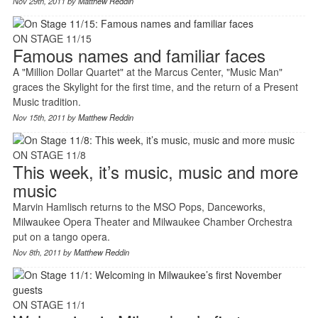
Nov 29th, 2011 by
Matthew Reddin
ON STAGE 11/15
Famous names and familiar faces
A "Million Dollar Quartet" at the Marcus Center, "Music Man"
graces the Skylight for the first time, and the return of a Present
Music tradition.
Nov 15th, 2011 by
Matthew Reddin
ON STAGE 11/8
This week, it’s music, music and more
music
Marvin Hamlisch returns to the MSO Pops, Danceworks,
Milwaukee Opera Theater and Milwaukee Chamber Orchestra
put on a tango opera.
Nov 8th, 2011 by
Matthew Reddin
ON STAGE 11/1