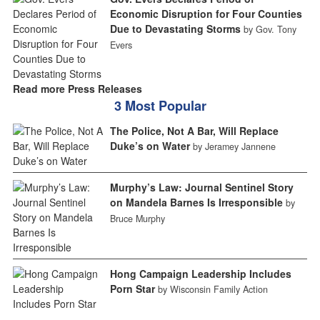
Economic Disruption for Four Counties
Due to Devastating Storms
by Gov. Tony
Evers
Read more Press Releases
3 Most Popular
The Police, Not A Bar, Will Replace
Duke’s on Water
by Jeramey Jannene
Murphy’s Law: Journal Sentinel Story
on Mandela Barnes Is Irresponsible
by
Bruce Murphy
Hong Campaign Leadership Includes
Porn Star
by Wisconsin Family Action