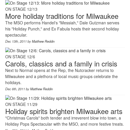
ON STAGE 12/13
More holiday traditions for Milwaukee
The MSO performs Handel's "Messiah," Dale Gutzman serves
his "Holiday Punch," and Ex Fabula hosts their second holiday
spectacular.
Dec 13th, 2011 by
Matthew Reddin
ON STAGE 12/6
Carols, classics and a family in crisis
Next to Normal opens at the Rep, the Nutcracker returns to
Milwaukee and a plethora of local music groups celebrate the
holidays.
Dec 6th, 2011 by
Matthew Reddin
ON STAGE 11/29
Holiday spirits brighten Milwaukee arts
"Christmas Carols" both tender and irreverent blow into town, a
Holiday Pops Spectacular with the MSO, and more festive treats.