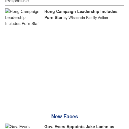
Hong Campaign Leadership Includes
Porn Star
by Wisconsin Family Action
New Faces
Gov. Evers Appoints Jake Laehn as