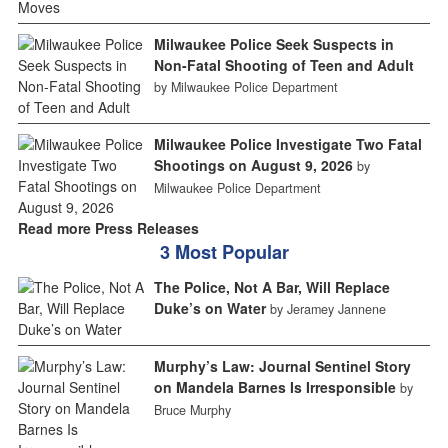
Milwaukee Police Seek Suspects in
Non-Fatal Shooting of Teen and Adult
by Milwaukee Police Department
Milwaukee Police Investigate Two Fatal
Shootings on August 9, 2026
by
Milwaukee Police Department
Read more Press Releases
3 Most Popular
The Police, Not A Bar, Will Replace
Duke’s on Water
by Jeramey Jannene
Murphy’s Law: Journal Sentinel Story
on Mandela Barnes Is Irresponsible
by
Bruce Murphy