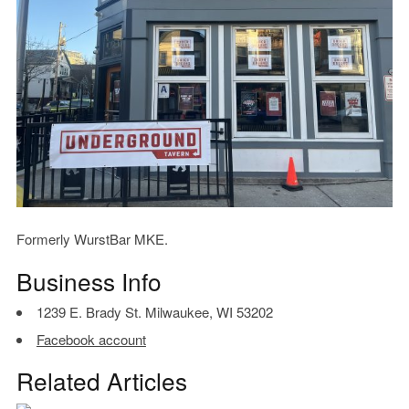
Formerly WurstBar MKE.
Business Info
1239 E. Brady St. Milwaukee, WI 53202
Facebook account
Related Articles