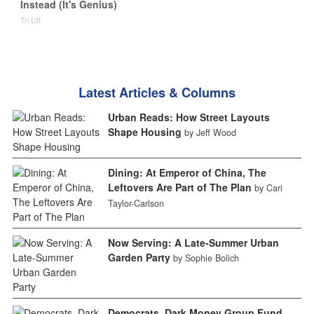
Instead (It's Genius)
Tri Lift
Latest Articles & Columns
Urban Reads: How Street Layouts
Shape Housing
by Jeff Wood
Dining: At Emperor of China, The
Leftovers Are Part of The Plan
by Cari
Taylor-Carlson
Now Serving: A Late-Summer Urban
Garden Party
by Sophie Bolich
Democrats, Dark Money Group Fund