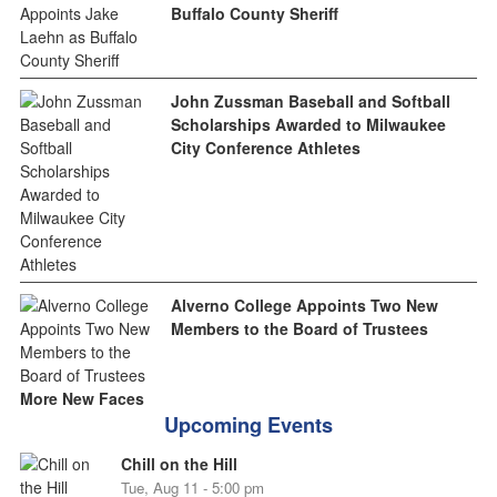
Buffalo County Sheriff
John Zussman Baseball and Softball
Scholarships Awarded to Milwaukee
City Conference Athletes
Alverno College Appoints Two New
Members to the Board of Trustees
More New Faces
Upcoming Events
Chill on the Hill
Tue, Aug 11 - 5:00 pm