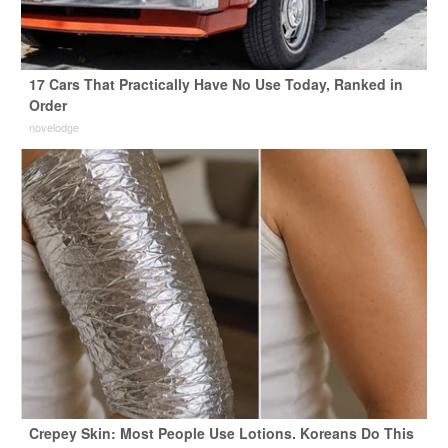
17 Cars That Practically Have No Use Today, Ranked in
Order
novelodge
Crepey Skin: Most People Use Lotions. Koreans Do This