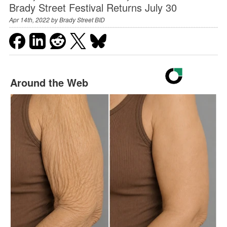
Brady Street Festival Returns July 30
Apr 14th, 2022 by
Brady Street BID
Around the Web