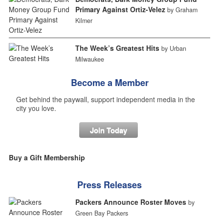
Primary Against Ortiz-Velez
by Graham
Kilmer
The Week’s Greatest Hits
by Urban
Milwaukee
Become a Member
Get behind the paywall, support independent media in the
city you love.
Join Today
Buy a Gift Membership
Press Releases
Packers Announce Roster Moves
by
Green Bay Packers