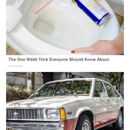
The One Wd40 Trick Everyone Should Know About
novelodge