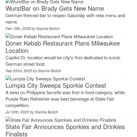
WurstBar on Brady Gets New Name
German-themed bar to reopen Saturday with new menu and
name.
Feb 19th, 2026 by
Sophie Bolich
Doner Kebab Restaurant Plans Milwaukee
Location
Capitol Dr. location would be city's first dedicated to iconic
German street food.
Sep 22nd, 2025 by
Sophie Bolich
Lumpia City Sweeps Sporkie Contest
A twist on Philippine favorite was first in food category, while
Purple Rain Refresher was best beverage at State Fair
competition.
Jul 30th, 2025 by
Sophie Bolich
State Fair Announces Sporkies and Drinkies
Finalists