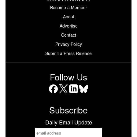
Become a Member
About
Advertise
Contact
Privacy Policy
Submit a Press Release
Follow Us
Facebook
X
LinkedIn
Bluesky
Subscribe
Daily Email Update