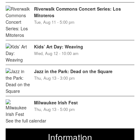
Riverwalk Commons Concert Series: Los
Mitoteros
Tue, Aug 11 - 5:00 pm
Kids’ Art Day: Weaving
Wed, Aug 12 - 10:00 am
Jazz in the Park: Dead on the Square
Thu, Aug 13 - 3:00 pm
Milwaukee Irish Fest
Thu, Aug 13 - 5:00 pm
See the full calendar
Information