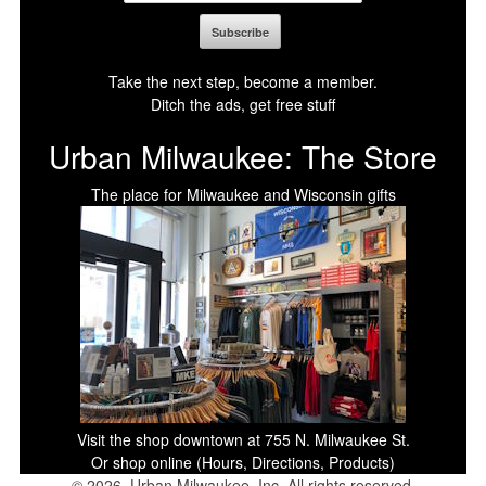
Take the next step, become a member.
Ditch the ads, get free stuff
Urban Milwaukee: The Store
The place for Milwaukee and Wisconsin gifts
Visit the shop downtown at 755 N. Milwaukee St.
Or shop online (Hours, Directions, Products)
© 2026, Urban Milwaukee, Inc. All rights reserved.