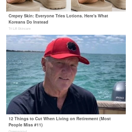
Crepey Skin: Everyone Tries Lotions. Here's What
Koreans Do Instead
Tri Lift Skincare
12 Things to Cut When Living on Retirement (Most
People Miss #11)
Greensprout