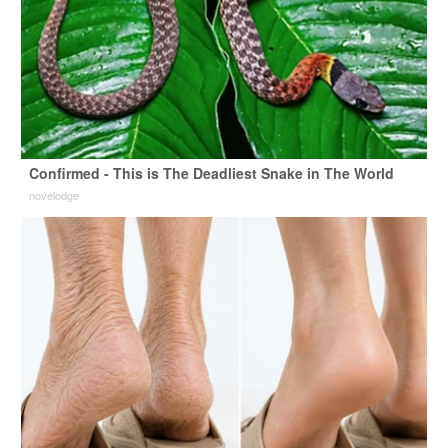
Confirmed - This is The Deadliest Snake in The World
novelodge