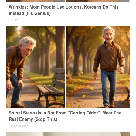
Wrinkles: Most People Use Lotions. Koreans Do This
Instead (It's Genius)
Tri Lift
Spinal Stenosis is Not From "Getting Older". Meet The
Real Enemy (Stop This)
SmoothSpine