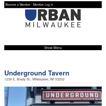
Become a Member -
Member Log In
Show Menu
Underground Tavern
1239 E. Brady St., Milwaukee, WI 53202