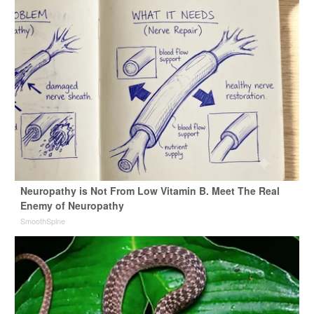
Neuropathy is Not From Low Vitamin B. Meet The Real
Enemy of Neuropathy
SmoothSpine