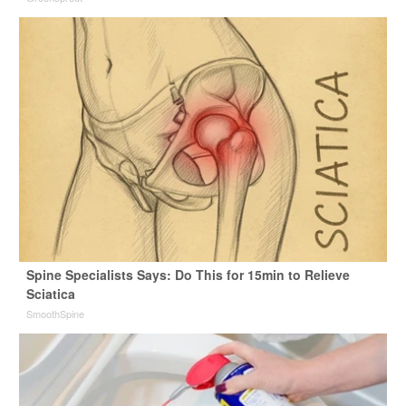
Spine Specialists Says: Do This for 15min to Relieve
Sciatica
SmoothSpine