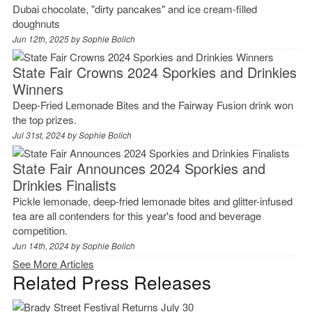
Dubai chocolate, "dirty pancakes" and ice cream-filled
doughnuts
Jun 12th, 2025 by
Sophie Bolich
State Fair Crowns 2024 Sporkies and Drinkies
Winners
Deep-Fried Lemonade Bites and the Fairway Fusion drink won
the top prizes.
Jul 31st, 2024 by
Sophie Bolich
State Fair Announces 2024 Sporkies and
Drinkies Finalists
Pickle lemonade, deep-fried lemonade bites and glitter-infused
tea are all contenders for this year's food and beverage
competition.
Jun 14th, 2024 by
Sophie Bolich
See More Articles
Related Press Releases