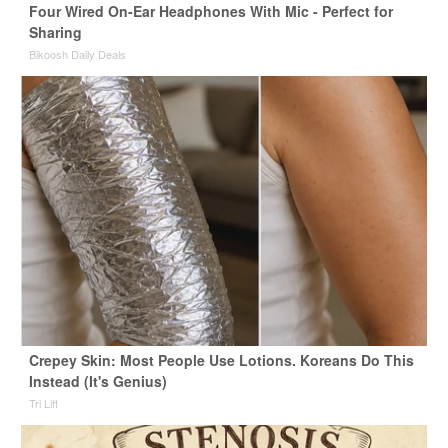
Four Wired On-Ear Headphones With Mic - Perfect for
Sharing
Bikoosh Daily Deals
Crepey Skin: Most People Use Lotions. Koreans Do This
Instead (It's Genius)
Tri Lift