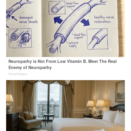
Neuropathy is Not From Low Vitamin B. Meet The Real
Enemy of Neuropathy
SmoothSpine