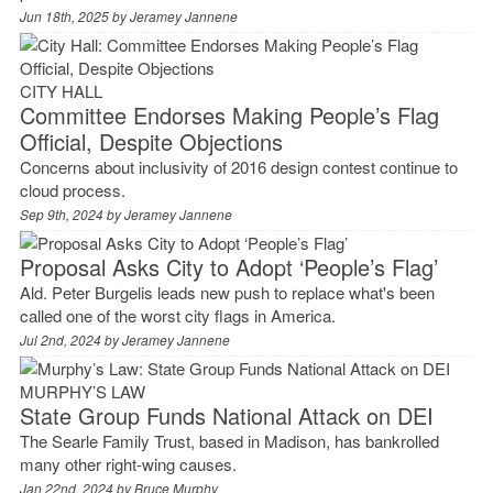
Jun 18th, 2025 by
Jeramey Jannene
CITY HALL
Committee Endorses Making People’s Flag
Official, Despite Objections
Concerns about inclusivity of 2016 design contest continue to
cloud process.
Sep 9th, 2024 by
Jeramey Jannene
Proposal Asks City to Adopt ‘People’s Flag’
Ald. Peter Burgelis leads new push to replace what's been
called one of the worst city flags in America.
Jul 2nd, 2024 by
Jeramey Jannene
MURPHY’S LAW
State Group Funds National Attack on DEI
The Searle Family Trust, based in Madison, has bankrolled
many other right-wing causes.
Jan 22nd, 2024 by
Bruce Murphy