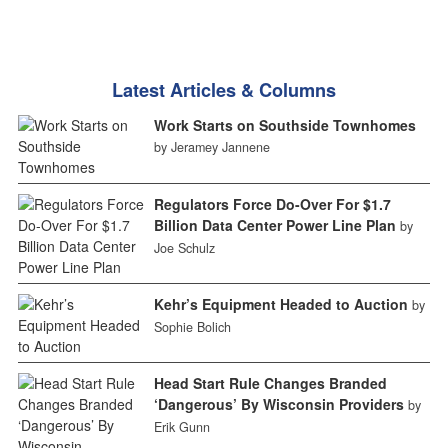
Latest Articles & Columns
Work Starts on Southside Townhomes
by Jeramey Jannene
Regulators Force Do-Over For $1.7
Billion Data Center Power Line Plan
by
Joe Schulz
Kehr’s Equipment Headed to Auction
by
Sophie Bolich
Head Start Rule Changes Branded
‘Dangerous’ By Wisconsin Providers
by
Erik Gunn