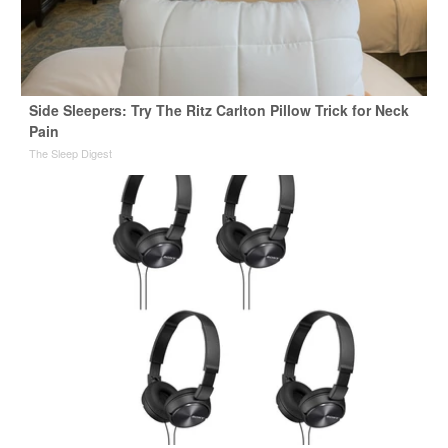
Side Sleepers: Try The Ritz Carlton Pillow Trick for Neck
Pain
The Sleep Digest