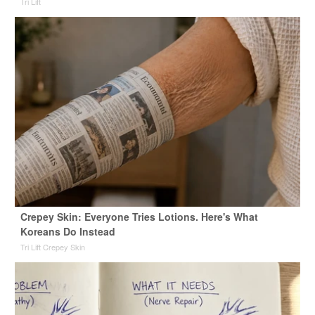
Tri Lift
Crepey Skin: Everyone Tries Lotions. Here's What
Koreans Do Instead
Tri Lift Crepey Skin