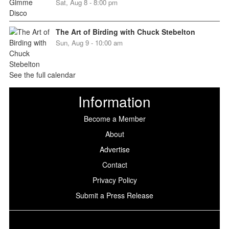
Sat, Aug 8 - 8:00 pm
The Art of Birding with Chuck Stebelton
Sun, Aug 9 - 10:00 am
See the full calendar
Information
Become a Member
About
Advertise
Contact
Privacy Policy
Submit a Press Release