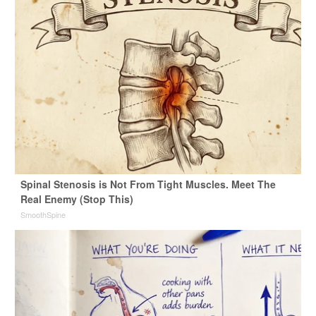
Spinal Stenosis is Not From Tight Muscles. Meet The
Real Enemy (Stop This)
SmoothSpine