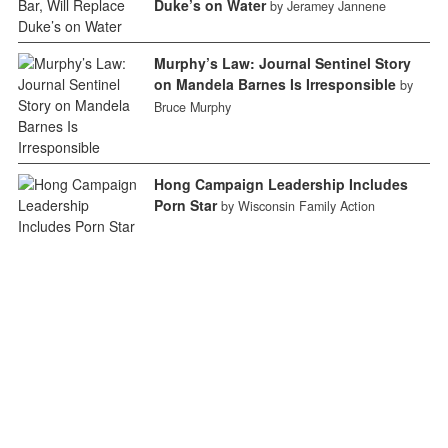
Duke’s on Water
by Jeramey Jannene
Murphy’s Law: Journal Sentinel Story
on Mandela Barnes Is Irresponsible
by
Bruce Murphy
Hong Campaign Leadership Includes
Porn Star
by Wisconsin Family Action