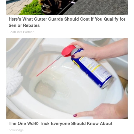
Here's What Gutter Guards Should Cost if You Qualify for
Senior Rebates
LeafFilter Partner
The One Wd40 Trick Everyone Should Know About
novelodge