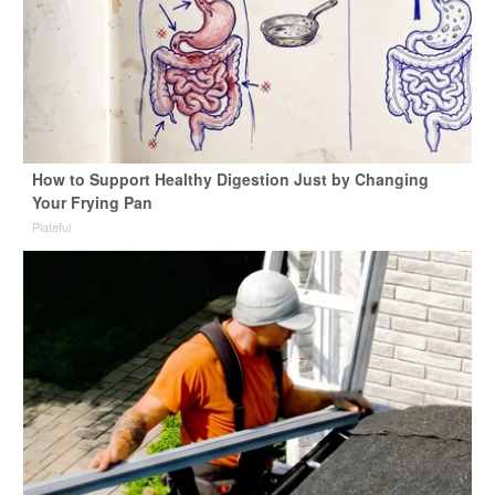
How to Support Healthy Digestion Just by Changing
Your Frying Pan
Plateful