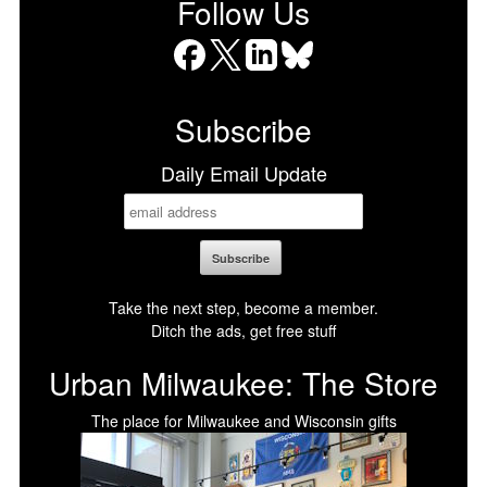
Follow Us
Facebook
X
LinkedIn
Bluesky
Subscribe
Daily Email Update
Take the next step, become a member.
Ditch the ads, get free stuff
Urban Milwaukee: The Store
The place for Milwaukee and Wisconsin gifts