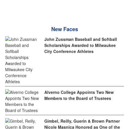
New Faces
John Zussman Baseball and Softball
Scholarships Awarded to Milwaukee
City Conference Athletes
Alverno College Appoints Two New
Members to the Board of Trustees
Gimbel, Reilly, Guerin & Brown Partner
Nicole Masnica Honored as One of the