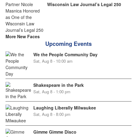
Wisconsin Law Journal’s Legal 250
More New Faces
Upcoming Events
We the People Community Day
Sat, Aug 8 - 10:00 am
Shakespeare in the Park
Sat, Aug 8 - 1:00 pm
Laughing Liberally Milwaukee
Sat, Aug 8 - 8:00 pm
Gimme Gimme Disco