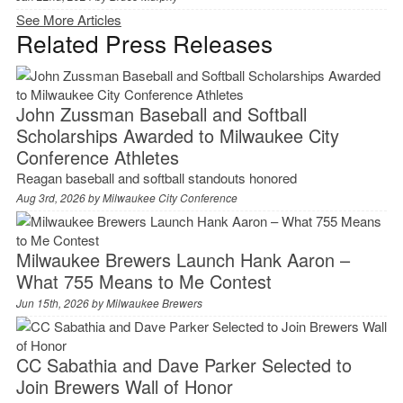
See More Articles
Related Press Releases
John Zussman Baseball and Softball
Scholarships Awarded to Milwaukee City
Conference Athletes
Reagan baseball and softball standouts honored
Aug 3rd, 2026 by
Milwaukee City Conference
Milwaukee Brewers Launch Hank Aaron –
What 755 Means to Me Contest
Jun 15th, 2026 by
Milwaukee Brewers
CC Sabathia and Dave Parker Selected to
Join Brewers Wall of Honor