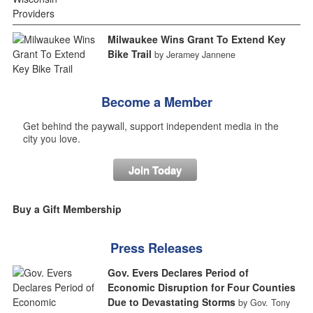
Milwaukee Wins Grant To Extend Key
Bike Trail
by Jeramey Jannene
Become a Member
Get behind the paywall, support independent media in the
city you love.
Join Today
Buy a Gift Membership
Press Releases
Gov. Evers Declares Period of
Economic Disruption for Four Counties
Due to Devastating Storms
by Gov. Tony