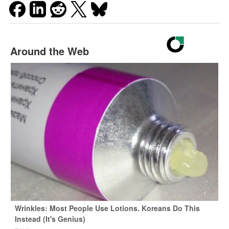
Around the Web
Wrinkles: Most People Use Lotions. Koreans Do This
Instead (It's Genius)