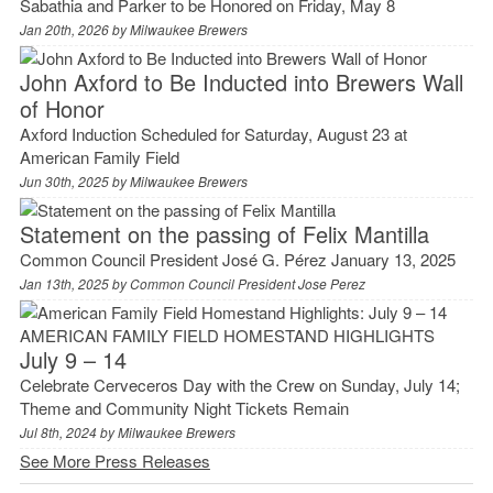
Sabathia and Parker to be Honored on Friday, May 8
Jan 20th, 2026 by
Milwaukee Brewers
John Axford to Be Inducted into Brewers Wall
of Honor
Axford Induction Scheduled for Saturday, August 23 at
American Family Field
Jun 30th, 2025 by
Milwaukee Brewers
Statement on the passing of Felix Mantilla
Common Council President José G. Pérez January 13, 2025
Jan 13th, 2025 by
Common Council President Jose Perez
AMERICAN FAMILY FIELD HOMESTAND HIGHLIGHTS
July 9 – 14
Celebrate Cerveceros Day with the Crew on Sunday, July 14;
Theme and Community Night Tickets Remain
Jul 8th, 2024 by
Milwaukee Brewers
See More Press Releases