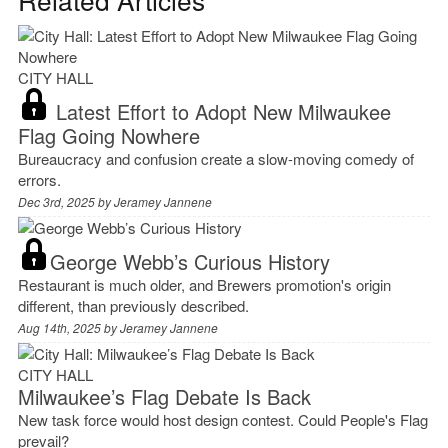
CITY HALL
Latest Effort to Adopt New Milwaukee
Flag Going Nowhere
Bureaucracy and confusion create a slow-moving comedy of
errors.
Dec 3rd, 2025 by
Jeramey Jannene
George Webb’s Curious History
Restaurant is much older, and Brewers promotion's origin
different, than previously described.
Aug 14th, 2025 by
Jeramey Jannene
CITY HALL
Milwaukee’s Flag Debate Is Back
New task force would host design contest. Could People's Flag
prevail?