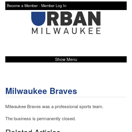
Become a Member -
Member Log In
Show Menu
Milwaukee Braves
Milwaukee Braves was a professional sports team.
The business is permanently closed.
Related Articles