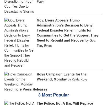
Evers
Gov. Evers Appeals Trump
Administration’s Decision to Deny
Federal Disaster Relief, Fights for
Communities to Get the Support They
Need to Rebuild and Recover
by Gov.
Tony Evers
Roys Campaign Events for the
Weekend, Monday
by Kelda Roys
Read more Press Releases
3 Most Popular
The Police, Not A Bar, Will Replace