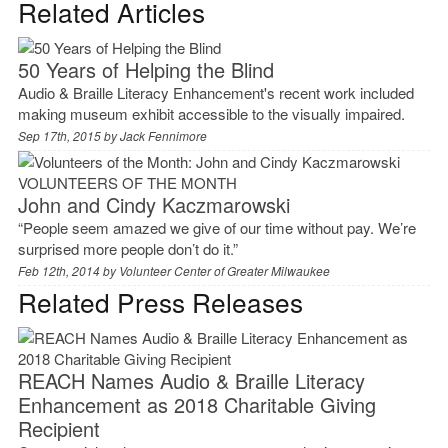
Related Articles
50 Years of Helping the Blind
Audio & Braille Literacy Enhancement's recent work included
making museum exhibit accessible to the visually impaired.
Sep 17th, 2015 by
Jack Fennimore
VOLUNTEERS OF THE MONTH
John and Cindy Kaczmarowski
“People seem amazed we give of our time without pay. We’re
surprised more people don’t do it.”
Feb 12th, 2014 by
Volunteer Center of Greater Milwaukee
Related Press Releases
REACH Names Audio & Braille Literacy
Enhancement as 2018 Charitable Giving
Recipient