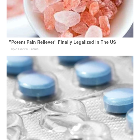
"Potent Pain Reliever" Finally Legalized in The US
Triple Green Farms