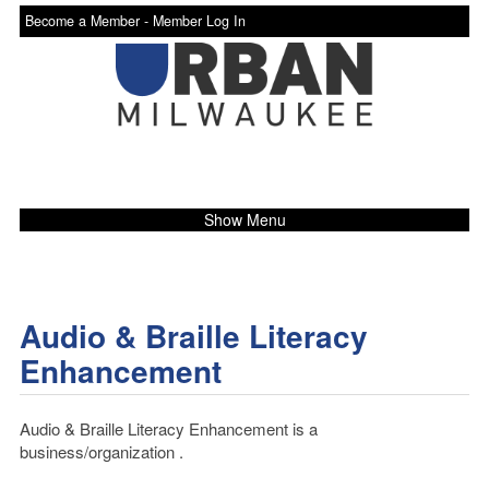
Become a Member -
Member Log In
Show Menu
Audio & Braille Literacy
Enhancement
Audio & Braille Literacy Enhancement is a
business/organization .