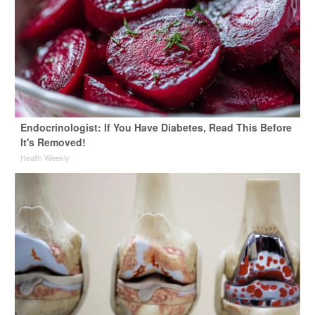
Endocrinologist: If You Have Diabetes, Read This Before
It's Removed!
Health Weekly