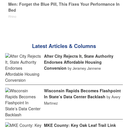
Men: Forget the Blue Pill, This Fixes Your Performance In
Bed
Rhino
Latest Articles & Columns
After City Rejects It, State Authority
Endorses Affordable Housing
Conversion
by Jeramey Jannene
Wisconsin Rapids Becomes Flashpoint
In State’s Data Center Backlash
by Avery
Martinez
MKE County: Key Oak Leaf Trail Link