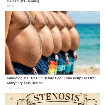
Instead (It's Genius)
Tri Lift
Cardiologists: 1/2 Cup Before Bed Burns Belly Fat Like
Crazy! Try This Recipe!
Health Weekly