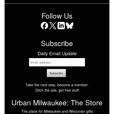
Follow Us
Facebook
X
LinkedIn
Bluesky
Subscribe
Daily Email Update
Take the next step, become a member.
Ditch the ads, get free stuff
Urban Milwaukee: The Store
The place for Milwaukee and Wisconsin gifts