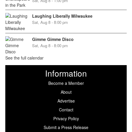
Sat, Aug 8 - 1:00 pm
Laughing Liberally Milwaukee
Sat, Aug 8 - 8:00 pm
Gimme Gimme Disco
Sat, Aug 8 - 8:00 pm
See the full calendar
Information
Become a Member
About
Advertise
Contact
Privacy Policy
Submit a Press Release