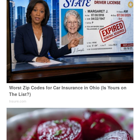
Worst Zip Codes for Car Insurance in Ohio (Is Yours on
The List?)
Insure.com