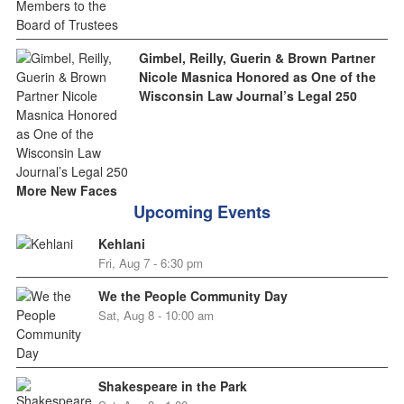
Gimbel, Reilly, Guerin & Brown Partner
Nicole Masnica Honored as One of the
Wisconsin Law Journal’s Legal 250
More New Faces
Upcoming Events
Kehlani
Fri, Aug 7 - 6:30 pm
We the People Community Day
Sat, Aug 8 - 10:00 am
Shakespeare in the Park