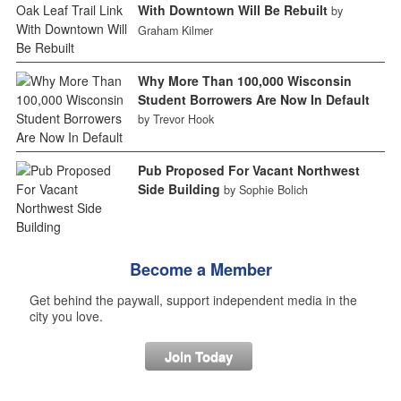
With Downtown Will Be Rebuilt
by
Graham Kilmer
Why More Than 100,000 Wisconsin
Student Borrowers Are Now In Default
by Trevor Hook
Pub Proposed For Vacant Northwest
Side Building
by Sophie Bolich
Become a Member
Get behind the paywall, support independent media in the
city you love.
Join Today