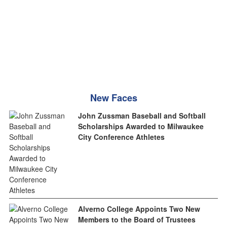
New Faces
John Zussman Baseball and Softball
Scholarships Awarded to Milwaukee
City Conference Athletes
Alverno College Appoints Two New
Members to the Board of Trustees