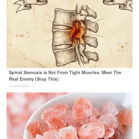
Spinal Stenosis is Not From Tight Muscles. Meet The
Real Enemy (Stop This)
SmoothSpine