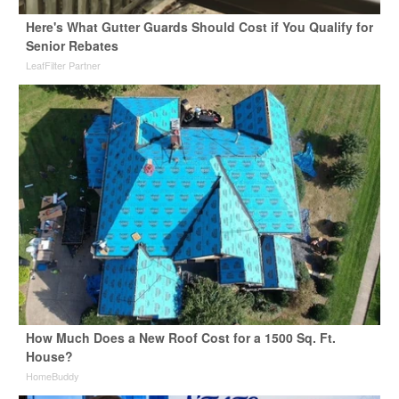
Here's What Gutter Guards Should Cost if You Qualify for
Senior Rebates
LeafFilter Partner
How Much Does a New Roof Cost for a 1500 Sq. Ft.
House?
HomeBuddy