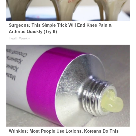
Surgeons: This Simple Trick Will End Knee Pain &
Arthritis Quickly (Try It)
Health Weekly
Wrinkles: Most People Use Lotions. Koreans Do This