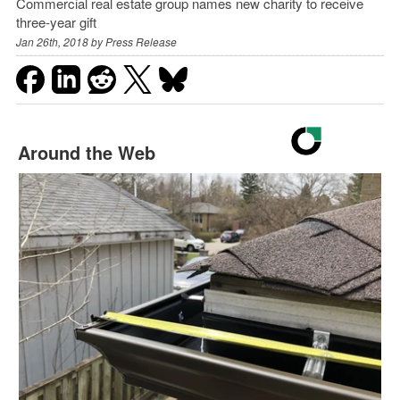
Commercial real estate group names new charity to receive
three-year gift
Jan 26th, 2018 by
Press Release
Around the Web