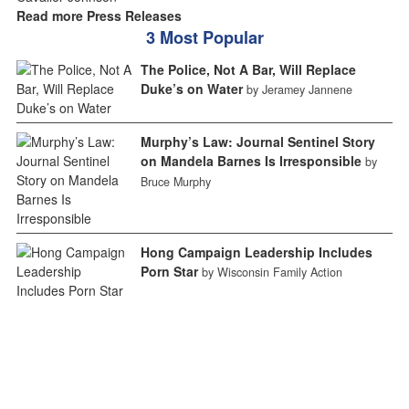
Read more Press Releases
3 Most Popular
The Police, Not A Bar, Will Replace
Duke’s on Water
by Jeramey Jannene
Murphy’s Law: Journal Sentinel Story
on Mandela Barnes Is Irresponsible
by
Bruce Murphy
Hong Campaign Leadership Includes
Porn Star
by Wisconsin Family Action