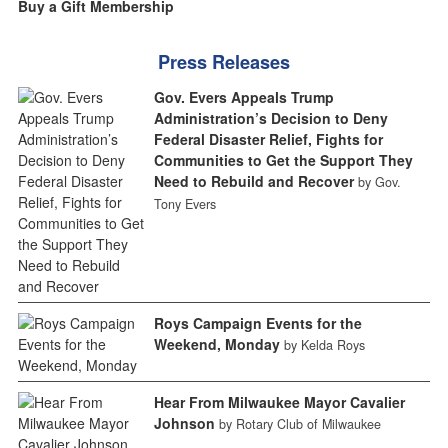
Buy a Gift Membership
Press Releases
Gov. Evers Appeals Trump
Administration’s Decision to Deny
Federal Disaster Relief, Fights for
Communities to Get the Support They
Need to Rebuild and Recover
by Gov.
Tony Evers
Roys Campaign Events for the
Weekend, Monday
by Kelda Roys
Hear From Milwaukee Mayor Cavalier
Johnson
by Rotary Club of Milwaukee