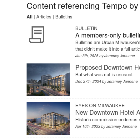
Content referencing Tempo by 
All
|
Articles
|
Bulletins
BULLETIN
A members-only bulletin
Bulletins are Urban Milwaukee'
that didn't make it into a full arti
Jan 8th, 2026 by
Jeramey Jannene
Proposed Downtown Ho
But what was cut is unusual.
Dec 27th, 2024 by
Jeramey Jannene
EYES ON MILWAUKEE
New Downtown Hotel 
Historic commission endorses r
Apr 10th, 2023 by
Jeramey Jannene