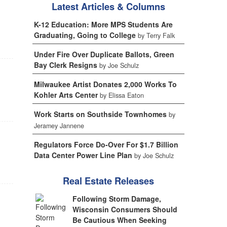
Latest Articles & Columns
K-12 Education: More MPS Students Are
Graduating, Going to College
by Terry Falk
Under Fire Over Duplicate Ballots, Green
Bay Clerk Resigns
by Joe Schulz
Milwaukee Artist Donates 2,000 Works To
Kohler Arts Center
by Elissa Eaton
Work Starts on Southside Townhomes
by
Jeramey Jannene
Regulators Force Do-Over For $1.7 Billion
Data Center Power Line Plan
by Joe Schulz
Real Estate Releases
Following Storm Damage,
Wisconsin Consumers Should
Be Cautious When Seeking