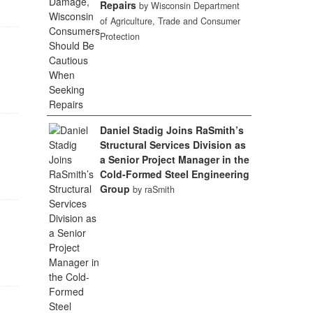
Repairs
by Wisconsin Department
of Agriculture, Trade and Consumer
Protection
Daniel Stadig Joins RaSmith’s
Structural Services Division as
a Senior Project Manager in the
Cold-Formed Steel Engineering
Group
by raSmith