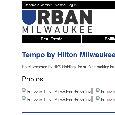
Become a Member -
Member Log In
Real Estate
Polit
Tempo by Hilton Milwauke
Hotel proposed by
HKS Holdings
for surface parking lot
Photos