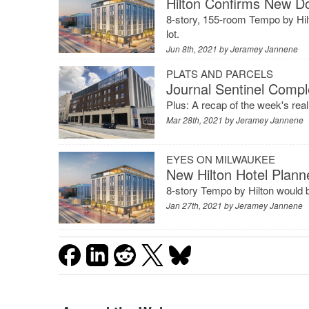
Hilton Confirms New D
8-story, 155-room Tempo by Hilto
lot.
Jun 8th, 2021 by
Jeramey Jannene
PLATS AND PARCELS
Journal Sentinel Comp
Plus: A recap of the week's rea
Mar 28th, 2021 by
Jeramey Jannene
EYES ON MILWAUKEE
New Hilton Hotel Plan
8-story Tempo by Hilton would be
Jan 27th, 2021 by
Jeramey Jannene