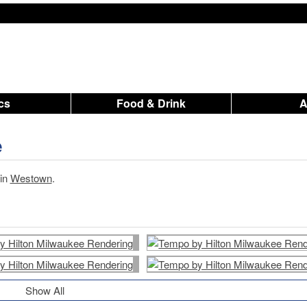
ics
Food & Drink
e
 in
Westown
.
Show All