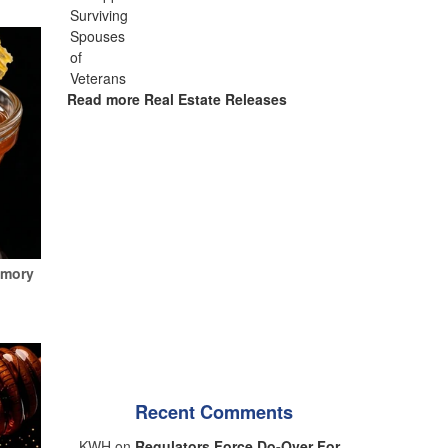
Read more Real Estate Releases
emory
Recent Comments
KWH on
Regulators Force Do-Over For