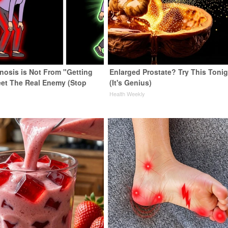
enosis is Not From "Getting
Enlarged Prostate? Try This Tonig
eet The Real Enemy (Stop
(It's Genius)
Health Weekly