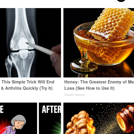
 This Simple Trick Will End
Honey: The Greatest Enemy of M
& Arthritis Quickly (Try It)
Loss (See How to Use It)
y
Health Weekly