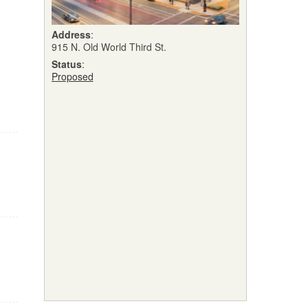
Address
:
915 N. Old World Third St.
Status
:
Proposed