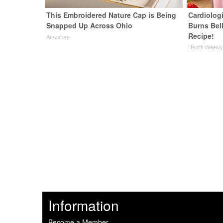
This Embroidered Nature Cap is Being
Cardiolog
Snapped Up Across Ohio
Burns Bell
Recipe!
Amestory
Health Weekl
Information
Become a Member