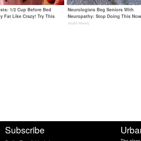
ists: 1/2 Cup Before Bed
Neurologists Beg Seniors With
y Fat Like Crazy! Try This
Neuropathy: Stop Doing This No
Health Weekly
y
Subscribe
Urba
The place