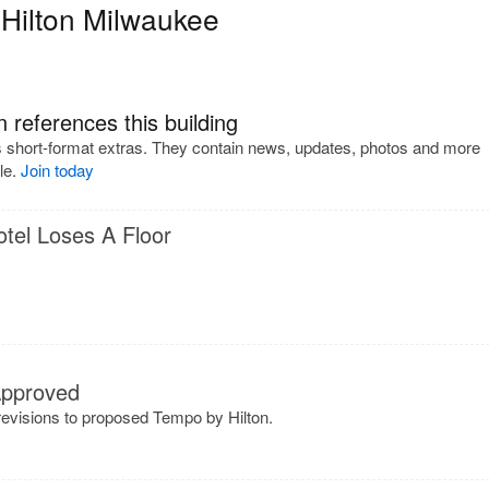
Hilton Milwaukee
 references this building
s short-format extras. They contain news, updates, photos and more
cle.
Join today
tel Loses A Floor
Approved
evisions to proposed Tempo by Hilton.