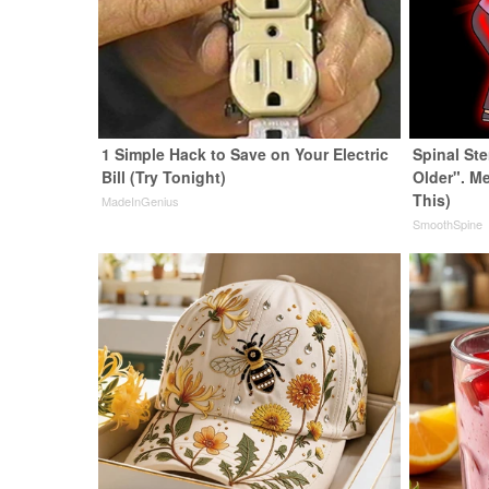
1 Simple Hack to Save on Your Electric
Spinal St
Bill (Try Tonight)
Older". M
This)
MadeInGenius
SmoothSpine