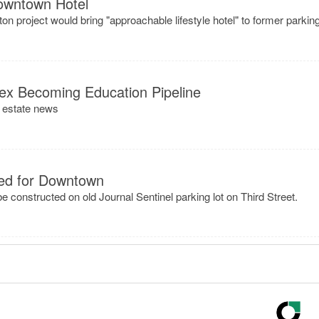
owntown Hotel
n project would bring "approachable lifestyle hotel" to former parkin
lex Becoming Education Pipeline
l estate news
ned for Downtown
 constructed on old Journal Sentinel parking lot on Third Street.