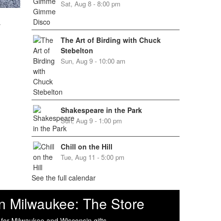
Sat, Aug 8 - 8:00 pm
w
The Art of Birding with Chuck
Stebelton
Sun, Aug 9 - 10:00 am
Shakespeare in the Park
Sun, Aug 9 - 1:00 pm
Chill on the Hill
Tue, Aug 11 - 5:00 pm
See the full calendar
n Milwaukee: The Store
 for Milwaukee and Wisconsin gifts