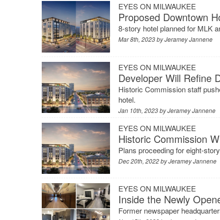
EYES ON MILWAUKEE
Proposed Downtown Ho
8-story hotel planned for MLK a
Mar 8th, 2023 by
Jeramey Jannene
EYES ON MILWAUKEE
Developer Will Refine
Historic Commission staff pushe
hotel.
Jan 10th, 2023 by
Jeramey Jannene
EYES ON MILWAUKEE
Historic Commission W
Plans proceeding for eight-sto
Dec 20th, 2022 by
Jeramey Jannene
EYES ON MILWAUKEE
Inside the Newly Ope
Former newspaper headquarters 