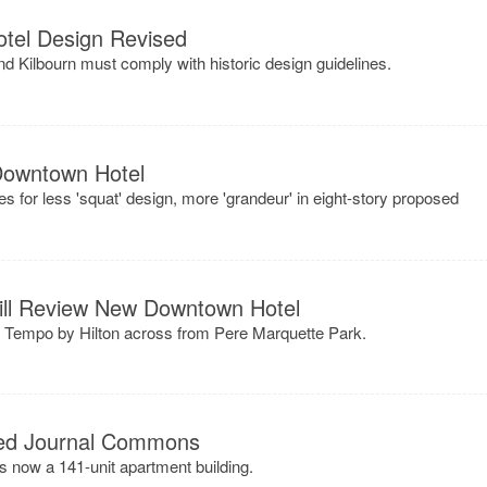
tel Design Revised
nd Kilbourn must comply with historic design guidelines.
 Downtown Hotel
s for less 'squat' design, more 'grandeur' in eight-story proposed
ill Review New Downtown Hotel
ry Tempo by Hilton across from Pere Marquette Park.
ned Journal Commons
now a 141-unit apartment building.