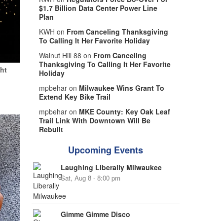
$1.7 Billion Data Center Power Line
Plan
KWH on
From Canceling Thanksgiving
To Calling It Her Favorite Holiday
Walnut Hill 88 on
From Canceling
Thanksgiving To Calling It Her Favorite
ht
Holiday
mpbehar on
Milwaukee Wins Grant To
Extend Key Bike Trail
mpbehar on
MKE County: Key Oak Leaf
Trail Link With Downtown Will Be
Rebuilt
Upcoming Events
Laughing Liberally Milwaukee
Sat, Aug 8 - 8:00 pm
Gimme Gimme Disco