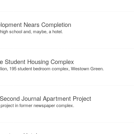
elopment Nears Completion
high school and, maybe, a hotel.
te Student Housing Complex
illion, 195 student bedroom complex, Westown Green.
 Second Journal Apartment Project
 project in former newspaper complex.