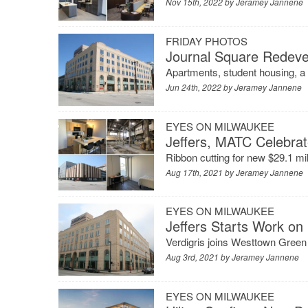
Nov 15th, 2022 by
Jeramey Jannene
FRIDAY PHOTOS
Journal Square Redev
Apartments, student housing, a 
Jun 24th, 2022 by
Jeramey Jannene
EYES ON MILWAUKEE
Jeffers, MATC Celebra
Ribbon cutting for new $29.1 m
Aug 17th, 2021 by
Jeramey Jannene
EYES ON MILWAUKEE
Jeffers Starts Work on
Verdigris joins Westtown Green
Aug 3rd, 2021 by
Jeramey Jannene
EYES ON MILWAUKEE