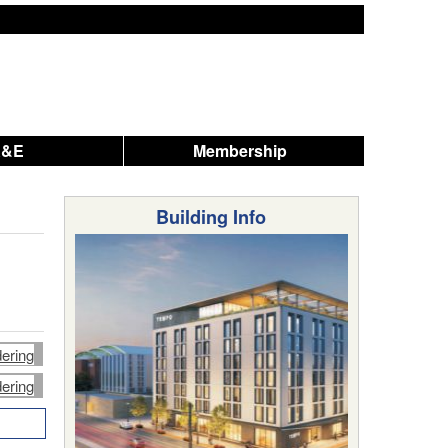
A&E
Membership
Building Info