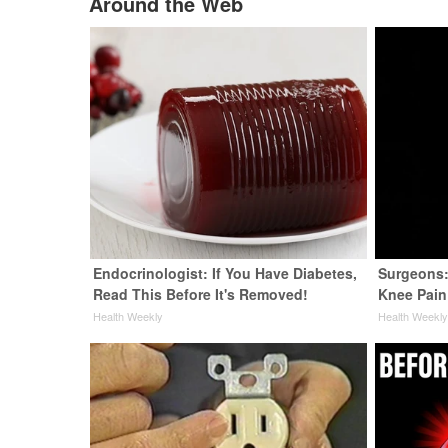
Around the Web
Endocrinologist: If You Have Diabetes,
Surgeons:
Read This Before It's Removed!
Knee Pain 
Health Weekly
Health Weekl