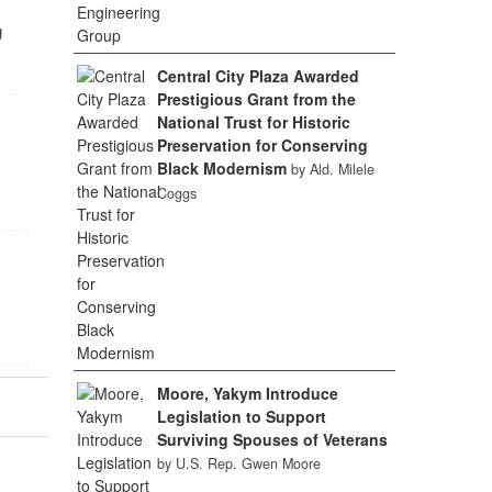
g
Central City Plaza Awarded
Prestigious Grant from the
National Trust for Historic
Preservation for Conserving
Black Modernism
by Ald. Milele
Coggs
Moore, Yakym Introduce
Legislation to Support
Surviving Spouses of Veterans
by U.S. Rep. Gwen Moore