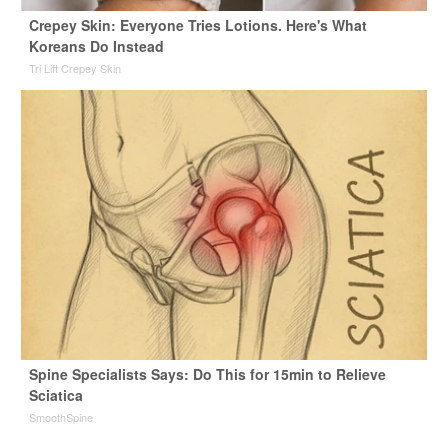
Crepey Skin: Everyone Tries Lotions. Here's What
Koreans Do Instead
Tri Lift Crepey Skin
Spine Specialists Says: Do This for 15min to Relieve
Sciatica
SmoothSpine