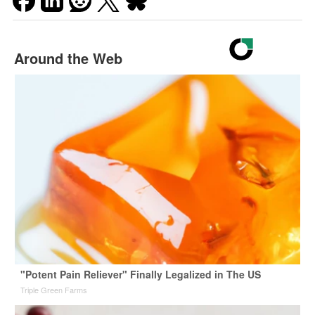
Around the Web
"Potent Pain Reliever" Finally Legalized in The US
Triple Green Farms