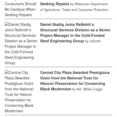
Seeking Repairs
by Wisconsin Department
of Agriculture, Trade and Consumer Protection
Daniel Stadig Joins RaSmith’s
Structural Services Division as a Senior
Project Manager in the Cold-Formed
Steel Engineering Group
by raSmith
Central City Plaza Awarded Prestigious
Grant from the National Trust for
Historic Preservation for Conserving
Black Modernism
by Ald. Milele Coggs