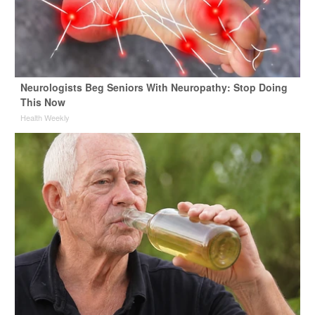
Neurologists Beg Seniors With Neuropathy: Stop Doing
This Now
Health Weekly