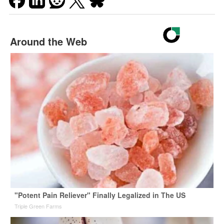
Around the Web
"Potent Pain Reliever" Finally Legalized in The US
Triple Green Farms