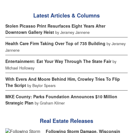
Latest Articles & Columns
Stolen Picasso Print Resurfaces Eight Years After
Downtown Gallery Heist
by Jeramey Jannene
Health Care Firm Taking Over Top of 735 Building
by Jeramey
Jannene
Entertainment: Eat Your Way Through The State Fair
by
Michael Holloway
With Evers And Moore Behind Him, Crowley Tries To Flip
The Script
by Baylor Spears
MKE County: Parks Foundation Announces $10 Million
Strategic Plan
by Graham Kilmer
Real Estate Releases
Following Storm Damage, Wisconsin