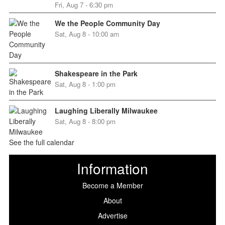
Fri, Aug 7 - 6:30 pm
We the People Community Day
Sat, Aug 8 - 10:00 am
Shakespeare in the Park
Sat, Aug 8 - 1:00 pm
Laughing Liberally Milwaukee
Sat, Aug 8 - 8:00 pm
See the full calendar
Information
Become a Member
About
Advertise