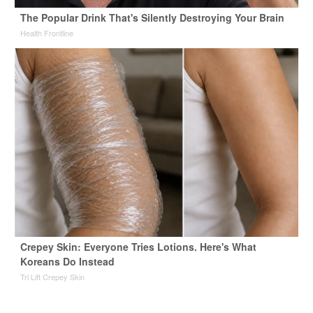
The Popular Drink That's Silently Destroying Your Brain
Health Frontline
Crepey Skin: Everyone Tries Lotions. Here's What
Koreans Do Instead
Tri Lift Crepey Skin