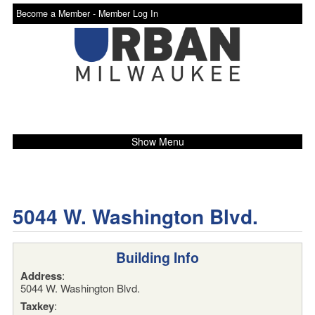
Become a Member -
Member Log In
Show Menu
5044 W. Washington Blvd.
Building Info
Address
:
5044 W. Washington Blvd.
Taxkey
: