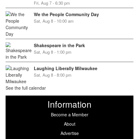
Fri, Aug 7 - 6:30 pm
We the People Community Day
Sat, Aug 8 - 10:00 am
Shakespeare in the Park
Sat, Aug 8 - 1:00 pm
Laughing Liberally Milwaukee
Sat, Aug 8 - 8:00 pm
See the full calendar
Information
Become a Member
About
Advertise