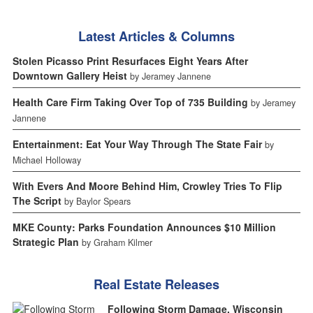
Latest Articles & Columns
Stolen Picasso Print Resurfaces Eight Years After
Downtown Gallery Heist
by Jeramey Jannene
Health Care Firm Taking Over Top of 735 Building
by Jeramey
Jannene
Entertainment: Eat Your Way Through The State Fair
by
Michael Holloway
With Evers And Moore Behind Him, Crowley Tries To Flip
The Script
by Baylor Spears
MKE County: Parks Foundation Announces $10 Million
Strategic Plan
by Graham Kilmer
Real Estate Releases
Following Storm Damage, Wisconsin