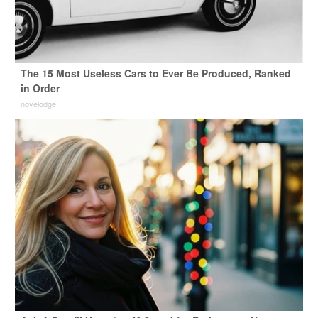
The 15 Most Useless Cars to Ever Be Produced, Ranked
in Order
novelodge