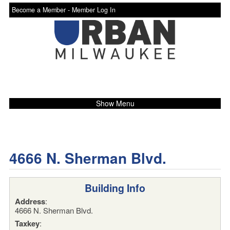
Become a Member -
Member Log In
Show Menu
4666 N. Sherman Blvd.
Building Info
Address
:
4666 N. Sherman Blvd.
Taxkey
: