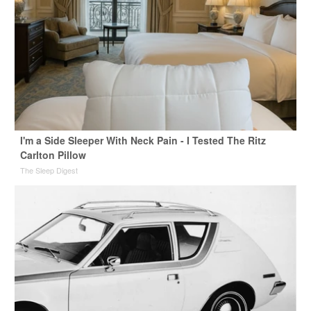
I'm a Side Sleeper With Neck Pain - I Tested The Ritz
Carlton Pillow
The Sleep Digest