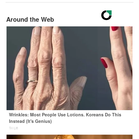
Around the Web
Wrinkles: Most People Use Lotions. Koreans Do This
Instead (It's Genius)
Tri Lift