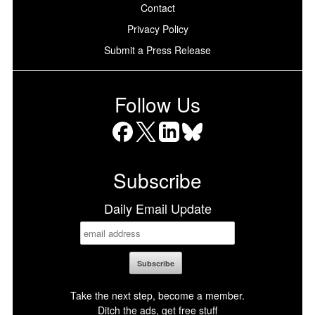
Contact
Privacy Policy
Submit a Press Release
Follow Us
Facebook
X
LinkedIn
Bluesky
Subscribe
Daily Email Update
Take the next step, become a member.
Ditch the ads, get free stuff