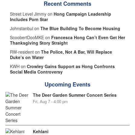
Recent Comments
Street Level Jimmy on
Hong Campaign Leadership
Includes Porn Star
Johnstanbul on
The Blue Building To Become Housing
ScoobertDooMKE on
Francesca Hong Can’t Even Get Her
Thanksgiving Story Straight
RW-resident on
The Police, Not A Bar, Will Replace
Duke’s on Water
KWH on
Crowley Gains Support as Hong Confronts
Social Media Controversy
Upcoming Events
The Deer Garden Summer Concert Series
Fri, Aug 7 - 4:00 pm
Kehlani