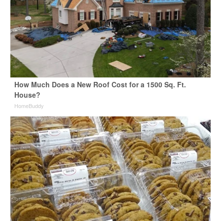
How Much Does a New Roof Cost for a 1500 Sq. Ft.
House?
HomeBuddy