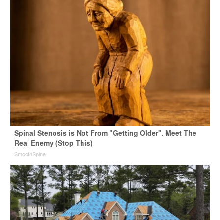
Spinal Stenosis is Not From "Getting Older". Meet The
Real Enemy (Stop This)
SmoothSpine