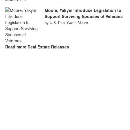
Moore, Yakym Introduce Legislation to
Support Surviving Spouses of Veterans
by U.S. Rep. Gwen Moore
Read more Real Estate Releases