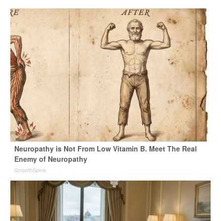
Neuropathy is Not From Low Vitamin B. Meet The Real
Enemy of Neuropathy
SmoothSpine