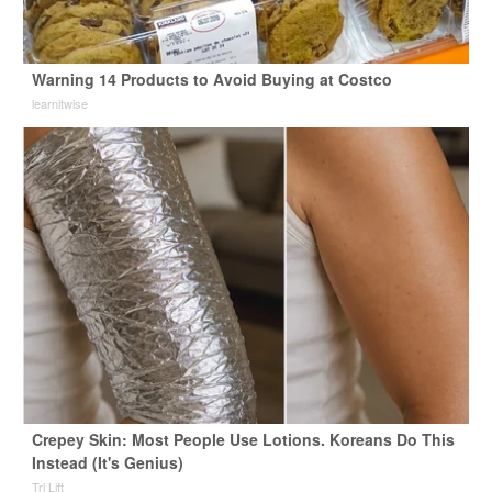
Warning 14 Products to Avoid Buying at Costco
learnitwise
Crepey Skin: Most People Use Lotions. Koreans Do This
Instead (It's Genius)
Tri Lift