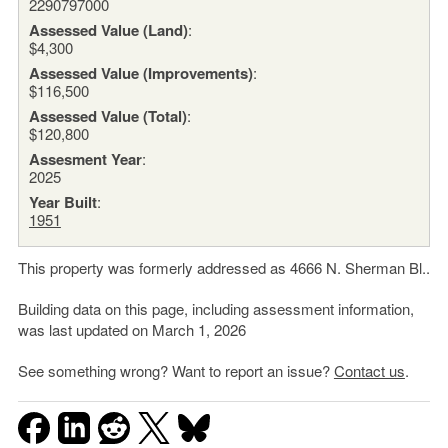
2290797000
Assessed Value (Land)
:
$4,300
Assessed Value (Improvements)
:
$116,500
Assessed Value (Total)
:
$120,800
Assesment Year
:
2025
Year Built
:
1951
This property was formerly addressed as 4666 N. Sherman Bl..
Building data on this page, including assessment information,
was last updated on March 1, 2026
See something wrong? Want to report an issue?
Contact us
.