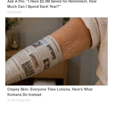
Ask A Pro: "I Have $2.3M Saved for Retirement. How
Much Can I Spend Each Year?"
SmartAsset
Crepey Skin: Everyone Tries Lotions. Here's What
Koreans Do Instead
Tri Lift Crepey Skin