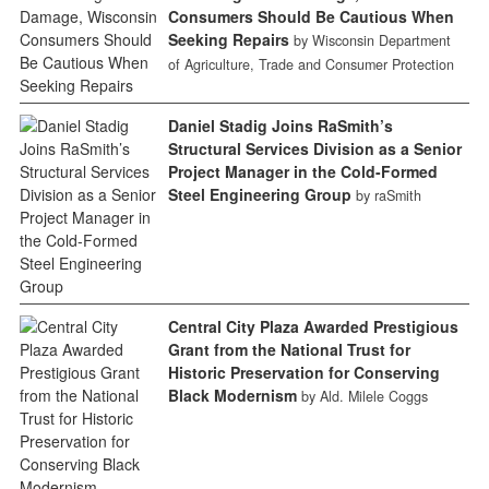
Consumers Should Be Cautious When
Seeking Repairs
by Wisconsin Department
of Agriculture, Trade and Consumer Protection
Daniel Stadig Joins RaSmith’s
Structural Services Division as a Senior
Project Manager in the Cold-Formed
Steel Engineering Group
by raSmith
Central City Plaza Awarded Prestigious
Grant from the National Trust for
Historic Preservation for Conserving
Black Modernism
by Ald. Milele Coggs