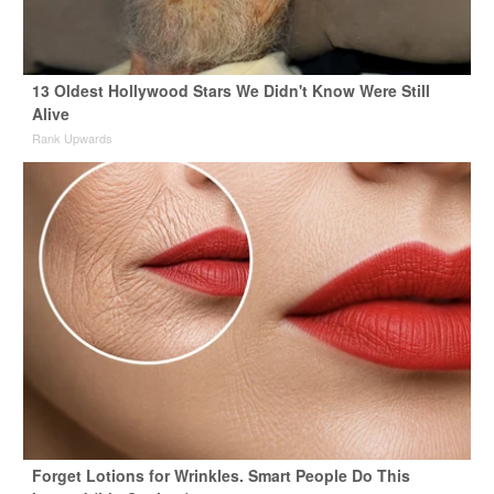
13 Oldest Hollywood Stars We Didn't Know Were Still
Alive
Rank Upwards
Forget Lotions for Wrinkles. Smart People Do This