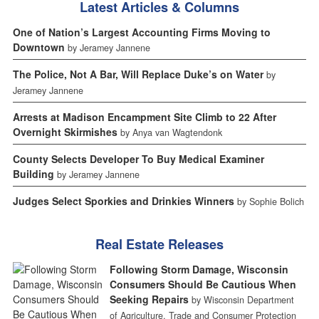
Latest Articles & Columns
One of Nation’s Largest Accounting Firms Moving to
Downtown
by Jeramey Jannene
The Police, Not A Bar, Will Replace Duke’s on Water
by
Jeramey Jannene
Arrests at Madison Encampment Site Climb to 22 After
Overnight Skirmishes
by Anya van Wagtendonk
County Selects Developer To Buy Medical Examiner
Building
by Jeramey Jannene
Judges Select Sporkies and Drinkies Winners
by Sophie Bolich
Real Estate Releases
Following Storm Damage, Wisconsin
Consumers Should Be Cautious When
Seeking Repairs
by Wisconsin Department
of Agriculture, Trade and Consumer Protection