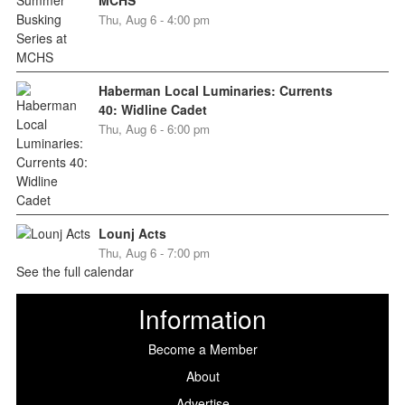
Thu, Aug 6 - 4:00 pm
Haberman Local Luminaries: Currents
40: Widline Cadet
Thu, Aug 6 - 6:00 pm
Lounj Acts
Thu, Aug 6 - 7:00 pm
See the full calendar
Information
Become a Member
About
Advertise