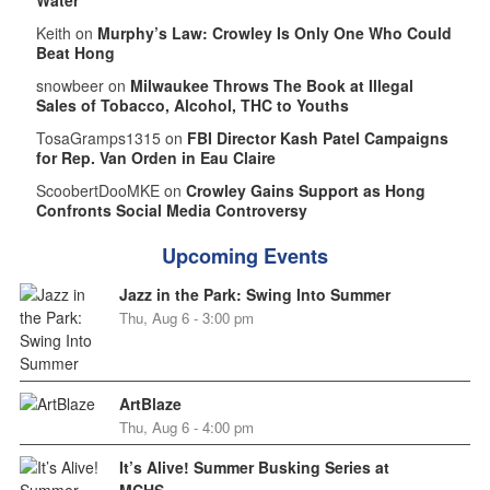
Keith on
Murphy’s Law: Crowley Is Only One Who Could
Beat Hong
snowbeer on
Milwaukee Throws The Book at Illegal
Sales of Tobacco, Alcohol, THC to Youths
TosaGramps1315 on
FBI Director Kash Patel Campaigns
for Rep. Van Orden in Eau Claire
ScoobertDooMKE on
Crowley Gains Support as Hong
Confronts Social Media Controversy
Upcoming Events
Jazz in the Park: Swing Into Summer
Thu, Aug 6 - 3:00 pm
ArtBlaze
Thu, Aug 6 - 4:00 pm
It’s Alive! Summer Busking Series at
MCHS