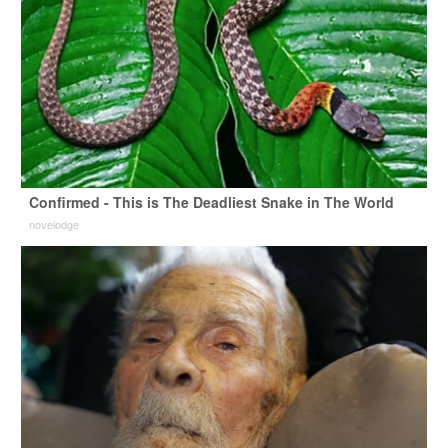
Confirmed - This is The Deadliest Snake in The World
novelodge