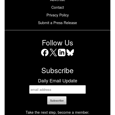
Contact
Privacy Policy
Submit a Press Release
Follow Us
Facebook
X
LinkedIn
Bluesky
Subscribe
Daily Email Update
Take the next step, become a member.