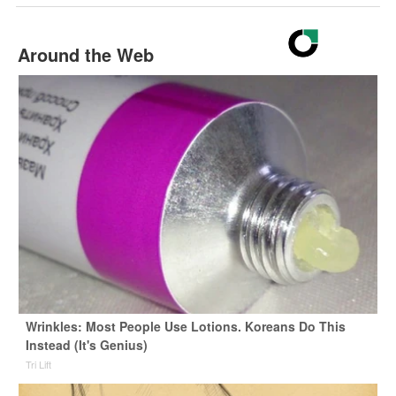
Around the Web
Wrinkles: Most People Use Lotions. Koreans Do This
Instead (It's Genius)
Tri Lift