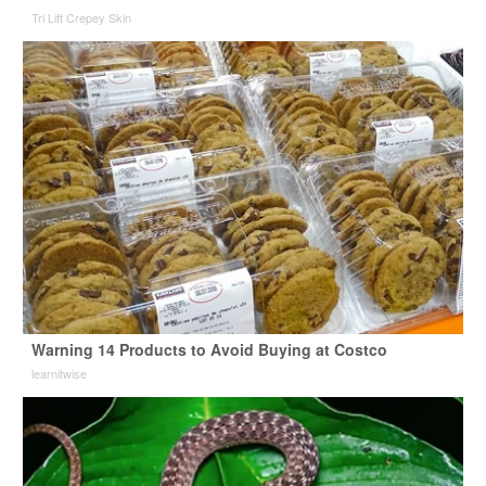
Tri Lift Crepey Skin
Warning 14 Products to Avoid Buying at Costco
learnitwise