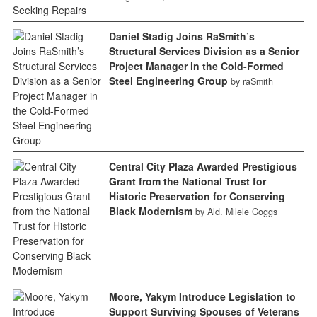
Daniel Stadig Joins RaSmith’s
Structural Services Division as a Senior
Project Manager in the Cold-Formed
Steel Engineering Group
by raSmith
Central City Plaza Awarded Prestigious
Grant from the National Trust for
Historic Preservation for Conserving
Black Modernism
by Ald. Milele Coggs
Moore, Yakym Introduce Legislation to
Support Surviving Spouses of Veterans