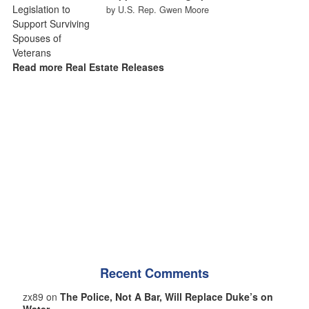
by U.S. Rep. Gwen Moore
Read more Real Estate Releases
Recent Comments
zx89 on
The Police, Not A Bar, Will Replace Duke’s on
Water