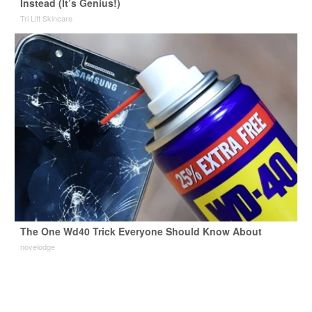
Instead (It’s Genius!)
Tri Lift Skincare
The One Wd40 Trick Everyone Should Know About
novelodge