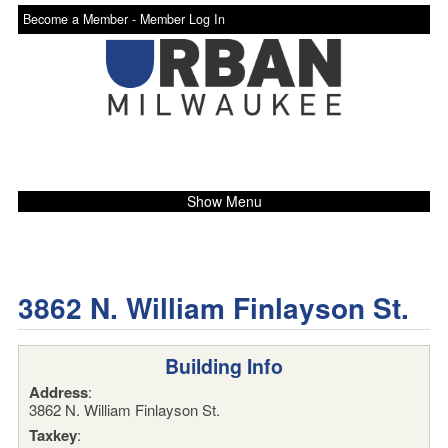
Become a Member -
Member Log In
Show Menu
3862 N. William Finlayson St.
Building Info
Address
:
3862 N. William Finlayson St.
Taxkey
: