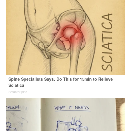
Spine Specialists Says: Do This for 15min to Relieve
Sciatica
SmoothSpine