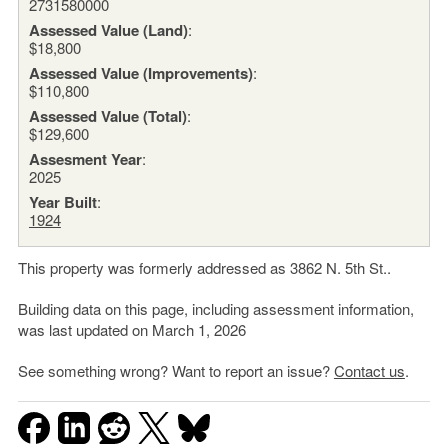
2731580000
Assessed Value (Land)
:
$18,800
Assessed Value (Improvements)
:
$110,800
Assessed Value (Total)
:
$129,600
Assesment Year
:
2025
Year Built
:
1924
This property was formerly addressed as 3862 N. 5th St..
Building data on this page, including assessment information,
was last updated on March 1, 2026
See something wrong? Want to report an issue?
Contact us
.