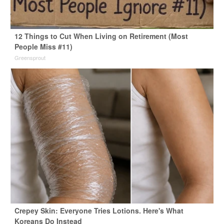
12 Things to Cut When Living on Retirement (Most
People Miss #11)
Greensprout
Crepey Skin: Everyone Tries Lotions. Here's What
Koreans Do Instead