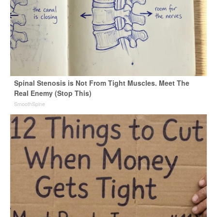
Spinal Stenosis is Not From Tight Muscles. Meet The
Real Enemy (Stop This)
SmoothSpine