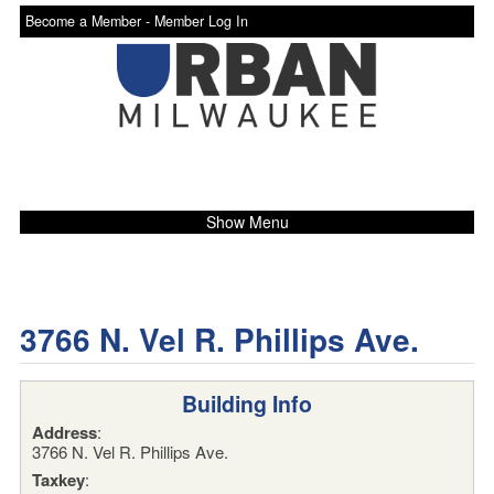
Become a Member -
Member Log In
Show Menu
3766 N. Vel R. Phillips Ave.
Building Info
Address
:
3766 N. Vel R. Phillips Ave.
Taxkey
: