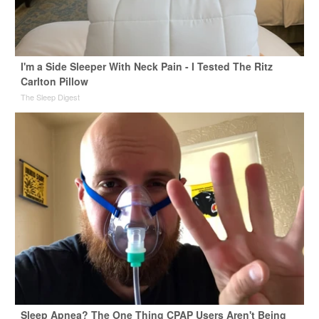
I'm a Side Sleeper With Neck Pain - I Tested The Ritz
Carlton Pillow
The Sleep Digest
Sleep Apnea? The One Thing CPAP Users Aren't Being