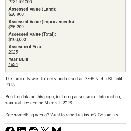
2731101000
Assessed Value (Land)
:
$20,800
Assessed Value (Improvements)
:
$85,200
Assessed Value (Total)
:
$106,000
Assesment Year
:
2025
Year Built
:
1924
This property was formerly addressed as 3766 N. 4th St. until
2018.
Building data on this page, including assessment information,
was last updated on March 1, 2026
See something wrong? Want to report an issue?
Contact us
.