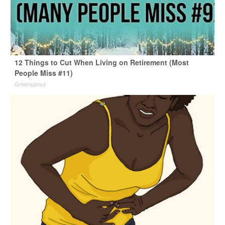
12 Things to Cut When Living on Retirement (Most
People Miss #11)
Greensprout