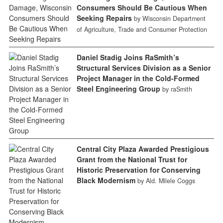
Consumers Should Be Cautious When
Seeking Repairs
by Wisconsin Department
of Agriculture, Trade and Consumer Protection
Daniel Stadig Joins RaSmith’s
Structural Services Division as a Senior
Project Manager in the Cold-Formed
Steel Engineering Group
by raSmith
Central City Plaza Awarded Prestigious
Grant from the National Trust for
Historic Preservation for Conserving
Black Modernism
by Ald. Milele Coggs