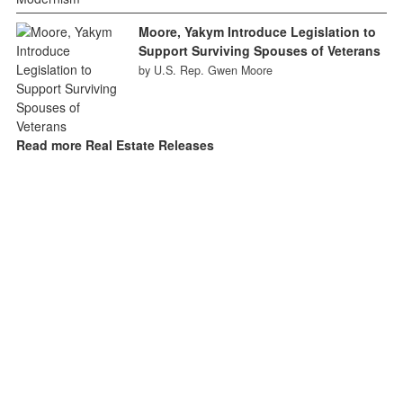
Moore, Yakym Introduce Legislation to
Support Surviving Spouses of Veterans
by U.S. Rep. Gwen Moore
Read more Real Estate Releases