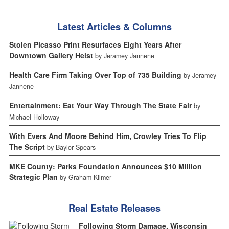
Latest Articles & Columns
Stolen Picasso Print Resurfaces Eight Years After
Downtown Gallery Heist
by Jeramey Jannene
Health Care Firm Taking Over Top of 735 Building
by Jeramey
Jannene
Entertainment: Eat Your Way Through The State Fair
by
Michael Holloway
With Evers And Moore Behind Him, Crowley Tries To Flip
The Script
by Baylor Spears
MKE County: Parks Foundation Announces $10 Million
Strategic Plan
by Graham Kilmer
Real Estate Releases
Following Storm Damage, Wisconsin