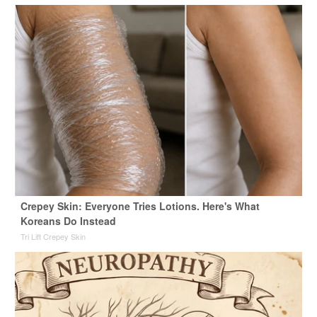
Crepey Skin: Everyone Tries Lotions. Here's What
Koreans Do Instead
Tri Lift Crepey Skin