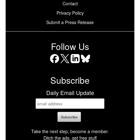
Contact
Privacy Policy
Submit a Press Release
Follow Us
Facebook
X
LinkedIn
Bluesky
Subscribe
Daily Email Update
Take the next step, become a member.
Ditch the ads, get free stuff