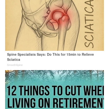
Spine Specialists Says: Do This for 15min to Relieve
Sciatica
SmoothSpine