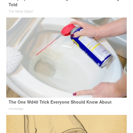
Told
The Sleep Digest
The One Wd40 Trick Everyone Should Know About
novelodge