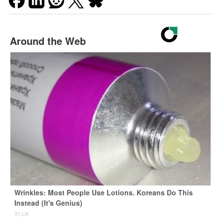
Around the Web
Wrinkles: Most People Use Lotions. Koreans Do This
Instead (It's Genius)
Tri Lift