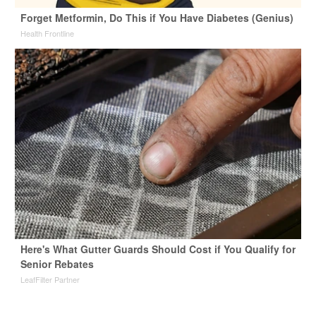
Forget Metformin, Do This if You Have Diabetes (Genius)
Health Frontline
Here's What Gutter Guards Should Cost if You Qualify for
Senior Rebates
LeafFilter Partner