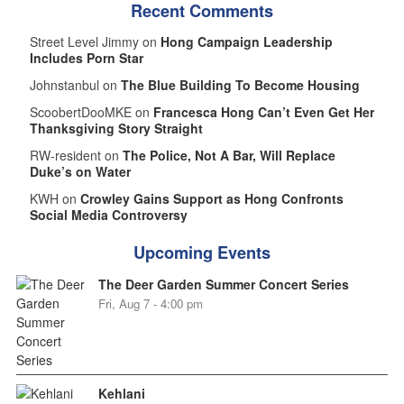
Recent Comments
Street Level Jimmy on
Hong Campaign Leadership
Includes Porn Star
Johnstanbul on
The Blue Building To Become Housing
ScoobertDooMKE on
Francesca Hong Can’t Even Get Her
Thanksgiving Story Straight
RW-resident on
The Police, Not A Bar, Will Replace
Duke’s on Water
KWH on
Crowley Gains Support as Hong Confronts
Social Media Controversy
Upcoming Events
The Deer Garden Summer Concert Series
Fri, Aug 7 - 4:00 pm
Kehlani