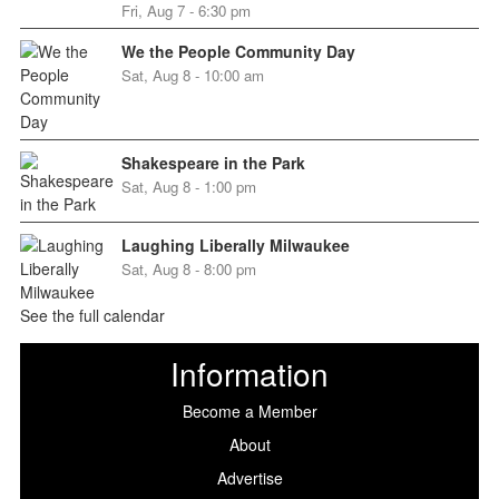
Fri, Aug 7 - 6:30 pm
We the People Community Day
Sat, Aug 8 - 10:00 am
Shakespeare in the Park
Sat, Aug 8 - 1:00 pm
Laughing Liberally Milwaukee
Sat, Aug 8 - 8:00 pm
See the full calendar
Information
Become a Member
About
Advertise