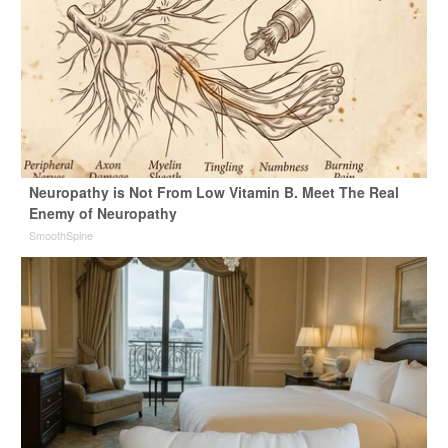
Neuropathy is Not From Low Vitamin B. Meet The Real
Enemy of Neuropathy
SmoothSpine