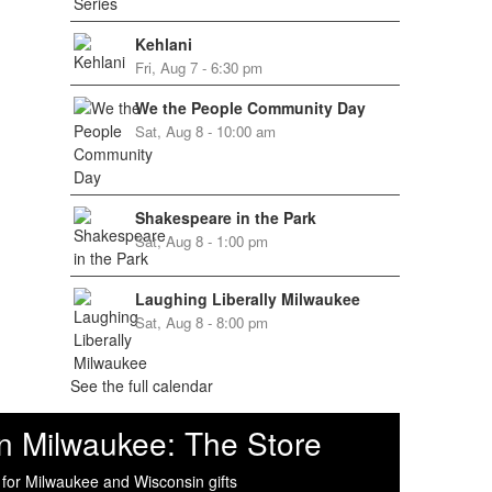
Kehlani
Fri, Aug 7 - 6:30 pm
We the People Community Day
Sat, Aug 8 - 10:00 am
Shakespeare in the Park
Sat, Aug 8 - 1:00 pm
Laughing Liberally Milwaukee
Sat, Aug 8 - 8:00 pm
See the full calendar
n Milwaukee: The Store
 for Milwaukee and Wisconsin gifts