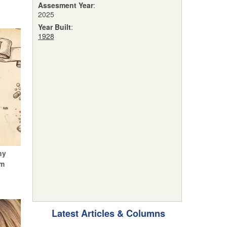
Assesment Year
:
2025
Year Built
:
1928
hy
um
Latest Articles & Columns