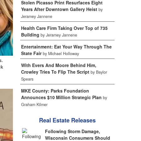
Stolen Picasso Print Resurfaces Eight
Years After Downtown Gallery Heist
by
Jeramey Jannene
Health Care Firm Taking Over Top of 735
Building
by Jeramey Jannene
Entertainment: Eat Your Way Through The
State Fair
by Michael Holloway
s.
With Evers And Moore Behind Him,
ck
Crowley Tries To Flip The Script
by Baylor
Spears
MKE County: Parks Foundation
Announces $10 Million Strategic Plan
by
Graham Kilmer
Real Estate Releases
Following Storm Damage,
Wisconsin Consumers Should