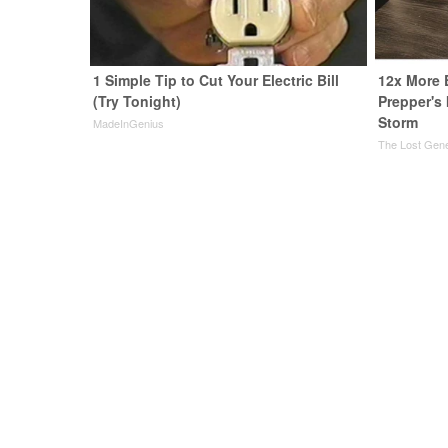
1 Simple Tip to Cut Your Electric Bill
12x More 
(Try Tonight)
Prepper's
Storm
MadeInGenius
The Lost Gene