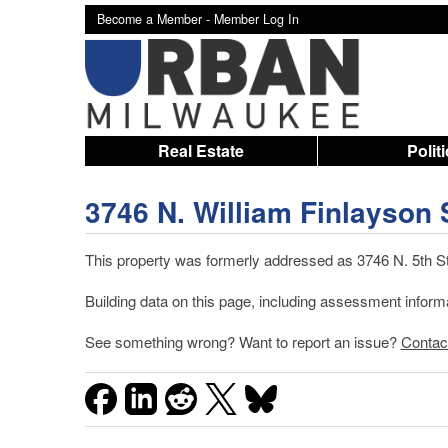
Become a Member -
Member Log In
Real Estate
Polit
3746 N. William Finlayson 
This property was formerly addressed as 3746 N. 5th St
Building data on this page, including assessment infor
See something wrong? Want to report an issue?
Contac