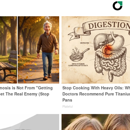
enosis is Not From "Getting
Stop Cooking With Heavy Oils: W
eet The Real Enemy (Stop
Doctors Recommend Pure Titani
Pans
Plateful