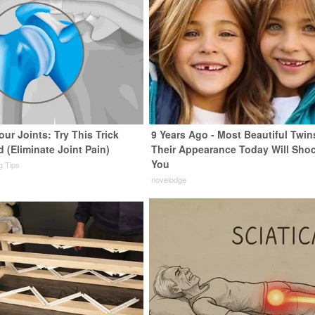
ur Joints: Try This Trick
9 Years Ago - Most Beautiful Twin
 (Eliminate Joint Pain)
Their Appearance Today Will Sho
You
ng Tips
novelodge