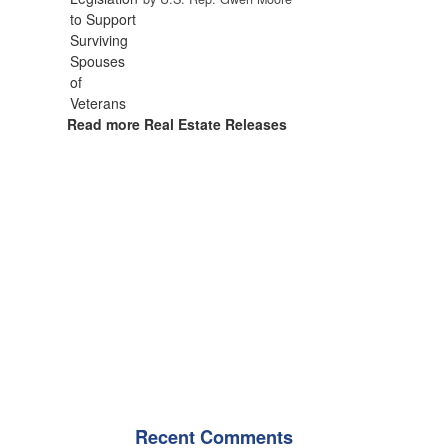
Read more Real Estate Releases
Recent Comments