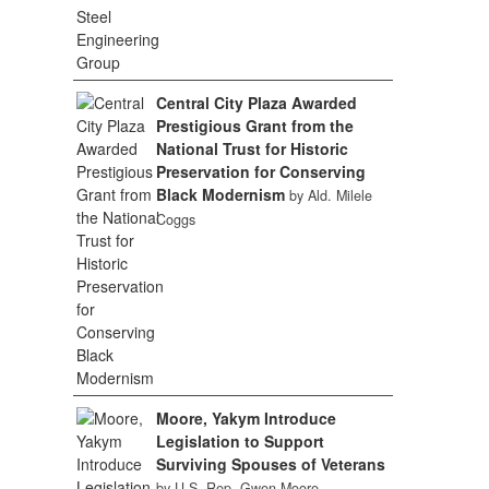
Central City Plaza Awarded
Prestigious Grant from the
National Trust for Historic
Preservation for Conserving
Black Modernism
by Ald. Milele
Coggs
Moore, Yakym Introduce
Legislation to Support
Surviving Spouses of Veterans
by U.S. Rep. Gwen Moore