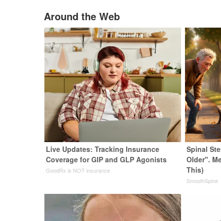
Around the Web
Live Updates: Tracking Insurance
Spinal St
Coverage for GIP and GLP Agonists
Older". M
This)
GoodRx is NOT insurance
SmoothSpine