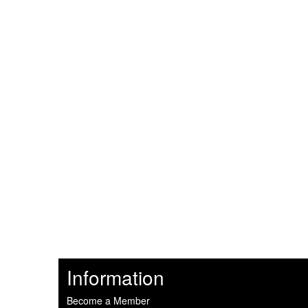
Information
Become a Member