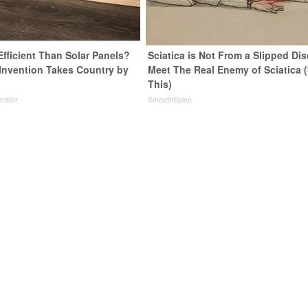
Efficient Than Solar Panels?
Sciatica is Not From a Slipped Dis
 Invention Takes Country by
Meet The Real Enemy of Sciatica 
This)
rator
SmoothSpine