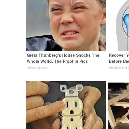
Greta Thunberg's House Shocks The
Recover Yo
Whole World, The Proof in Pics
Before Bed
NoBrandName
Healthier Livi