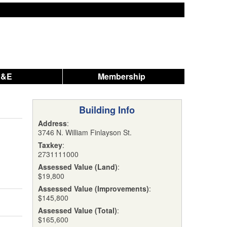
A&E
Membership
Building Info
Address
:
3746 N. William Finlayson St.
Taxkey
:
2731111000
Assessed Value (Land)
:
$19,800
Assessed Value (Improvements)
:
$145,800
Assessed Value (Total)
:
$165,600