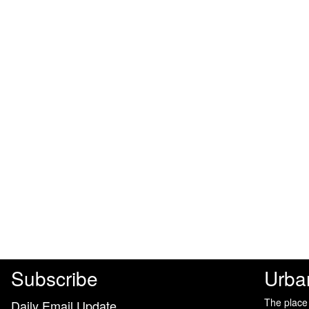
Subscribe
Urba
The place
Daily Email Update