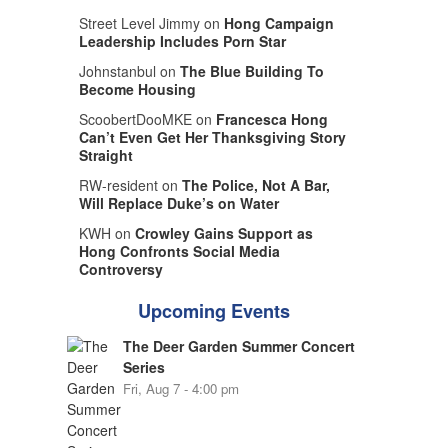
Street Level Jimmy on
Hong Campaign
Leadership Includes Porn Star
Johnstanbul on
The Blue Building To
Become Housing
ScoobertDooMKE on
Francesca Hong
Can’t Even Get Her Thanksgiving Story
Straight
RW-resident on
The Police, Not A Bar,
Will Replace Duke’s on Water
KWH on
Crowley Gains Support as
Hong Confronts Social Media
Controversy
Upcoming Events
The Deer Garden Summer Concert
Series
Fri, Aug 7 - 4:00 pm