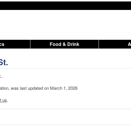
ics
Food & Drink
St.
..
mation, was last updated on March 1, 2026
t us
.