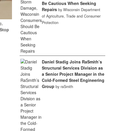
Be Cautious When Seeking
Repairs
by Wisconsin Department
of Agriculture, Trade and Consumer
Protection
c.
(Stop
Daniel Stadig Joins RaSmith’s
Structural Services Division as
a Senior Project Manager in the
Cold-Formed Steel Engineering
Group
by raSmith