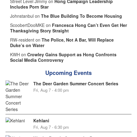
Street Level Jimmy on
Hong Campaign Leadership
Includes Porn Star
Johnstanbul on
The Blue Building To Become Housing
ScoobertDooMKE on
Francesca Hong Can’t Even Get Her
Thanksgiving Story Straight
RW-resident on
The Police, Not A Bar, Will Replace
Duke’s on Water
KWH on
Crowley Gains Support as Hong Confronts
Social Media Controversy
Upcoming Events
The Deer Garden Summer Concert Series
Fri, Aug 7 - 4:00 pm
Kehlani
Fri, Aug 7 - 6:30 pm