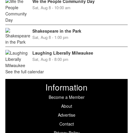
We the People Community Day
Sat, Aug 8 - 10:00 am
Shakespeare in the Park
Sat, Aug 8 - 1:00 pm
Laughing Liberally Milwaukee
Sat, Aug 8 - 8:00 pm
See the full calendar
Information
Become a Member
About
Advertise
Contact
Privacy Policy