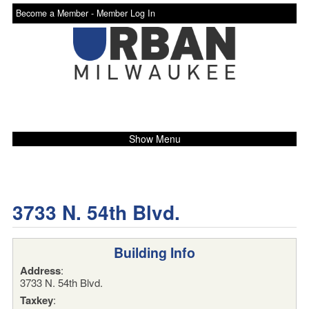
Become a Member -
Member Log In
Show Menu
3733 N. 54th Blvd.
Building Info
Address
:
3733 N. 54th Blvd.
Taxkey
: