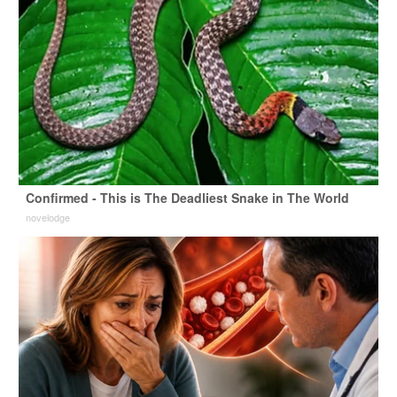
Confirmed - This is The Deadliest Snake in The World
novelodge