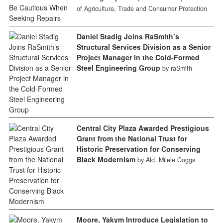
of Agriculture, Trade and Consumer Protection
Daniel Stadig Joins RaSmith’s
Structural Services Division as a Senior
Project Manager in the Cold-Formed
Steel Engineering Group
by raSmith
Central City Plaza Awarded Prestigious
Grant from the National Trust for
Historic Preservation for Conserving
Black Modernism
by Ald. Milele Coggs
Moore, Yakym Introduce Legislation to