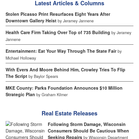
Latest Articles & Columns
Stolen Picasso Print Resurfaces Eight Years After
Downtown Gallery Heist
by Jeramey Jannene
Health Care Firm Taking Over Top of 735 Building
by Jeramey
Jannene
Entertainment: Eat Your Way Through The State Fair
by
Michael Holloway
With Evers And Moore Behind Him, Crowley Tries To Flip
The Script
by Baylor Spears
MKE County: Parks Foundation Announces $10 Million
Strategic Plan
by Graham Kilmer
Real Estate Releases
Following Storm Damage, Wisconsin
Consumers Should Be Cautious When
Seeking Repairs
by Wisconsin Department