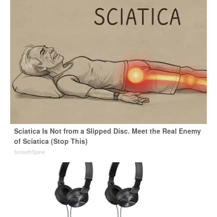
Sciatica Is Not from a Slipped Disc. Meet the Real Enemy
of Sciatica (Stop This)
SmoothSpine