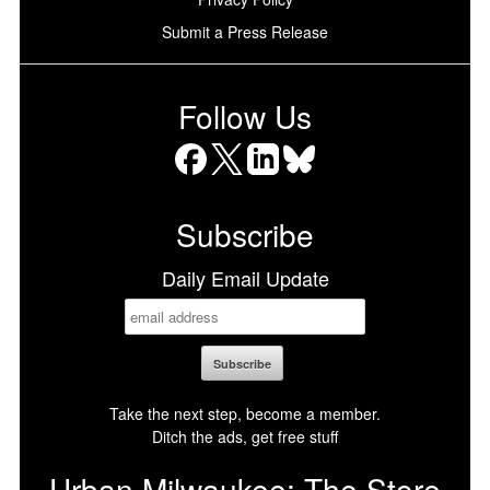
Submit a Press Release
Follow Us
Facebook
X
LinkedIn
Bluesky
Subscribe
Daily Email Update
Take the next step, become a member.
Ditch the ads, get free stuff
Urban Milwaukee: The Store