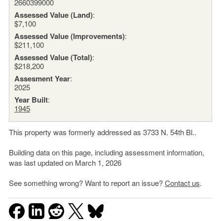
2660399000
Assessed Value (Land)
:
$7,100
Assessed Value (Improvements)
:
$211,100
Assessed Value (Total)
:
$218,200
Assesment Year
:
2025
Year Built
:
1945
This property was formerly addressed as 3733 N. 54th Bl..
Building data on this page, including assessment information,
was last updated on March 1, 2026
See something wrong? Want to report an issue?
Contact us
.