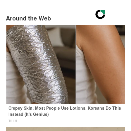
Around the Web
Crepey Skin: Most People Use Lotions. Koreans Do This
Instead (It's Genius)
Tri Lift