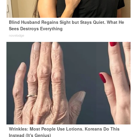
Blind Husband Regains Sight but Stays Quiet. What He
Sees Destroys Everything
novelodge
Wrinkles: Most People Use Lotions. Koreans Do This
Instead (It's Genius)