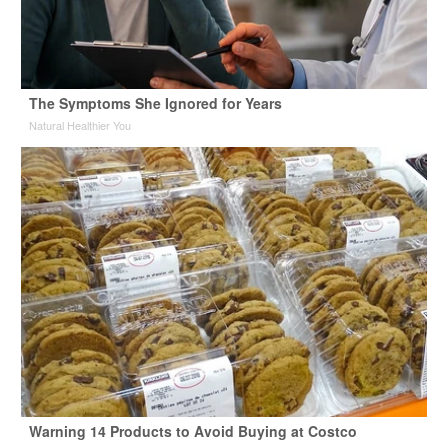
The Symptoms She Ignored for Years
Natural Healthier You
Warning 14 Products to Avoid Buying at Costco