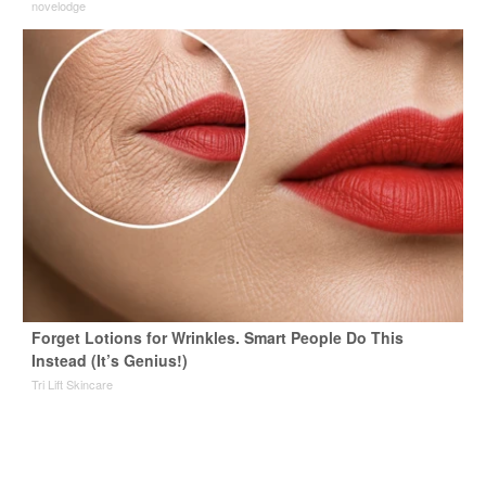
novelodge
Forget Lotions for Wrinkles. Smart People Do This
Instead (It’s Genius!)
Tri Lift Skincare