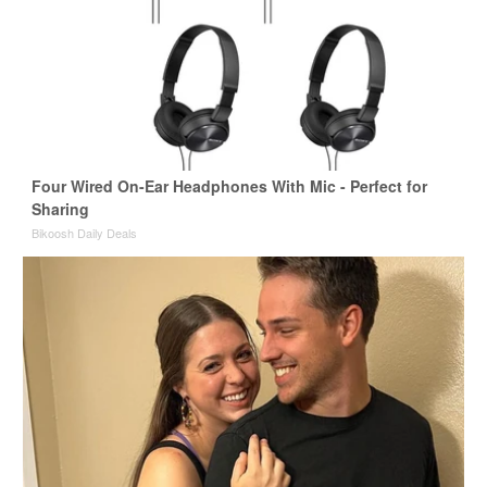
Four Wired On-Ear Headphones With Mic - Perfect for
Sharing
Bikoosh Daily Deals