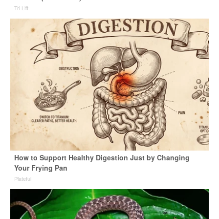
Tri Lift
How to Support Healthy Digestion Just by Changing
Your Frying Pan
Plateful