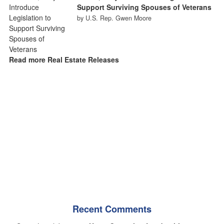
Support Surviving Spouses of Veterans
by U.S. Rep. Gwen Moore
Read more Real Estate Releases
Recent Comments