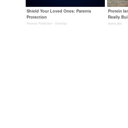
Shield Your Loved Ones: Parents
Protein Is
Protection
Really Bui
Parents Protection - Desktop
ApexLabs