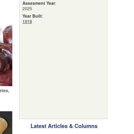
Assesment Year
:
2025
Year Built
:
1918
etes,
Latest Articles & Columns