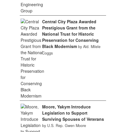
Central City Plaza Awarded
Prestigious Grant from the
National Trust for Historic
Preservation for Conserving
Black Modernism
by Ald. Milele
Coggs
Moore, Yakym Introduce
Legislation to Support
Surviving Spouses of Veterans
by U.S. Rep. Gwen Moore