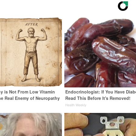
y is Not From Low Vitamin
Endocrinologist: If You Have Diab
he Real Enemy of Neuropathy
Read This Before It's Removed!
Health Weekly