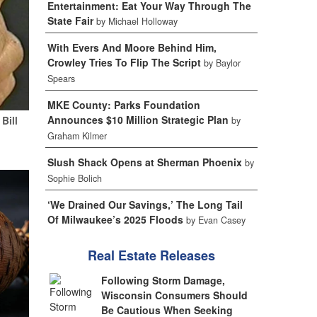
Entertainment: Eat Your Way Through The
State Fair
by Michael Holloway
With Evers And Moore Behind Him,
Crowley Tries To Flip The Script
by Baylor
Spears
MKE County: Parks Foundation
Announces $10 Million Strategic Plan
Bill
by
Graham Kilmer
Slush Shack Opens at Sherman Phoenix
by
Sophie Bolich
‘We Drained Our Savings,’ The Long Tail
Of Milwaukee’s 2025 Floods
by Evan Casey
Real Estate Releases
Following Storm Damage,
Wisconsin Consumers Should
Be Cautious When Seeking