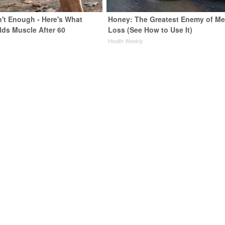
n't Enough - Here's What
Honey: The Greatest Enemy of M
lds Muscle After 60
Loss (See How to Use It)
Health Weekly