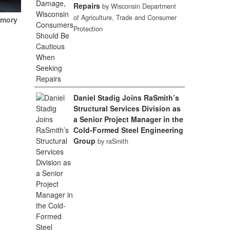
Repairs
by Wisconsin Department
of Agriculture, Trade and Consumer
emory
Protection
Daniel Stadig Joins RaSmith’s
Structural Services Division as
a Senior Project Manager in the
Cold-Formed Steel Engineering
Group
by raSmith