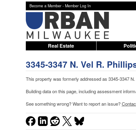
Become a Member -
Member Log In
Real Estate
Polit
3345-3347 N. Vel R. Phillip
This property was formerly addressed as 3345-3347 N. 4
Building data on this page, including assessment infor
See something wrong? Want to report an issue?
Contac