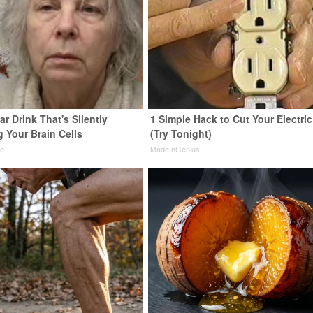
r Drink That's Silently
1 Simple Hack to Cut Your Electric 
 Your Brain Cells
(Try Tonight)
ne
MadeInGenius