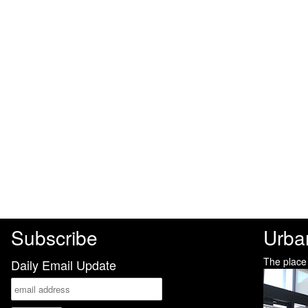
Subscribe
Urba
The place
Daily Email Update