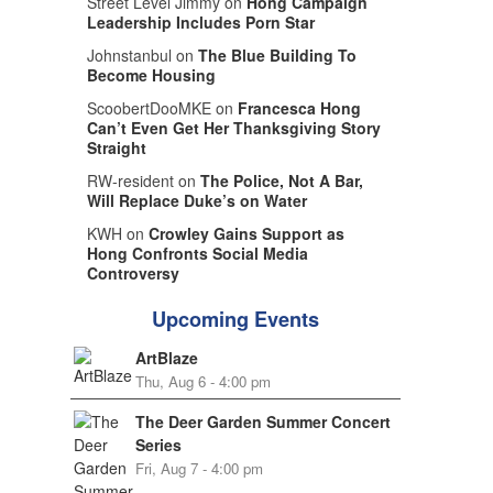
Street Level Jimmy on
Hong Campaign
Leadership Includes Porn Star
Johnstanbul on
The Blue Building To
Become Housing
ScoobertDooMKE on
Francesca Hong
Can’t Even Get Her Thanksgiving Story
Straight
RW-resident on
The Police, Not A Bar,
Will Replace Duke’s on Water
KWH on
Crowley Gains Support as
Hong Confronts Social Media
Controversy
Upcoming Events
ArtBlaze
Thu, Aug 6 - 4:00 pm
The Deer Garden Summer Concert
Series
Fri, Aug 7 - 4:00 pm