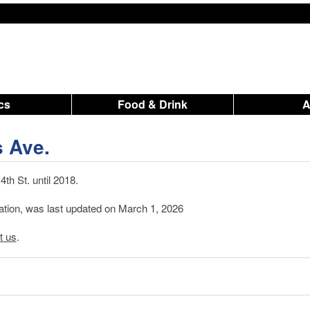
ics
Food & Drink
s Ave.
th St. until 2018.
mation, was last updated on March 1, 2026
t us
.