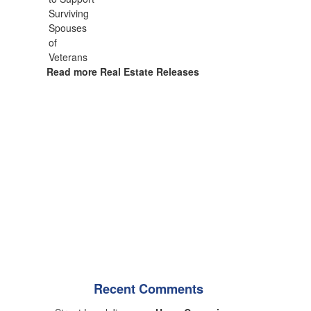
Read more Real Estate Releases
Recent Comments