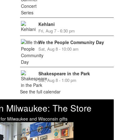
Kehlani
Fri, Aug 7 - 6:30 pm
We the People Community Day
Sat, Aug 8 - 10:00 am
Shakespeare in the Park
Sat, Aug 8 - 1:00 pm
See the full calendar
n Milwaukee: The Store
 for Milwaukee and Wisconsin gifts