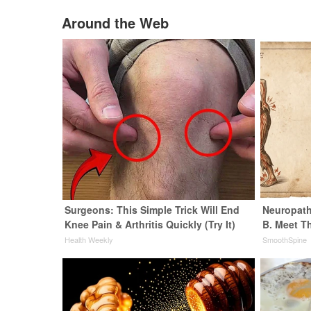
Around the Web
Surgeons: This Simple Trick Will End
Neuropath
Knee Pain & Arthritis Quickly (Try It)
B. Meet T
Health Weekly
SmoothSpine