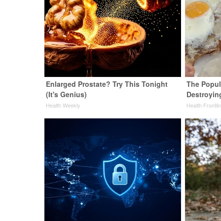
Enlarged Prostate? Try This Tonight
The Popula
(It's Genius)
Destroying
Health Weekly
Health Frontli