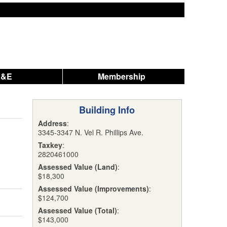
A&E
Membership
Building Info
Address
:
3345-3347 N. Vel R. Phillips Ave.
Taxkey
:
2820461000
Assessed Value (Land)
:
$18,300
Assessed Value (Improvements)
:
$124,700
Assessed Value (Total)
:
$143,000