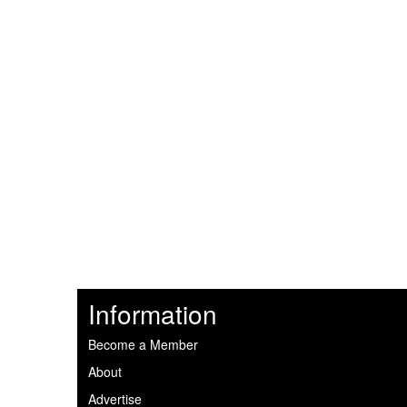
Information
Become a Member
About
Advertise