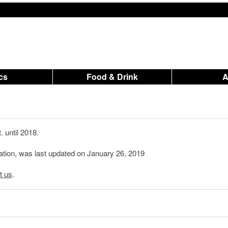
ics
Food & Drink
 until 2018.
ation, was last updated on January 26, 2019
t us
.