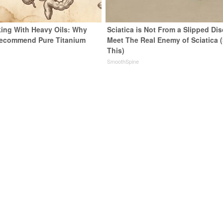
ing With Heavy Oils: Why
Sciatica is Not From a Slipped Dis
Recommend Pure Titanium
Meet The Real Enemy of Sciatica 
This)
SmoothSpine