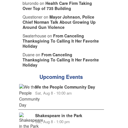
blurondo on
Health Care Firm Taking
Over Top of 735 Building
Questioner on
Mayor Johnson, Police
Chief Norman Talk About Growing Up
Around Gun Violence
Swaterhouse on
From Canceling
Thanksgiving To Calling It Her Favorite
Holiday
Duane on
From Canceling
Thanksgiving To Calling It Her Favorite
Holiday
Upcoming Events
We the People Community Day
Sat, Aug 8 - 10:00 am
Shakespeare in the Park
Sat, Aug 8 - 1:00 pm