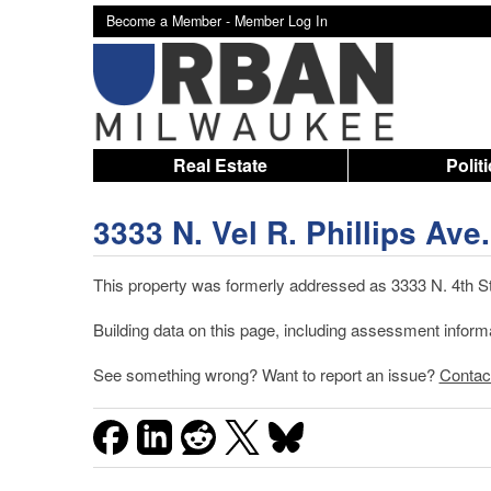
Become a Member -
Member Log In
Real Estate
Polit
3333 N. Vel R. Phillips Ave.
This property was formerly addressed as 3333 N. 4th St.
Building data on this page, including assessment inform
See something wrong? Want to report an issue?
Contac