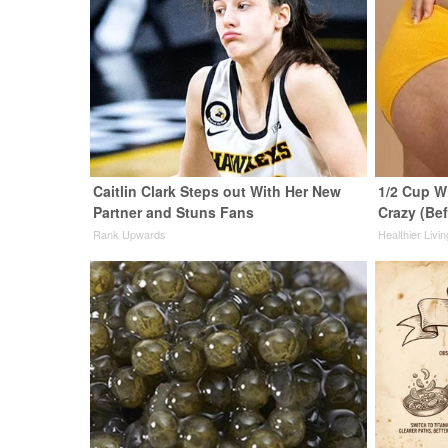
Caitlin Clark Steps out With Her New
1/2 Cup Wi
Partner and Stuns Fans
Crazy (Be
Rank Upwards
Healthier Livin