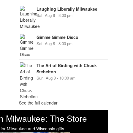
Laughing Liberally Milwaukee
Sat, Aug 8 - 8:00 pm
Gimme Gimme Disco
Sat, Aug 8 - 8:00 pm
The Art of Birding with Chuck
Stebelton
Sun, Aug 9 - 10:00 am
See the full calendar
n Milwaukee: The Store
 for Milwaukee and Wisconsin gifts