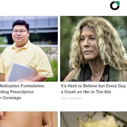
Medication Formularies:
It's Hard to Believe but Every Guy
ding Prescription
a Crush on Her in The 90s
n Coverage
Rank Upwards