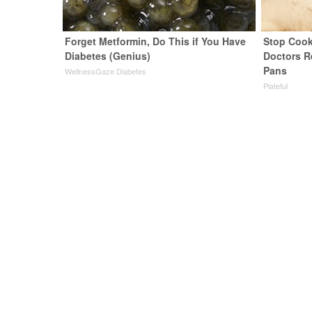
Forget Metformin, Do This if You Have
Stop Cook
Diabetes (Genius)
Doctors 
Pans
WellnessGaze Diabetes
Plateful