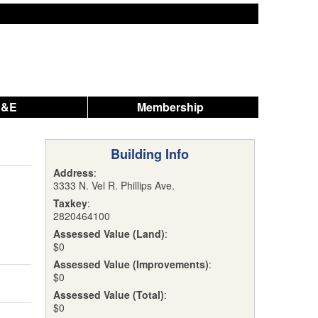
A&E
Membership
Building Info
Address
:
3333 N. Vel R. Phillips Ave.
Taxkey
:
2820464100
Assessed Value (Land)
:
$0
Assessed Value (Improvements)
:
$0
Assessed Value (Total)
:
$0