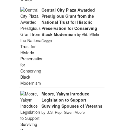
Central City Plaza Awarded
Prestigious Grant from the
National Trust for Historic
Preservation for Conserving
Black Modernism
by Ald. Milele
Coggs
Moore, Yakym Introduce
Legislation to Support
Surviving Spouses of Veterans
by U.S. Rep. Gwen Moore