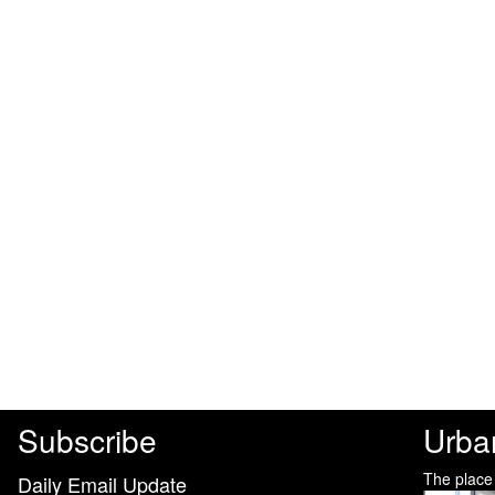
Subscribe
Urba
The place
Daily Email Update