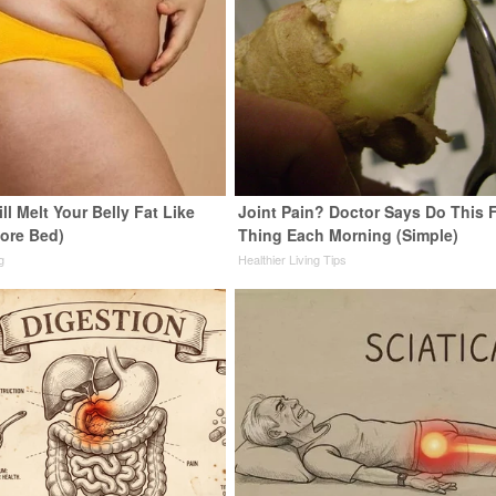
ll Melt Your Belly Fat Like
Joint Pain? Doctor Says Do This F
fore Bed)
Thing Each Morning (Simple)
g
Healthier Living Tips