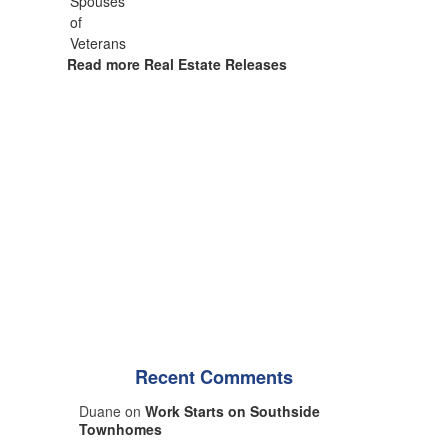
Read more Real Estate Releases
Recent Comments
Duane on
Work Starts on Southside
Townhomes