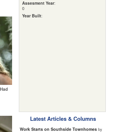
Assesment Year
:
0
Year Built
:
 Had
Latest Articles & Columns
Work Starts on Southside Townhomes
by