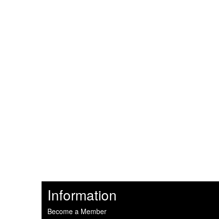
Information
Become a Member