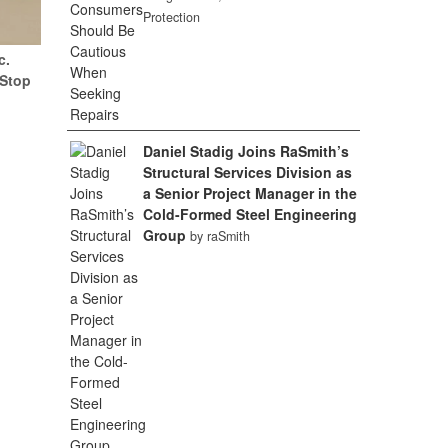
Protection
c.
(Stop
Daniel Stadig Joins RaSmith’s
Structural Services Division as
a Senior Project Manager in the
Cold-Formed Steel Engineering
Group
by raSmith