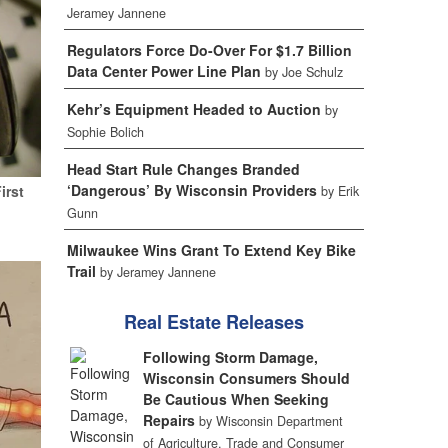
Jeramey Jannene
Regulators Force Do-Over For $1.7 Billion
Data Center Power Line Plan
by Joe Schulz
Kehr’s Equipment Headed to Auction
by
Sophie Bolich
Head Start Rule Changes Branded
‘Dangerous’ By Wisconsin Providers
irst
by Erik
Gunn
Milwaukee Wins Grant To Extend Key Bike
Trail
by Jeramey Jannene
Real Estate Releases
Following Storm Damage,
Wisconsin Consumers Should
Be Cautious When Seeking
Repairs
by Wisconsin Department
of Agriculture, Trade and Consumer