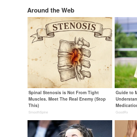
Around the Web
Spinal Stenosis is Not From Tight
Guide to 
Muscles. Meet The Real Enemy (Stop
Understan
This)
Medicatio
SmoothSpine
GoodRx