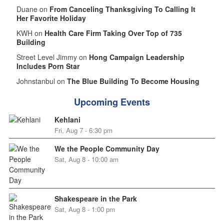
Duane on
From Canceling Thanksgiving To Calling It
Her Favorite Holiday
KWH on
Health Care Firm Taking Over Top of 735
Building
Street Level Jimmy on
Hong Campaign Leadership
Includes Porn Star
Johnstanbul on
The Blue Building To Become Housing
Upcoming Events
Kehlani
Fri, Aug 7 - 6:30 pm
We the People Community Day
Sat, Aug 8 - 10:00 am
Shakespeare in the Park
Sat, Aug 8 - 1:00 pm