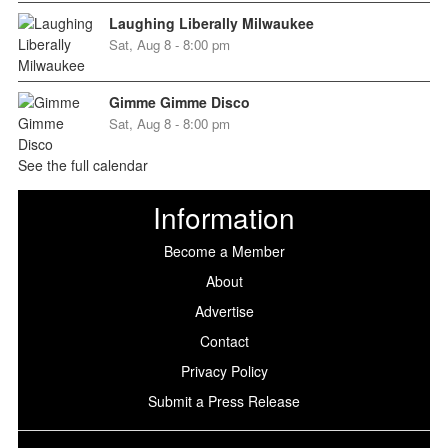
Laughing Liberally Milwaukee
Sat, Aug 8 - 8:00 pm
Gimme Gimme Disco
Sat, Aug 8 - 8:00 pm
See the full calendar
Information
Become a Member
About
Advertise
Contact
Privacy Policy
Submit a Press Release