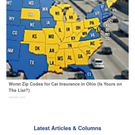
Worst Zip Codes for Car Insurance in Ohio (Is Yours on
The List?)
Insure.com
Latest Articles & Columns