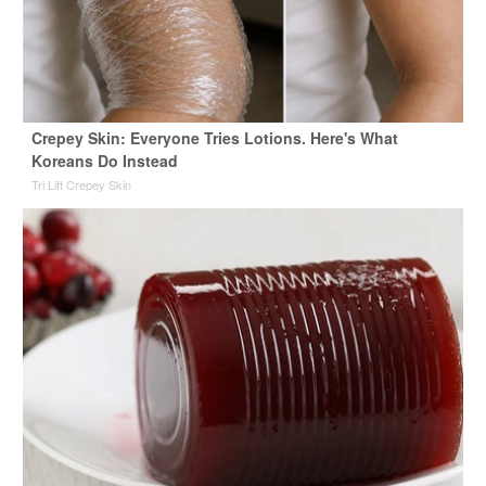
Crepey Skin: Everyone Tries Lotions. Here's What
Koreans Do Instead
Tri Lift Crepey Skin