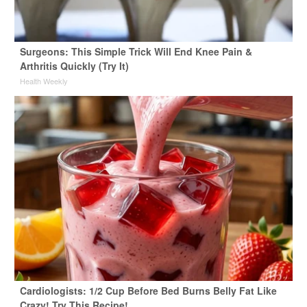
Surgeons: This Simple Trick Will End Knee Pain &
Arthritis Quickly (Try It)
Health Weekly
Cardiologists: 1/2 Cup Before Bed Burns Belly Fat Like
Crazy! Try This Recipe!