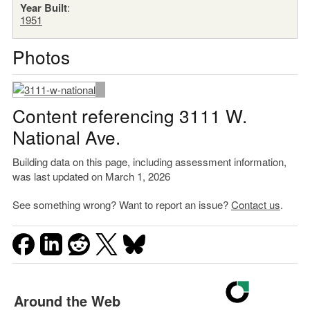
Year Built
:
1951
Photos
Content referencing 3111 W.
National Ave.
Building data on this page, including assessment information,
was last updated on March 1, 2026
See something wrong? Want to report an issue?
Contact us
.
Around the Web