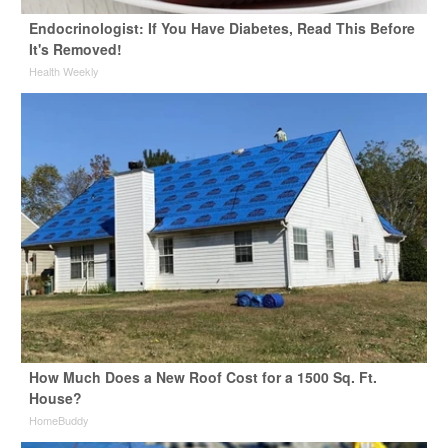
Endocrinologist: If You Have Diabetes, Read This Before
It's Removed!
Health Weekly
How Much Does a New Roof Cost for a 1500 Sq. Ft.
House?
HomeBuddy