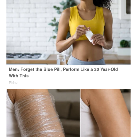
Men: Forget the Blue Pill, Perform Like a 20 Year-Old
With This
Rhino