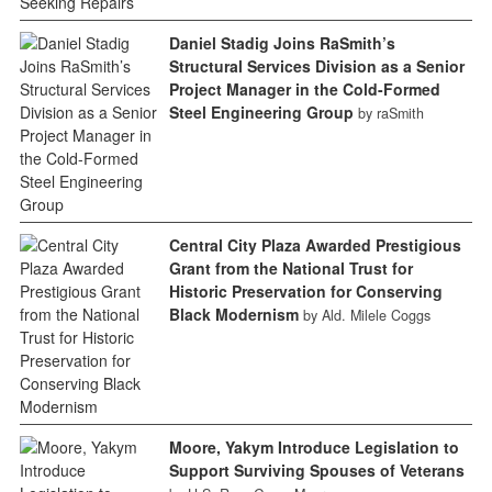
Daniel Stadig Joins RaSmith’s
Structural Services Division as a Senior
Project Manager in the Cold-Formed
Steel Engineering Group
by raSmith
Central City Plaza Awarded Prestigious
Grant from the National Trust for
Historic Preservation for Conserving
Black Modernism
by Ald. Milele Coggs
Moore, Yakym Introduce Legislation to
Support Surviving Spouses of Veterans