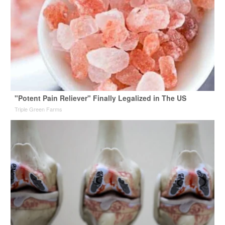
"Potent Pain Reliever" Finally Legalized in The US
Triple Green Farms