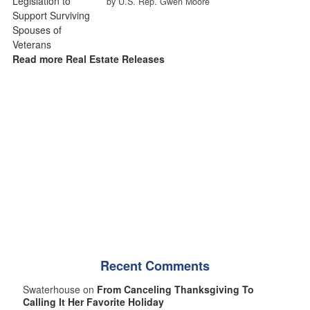
by U.S. Rep. Gwen Moore
Read more Real Estate Releases
Recent Comments
Swaterhouse on
From Canceling Thanksgiving To
Calling It Her Favorite Holiday