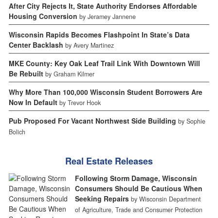
After City Rejects It, State Authority Endorses Affordable
Housing Conversion
by Jeramey Jannene
Wisconsin Rapids Becomes Flashpoint In State’s Data
Center Backlash
by Avery Martinez
MKE County: Key Oak Leaf Trail Link With Downtown Will
Be Rebuilt
by Graham Kilmer
Why More Than 100,000 Wisconsin Student Borrowers Are
Now In Default
by Trevor Hook
Pub Proposed For Vacant Northwest Side Building
by Sophie
Bolich
Real Estate Releases
Following Storm Damage, Wisconsin
Consumers Should Be Cautious When
Seeking Repairs
by Wisconsin Department
of Agriculture, Trade and Consumer Protection