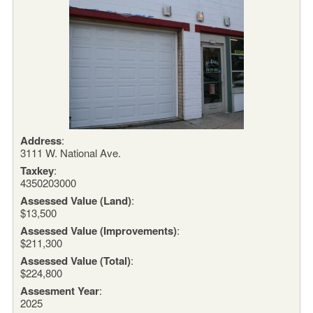
Address
:
3111 W. National Ave.
Taxkey
:
4350203000
Assessed Value (Land)
:
$13,500
Assessed Value (Improvements)
:
$211,300
Assessed Value (Total)
:
$224,800
Assesment Year
:
2025