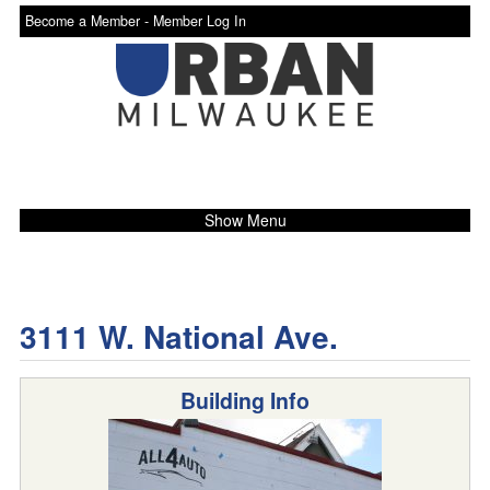
Become a Member -
Member Log In
Show Menu
3111 W. National Ave.
Building Info