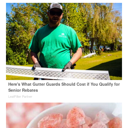
Here's What Gutter Guards Should Cost if You Qualify for
Senior Rebates
LeafFilter Partner