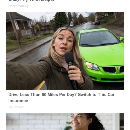
Health Weekly
Drive Less Than 50 Miles Per Day? Switch to This Car
Insurance
Insure.com