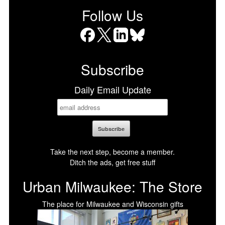
Follow Us
Facebook
X
LinkedIn
Bluesky
Subscribe
Daily Email Update
Take the next step, become a member.
Ditch the ads, get free stuff
Urban Milwaukee: The Store
The place for Milwaukee and Wisconsin gifts