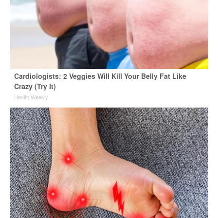
Cardiologists: 2 Veggies Will Kill Your Belly Fat Like
Crazy (Try It)
Health Weekly