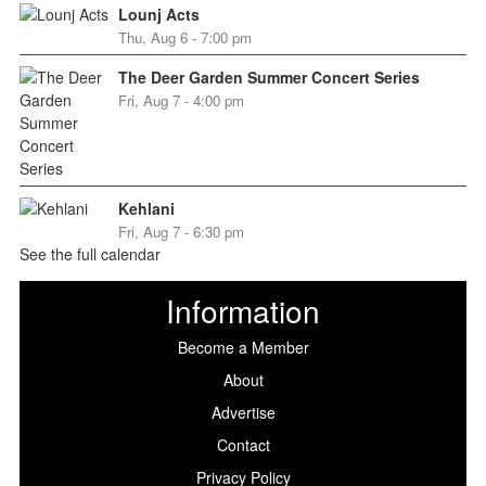
Lounj Acts
Thu, Aug 6 - 7:00 pm
The Deer Garden Summer Concert Series
Fri, Aug 7 - 4:00 pm
Kehlani
Fri, Aug 7 - 6:30 pm
See the full calendar
Information
Become a Member
About
Advertise
Contact
Privacy Policy