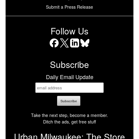
Submit a Press Release
Follow Us
Facebook
X
LinkedIn
Bluesky
Subscribe
Daily Email Update
Take the next step, become a member.
Ditch the ads, get free stuff
Urban Milwaukee: The Store