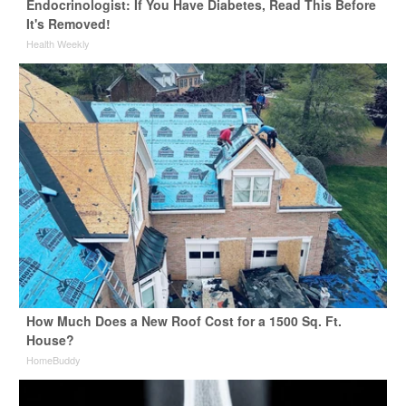
Endocrinologist: If You Have Diabetes, Read This Before
It's Removed!
Health Weekly
How Much Does a New Roof Cost for a 1500 Sq. Ft.
House?
HomeBuddy