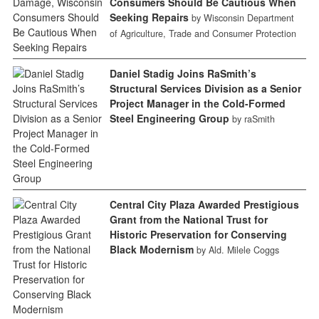
Consumers Should Be Cautious When
Seeking Repairs
by Wisconsin Department
of Agriculture, Trade and Consumer Protection
Daniel Stadig Joins RaSmith’s
Structural Services Division as a Senior
Project Manager in the Cold-Formed
Steel Engineering Group
by raSmith
Central City Plaza Awarded Prestigious
Grant from the National Trust for
Historic Preservation for Conserving
Black Modernism
by Ald. Milele Coggs