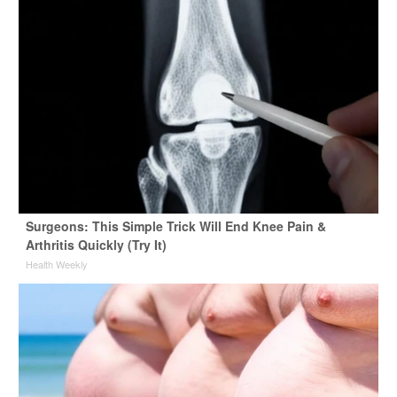
Surgeons: This Simple Trick Will End Knee Pain &
Arthritis Quickly (Try It)
Health Weekly