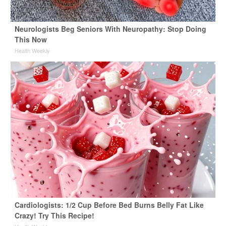
Neurologists Beg Seniors With Neuropathy: Stop Doing
This Now
Health Weekly
Cardiologists: 1/2 Cup Before Bed Burns Belly Fat Like
Crazy! Try This Recipe!