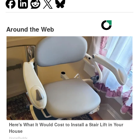
Around the Web
Here's What It Would Cost to Install a Stair Lift in Your
House
HomeBuddy