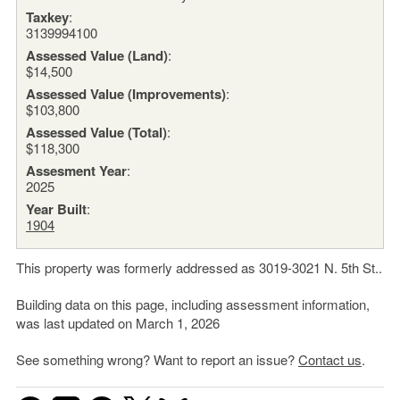
Taxkey
:
3139994100
Assessed Value (Land)
:
$14,500
Assessed Value (Improvements)
:
$103,800
Assessed Value (Total)
:
$118,300
Assesment Year
:
2025
Year Built
:
1904
This property was formerly addressed as 3019-3021 N. 5th St..
Building data on this page, including assessment information,
was last updated on March 1, 2026
See something wrong? Want to report an issue?
Contact us
.