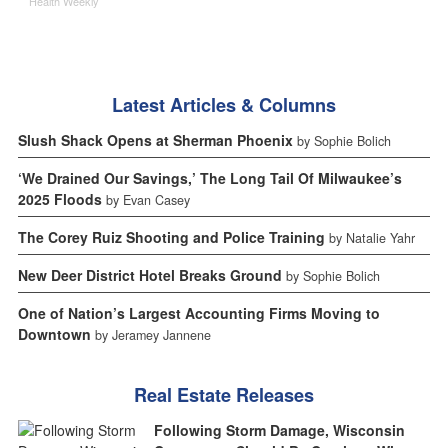
Health Weekly
Latest Articles & Columns
Slush Shack Opens at Sherman Phoenix
by Sophie Bolich
‘We Drained Our Savings,’ The Long Tail Of Milwaukee’s
2025 Floods
by Evan Casey
The Corey Ruiz Shooting and Police Training
by Natalie Yahr
New Deer District Hotel Breaks Ground
by Sophie Bolich
One of Nation’s Largest Accounting Firms Moving to
Downtown
by Jeramey Jannene
Real Estate Releases
Following Storm Damage, Wisconsin