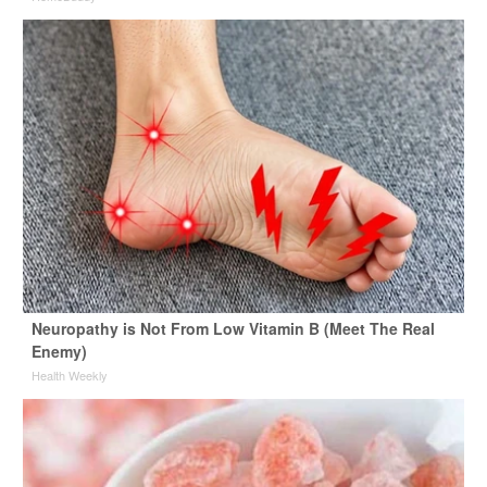
Neuropathy is Not From Low Vitamin B (Meet The Real
Enemy)
Health Weekly