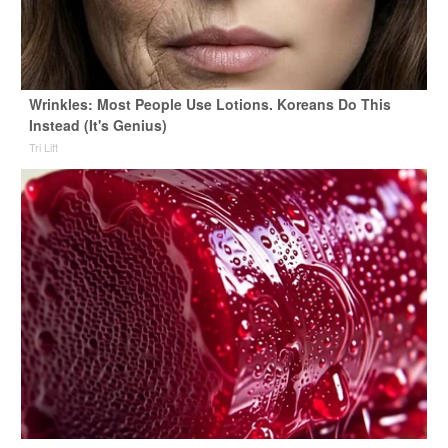
Wrinkles: Most People Use Lotions. Koreans Do This
Instead (It's Genius)
Tri Lift