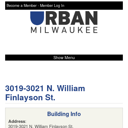
Become a Member -
Member Log In
Show Menu
3019-3021 N. William
Finlayson St.
Building Info
Address
:
3019-3021 N. William Finlayson St.