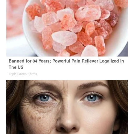
Banned for 84 Years; Powerful Pain Reliever Legalized in
The US
Triple Green Farms