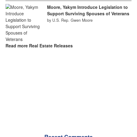
Moore, Yakym Introduce Legislation to
Support Surviving Spouses of Veterans
by U.S. Rep. Gwen Moore
Read more Real Estate Releases
Recent Comments