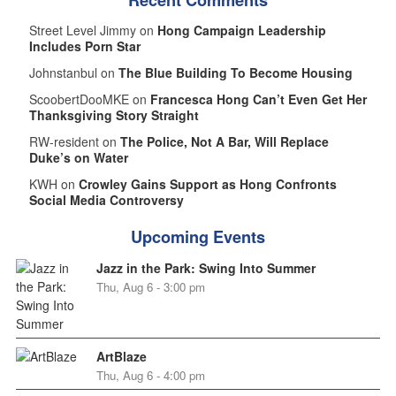
Street Level Jimmy on
Hong Campaign Leadership
Includes Porn Star
Johnstanbul on
The Blue Building To Become Housing
ScoobertDooMKE on
Francesca Hong Can’t Even Get Her
Thanksgiving Story Straight
RW-resident on
The Police, Not A Bar, Will Replace
Duke’s on Water
KWH on
Crowley Gains Support as Hong Confronts
Social Media Controversy
Upcoming Events
Jazz in the Park: Swing Into Summer
Thu, Aug 6 - 3:00 pm
ArtBlaze
Thu, Aug 6 - 4:00 pm