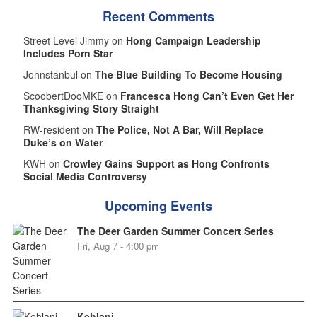
Recent Comments
Street Level Jimmy on
Hong Campaign Leadership
Includes Porn Star
Johnstanbul on
The Blue Building To Become Housing
ScoobertDooMKE on
Francesca Hong Can’t Even Get Her
Thanksgiving Story Straight
RW-resident on
The Police, Not A Bar, Will Replace
Duke’s on Water
KWH on
Crowley Gains Support as Hong Confronts
Social Media Controversy
Upcoming Events
The Deer Garden Summer Concert Series
Fri, Aug 7 - 4:00 pm
Kehlani