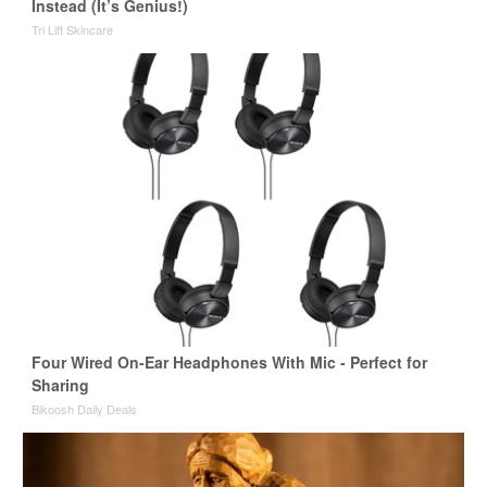
Instead (It’s Genius!)
Tri Lift Skincare
Four Wired On-Ear Headphones With Mic - Perfect for
Sharing
Bikoosh Daily Deals