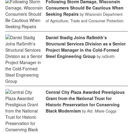
Following Storm Damage, Wisconsin
Consumers Should Be Cautious When
Seeking Repairs
by Wisconsin Department
of Agriculture, Trade and Consumer Protection
Daniel Stadig Joins RaSmith’s
Structural Services Division as a Senior
Project Manager in the Cold-Formed
Steel Engineering Group
by raSmith
Central City Plaza Awarded Prestigious
Grant from the National Trust for
Historic Preservation for Conserving
Black Modernism
by Ald. Milele Coggs