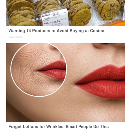
Warning 14 Products to Avoid Buying at Costco
novelodge
Forget Lotions for Wrinkles. Smart People Do This