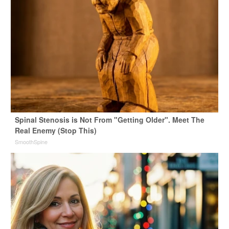
Spinal Stenosis is Not From "Getting Older". Meet The
Real Enemy (Stop This)
SmoothSpine