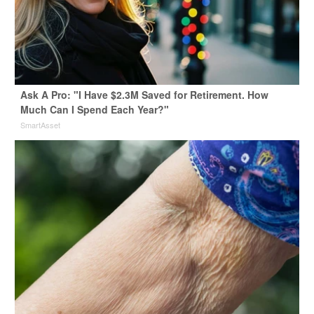
Ask A Pro: "I Have $2.3M Saved for Retirement. How
Much Can I Spend Each Year?"
SmartAsset