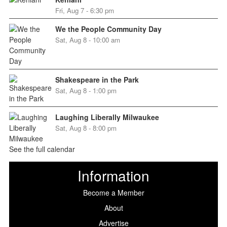
Fri, Aug 7 - 6:30 pm
We the People Community Day
Sat, Aug 8 - 10:00 am
Shakespeare in the Park
Sat, Aug 8 - 1:00 pm
Laughing Liberally Milwaukee
Sat, Aug 8 - 8:00 pm
See the full calendar
Information
Become a Member
About
Advertise