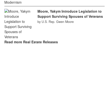
Moore, Yakym Introduce Legislation to
Support Surviving Spouses of Veterans
by U.S. Rep. Gwen Moore
Read more Real Estate Releases