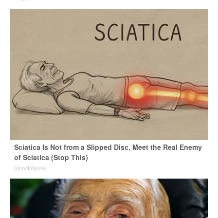
Sciatica Is Not from a Slipped Disc. Meet the Real Enemy
of Sciatica (Stop This)
SmoothSpine