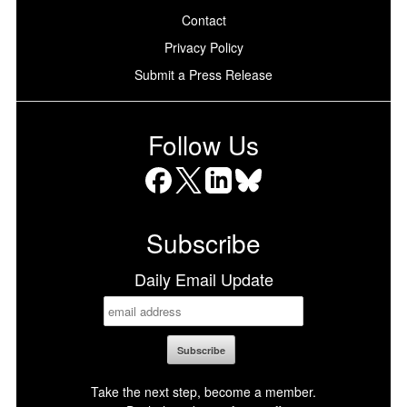
Contact
Privacy Policy
Submit a Press Release
Follow Us
Facebook
X
LinkedIn
Bluesky
Subscribe
Daily Email Update
Take the next step, become a member.