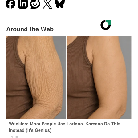
Around the Web
Wrinkles: Most People Use Lotions. Koreans Do This
Instead (It's Genius)
Tri Lift