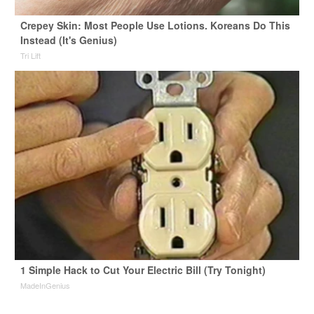
Crepey Skin: Most People Use Lotions. Koreans Do This
Instead (It's Genius)
Tri Lift
1 Simple Hack to Cut Your Electric Bill (Try Tonight)
MadeInGenius