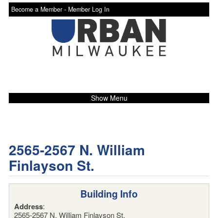
Become a Member -
Member Log In
Show Menu
2565-2567 N. William
Finlayson St.
Building Info
Address
:
2565-2567 N. William Finlayson St.