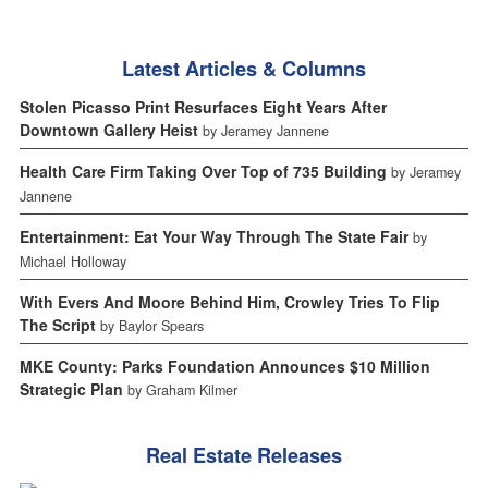
Latest Articles & Columns
Stolen Picasso Print Resurfaces Eight Years After
Downtown Gallery Heist
by Jeramey Jannene
Health Care Firm Taking Over Top of 735 Building
by Jeramey
Jannene
Entertainment: Eat Your Way Through The State Fair
by
Michael Holloway
With Evers And Moore Behind Him, Crowley Tries To Flip
The Script
by Baylor Spears
MKE County: Parks Foundation Announces $10 Million
Strategic Plan
by Graham Kilmer
Real Estate Releases