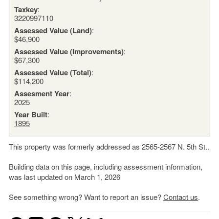
Taxkey
:
3220997110
Assessed Value (Land)
:
$46,900
Assessed Value (Improvements)
:
$67,300
Assessed Value (Total)
:
$114,200
Assesment Year
:
2025
Year Built
:
1895
This property was formerly addressed as 2565-2567 N. 5th St..
Building data on this page, including assessment information,
was last updated on March 1, 2026
See something wrong? Want to report an issue?
Contact us
.