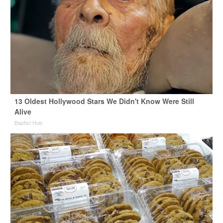
13 Oldest Hollywood Stars We Didn't Know Were Still
Alive
Baptist Hub