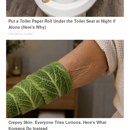
Put a Toilet Paper Roll Under the Toilet Seat at Night if
Alone (Here's Why)
LifeHacks Insider
Crepey Skin: Everyone Tries Lotions. Here's What
Koreans Do Instead