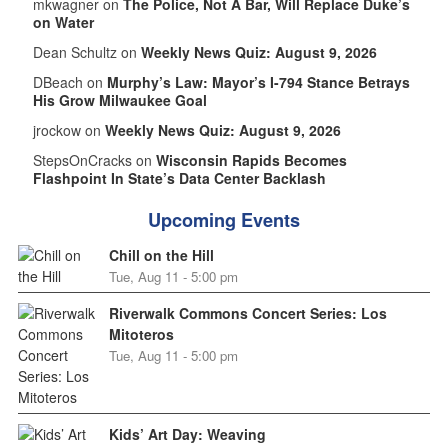
mkwagner on
The Police, Not A Bar, Will Replace Duke’s
on Water
Dean Schultz on
Weekly News Quiz: August 9, 2026
DBeach on
Murphy’s Law: Mayor’s I-794 Stance Betrays
His Grow Milwaukee Goal
jrockow on
Weekly News Quiz: August 9, 2026
StepsOnCracks on
Wisconsin Rapids Becomes
Flashpoint In State’s Data Center Backlash
Upcoming Events
Chill on the Hill
Tue, Aug 11 - 5:00 pm
Riverwalk Commons Concert Series: Los
Mitoteros
Tue, Aug 11 - 5:00 pm
Kids’ Art Day: Weaving