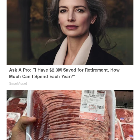
Ask A Pro: "I Have $2.3M Saved for Retirement. How
Much Can I Spend Each Year?"
SmartAsset