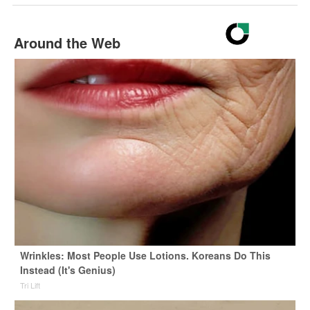
Around the Web
Wrinkles: Most People Use Lotions. Koreans Do This
Instead (It's Genius)
Tri Lift