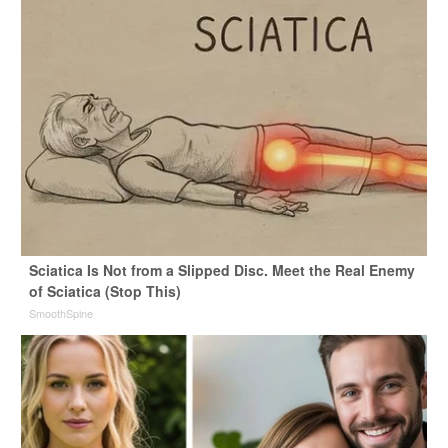
Sciatica Is Not from a Slipped Disc. Meet the Real Enemy
of Sciatica (Stop This)
SmoothSpine