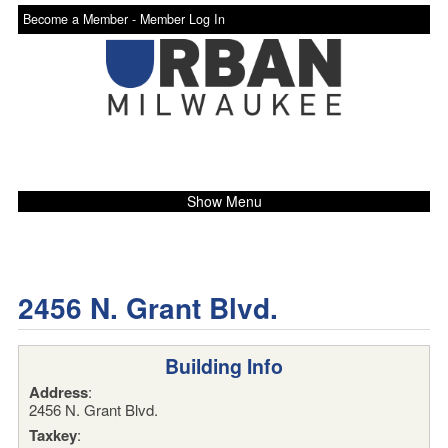
Become a Member -
Member Log In
Show Menu
2456 N. Grant Blvd.
Building Info
Address
:
2456 N. Grant Blvd.
Taxkey
: