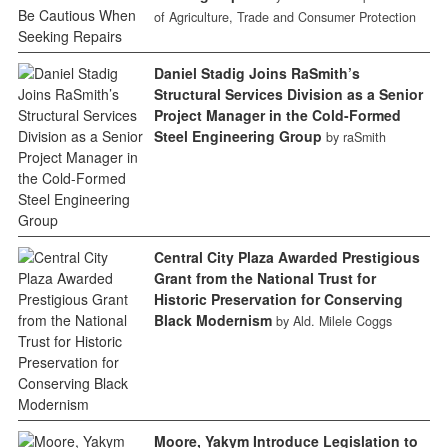
of Agriculture, Trade and Consumer Protection
Daniel Stadig Joins RaSmith’s
Structural Services Division as a Senior
Project Manager in the Cold-Formed
Steel Engineering Group
by raSmith
Central City Plaza Awarded Prestigious
Grant from the National Trust for
Historic Preservation for Conserving
Black Modernism
by Ald. Milele Coggs
Moore, Yakym Introduce Legislation to