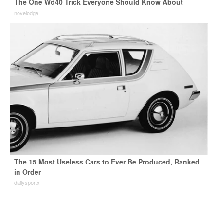
The One Wd40 Trick Everyone Should Know About
novelodge
The 15 Most Useless Cars to Ever Be Produced, Ranked
in Order
dailysportx