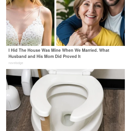
I Hid The House Was Mine When We Married. What
Husband and His Mom Did Proved It
novelodge