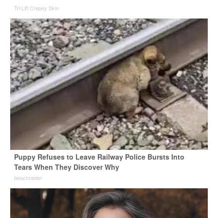
Tri Lift Crepey Skin
Puppy Refuses to Leave Railway Police Bursts Into
Tears When They Discover Why
beachraider