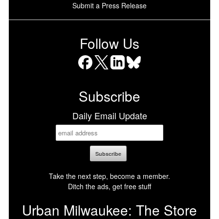
Submit a Press Release
Follow Us
Facebook
X
LinkedIn
Bluesky
Subscribe
Daily Email Update
Take the next step, become a member.
Ditch the ads, get free stuff
Urban Milwaukee: The Store