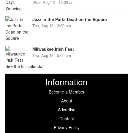
Wed, Aug 12 - 10:00 am
Jazz in the Park: Dead on the Square
Thu, Aug 13 - 3:00 pm
Milwaukee Irish Fest
Thu, Aug 13 - 5:00 pm
See the full calendar
Information
Become a Member
About
Advertise
Contact
Privacy Policy