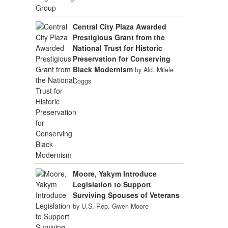
Central City Plaza Awarded
Prestigious Grant from the
National Trust for Historic
Preservation for Conserving
Black Modernism
by Ald. Milele
Coggs
Moore, Yakym Introduce
Legislation to Support
Surviving Spouses of Veterans
by U.S. Rep. Gwen Moore