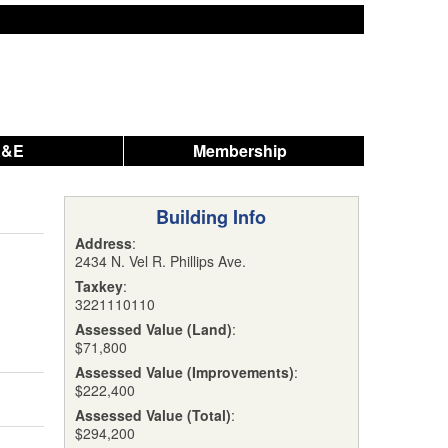
A&E
Membership
Building Info
Address
:
2434 N. Vel R. Phillips Ave.
Taxkey
:
3221110110
Assessed Value (Land)
:
$71,800
Assessed Value (Improvements)
:
$222,400
Assessed Value (Total)
:
$294,200