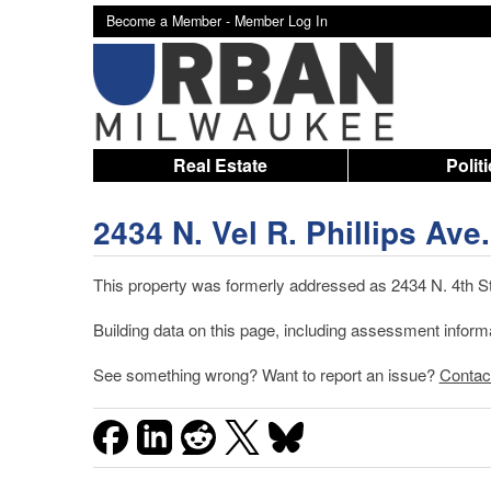
Become a Member -
Member Log In
Real Estate
Polit
2434 N. Vel R. Phillips Ave.
This property was formerly addressed as 2434 N. 4th St.
Building data on this page, including assessment infor
See something wrong? Want to report an issue?
Contac