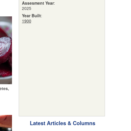
Assesment Year
:
2025
Year Built
:
1900
etes,
Latest Articles & Columns