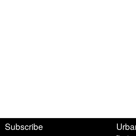
Subscribe
Urba