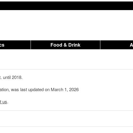
ics
Food & Drink
 until 2018.
mation, was last updated on March 1, 2026
t us
.