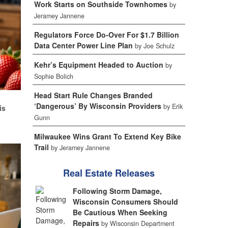
Work Starts on Southside Townhomes
by
Jeramey Jannene
Regulators Force Do-Over For $1.7 Billion
Data Center Power Line Plan
by Joe Schulz
Kehr’s Equipment Headed to Auction
by
Sophie Bolich
Head Start Rule Changes Branded
d
‘Dangerous’ By Wisconsin Providers
by Erik
is
Gunn
Milwaukee Wins Grant To Extend Key Bike
Trail
by Jeramey Jannene
Real Estate Releases
Following Storm Damage,
Wisconsin Consumers Should
Be Cautious When Seeking
Repairs
by Wisconsin Department