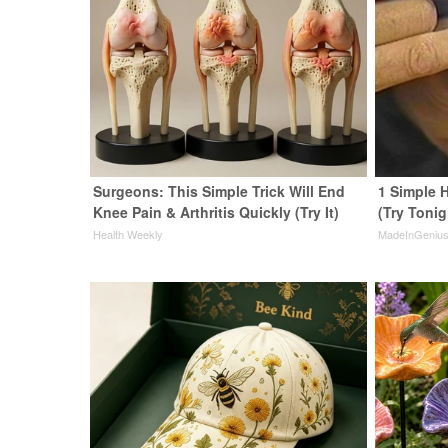
Surgeons: This Simple Trick Will End
1 Simple H
Knee Pain & Arthritis Quickly (Try It)
(Try Tonig
Health Weekly
MadeInGeniu