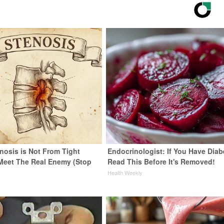
nosis is Not From Tight
Endocrinologist: If You Have Diab
Meet The Real Enemy (Stop
Read This Before It's Removed!
Health Weekly