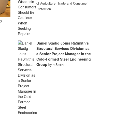
of Agriculture, Trade and Consumer
Protection
My
Daniel Stadig Joins RaSmith’s
Structural Services Division as
a Senior Project Manager in the
Cold-Formed Steel Engineering
Group
by raSmith