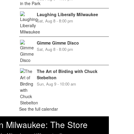
Laughing Liberally Milwaukee
Sat, Aug 8 - 8:00 pm
Gimme Gimme Disco
Sat, Aug 8 - 8:00 pm
The Art of Birding with Chuck
Stebelton
Sun, Aug 9 - 10:00 am
See the full calendar
n Milwaukee: The Store