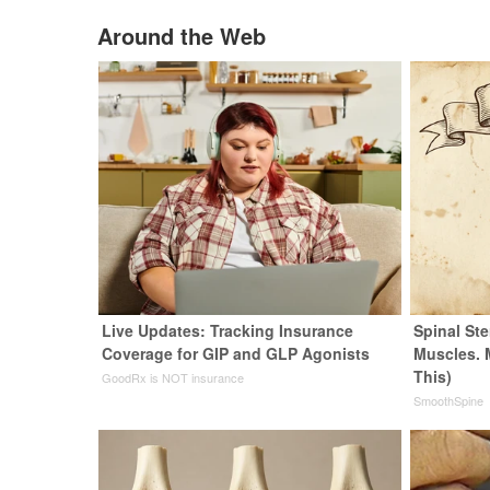
Around the Web
Live Updates: Tracking Insurance
Spinal Ste
Coverage for GIP and GLP Agonists
Muscles. 
This)
GoodRx is NOT insurance
SmoothSpine