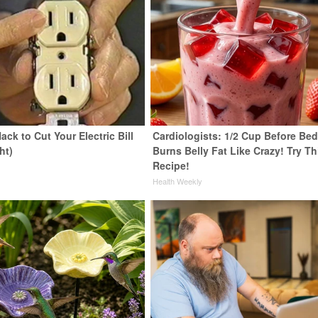
ack to Cut Your Electric Bill
Cardiologists: 1/2 Cup Before Be
ht)
Burns Belly Fat Like Crazy! Try Th
Recipe!
s
Health Weekly