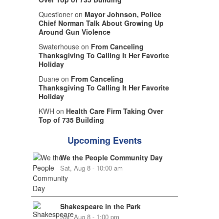
Questioner on
Mayor Johnson, Police
Chief Norman Talk About Growing Up
Around Gun Violence
Swaterhouse on
From Canceling
Thanksgiving To Calling It Her Favorite
Holiday
Duane on
From Canceling
Thanksgiving To Calling It Her Favorite
Holiday
KWH on
Health Care Firm Taking Over
Top of 735 Building
Upcoming Events
We the People Community Day
Sat, Aug 8 - 10:00 am
Shakespeare in the Park
Sat, Aug 8 - 1:00 pm