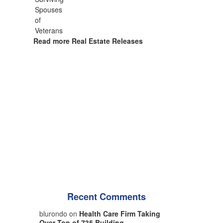
Read more Real Estate Releases
Recent Comments
blurondo on
Health Care Firm Taking
Over Top of 735 Building