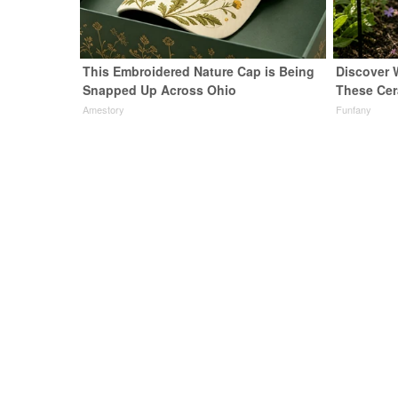
This Embroidered Nature Cap is Being
Discover
Snapped Up Across Ohio
These Cer
Amestory
Funfany