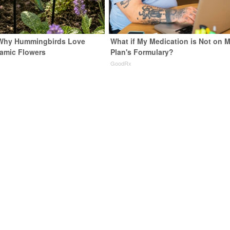
 Why Hummingbirds Love
What if My Medication is Not on 
amic Flowers
Plan's Formulary?
GoodRx