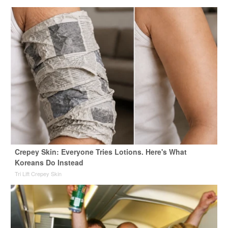
Crepey Skin: Everyone Tries Lotions. Here's What
Koreans Do Instead
Tri Lift Crepey Skin