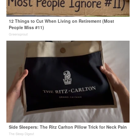
12 Things to Cut When Living on Retirement (Most
People Miss #11)
Greensprout
Side Sleepers: The Ritz Carlton Pillow Trick for Neck Pain
The Sleep Digest