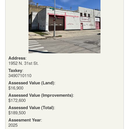
Address
:
1952 N. 31st St.
Taxkey
:
3490710110
Assessed Value (Land)
:
$16,900
Assessed Value (Improvements)
:
$172,600
Assessed Value (Total)
:
$189,500
Assesment Year
:
2025