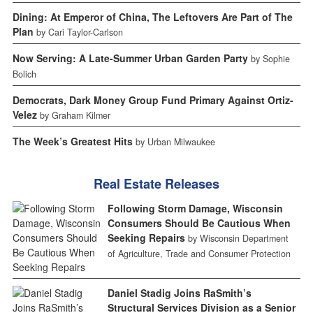
Dining: At Emperor of China, The Leftovers Are Part of The
Plan
by Cari Taylor-Carlson
Now Serving: A Late-Summer Urban Garden Party
by Sophie
Bolich
Democrats, Dark Money Group Fund Primary Against Ortiz-
Velez
by Graham Kilmer
The Week’s Greatest Hits
by Urban Milwaukee
Real Estate Releases
Following Storm Damage, Wisconsin
Consumers Should Be Cautious When
Seeking Repairs
by Wisconsin Department
of Agriculture, Trade and Consumer Protection
Daniel Stadig Joins RaSmith’s
Structural Services Division as a Senior