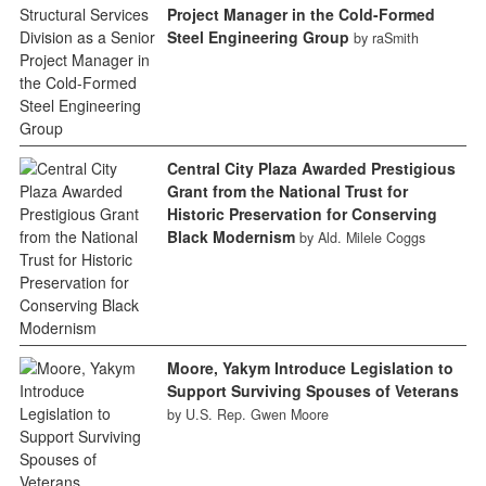
Project Manager in the Cold-Formed
Steel Engineering Group
by raSmith
Central City Plaza Awarded Prestigious
Grant from the National Trust for
Historic Preservation for Conserving
Black Modernism
by Ald. Milele Coggs
Moore, Yakym Introduce Legislation to
Support Surviving Spouses of Veterans
by U.S. Rep. Gwen Moore