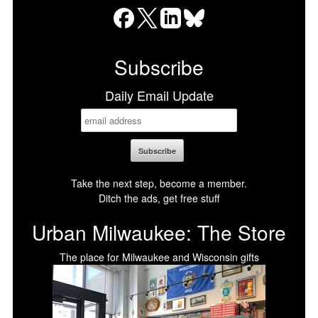
Facebook
X
LinkedIn
Bluesky
Subscribe
Daily Email Update
Take the next step, become a member.
Ditch the ads, get free stuff
Urban Milwaukee: The Store
The place for Milwaukee and Wisconsin gifts