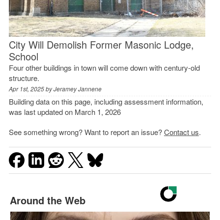
City Will Demolish Former Masonic Lodge,
School
Four other buildings in town will come down with century-old
structure.
Apr 1st, 2025 by
Jeramey Jannene
Building data on this page, including assessment information,
was last updated on March 1, 2026
See something wrong? Want to report an issue?
Contact us
.
Around the Web