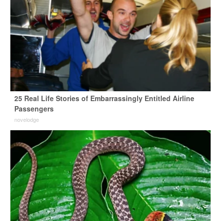
25 Real Life Stories of Embarrassingly Entitled Airline
Passengers
novelodge