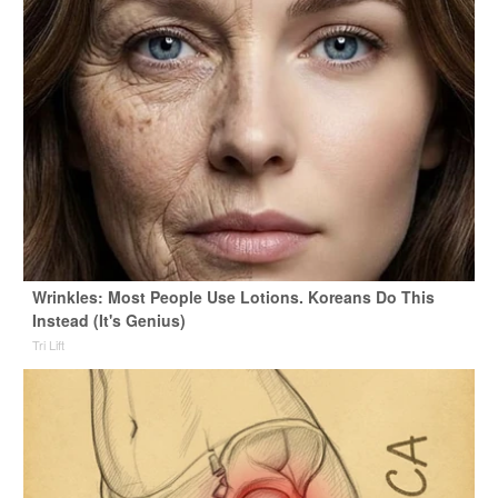
Wrinkles: Most People Use Lotions. Koreans Do This
Instead (It's Genius)
Tri Lift