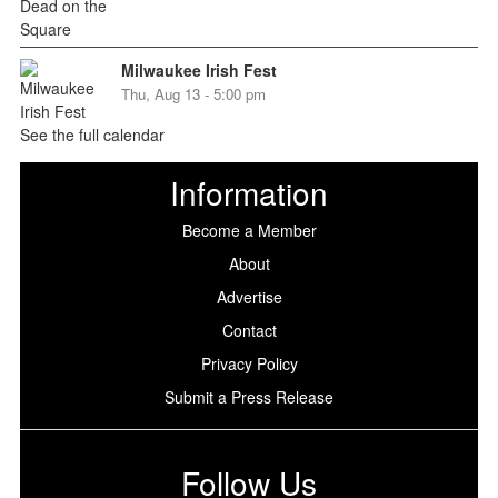
Milwaukee Irish Fest
Thu, Aug 13 - 5:00 pm
See the full calendar
Information
Become a Member
About
Advertise
Contact
Privacy Policy
Submit a Press Release
Follow Us