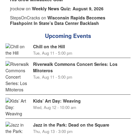
jrockow on
Weekly News Quiz: August 9, 2026
StepsOnCracks on
Wisconsin Rapids Becomes
Flashpoint In State’s Data Center Backlash
Upcoming Events
Chill on the Hill
Tue, Aug 11 - 5:00 pm
Riverwalk Commons Concert Series: Los
Mitoteros
Tue, Aug 11 - 5:00 pm
Kids’ Art Day: Weaving
Wed, Aug 12 - 10:00 am
Jazz in the Park: Dead on the Square
Thu, Aug 13 - 3:00 pm