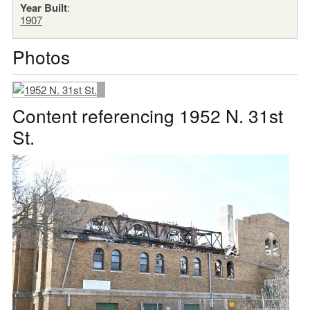
Year Built
:
1907
Photos
Content referencing 1952 N. 31st
St.