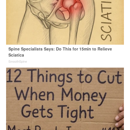
Spine Specialists Says: Do This for 15min to Relieve
Sciatica
SmoothSpine