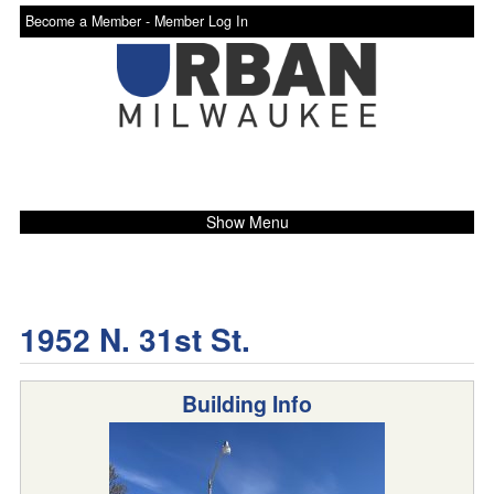
Become a Member -
Member Log In
Show Menu
1952 N. 31st St.
Building Info