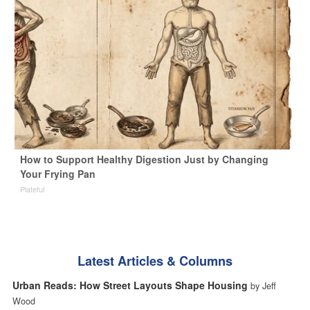
How to Support Healthy Digestion Just by Changing
Your Frying Pan
Plateful
Latest Articles & Columns
Urban Reads: How Street Layouts Shape Housing
by Jeff
Wood