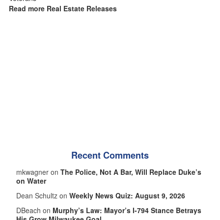
Read more Real Estate Releases
Recent Comments
mkwagner on
The Police, Not A Bar, Will Replace Duke’s
on Water
Dean Schultz on
Weekly News Quiz: August 9, 2026
DBeach on
Murphy’s Law: Mayor’s I-794 Stance Betrays
His Grow Milwaukee Goal