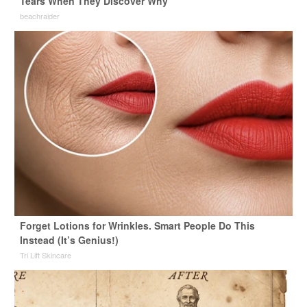
Tears When They Discover Why
beachraider
Forget Lotions for Wrinkles. Smart People Do This
Instead (It’s Genius!)
Tri Lift Skincare