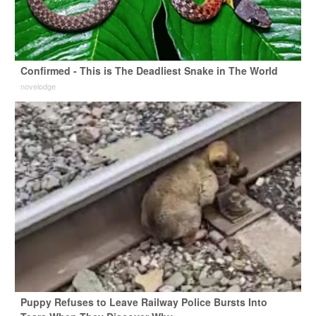
Confirmed - This is The Deadliest Snake in The World
novelodge
Puppy Refuses to Leave Railway Police Bursts Into