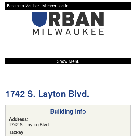
Become a Member -
Member Log In
Show Menu
1742 S. Layton Blvd.
Building Info
Address
:
1742 S. Layton Blvd.
Taxkey
: