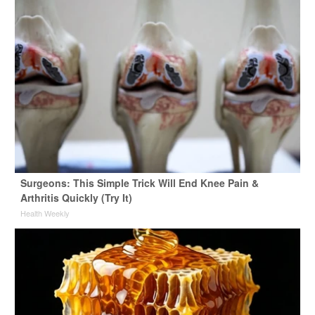
Surgeons: This Simple Trick Will End Knee Pain &
Arthritis Quickly (Try It)
Health Weekly