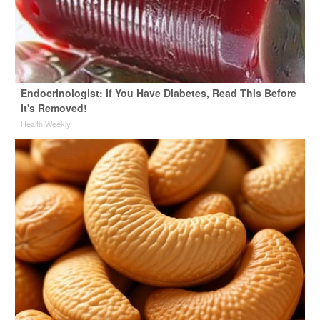
Endocrinologist: If You Have Diabetes, Read This Before
It's Removed!
Health Weekly