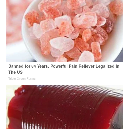
Banned for 84 Years; Powerful Pain Reliever Legalized in
The US
Triple Green Farms