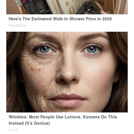
Here's The Estimated Walk-In Shower Price in 2026
HomeBuddy
Wrinkles: Most People Use Lotions. Koreans Do This
Instead (It's Genius)
Tri Lift