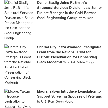
Daniel Stadig Joins RaSmith’s
Structural Services Division as a Senior
Project Manager in the Cold-Formed
Steel Engineering Group
by raSmith
Central City Plaza Awarded Prestigious
Grant from the National Trust for
Historic Preservation for Conserving
Black Modernism
by Ald. Milele Coggs
Moore, Yakym Introduce Legislation to
Support Surviving Spouses of Veterans
by U.S. Rep. Gwen Moore