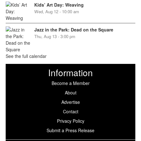
Kids’ Art Day: Weaving
Wed, Aug 12 - 10:00 am
Jazz in the Park: Dead on the Square
Thu, Aug 13 - 3:00 pm
See the full calendar
Information
Become a Member
About
Advertise
Contact
Privacy Policy
Submit a Press Release