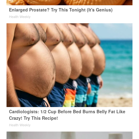
Enlarged Prostate? Try This Tonight (It's Genius)
Health Weekly
Cardiologists: 1/2 Cup Before Bed Burns Belly Fat Like
Crazy! Try This Recipe!
Health Weekly