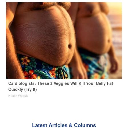
Cardiologists: These 2 Veggies Will Kill Your Belly Fat
Quickly (Try It)
Health Weekly
Latest Articles & Columns