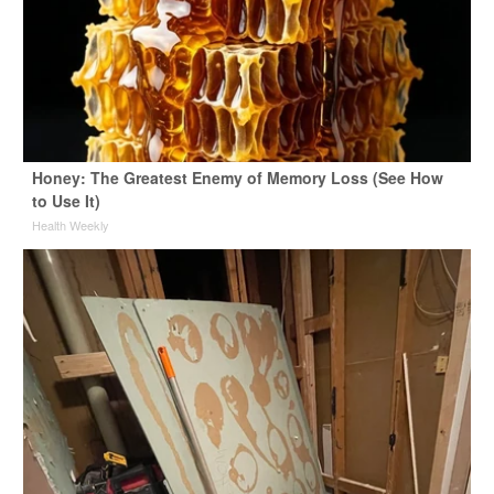
Honey: The Greatest Enemy of Memory Loss (See How
to Use It)
Health Weekly