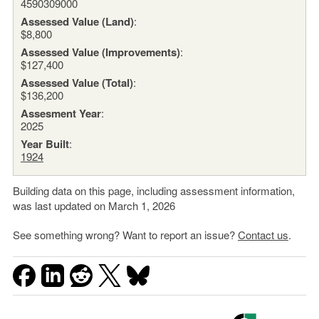
4590309000
Assessed Value (Land)
:
$8,800
Assessed Value (Improvements)
:
$127,400
Assessed Value (Total)
:
$136,200
Assesment Year
:
2025
Year Built
:
1924
Building data on this page, including assessment information,
was last updated on March 1, 2026
See something wrong? Want to report an issue?
Contact us
.