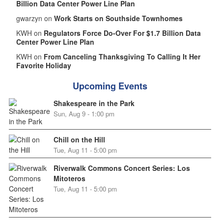
Billion Data Center Power Line Plan
gwarzyn on
Work Starts on Southside Townhomes
KWH on
Regulators Force Do-Over For $1.7 Billion Data
Center Power Line Plan
KWH on
From Canceling Thanksgiving To Calling It Her
Favorite Holiday
Upcoming Events
Shakespeare in the Park
Sun, Aug 9 - 1:00 pm
Chill on the Hill
Tue, Aug 11 - 5:00 pm
Riverwalk Commons Concert Series: Los
Mitoteros
Tue, Aug 11 - 5:00 pm