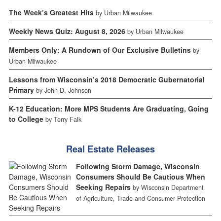
The Week’s Greatest Hits
by Urban Milwaukee
Weekly News Quiz: August 8, 2026
by Urban Milwaukee
Members Only: A Rundown of Our Exclusive Bulletins
by
Urban Milwaukee
Lessons from Wisconsin’s 2018 Democratic Gubernatorial
Primary
by John D. Johnson
K-12 Education: More MPS Students Are Graduating, Going
to College
by Terry Falk
Real Estate Releases
Following Storm Damage, Wisconsin
Consumers Should Be Cautious When
Seeking Repairs
by Wisconsin Department
of Agriculture, Trade and Consumer Protection