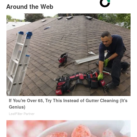
Around the Web
If You're Over 65, Try This Instead of Gutter Cleaning (It's
Genius)
LeafFilter Partner