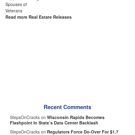
Read more Real Estate Releases
Recent Comments
StepsOnCracks on
Wisconsin Rapids Becomes
Flashpoint In State’s Data Center Backlash
StepsOnCracks on
Regulators Force Do-Over For $1.7