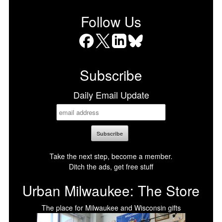
Follow Us
Facebook
X
LinkedIn
Bluesky
Subscribe
Daily Email Update
Take the next step, become a member.
Ditch the ads, get free stuff
Urban Milwaukee: The Store
The place for Milwaukee and Wisconsin gifts