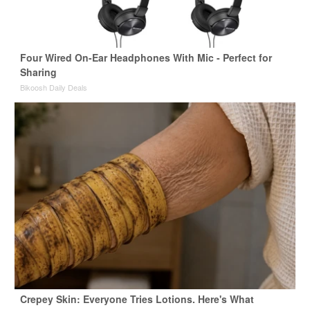
Four Wired On-Ear Headphones With Mic - Perfect for
Sharing
Bikoosh Daily Deals
Crepey Skin: Everyone Tries Lotions. Here's What