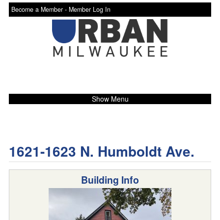
Become a Member -
Member Log In
Show Menu
1621-1623 N. Humboldt Ave.
Building Info