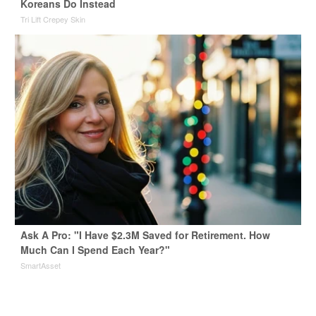
Koreans Do Instead
Tri Lift Crepey Skin
Ask A Pro: "I Have $2.3M Saved for Retirement. How
Much Can I Spend Each Year?"
SmartAsset