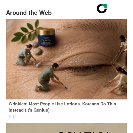
Around the Web
Wrinkles: Most People Use Lotions. Koreans Do This
Instead (It's Genius)
Tri Lift