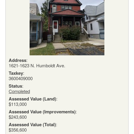
Address
:
1621-1623 N. Humboldt Ave.
Taxkey
:
3600409000
Status
:
Completed
Assessed Value (Land)
:
$113,000
Assessed Value (Improvements)
:
$243,600
Assessed Value (Total)
:
$356,600