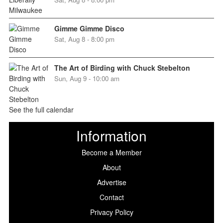
Gimme Gimme Disco
Sat, Aug 8 - 8:00 pm
The Art of Birding with Chuck Stebelton
Sun, Aug 9 - 10:00 am
See the full calendar
Information
Become a Member
About
Advertise
Contact
Privacy Policy