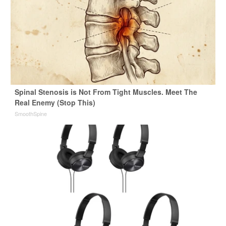
Spinal Stenosis is Not From Tight Muscles. Meet The
Real Enemy (Stop This)
SmoothSpine