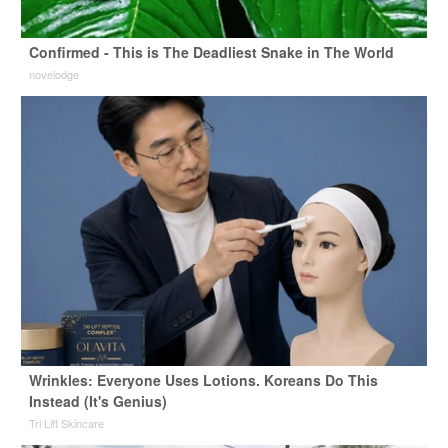
Confirmed - This is The Deadliest Snake in The World
novelodge
Wrinkles: Everyone Uses Lotions. Koreans Do This
Instead (It's Genius)
Tri Lift Skincare