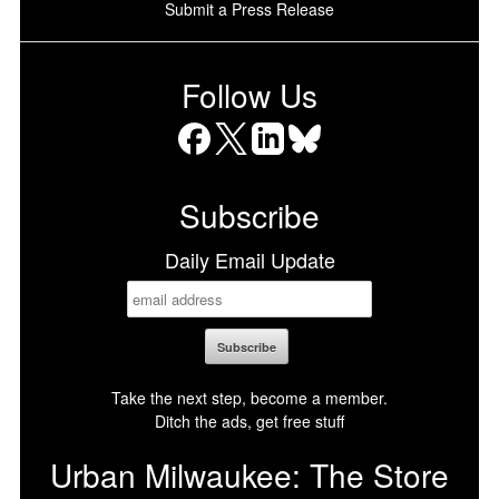
Submit a Press Release
Follow Us
Facebook
X
LinkedIn
Bluesky
Subscribe
Daily Email Update
Take the next step, become a member.
Ditch the ads, get free stuff
Urban Milwaukee: The Store