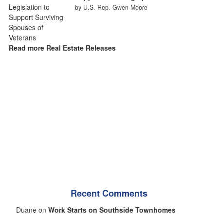
by U.S. Rep. Gwen Moore
Read more Real Estate Releases
Recent Comments
Duane on
Work Starts on Southside Townhomes