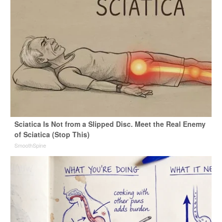
Sciatica Is Not from a Slipped Disc. Meet the Real Enemy
of Sciatica (Stop This)
SmoothSpine