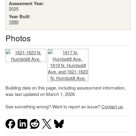
Assesment Year
:
2025
Year Built
:
1890
Photos
Building data on this page, including assessment information,
was last updated on March 1, 2026
See something wrong? Want to report an issue?
Contact us
.