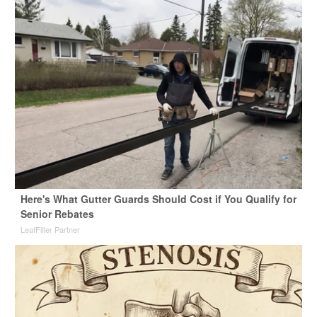
Here's What Gutter Guards Should Cost if You Qualify for
Senior Rebates
LeafFilter Partner