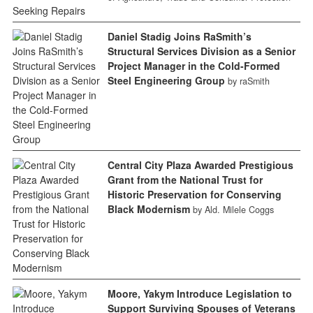
Daniel Stadig Joins RaSmith’s
Structural Services Division as a Senior
Project Manager in the Cold-Formed
Steel Engineering Group
by raSmith
Central City Plaza Awarded Prestigious
Grant from the National Trust for
Historic Preservation for Conserving
Black Modernism
by Ald. Milele Coggs
Moore, Yakym Introduce Legislation to
Support Surviving Spouses of Veterans