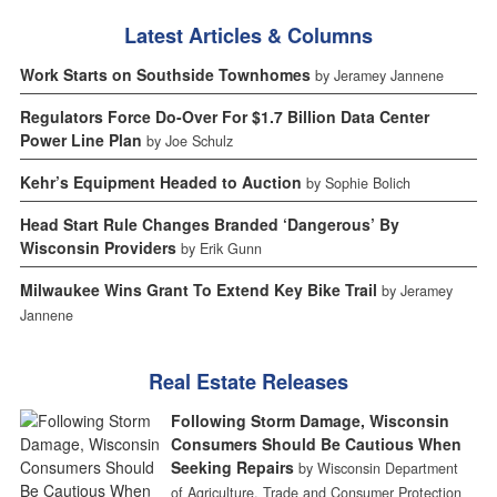
Latest Articles & Columns
Work Starts on Southside Townhomes
by Jeramey Jannene
Regulators Force Do-Over For $1.7 Billion Data Center
Power Line Plan
by Joe Schulz
Kehr’s Equipment Headed to Auction
by Sophie Bolich
Head Start Rule Changes Branded ‘Dangerous’ By
Wisconsin Providers
by Erik Gunn
Milwaukee Wins Grant To Extend Key Bike Trail
by Jeramey
Jannene
Real Estate Releases
Following Storm Damage, Wisconsin
Consumers Should Be Cautious When
Seeking Repairs
by Wisconsin Department
of Agriculture, Trade and Consumer Protection