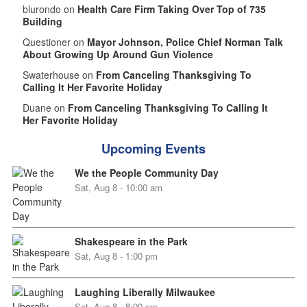
blurondo on
Health Care Firm Taking Over Top of 735
Building
Questioner on
Mayor Johnson, Police Chief Norman Talk
About Growing Up Around Gun Violence
Swaterhouse on
From Canceling Thanksgiving To
Calling It Her Favorite Holiday
Duane on
From Canceling Thanksgiving To Calling It
Her Favorite Holiday
Upcoming Events
We the People Community Day
Sat, Aug 8 - 10:00 am
Shakespeare in the Park
Sat, Aug 8 - 1:00 pm
Laughing Liberally Milwaukee
Sat, Aug 8 - 8:00 pm