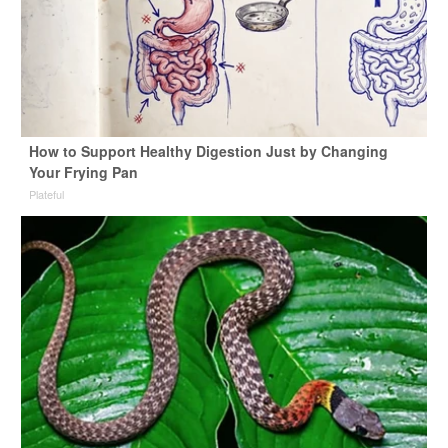
How to Support Healthy Digestion Just by Changing
Your Frying Pan
Plateful