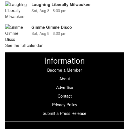
Laughing Liberally Milwaukee
Sat, Aug 8 - 8:00 pm
Gimme Gimme Disco
Sat, Aug 8 - 8:00 pm
See the full calendar
Information
Become a Member
About
Advertise
Contact
Privacy Policy
Submit a Press Release