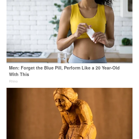
Men: Forget the Blue Pill, Perform Like a 20 Year-Old
With This
Rhino