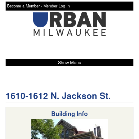
Become a Member -
Member Log In
Show Menu
1610-1612 N. Jackson St.
Building Info