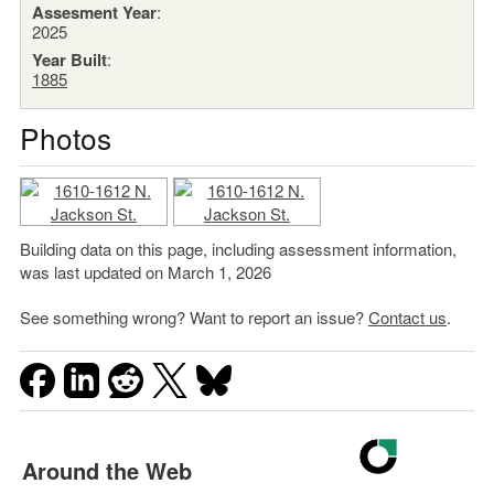
Assesment Year
:
2025
Year Built
:
1885
Photos
Building data on this page, including assessment information,
was last updated on March 1, 2026
See something wrong? Want to report an issue?
Contact us
.
Around the Web