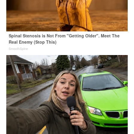
Spinal Stenosis is Not From "Getting Older". Meet The
Real Enemy (Stop This)
SmoothSpine