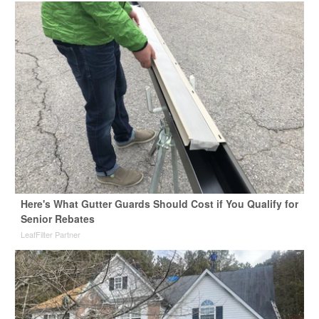
Here's What Gutter Guards Should Cost if You Qualify for
Senior Rebates
LeafFilter Partner