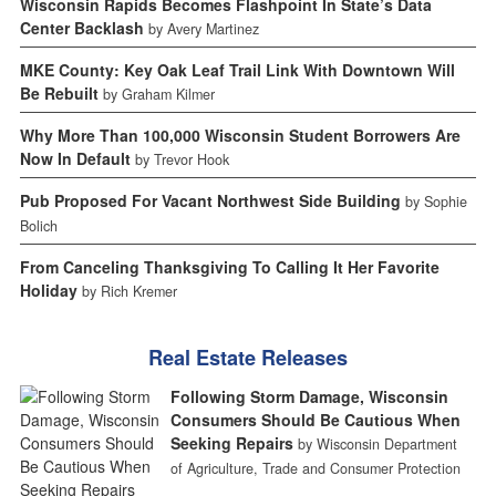
Wisconsin Rapids Becomes Flashpoint In State’s Data
Center Backlash
by Avery Martinez
MKE County: Key Oak Leaf Trail Link With Downtown Will
Be Rebuilt
by Graham Kilmer
Why More Than 100,000 Wisconsin Student Borrowers Are
Now In Default
by Trevor Hook
Pub Proposed For Vacant Northwest Side Building
by Sophie
Bolich
From Canceling Thanksgiving To Calling It Her Favorite
Holiday
by Rich Kremer
Real Estate Releases
Following Storm Damage, Wisconsin
Consumers Should Be Cautious When
Seeking Repairs
by Wisconsin Department
of Agriculture, Trade and Consumer Protection