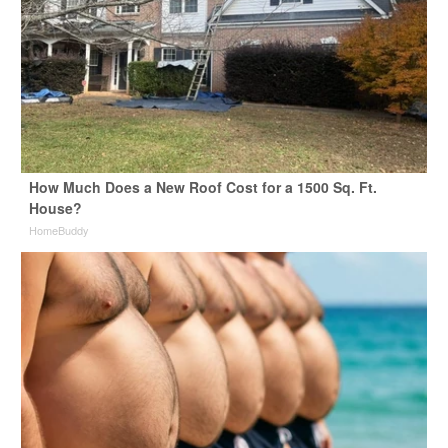
How Much Does a New Roof Cost for a 1500 Sq. Ft.
House?
HomeBuddy