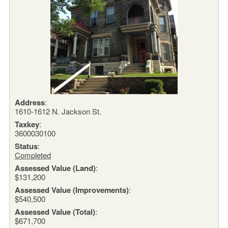
Address
:
1610-1612 N. Jackson St.
Taxkey
:
3600030100
Status
:
Completed
Assessed Value (Land)
:
$131,200
Assessed Value (Improvements)
:
$540,500
Assessed Value (Total)
:
$671,700