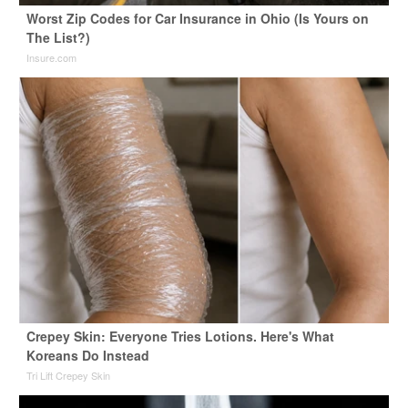
Worst Zip Codes for Car Insurance in Ohio (Is Yours on
The List?)
Insure.com
Crepey Skin: Everyone Tries Lotions. Here's What
Koreans Do Instead
Tri Lift Crepey Skin