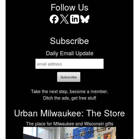
Follow Us
Facebook
X
LinkedIn
Bluesky
Subscribe
Daily Email Update
Take the next step, become a member.
Ditch the ads, get free stuff
Urban Milwaukee: The Store
The place for Milwaukee and Wisconsin gifts