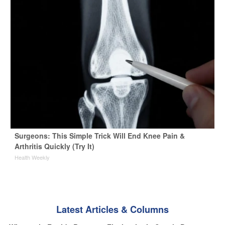
Surgeons: This Simple Trick Will End Knee Pain &
Arthritis Quickly (Try It)
Health Weekly
Latest Articles & Columns