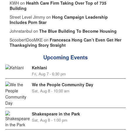
KWH on
Health Care Firm Taking Over Top of 735
Building
Street Level Jimmy on
Hong Campaign Leadership
Includes Porn Star
Johnstanbul on
The Blue Building To Become Housing
ScoobertDooMKE on
Francesca Hong Can’t Even Get Her
Thanksgiving Story Straight
Upcoming Events
Kehlani
Fri, Aug 7 - 6:30 pm
We the People Community Day
Sat, Aug 8 - 10:00 am
Shakespeare in the Park
Sat, Aug 8 - 1:00 pm