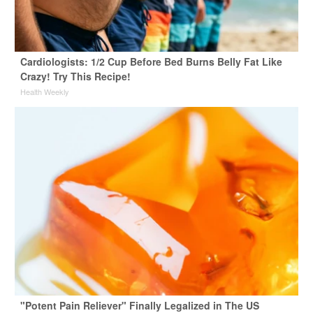
Cardiologists: 1/2 Cup Before Bed Burns Belly Fat Like
Crazy! Try This Recipe!
Health Weekly
"Potent Pain Reliever" Finally Legalized in The US