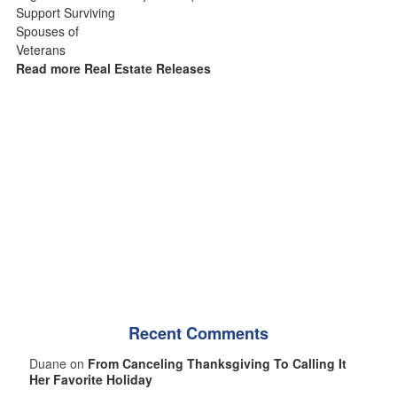
Read more Real Estate Releases
Recent Comments
Duane on
From Canceling Thanksgiving To Calling It
Her Favorite Holiday