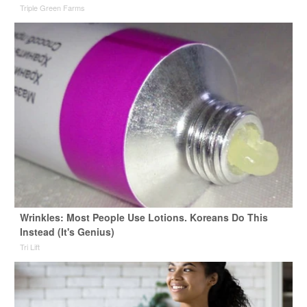
Triple Green Farms
Wrinkles: Most People Use Lotions. Koreans Do This
Instead (It's Genius)
Tri Lift