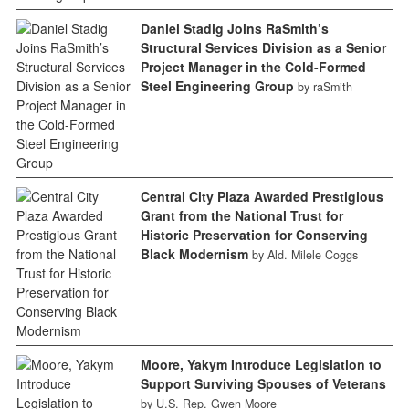
Daniel Stadig Joins RaSmith’s
Structural Services Division as a Senior
Project Manager in the Cold-Formed
Steel Engineering Group
by raSmith
Central City Plaza Awarded Prestigious
Grant from the National Trust for
Historic Preservation for Conserving
Black Modernism
by Ald. Milele Coggs
Moore, Yakym Introduce Legislation to
Support Surviving Spouses of Veterans
by U.S. Rep. Gwen Moore