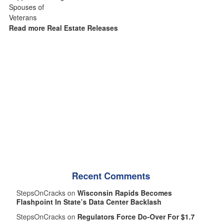
Read more Real Estate Releases
Recent Comments
StepsOnCracks on
Wisconsin Rapids Becomes
Flashpoint In State’s Data Center Backlash
StepsOnCracks on
Regulators Force Do-Over For $1.7