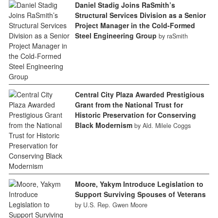
Daniel Stadig Joins RaSmith’s
Structural Services Division as a Senior
Project Manager in the Cold-Formed
Steel Engineering Group
by raSmith
Central City Plaza Awarded Prestigious
Grant from the National Trust for
Historic Preservation for Conserving
Black Modernism
by Ald. Milele Coggs
Moore, Yakym Introduce Legislation to
Support Surviving Spouses of Veterans
by U.S. Rep. Gwen Moore