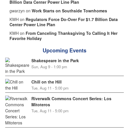
Billion Data Center Power Line Plan
gwarzyn on
Work Starts on Southside Townhomes
KWH on
Regulators Force Do-Over For $1.7 Billion Data
Center Power Line Plan
KWH on
From Canceling Thanksgiving To Calling It Her
Favorite Holiday
Upcoming Events
Shakespeare in the Park
Sun, Aug 9 - 1:00 pm
Chill on the Hill
Tue, Aug 11 - 5:00 pm
Riverwalk Commons Concert Series: Los
Mitoteros
Tue, Aug 11 - 5:00 pm