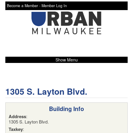
Become a Member -
Member Log In
Show Menu
1305 S. Layton Blvd.
Building Info
Address
:
1305 S. Layton Blvd.
Taxkey
: