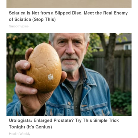
Sciatica Is Not from a Slipped Disc. Meet the Real Enemy
of Sciatica (Stop This)
SmoothSpine
Urologists: Enlarged Prostate? Try This Simple Trick
Tonight (It's Genius)
Health Weekly