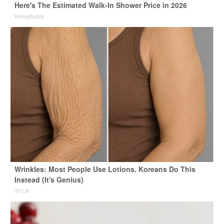
Here's The Estimated Walk-In Shower Price in 2026
HomeBuddy
Wrinkles: Most People Use Lotions. Koreans Do This
Instead (It's Genius)
Tri Lift