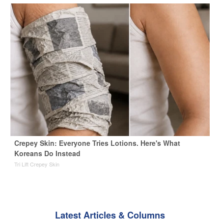
Crepey Skin: Everyone Tries Lotions. Here's What
Koreans Do Instead
Tri Lift Crepey Skin
Latest Articles & Columns