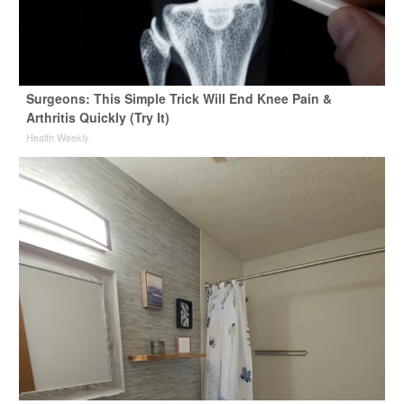
Surgeons: This Simple Trick Will End Knee Pain &
Arthritis Quickly (Try It)
Health Weekly