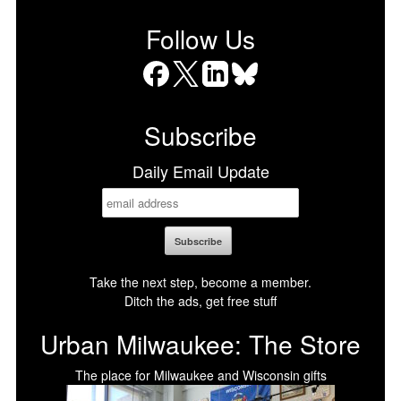
Follow Us
Facebook
X
LinkedIn
Bluesky
Subscribe
Daily Email Update
Take the next step, become a member.
Ditch the ads, get free stuff
Urban Milwaukee: The Store
The place for Milwaukee and Wisconsin gifts