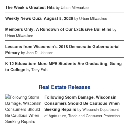
The Week’s Greatest Hits
by Urban Milwaukee
Weekly News Quiz: August 8, 2026
by Urban Milwaukee
Members Only: A Rundown of Our Exclusive Bulletins
by
Urban Milwaukee
Lessons from Wisconsin’s 2018 Democratic Gubernatorial
Primary
by John D. Johnson
K-12 Education: More MPS Students Are Graduating, Going
to College
by Terry Falk
Real Estate Releases
Following Storm Damage, Wisconsin
Consumers Should Be Cautious When
Seeking Repairs
by Wisconsin Department
of Agriculture, Trade and Consumer Protection