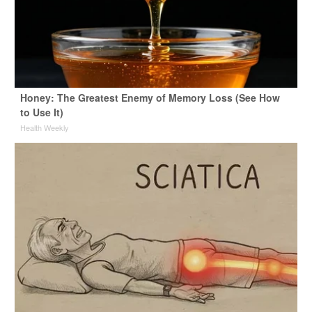
Honey: The Greatest Enemy of Memory Loss (See How
to Use It)
Health Weekly