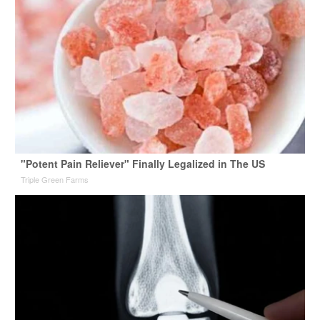
"Potent Pain Reliever" Finally Legalized in The US
Triple Green Farms