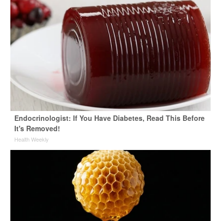
Endocrinologist: If You Have Diabetes, Read This Before
It's Removed!
Health Weekly