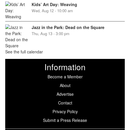
Kids’ Art Day: Weaving
Wed, Aug 12 - 10:00 am
Jazz in the Park: Dead on the Square
Thu, Aug 13 - 3:00 pm
See the full calendar
Information
Become a Member
About
Advertise
Contact
Privacy Policy
Submit a Press Release