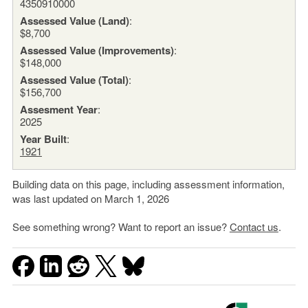
4350910000
Assessed Value (Land)
:
$8,700
Assessed Value (Improvements)
:
$148,000
Assessed Value (Total)
:
$156,700
Assesment Year
:
2025
Year Built
:
1921
Building data on this page, including assessment information,
was last updated on March 1, 2026
See something wrong? Want to report an issue?
Contact us
.