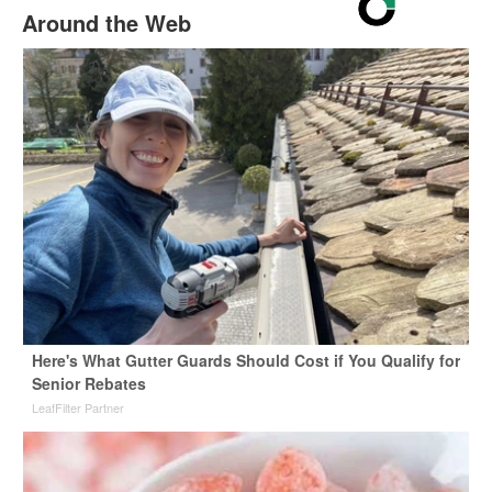
Around the Web
Here's What Gutter Guards Should Cost if You Qualify for
Senior Rebates
LeafFilter Partner