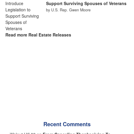
Support Surviving Spouses of Veterans
by U.S. Rep. Gwen Moore
Read more Real Estate Releases
Recent Comments