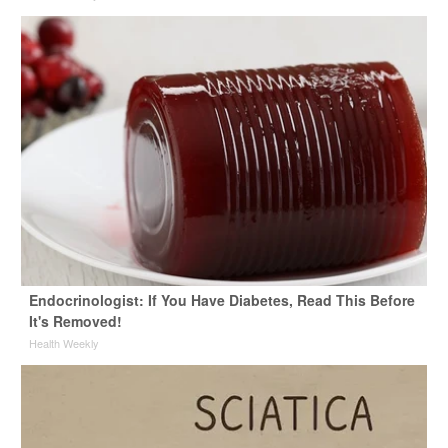
Endocrinologist: If You Have Diabetes, Read This Before
It's Removed!
Health Weekly