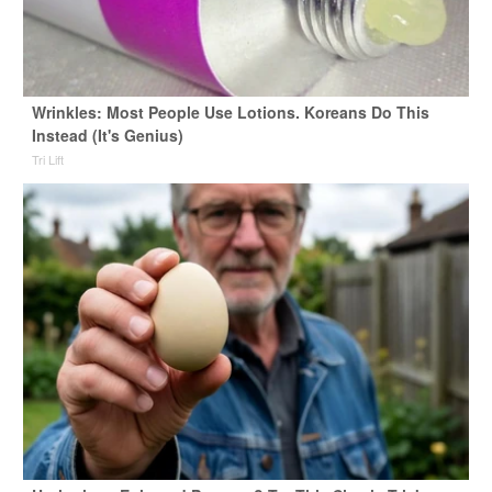
Wrinkles: Most People Use Lotions. Koreans Do This
Instead (It's Genius)
Tri Lift