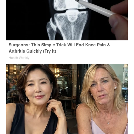
Surgeons: This Simple Trick Will End Knee Pain &
Arthritis Quickly (Try It)
Health Weekly