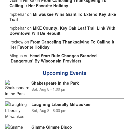
Walnut Hill 88 on
From Canceling Thanksgiving To
Calling It Her Favorite Holiday
mpbehar on
Milwaukee Wins Grant To Extend Key Bike
Trail
mpbehar on
MKE County: Key Oak Leaf Trail Link With
Downtown Will Be Rebuilt
jrockow on
From Canceling Thanksgiving To Calling It
Her Favorite Holiday
Mingus on
Head Start Rule Changes Branded
‘Dangerous’ By Wisconsin Providers
Upcoming Events
Shakespeare in the Park
Sat, Aug 8 - 1:00 pm
Laughing Liberally Milwaukee
Sat, Aug 8 - 8:00 pm
Gimme Gimme Disco