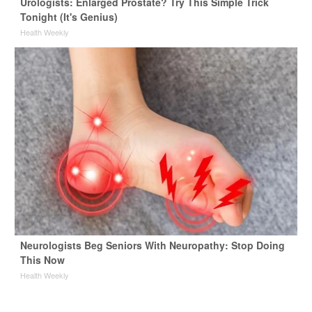
Urologists: Enlarged Prostate? Try This Simple Trick
Tonight (It's Genius)
Health Weekly
Neurologists Beg Seniors With Neuropathy: Stop Doing
This Now
Health Weekly