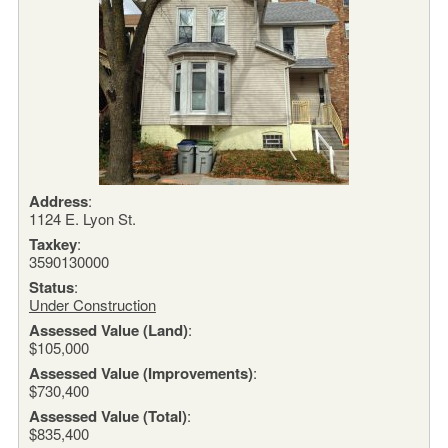
Address
:
1124 E. Lyon St.
Taxkey
:
3590130000
Status
:
Under Construction
Assessed Value (Land)
:
$105,000
Assessed Value (Improvements)
:
$730,400
Assessed Value (Total)
:
$835,400