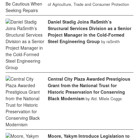
of Agriculture, Trade and Consumer Protection
Daniel Stadig Joins RaSmith’s
Structural Services Division as a Senior
Project Manager in the Cold-Formed
Steel Engineering Group
by raSmith
Central City Plaza Awarded Prestigious
Grant from the National Trust for
Historic Preservation for Conserving
Black Modernism
by Ald. Milele Coggs
Moore, Yakym Introduce Legislation to