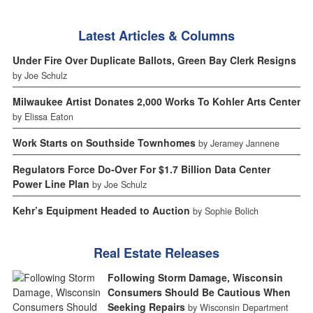
Latest Articles & Columns
Under Fire Over Duplicate Ballots, Green Bay Clerk Resigns
by Joe Schulz
Milwaukee Artist Donates 2,000 Works To Kohler Arts Center
by Elissa Eaton
Work Starts on Southside Townhomes
by Jeramey Jannene
Regulators Force Do-Over For $1.7 Billion Data Center
Power Line Plan
by Joe Schulz
Kehr’s Equipment Headed to Auction
by Sophie Bolich
Real Estate Releases
Following Storm Damage, Wisconsin
Consumers Should Be Cautious When
Seeking Repairs
by Wisconsin Department