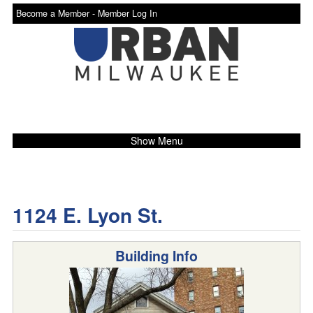
Become a Member -
Member Log In
Show Menu
1124 E. Lyon St.
Building Info