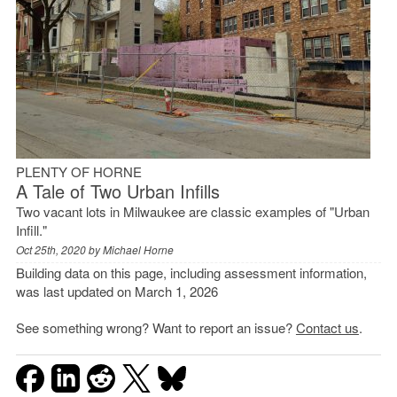
PLENTY OF HORNE
A Tale of Two Urban Infills
Two vacant lots in Milwaukee are classic examples of "Urban
Infill."
Oct 25th, 2020 by
Michael Horne
Building data on this page, including assessment information,
was last updated on March 1, 2026
See something wrong? Want to report an issue?
Contact us
.