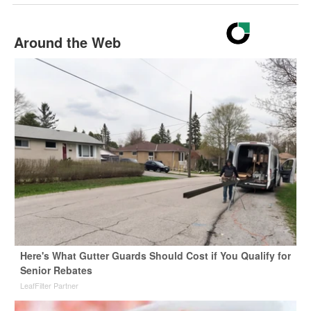
Around the Web
Here's What Gutter Guards Should Cost if You Qualify for
Senior Rebates
LeafFilter Partner