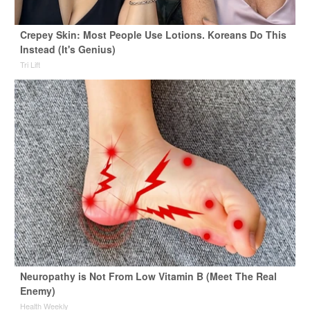
Crepey Skin: Most People Use Lotions. Koreans Do This
Instead (It's Genius)
Tri Lift
Neuropathy is Not From Low Vitamin B (Meet The Real
Enemy)
Health Weekly