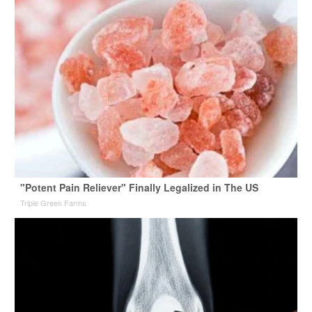
"Potent Pain Reliever" Finally Legalized in The US
Triple Green Farms