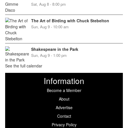
Sat, Aug 8 - 8:00 pm
The Art of Birding with Chuck Stebelton
Sun, Aug 9 - 10:00 am
Shakespeare in the Park
Sun, Aug 9 - 1:00 pm
See the full calendar
Information
Become a Member
About
Advertise
Contact
Privacy Policy