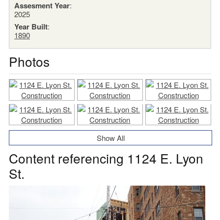
Assesment Year
:
2025
Year Built
:
1890
Photos
Show All
Content referencing 1124 E. Lyon
St.