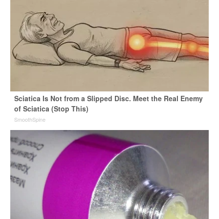
Sciatica Is Not from a Slipped Disc. Meet the Real Enemy
of Sciatica (Stop This)
SmoothSpine