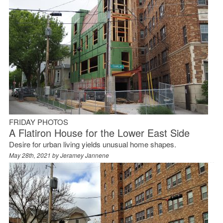
FRIDAY PHOTOS
A Flatiron House for the Lower East Side
Desire for urban living yields unusual home shapes.
May 28th, 2021 by
Jeramey Jannene