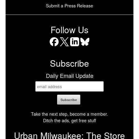
Submit a Press Release
Follow Us
Facebook
X
LinkedIn
Bluesky
Subscribe
Daily Email Update
Take the next step, become a member.
Ditch the ads, get free stuff
Urban Milwaukee: The Store