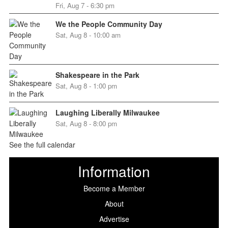
Fri, Aug 7 - 6:30 pm
We the People Community Day
Sat, Aug 8 - 10:00 am
Shakespeare in the Park
Sat, Aug 8 - 1:00 pm
Laughing Liberally Milwaukee
Sat, Aug 8 - 8:00 pm
See the full calendar
Information
Become a Member
About
Advertise