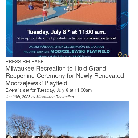
PRESS RELEASE
Milwaukee Recreation to Hold Grand
Reopening Ceremony for Newly Renovated
Modrzejewski Playfield
Event is set for Tuesday, July 8 at 11:00am
Jun 30th, 2025 by
Milwaukee Recreation