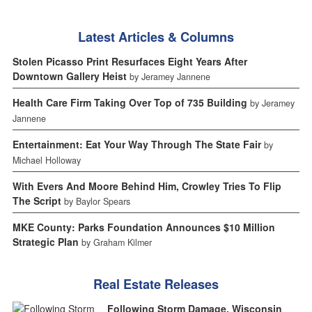
Latest Articles & Columns
Stolen Picasso Print Resurfaces Eight Years After
Downtown Gallery Heist
by Jeramey Jannene
Health Care Firm Taking Over Top of 735 Building
by Jeramey
Jannene
Entertainment: Eat Your Way Through The State Fair
by
Michael Holloway
With Evers And Moore Behind Him, Crowley Tries To Flip
The Script
by Baylor Spears
MKE County: Parks Foundation Announces $10 Million
Strategic Plan
by Graham Kilmer
Real Estate Releases
Following Storm Damage, Wisconsin