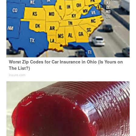
Worst Zip Codes for Car Insurance in Ohio (Is Yours on
The List?)
Insure.com