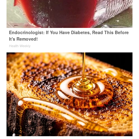
Endocrinologist: If You Have Diabetes, Read This Before
It's Removed!
Health Weekly