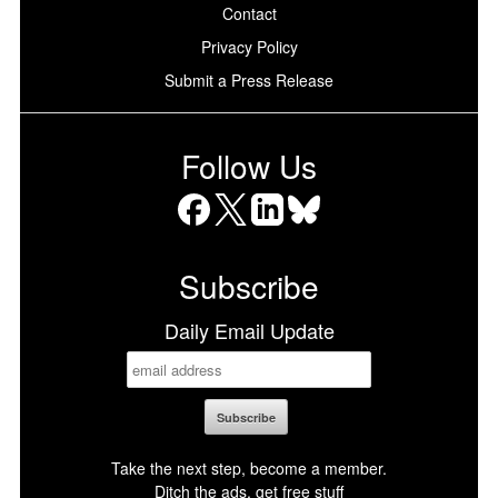
Contact
Privacy Policy
Submit a Press Release
Follow Us
Facebook
X
LinkedIn
Bluesky
Subscribe
Daily Email Update
Take the next step, become a member.
Ditch the ads, get free stuff