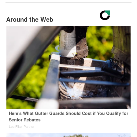
Around the Web
Here's What Gutter Guards Should Cost if You Qualify for
Senior Rebates
LeafFilter Partner