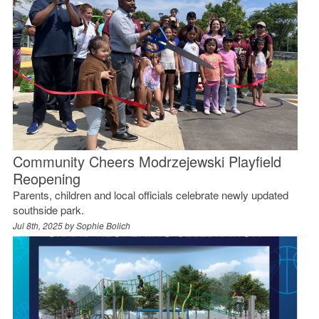
Community Cheers Modrzejewski Playfield
Reopening
Parents, children and local officials celebrate newly updated
southside park.
Jul 8th, 2025 by
Sophie Bolich