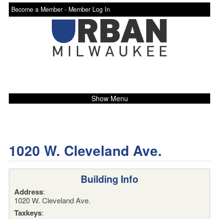
Become a Member -
Member Log In
Show Menu
1020 W. Cleveland Ave.
Building Info
Address
:
1020 W. Cleveland Ave.
Taxkeys
: