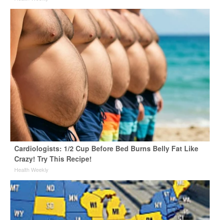
Cardiologists: 1/2 Cup Before Bed Burns Belly Fat Like
Crazy! Try This Recipe!
Health Weekly