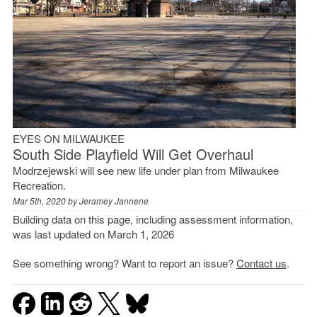
EYES ON MILWAUKEE
South Side Playfield Will Get Overhaul
Modrzejewski will see new life under plan from Milwaukee
Recreation.
Mar 5th, 2020 by
Jeramey Jannene
Building data on this page, including assessment information,
was last updated on March 1, 2026
See something wrong? Want to report an issue?
Contact us
.