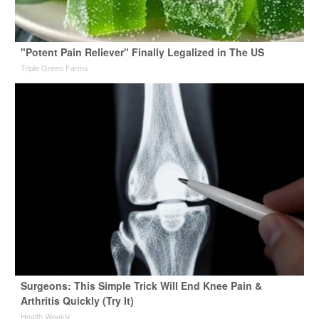
"Potent Pain Reliever" Finally Legalized in The US
Triple Green Farms
Surgeons: This Simple Trick Will End Knee Pain &
Arthritis Quickly (Try It)
Health Weekly