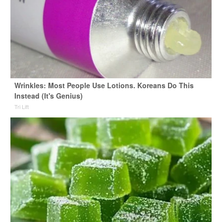
Wrinkles: Most People Use Lotions. Koreans Do This
Instead (It's Genius)
Tri Lift