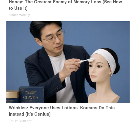
Honey: The Greatest Enemy of Memory Loss (See How
to Use It)
Health Weekly
Wrinkles: Everyone Uses Lotions. Koreans Do This
Instead (It's Genius)
Tri Lift Skincare