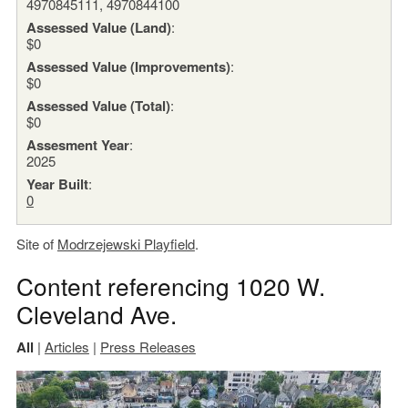
4970845111, 4970844100
Assessed Value (Land)
:
$0
Assessed Value (Improvements)
:
$0
Assessed Value (Total)
:
$0
Assesment Year
:
2025
Year Built
:
0
Site of
Modrzejewski Playfield
.
Content referencing 1020 W.
Cleveland Ave.
All
|
Articles
|
Press Releases