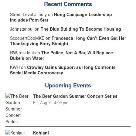
Recent Comments
Street Level Jimmy on
Hong Campaign Leadership
Includes Porn Star
Johnstanbul on
The Blue Building To Become Housing
ScoobertDooMKE on
Francesca Hong Can’t Even Get Her
Thanksgiving Story Straight
RW-resident on
The Police, Not A Bar, Will Replace
Duke’s on Water
KWH on
Crowley Gains Support as Hong Confronts
Social Media Controversy
Upcoming Events
The Deer Garden Summer Concert Series
Fri, Aug 7 - 4:00 pm
Kehlani