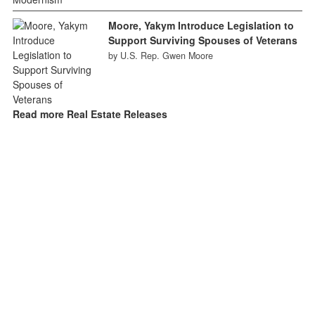
Moore, Yakym Introduce Legislation to
Support Surviving Spouses of Veterans
by U.S. Rep. Gwen Moore
Read more Real Estate Releases