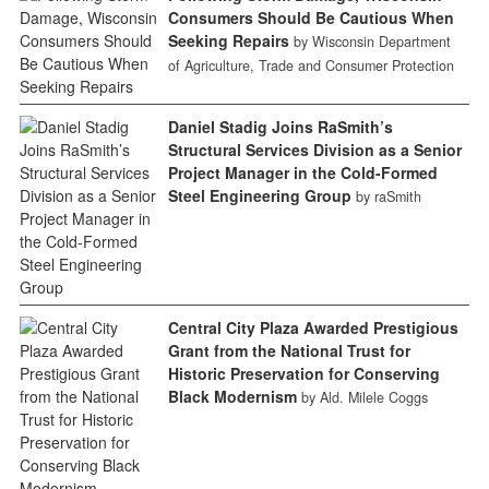
Consumers Should Be Cautious When
Seeking Repairs
by Wisconsin Department
of Agriculture, Trade and Consumer Protection
Daniel Stadig Joins RaSmith’s
Structural Services Division as a Senior
Project Manager in the Cold-Formed
Steel Engineering Group
by raSmith
Central City Plaza Awarded Prestigious
Grant from the National Trust for
Historic Preservation for Conserving
Black Modernism
by Ald. Milele Coggs