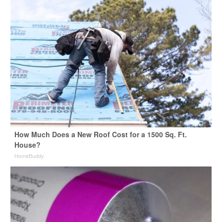
How Much Does a New Roof Cost for a 1500 Sq. Ft.
House?
HomeBuddy