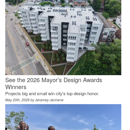
See the 2026 Mayor’s Design Awards
Winners
Projects big and small win city's top design honor.
May 20th, 2026 by
Jeramey Jannene